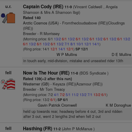
u.r.
Captain Cody (IRE)
(Vincent Caldwell , Angela
11-9
Shamoon & Mrs A Shamoon Ibgi)
Rated 140
Arctic Cosmos (USA)
- Fromthecloudsabove (IRE)(Cloudings
(IRE))
Breeder - R Morrissey
(Morning price: 6/1
13/2
6/1
13/2
6/1
13/2
6/1
13/2
6/1
13/2
6/1
13/2
6/1
13/2
6/1
13/2
6/1
13/2
7/1
8/1
10/1
12/1
14/1
)
(Ring price: 14/1
12/1
14/1
12/1
)
SP 12/1
W P Mullins
D E Mullins
in touch early, mid-division, mistake and unseated rider 13th
fell
Now Is The Hour (IRE)
(BDS Syndicate )
11-8
Rated 139(+2 after this run)
Westerner (GB)
- Keyaza (IRE)(Azamour (IRE))
Breeder - Mr Tom Treacy
(Morning price: 7/2
4/1
7/2
5/1
11/2
13/2
7/1
13/2
6/1
)
(Ring price: 13/2
6/1
)
SP 6/1
Gavin Patrick Cromwell
K M Donoghue
held up towards rear, headway before 4 out, 3rd and ridden
after 3 out, went 2 lengths 2nd when fell 2 out
fell
Hasthing (FR)
(John P McManus )
11-2