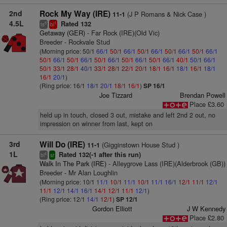
2nd
Rock My Way (IRE)
(J P Romans & Nick Case )
11-1
4.5L
Rated 132
8
1
ts
bl
Getaway (GER)
- Far Rock (IRE)(Old Vic)
Breeder - Rockvale Stud
(Morning price: 50/1
66/1
50/1
66/1
50/1
66/1
50/1
66/1
50/1
66/1
50/1
66/1
50/1
66/1
50/1
66/1
50/1
66/1
50/1
66/1
40/1
50/1
66/1
50/1
33/1
28/1
40/1
33/1
28/1
22/1
20/1
18/1
16/1
18/1
16/1
18/1
16/1
20/1
)
(Ring price: 16/1
18/1
20/1
18/1
16/1
)
SP 16/1
Joe Tizzard
Brendan Powell
Place £3.60
held up in touch, closed 3 out, mistake and left 2nd 2 out, no
impression on winner from last, kept on
3rd
Will Do (IRE)
(Gigginstown House Stud )
11-1
1L
Rated 132(-1 after this run)
4
bl
sr
Walk In The Park (IRE)
- Alleygrove Lass (IRE)(Alderbrook (GB))
Breeder - Mr Alan Loughlin
(Morning price: 10/1
11/1
10/1
11/1
10/1
11/1
16/1
12/1
11/1
12/1
11/1
12/1
14/1
16/1
14/1
12/1
11/1
12/1
)
(Ring price: 12/1
14/1
12/1
)
SP 12/1
Gordon Elliott
J W Kennedy
Place £2.80