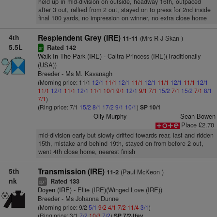
held up in mid-division on outside, headway 16th, outpaced
after 3 out, rallied from 2 out, stayed on to press for 2nd inside
final 100 yards, no impression on winner, no extra close home
4th
Resplendent Grey (IRE)
(Mrs R J Skan )
11-11
5.5L
Rated 142
sr
Walk In The Park (IRE)
- Caltra Princess (IRE)(Traditionally
(USA))
Breeder - Ms M. Kavanagh
(Morning price: 11/1
12/1
11/1
12/1
11/1
12/1
11/1
12/1
11/1
12/1
11/1
12/1
11/1
12/1
11/1
10/1
9/1
12/1
9/1
7/1
15/2
7/1
15/2
7/1
8/1
7/1
)
(Ring price: 7/1
15/2
8/1
17/2
9/1
10/1
)
SP 10/1
Olly Murphy
Sean Bowen
Place £2.70
mid-division early but slowly drifted towards rear, last and ridden
15th, mistake and behind 19th, stayed on from before 2 out,
went 4th close home, nearest finish
5th
Transmission (IRE)
(Paul McKeon )
11-2
nk
Rated 133
+
cp
Doyen (IRE)
- Ellie (IRE)(Winged Love (IRE))
Breeder - Ms Johanna Dunne
(Morning price: 9/2
5/1
9/2
4/1
7/2
11/4
3/1
)
(Ring price: 3/1
7/2
10/3
7/2
)
SP 7/2Jfav