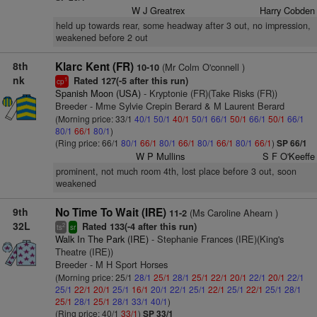
W J Greatrex
Harry Cobden
held up towards rear, some headway after 3 out, no impression,
weakened before 2 out
8th
Klarc Kent (FR)
(Mr Colm O'connell )
10-10
nk
Rated 127(-5 after this run)
1
cp
Spanish Moon (USA)
- Kryptonie (FR)(Take Risks (FR))
Breeder - Mme Sylvie Crepin Berard & M Laurent Berard
(Morning price: 33/1
40/1
50/1
40/1
50/1
66/1
50/1
66/1
50/1
66/1
80/1
66/1
80/1
)
(Ring price: 66/1
80/1
66/1
80/1
66/1
80/1
66/1
80/1
66/1
)
SP 66/1
W P Mullins
S F O'Keeffe
prominent, not much room 4th, lost place before 3 out, soon
weakened
9th
No Time To Wait (IRE)
(Ms Caroline Ahearn )
11-2
32L
Rated 133(-4 after this run)
2
ts
sr
Walk In The Park (IRE)
- Stephanie Frances (IRE)(King's
Theatre (IRE))
Breeder - M H Sport Horses
(Morning price: 25/1
28/1
25/1
28/1
25/1
22/1
20/1
22/1
20/1
22/1
25/1
22/1
20/1
25/1
16/1
20/1
22/1
25/1
22/1
25/1
22/1
25/1
28/1
25/1
28/1
25/1
28/1
33/1
40/1
)
(Ring price: 40/1
33/1
)
SP 33/1