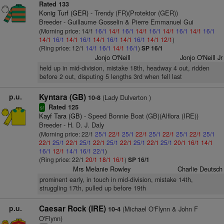
Rated 133
Konig Turf (GER)
- Trendy (FR)(Protektor (GER))
Breeder - Guillaume Gosselin & Pierre Emmanuel Gui
(Morning price: 14/1
16/1
14/1
16/1
14/1
16/1
14/1
16/1
14/1
16/1
14/1
16/1
14/1
16/1
14/1
16/1
14/1
16/1
14/1
12/1
)
(Ring price: 12/1
14/1
16/1
14/1
16/1
)
SP 16/1
Jonjo O'Neill
Jonjo O'Neill Jr
held up in mid-division, mistake 18th, headway 4 out, ridden
before 2 out, disputing 5 lengths 3rd when fell last
p.u.
Kyntara (GB)
(Lady Dulverton )
10-8
Rated 125
sr
Kayf Tara (GB)
- Speed Bonnie Boat (GB)(Alflora (IRE))
Breeder - H. D. J. Daly
(Morning price: 22/1
25/1
22/1
25/1
22/1
25/1
22/1
25/1
22/1
25/1
22/1
25/1
22/1
25/1
22/1
25/1
22/1
25/1
22/1
25/1
20/1
16/1
14/1
16/1
12/1
14/1
16/1
22/1
)
(Ring price: 22/1
20/1
18/1
16/1
)
SP 16/1
Mrs Melanie Rowley
Charlie Deutsch
prominent early, in touch in mid-division, mistake 14th,
struggling 17th, pulled up before 19th
p.u.
Caesar Rock (IRE)
(Michael O'Flynn & John F
10-4
O'Flynn)