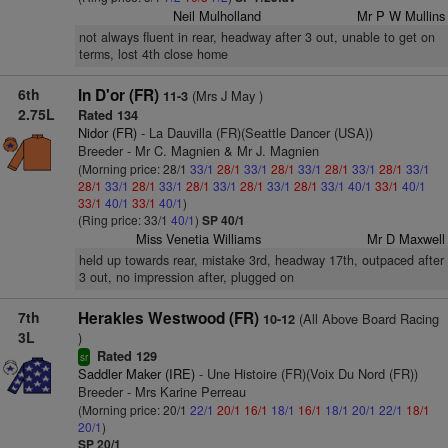
Neil Mulholland
Mr P W Mullins
not always fluent in rear, headway after 3 out, unable to get on
terms, lost 4th close home
6th
In D'or (FR)
(Mrs J May )
11-3
2.75L
Rated 134
Nidor (FR)
- La Dauvilla (FR)(Seattle Dancer (USA))
Breeder - Mr C. Magnien & Mr J. Magnien
(Morning price: 28/1
33/1
28/1
33/1
28/1
33/1
28/1
33/1
28/1
33/1
28/1
33/1
28/1
33/1
28/1
33/1
28/1
33/1
28/1
33/1
40/1
33/1
40/1
33/1
40/1
33/1
40/1
)
(Ring price: 33/1
40/1
)
SP 40/1
Miss Venetia Williams
Mr D Maxwell
held up towards rear, mistake 3rd, headway 17th, outpaced after
3 out, no impression after, plugged on
7th
Herakles Westwood (FR)
(All Above Board Racing
10-12
3L
)
Rated 129
sr
Saddler Maker (IRE)
- Une Histoire (FR)(Voix Du Nord (FR))
Breeder - Mrs Karine Perreau
(Morning price: 20/1
22/1
20/1
16/1
18/1
16/1
18/1
20/1
22/1
18/1
20/1
)
SP 20/1