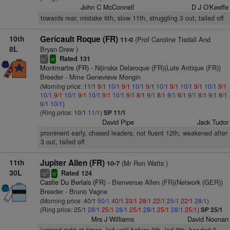
John C McConnell
D J O'Keeffe
towards rear, mistake 6th, slow 11th, struggling 3 out, tailed off
10th
Gericault Roque (FR)
(Prof Caroline Tisdall And
11-0
8L
Bryan Drew )
Rated 131
7
ts
sr
Montmartre (FR)
- Nijinska Delaroque (FR)(Lute Antique (FR))
Breeder - Mme Genevieve Mongin
(Morning price: 11/1
9/1
10/1
9/1
10/1
9/1
10/1
9/1
10/1
9/1
10/1
9/1
10/1
9/1
10/1
9/1
10/1
9/1
10/1
9/1
8/1
9/1
8/1
9/1
8/1
9/1
8/1
9/1
8/1
9/1
10/1
)
(Ring price: 10/1
11/1
)
SP 11/1
David Pipe
Jack Tudor
prominent early, chased leaders, not fluent 12th, weakened after
3 out, tailed off
11th
Jupiter Allen (FR)
(Mr Ron Watts )
10-7
30L
Rated 124
2
cp
sr
Castle Du Berlais (FR)
- Bienvenue Allen (FR)(Network (GER))
Breeder - Bruno Vagne
(Morning price: 40/1
50/1
40/1
33/1
28/1
22/1
25/1
22/1
28/1
)
(Ring price: 25/1
28/1
25/1
28/1
25/1
28/1
25/1
28/1
25/1
)
SP 25/1
Mrs J Williams
David Noonan