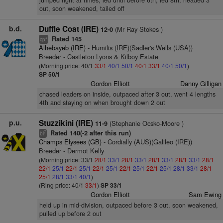
jumped right at times, led until before 6th, led 8th, headed 3
out, soon weakened, tailed off
b.d.
Duffle Coat (IRE)
(Mr Ray Stokes )
12-0
Rated 145
+
cp
Alhebayeb (IRE)
- Humilis (IRE)(Sadler's Wells (USA))
Breeder - Castleton Lyons & Kilboy Estate
(Morning price: 40/1
33/1
40/1
50/1
40/1
33/1
40/1
50/1
)
SP 50/1
Gordon Elliott
Danny Gilligan
chased leaders on inside, outpaced after 3 out, went 4 lengths
4th and staying on when brought down 2 out
p.u.
Stuzzikini (IRE)
(Stephanie Ocsko-Moore )
11-9
Rated 140(-2 after this run)
7
bl
Champs Elysees (GB)
- Cordially (AUS)(Galileo (IRE))
Breeder - Dermot Kelly
(Morning price: 33/1
28/1
33/1
28/1
33/1
28/1
33/1
28/1
33/1
28/1
22/1
25/1
22/1
25/1
22/1
25/1
22/1
25/1
22/1
25/1
28/1
33/1
28/1
25/1
28/1
33/1
40/1
)
(Ring price: 40/1
33/1
)
SP 33/1
Gordon Elliott
Sam Ewing
held up in mid-division, outpaced before 3 out, soon weakened,
pulled up before 2 out