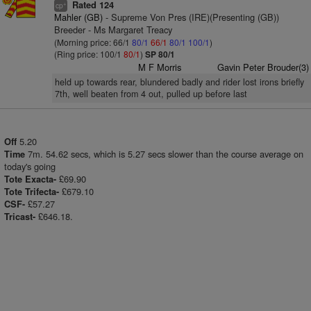
Rated 124
+
cp
Mahler (GB)
- Supreme Von Pres (IRE)(Presenting (GB))
Breeder - Ms Margaret Treacy
(Morning price: 66/1
80/1
66/1
80/1
100/1
)
(Ring price: 100/1
80/1
)
SP 80/1
M F Morris
Gavin Peter Brouder(3)
held up towards rear, blundered badly and rider lost irons briefly
7th, well beaten from 4 out, pulled up before last
5.20
Off
7m. 54.62 secs, which is 5.27 secs slower than the course average on
Time
today's going
£69.90
Tote Exacta-
£679.10
Tote Trifecta-
£57.27
CSF-
£646.18.
Tricast-