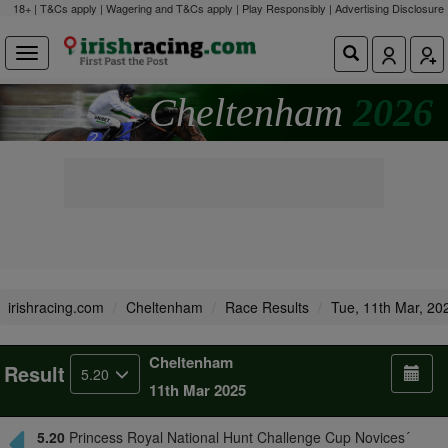
18+ | T&Cs apply | Wagering and T&Cs apply | Play Responsibly |
Advertising Disclosure
Cheltenham
2026
irishracing.com
Cheltenham
Race Results
Tue, 11th Mar, 20
Cheltenham
Result
5.20
11th Mar 2025
5.20
Princess Royal National Hunt Challenge Cup Novices´