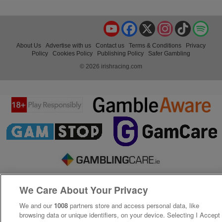
YouTube
Facebook
X
Instagram
TikTok
Spo
About Us
Advertise with us
Contact us
Terms & Conditions
Privacy
Policy
Cookies Policy
Publishing Policy
Safer Gambling
© 2026 irishracing.com
We Care About Your Privacy
We and our
1008
partners store and access personal data, like
browsing data or unique identifiers, on your device. Selecting I Accept