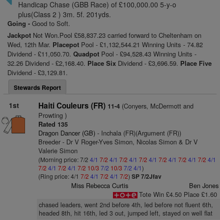
Handicap Chase (GBB Race) of £100,000.00 5-y-o
plus(Class 2 ) 3m. 5f. 201yds.
Going -
Good to Soft.
Jackpot
Not Won.Pool £58,837.23 carried forward to Cheltenham on
Wed, 12th Mar.
Placepot
Pool - £1,132,544.21 Winning Units - 74.82
Dividend - £11,050.70.
Quadpot
Pool - £94,528.43 Winning Units -
32.26 Dividend - £2,168.40.
Place Six
Dividend - £3,696.59.
Place Five
Dividend - £3,129.81.
Stewards Report
1st
Haiti Couleurs (FR)
(Conyers, McDermott and
11-4
Prowting )
Rated 135
Dragon Dancer (GB)
- Inchala (FR)(Argument (FR))
Breeder - Dr V Roger-Yves Simon, Nicolas Simon & Dr V
Valerie Simon
(Morning price: 7/2
4/1
7/2
4/1
7/2
4/1
7/2
4/1
7/2
4/1
7/2
4/1
7/2
4/1
7/2
4/1
7/2
4/1
7/2
10/3
7/2
10/3
7/2
4/1
)
(Ring price: 4/1
7/2
4/1
7/2
4/1
7/2
)
SP 7/2Jfav
Miss Rebecca Curtis
Ben Jones
Tote Win £4.50 Place £1.60
chased leaders, went 2nd before 4th, led before not fluent 6th,
headed 8th, hit 16th, led 3 out, jumped left, stayed on well flat