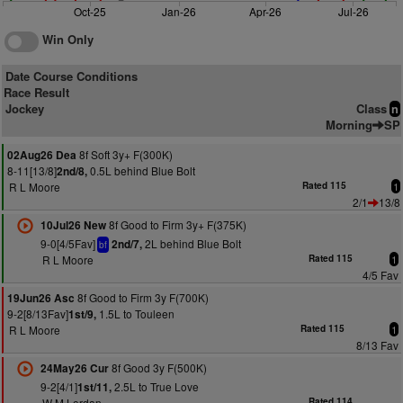
Oct-25
Jan-26
Apr-26
Jul-26
Win Only
Date Course Conditions
Race Result
Jockey
Class
n
Morning
SP
8f Soft 3y+ F(300K)
02Aug26 Dea
8-11[13/8]
0.5L behind Blue Bolt
2nd/8,
R L Moore
Rated 115
1
2/1
13/8
8f Good to Firm 3y+ F(375K)
10Jul26 New
9-0[4/5Fav]
2L behind Blue Bolt
2nd/7,
bf
R L Moore
Rated 115
1
4/5 Fav
8f Good to Firm 3y F(700K)
19Jun26 Asc
9-2[8/13Fav]
1.5L to Touleen
1st/9,
R L Moore
Rated 115
1
8/13 Fav
8f Good 3y F(500K)
24May26 Cur
9-2[4/1]
2.5L to True Love
1st/11,
W M Lordan
Rated 114