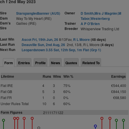
ch f 2nd May 2023
Sire
Owner
Starspangledbanner (AUS)
D Smith,Mrs J Magnier,M
Dam
Way To My Heart (IRE)
Tabor,Westerberg
Dam's
Galileo (IRE)
Trainer
A P O'Brien
Sire
Breeder
Whisperview Trading Ltd
Last Win
Ascot Fri, 19th Jun, 26
8/13Fav,
R L Moore
(48 days)
Last Run
Deauville Sun, 2nd Aug, 26
2nd, 13/8, R L Moore
(4 days)
Next Run
Leopardstown 3.55 Sat, 12th Sep, 1m Flat (Grp 1)
Form
Entries
Profile
News
Quotes
Related To
Lifetime
Runs
Wins
Win %
Earnings
Flat IRE
4
3
75%
€544,400
Flat GB
5
3
60%
£844,150
Flat FR
1
0
0%
€68,580
Under Rules Total
10
6
60%
Form Figures
2111171122