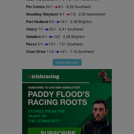
Per Contra
20/1
8/1 - 8.26 Southwell
Woodhay Wayfarer
8/1
7/2 - 2.55 Newmarket
Port Hedland
9/2
14/1 - 2.38 Brighton
Vinery
7/1
25/1 - 6.41 Southwell
Valadero
2/1
13/2 - 2.38 Brighton
Fierce
5/1
12/1 - 7.51 Southwell
Court Drive
11/2
14/1 - 7.16 Southwell
More Movers