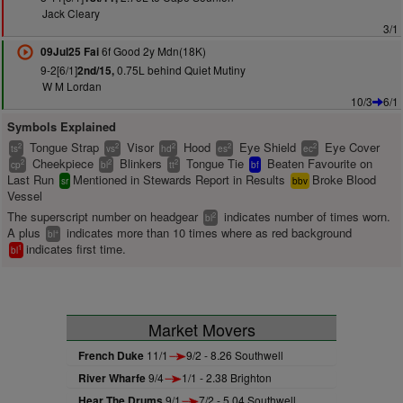
Jack Cleary
3/1
6f Good 2y Mdn(18K)
09Jul25 Fai
9-2[6/1]
0.75L behind Quiet Mutiny
2nd/15,
W M Lordan
10/3
6/1
Symbols Explained
Tongue Strap
Visor
Hood
Eye Shield
Eye Cover
2
2
2
2
2
ts
vs
hd
es
ec
Cheekpiece
Blinkers
Tongue Tie
Beaten Favourite on
2
2
2
cp
bl
tt
bf
Last Run
Mentioned in Stewards Report in Results
Broke Blood
sr
bbv
Vessel
The superscript number on headgear
indicates number of times worn.
2
bl
A plus
indicates more than 10 times where as red background
+
bl
indicates first time.
1
bl
Market Movers
French Duke
11/1
9/2 - 8.26 Southwell
River Wharfe
9/4
1/1 - 2.38 Brighton
Hear The Drums
9/1
7/2 - 5.04 Southwell