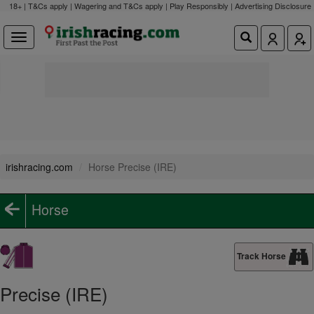
18+ | T&Cs apply | Wagering and T&Cs apply | Play Responsibly |
Advertising Disclosure
irishracing.com
Horse Precise (IRE)
Horse
Track Horse
Precise (IRE)