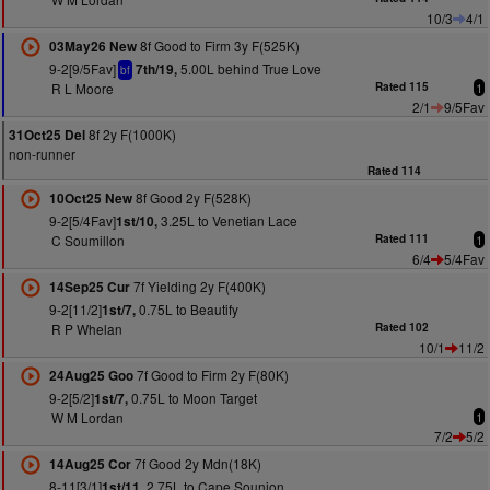
10/3
4/1
8f Good to Firm 3y F(525K)
03May26 New
9-2[9/5Fav]
5.00L behind True Love
7th/19,
bf
R L Moore
Rated 115
1
2/1
9/5Fav
8f 2y F(1000K)
31Oct25 Del
non-runner
Rated 114
8f Good 2y F(528K)
10Oct25 New
9-2[5/4Fav]
3.25L to Venetian Lace
1st/10,
C Soumillon
Rated 111
1
6/4
5/4Fav
7f Yielding 2y F(400K)
14Sep25 Cur
9-2[11/2]
0.75L to Beautify
1st/7,
R P Whelan
Rated 102
10/1
11/2
7f Good to Firm 2y F(80K)
24Aug25 Goo
9-2[5/2]
0.75L to Moon Target
1st/7,
W M Lordan
1
7/2
5/2
7f Good 2y Mdn(18K)
14Aug25 Cor
8-11[3/1]
2.75L to Cape Sounion
1st/11,