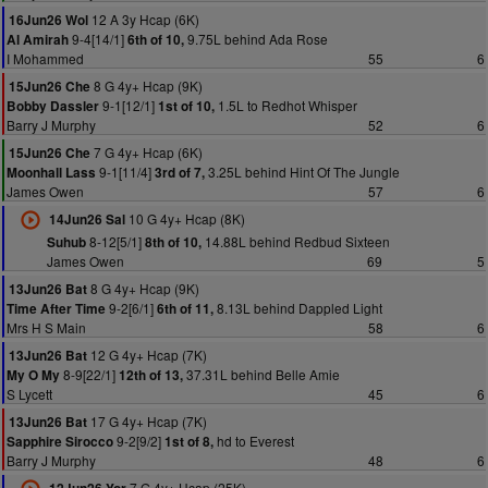
12 A 3y Hcap (6K)
16Jun26 Wol
9-4[14/1]
9.75L behind Ada Rose
Al Amirah
6th of 10,
I Mohammed
55
6
8 G 4y+ Hcap (9K)
15Jun26 Che
9-1[12/1]
1.5L to Redhot Whisper
Bobby Dassler
1st of 10,
Barry J Murphy
52
6
7 G 4y+ Hcap (6K)
15Jun26 Che
9-1[11/4]
3.25L behind Hint Of The Jungle
Moonhall Lass
3rd of 7,
James Owen
57
6
10 G 4y+ Hcap (8K)
14Jun26 Sal
8-12[5/1]
14.88L behind Redbud Sixteen
Suhub
8th of 10,
James Owen
69
5
8 G 4y+ Hcap (9K)
13Jun26 Bat
9-2[6/1]
8.13L behind Dappled Light
Time After Time
6th of 11,
Mrs H S Main
58
6
12 G 4y+ Hcap (7K)
13Jun26 Bat
8-9[22/1]
37.31L behind Belle Amie
My O My
12th of 13,
S Lycett
45
6
17 G 4y+ Hcap (7K)
13Jun26 Bat
9-2[9/2]
hd to Everest
Sapphire Sirocco
1st of 8,
Barry J Murphy
48
6
7 G 4y+ Hcap (25K)