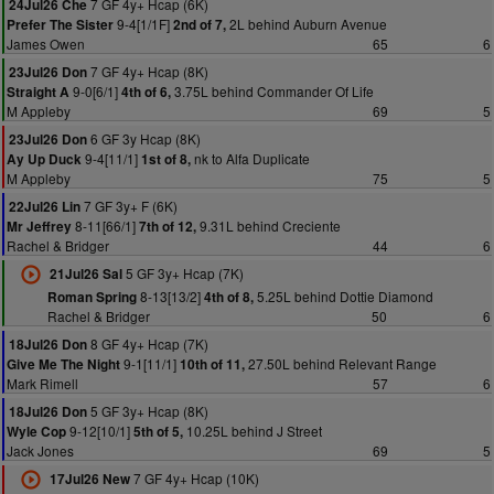
7 GF 4y+ Hcap (6K)
24Jul26 Che
9-4[1/1F]
2L behind Auburn Avenue
Prefer The Sister
2nd of 7,
James Owen
65
6
7 GF 4y+ Hcap (8K)
23Jul26 Don
9-0[6/1]
3.75L behind Commander Of Life
Straight A
4th of 6,
M Appleby
69
5
6 GF 3y Hcap (8K)
23Jul26 Don
9-4[11/1]
nk to Alfa Duplicate
Ay Up Duck
1st of 8,
M Appleby
75
5
7 GF 3y+ F (6K)
22Jul26 Lin
8-11[66/1]
9.31L behind Creciente
Mr Jeffrey
7th of 12,
Rachel & Bridger
44
6
5 GF 3y+ Hcap (7K)
21Jul26 Sal
8-13[13/2]
5.25L behind Dottie Diamond
Roman Spring
4th of 8,
Rachel & Bridger
50
6
8 GF 4y+ Hcap (7K)
18Jul26 Don
9-1[11/1]
27.50L behind Relevant Range
Give Me The Night
10th of 11,
Mark Rimell
57
6
5 GF 3y+ Hcap (8K)
18Jul26 Don
9-12[10/1]
10.25L behind J Street
Wyle Cop
5th of 5,
Jack Jones
69
5
7 GF 4y+ Hcap (10K)
17Jul26 New