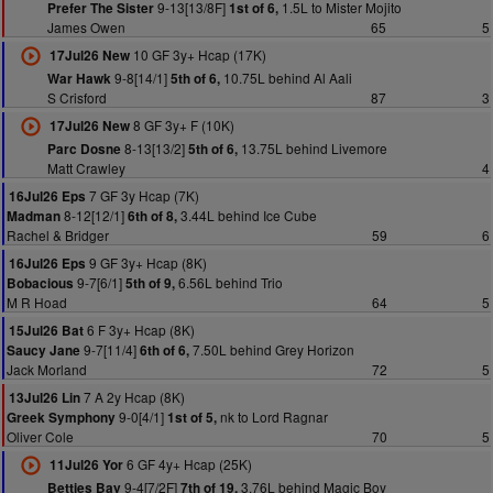
9-13[13/8F]
1.5L to Mister Mojito
Prefer The Sister
1st of 6,
James Owen
65
5
10 GF 3y+ Hcap (17K)
17Jul26 New
9-8[14/1]
10.75L behind Al Aali
War Hawk
5th of 6,
S Crisford
87
3
8 GF 3y+ F (10K)
17Jul26 New
8-13[13/2]
13.75L behind Livemore
Parc Dosne
5th of 6,
Matt Crawley
4
7 GF 3y Hcap (7K)
16Jul26 Eps
8-12[12/1]
3.44L behind Ice Cube
Madman
6th of 8,
Rachel & Bridger
59
6
9 GF 3y+ Hcap (8K)
16Jul26 Eps
9-7[6/1]
6.56L behind Trio
Bobacious
5th of 9,
M R Hoad
64
5
6 F 3y+ Hcap (8K)
15Jul26 Bat
9-7[11/4]
7.50L behind Grey Horizon
Saucy Jane
6th of 6,
Jack Morland
72
5
7 A 2y Hcap (8K)
13Jul26 Lin
9-0[4/1]
nk to Lord Ragnar
Greek Symphony
1st of 5,
Oliver Cole
70
5
6 GF 4y+ Hcap (25K)
11Jul26 Yor
9-4[7/2F]
3.76L behind Magic Boy
Betties Bay
7th of 19,