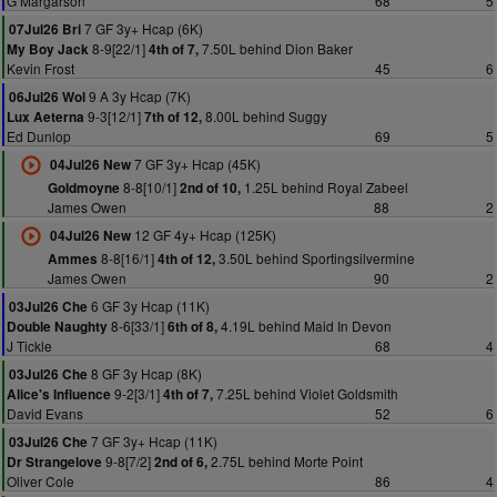
G Margarson
68
5
7 GF 3y+ Hcap (6K)
07Jul26 Bri
8-9[22/1]
7.50L behind Dion Baker
My Boy Jack
4th of 7,
Kevin Frost
45
6
9 A 3y Hcap (7K)
06Jul26 Wol
9-3[12/1]
8.00L behind Suggy
Lux Aeterna
7th of 12,
Ed Dunlop
69
5
7 GF 3y+ Hcap (45K)
04Jul26 New
8-8[10/1]
1.25L behind Royal Zabeel
Goldmoyne
2nd of 10,
James Owen
88
2
12 GF 4y+ Hcap (125K)
04Jul26 New
8-8[16/1]
3.50L behind Sportingsilvermine
Ammes
4th of 12,
James Owen
90
2
6 GF 3y Hcap (11K)
03Jul26 Che
8-6[33/1]
4.19L behind Maid In Devon
Double Naughty
6th of 8,
J Tickle
68
4
8 GF 3y Hcap (8K)
03Jul26 Che
9-2[3/1]
7.25L behind Violet Goldsmith
Alice's Influence
4th of 7,
David Evans
52
6
7 GF 3y+ Hcap (11K)
03Jul26 Che
9-8[7/2]
2.75L behind Morte Point
Dr Strangelove
2nd of 6,
Oliver Cole
86
4