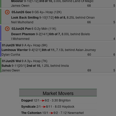
9-10[17/2]
3.00L behind Land Of Magic
Moostar
3rd of 10,
James Owen
68
5
9 GS 4y+ Hcap (12K)
05Jun26 Goo
9-10[17/2]
8.25L behind Oman
Look Back Smiling
4th of 8,
Neil Mulholland
66
5
6 G 2y Mdn (11K)
02Jun26 Pon
9-2[14/1]
8.00L behind Boleto
Desert Phantom
6th of 7,
I Mohammed
4
9 A 4y+ Hcap (9K)
01Jun26 Wol
9-4[12/1]
7.13L behind Asian Journey
Luminous Warrior
8th of 11,
Dylan Cunha
60
6
9 A 3y+ Hcap (7K)
01Jun26 Wol
9-11[20/1]
1.25L behind Imola
Suhub
2nd of 10,
James Owen
69
5
Market Movers
Dogged
12/1
9/2 - 3.30 Brighton
Syndicale
2/1
8/11 - 8.03 Haydock
The Caltonian
10/1
9/2 - 7.12 Newmarket