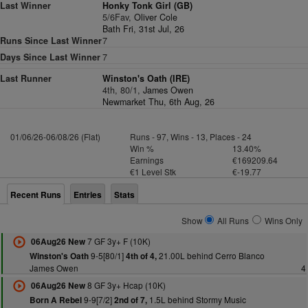
Last Winner
Honky Tonk Girl (GB)
5/6Fav,
Oliver Cole
Bath Fri, 31st Jul, 26
Runs Since Last Winner
7
Days Since Last Winner
7
Last Runner
Winston's Oath (IRE)
4th, 80/1,
James Owen
Newmarket Thu, 6th Aug, 26
01/06/26-06/08/26 (Flat)
Runs - 97, Wins - 13, Places - 24
Win %
13.40%
Earnings
€169209.64
€1 Level Stk
€-19.77
Recent Runs
Entries
Stats
Show
All Runs
Wins Only
7 GF 3y+ F (10K)
06Aug26 New
9-5[80/1]
21.00L behind Cerro Blanco
Winston's Oath
4th of 4,
James Owen
4
8 GF 3y+ Hcap (10K)
06Aug26 New
9-9[7/2]
1.5L behind Stormy Music
Born A Rebel
2nd of 7,