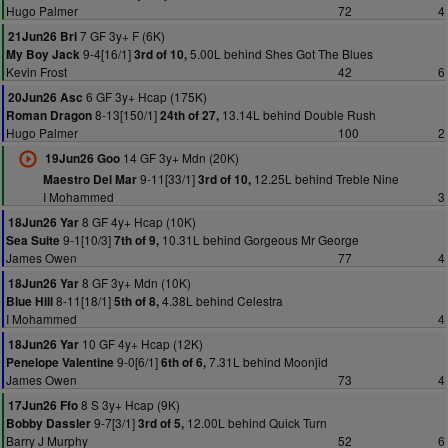
Hugo Palmer
72
4
7 GF 3y+ F (6K)
21Jun26 Bri
9-4[16/1]
5.00L behind Shes Got The Blues
My Boy Jack
3rd of 10,
Kevin Frost
42
6
6 GF 3y+ Hcap (175K)
20Jun26 Asc
8-13[150/1]
13.14L behind Double Rush
Roman Dragon
24th of 27,
Hugo Palmer
100
2
14 GF 3y+ Mdn (20K)
19Jun26 Goo
9-11[33/1]
12.25L behind Treble Nine
Maestro Del Mar
3rd of 10,
I Mohammed
3
8 GF 4y+ Hcap (10K)
18Jun26 Yar
9-1[10/3]
10.31L behind Gorgeous Mr George
Sea Suite
7th of 9,
James Owen
77
4
8 GF 3y+ Mdn (10K)
18Jun26 Yar
8-11[18/1]
4.38L behind Celestra
Blue Hill
5th of 8,
I Mohammed
4
10 GF 4y+ Hcap (12K)
18Jun26 Yar
9-0[6/1]
7.31L behind Moonjid
Penelope Valentine
6th of 6,
James Owen
73
4
8 S 3y+ Hcap (9K)
17Jun26 Ffo
9-7[3/1]
12.00L behind Quick Turn
Bobby Dassler
3rd of 5,
Barry J Murphy
52
6