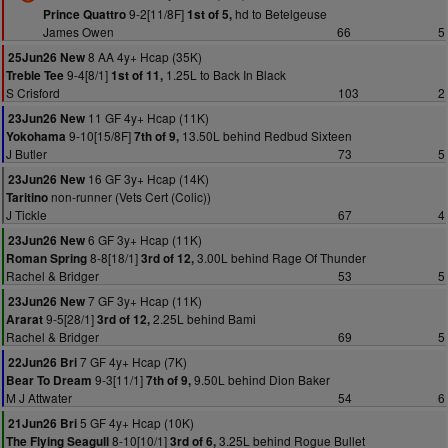
9-2[11/8F]
hd to Betelgeuse
Prince Quattro
1st of 5,
James Owen
66
5
8 AA 4y+ Hcap (35K)
25Jun26 New
9-4[8/1]
1.25L to Back In Black
Treble Tee
1st of 11,
S Crisford
103
2
11 GF 4y+ Hcap (11K)
23Jun26 New
9-10[15/8F]
13.50L behind Redbud Sixteen
Yokohama
7th of 9,
J Butler
73
5
16 GF 3y+ Hcap (14K)
23Jun26 New
non-runner (Vets Cert (Colic))
Taritino
J Tickle
67
4
6 GF 3y+ Hcap (11K)
23Jun26 New
8-8[18/1]
3.00L behind Rage Of Thunder
Roman Spring
3rd of 12,
Rachel & Bridger
53
5
7 GF 3y+ Hcap (11K)
23Jun26 New
9-5[28/1]
2.25L behind Bami
Ararat
3rd of 12,
Rachel & Bridger
69
5
7 GF 4y+ Hcap (7K)
22Jun26 Bri
9-3[11/1]
9.50L behind Dion Baker
Bear To Dream
7th of 9,
M J Attwater
54
6
5 GF 4y+ Hcap (10K)
21Jun26 Bri
8-10[10/1]
3.25L behind Rogue Bullet
The Flying Seagull
3rd of 6,