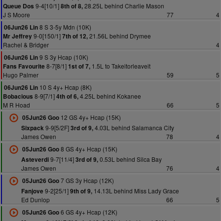
9-4[10/1]
28.25L behind Charlie Mason
Queue Dos
8th of 8,
J S Moore
77
4
8 S 3-5y Mdn (10K)
06Jun26 Lin
9-0[150/1]
21.56L behind Drymee
Mr Jeffrey
7th of 12,
Rachel & Bridger
4
9 S 3y Hcap (10K)
06Jun26 Lin
8-7[8/1]
1.5L to Takeitorleaveit
Fans Favourite
1st of 7,
Hugo Palmer
59
5
10 S 4y+ Hcap (8K)
06Jun26 Lin
8-9[7/1]
4.25L behind Kokanee
Bobacious
4th of 6,
M R Hoad
66
5
12 GS 4y+ Hcap (15K)
05Jun26 Goo
9-9[5/2F]
4.03L behind Salamanca City
Sixpack
3rd of 9,
James Owen
78
4
8 GS 4y+ Hcap (15K)
05Jun26 Goo
9-7[11/4]
0.53L behind Silca Bay
Asteverdi
3rd of 9,
James Owen
76
4
7 GS 3y Hcap (12K)
05Jun26 Goo
9-2[25/1]
14.13L behind Miss Lady Grace
Fanjove
9th of 9,
Ed Dunlop
66
5
6 GS 4y+ Hcap (12K)
05Jun26 Goo