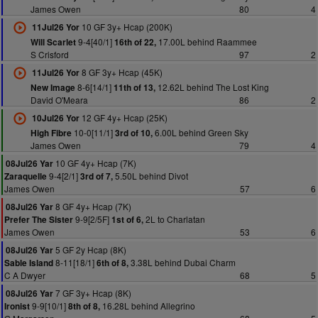
James Owen
80
4
10 GF 3y+ Hcap (200K)
11Jul26 Yor
9-4[40/1]
17.00L behind Raammee
Will Scarlet
16th of 22,
S Crisford
97
2
8 GF 3y+ Hcap (45K)
11Jul26 Yor
8-6[14/1]
12.62L behind The Lost King
New Image
11th of 13,
David O'Meara
86
2
12 GF 4y+ Hcap (25K)
10Jul26 Yor
10-0[11/1]
6.00L behind Green Sky
High Fibre
3rd of 10,
James Owen
79
4
10 GF 4y+ Hcap (7K)
08Jul26 Yar
9-4[2/1]
5.50L behind Divot
Zaraquelle
3rd of 7,
James Owen
57
6
8 GF 4y+ Hcap (7K)
08Jul26 Yar
9-9[2/5F]
2L to Charlatan
Prefer The Sister
1st of 6,
James Owen
53
6
5 GF 2y Hcap (8K)
08Jul26 Yar
8-11[18/1]
3.38L behind Dubai Charm
Sable Island
6th of 8,
C A Dwyer
68
5
7 GF 3y+ Hcap (8K)
08Jul26 Yar
9-9[10/1]
16.28L behind Allegrino
Ironist
8th of 8,