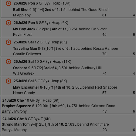
6 GF 3y+ Hcap (10K)
26Jul26 Pon
9-5[11/4]
1.5L behind The Good Biscuit
Bell Shot
2nd of 4,
M Appleby
81
4
6 GF 3y+ Hcap (6K)
26Jul26 Pon
8-12[9/1]
3.25L behind Go Victor
My Boy Jack
4th of 11,
Kevin Frost
45
6
12 GF 3y Hcap (8K)
25Jul26 Sal
8-13[10/1]
1.25L behind Rossa Raheen
Traveling Man
3rd of 6,
Charlie Fellowes
70
5
10 GF 3y+ Hcap (11K)
25Jul26 Sal
9-6[17/2]
3.50L behind Sudbury Hill
Orchard
3rd of 4,
W J Greatrex
74
4
6 GF 3y+ Hcap (8K)
25Jul26 Sal
8-10[7/1]
2.50L behind Red Snapper
May Encounter
4th of 10,
Henry Candy
57
5
10 GF 3y+ Hcap (6K)
24Jul26 Che
8-12[100/1]
14.75L behind Crimson Road
Prophet Squeeze
9th of 9,
Barry J Murphy
47
6
8 GF 3y+ F (6K)
24Jul26 Che
9-4[125/1]
27.63L behind Knightmare
Strong Man Tom
9th of 10,
Barry J Murphy
23
6