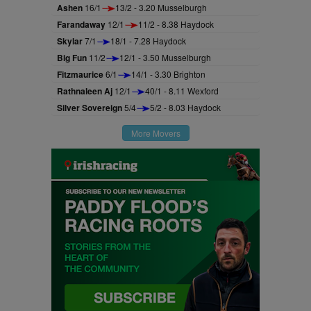
Ashen
16/1
13/2 - 3.20 Musselburgh
Farandaway
12/1
11/2 - 8.38 Haydock
Skylar
7/1
18/1 - 7.28 Haydock
Big Fun
11/2
12/1 - 3.50 Musselburgh
Fitzmaurice
6/1
14/1 - 3.30 Brighton
Rathnaleen Aj
12/1
40/1 - 8.11 Wexford
Silver Sovereign
5/4
5/2 - 8.03 Haydock
More Movers