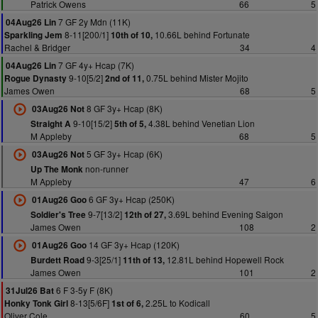
Patrick Owens
66
5
7 GF 2y Mdn (11K)
04Aug26 Lin
8-11[200/1]
10.66L behind Fortunate
Sparkling Jem
10th of 10,
Rachel & Bridger
34
4
7 GF 4y+ Hcap (7K)
04Aug26 Lin
9-10[5/2]
0.75L behind Mister Mojito
Rogue Dynasty
2nd of 11,
James Owen
68
5
8 GF 3y+ Hcap (8K)
03Aug26 Not
9-10[15/2]
4.38L behind Venetian Lion
Straight A
5th of 5,
M Appleby
68
5
5 GF 3y+ Hcap (6K)
03Aug26 Not
non-runner
Up The Monk
M Appleby
47
6
6 GF 3y+ Hcap (250K)
01Aug26 Goo
9-7[13/2]
3.69L behind Evening Saigon
Soldier's Tree
12th of 27,
James Owen
108
2
14 GF 3y+ Hcap (120K)
01Aug26 Goo
9-3[25/1]
12.81L behind Hopewell Rock
Burdett Road
11th of 13,
James Owen
101
2
6 F 3-5y F (8K)
31Jul26 Bat
8-13[5/6F]
2.25L to Kodicall
Honky Tonk Girl
1st of 6,
Oliver Cole
60
5