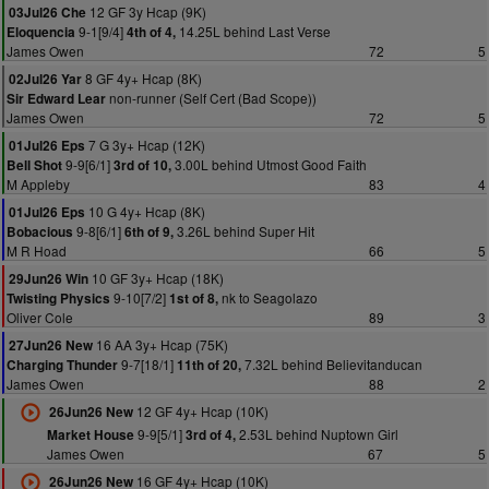
12 GF 3y Hcap (9K)
03Jul26 Che
9-1[9/4]
14.25L behind Last Verse
Eloquencia
4th of 4,
James Owen
72
5
8 GF 4y+ Hcap (8K)
02Jul26 Yar
non-runner (Self Cert (Bad Scope))
Sir Edward Lear
James Owen
72
5
7 G 3y+ Hcap (12K)
01Jul26 Eps
9-9[6/1]
3.00L behind Utmost Good Faith
Bell Shot
3rd of 10,
M Appleby
83
4
10 G 4y+ Hcap (8K)
01Jul26 Eps
9-8[6/1]
3.26L behind Super Hit
Bobacious
6th of 9,
M R Hoad
66
5
10 GF 3y+ Hcap (18K)
29Jun26 Win
9-10[7/2]
nk to Seagolazo
Twisting Physics
1st of 8,
Oliver Cole
89
3
16 AA 3y+ Hcap (75K)
27Jun26 New
9-7[18/1]
7.32L behind Believitanducan
Charging Thunder
11th of 20,
James Owen
88
2
12 GF 4y+ Hcap (10K)
26Jun26 New
9-9[5/1]
2.53L behind Nuptown Girl
Market House
3rd of 4,
James Owen
67
5
16 GF 4y+ Hcap (10K)
26Jun26 New