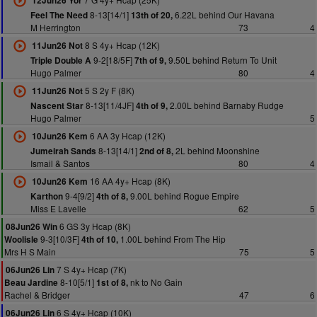
12Jun26 Yor
8-13[14/1]
6.22L behind Our Havana
Feel The Need
13th of 20,
M Herrington
73
4
8 S 4y+ Hcap (12K)
11Jun26 Not
9-2[18/5F]
9.50L behind Return To Unit
Triple Double A
7th of 9,
Hugo Palmer
80
4
5 S 2y F (8K)
11Jun26 Not
8-13[11/4JF]
2.00L behind Barnaby Rudge
Nascent Star
4th of 9,
Hugo Palmer
5
6 AA 3y Hcap (12K)
10Jun26 Kem
8-13[14/1]
2L behind Moonshine
Jumeirah Sands
2nd of 8,
Ismail & Santos
80
4
16 AA 4y+ Hcap (8K)
10Jun26 Kem
9-4[9/2]
9.00L behind Rogue Empire
Karthon
4th of 8,
Miss E Lavelle
62
5
6 GS 3y Hcap (8K)
08Jun26 Win
9-3[10/3F]
1.00L behind From The Hip
Woolisle
4th of 10,
Mrs H S Main
75
5
7 S 4y+ Hcap (7K)
06Jun26 Lin
8-10[5/1]
nk to No Gain
Beau Jardine
1st of 8,
Rachel & Bridger
47
6
6 S 4y+ Hcap (10K)
06Jun26 Lin