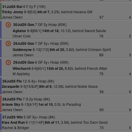
6 F 2y F (10K)
31Jul26 Bat
8-9[5/2]
3.25L behind Havana Gift
Tricky Jenny
4th of 7,
James Owen
67
4
7 GF 2y Hcap (60K)
30Jul26 Goo
8-8[66/1]
10.12L behind Sword Salute
Agitator
14th of 18,
Oliver Cole
76
2
7 GF 3y+ Hcap (50K)
29Jul26 Goo
8-13[17/2]
3.82L behind Crimson Spirit
Goldmoyne
8th of 20,
James Owen
89
3
6 GF 3y+ Hcap (40K)
29Jul26 Goo
9-6[40/1]
8.82L behind French Affair
Winchurch
15th of 26,
M Appleby
79
4
12 G 4y+ Hcap (6K)
28Jul26 Ffo
9-5[15/8JF]
12.56L behind Noble Grace
Zaraquelle
8th of 9,
James Owen
56
6
7 G 2y Hcap (6K)
28Jul26 Ffo
8-13[4/1F]
0.5L to Parading
Ariane Sky
1st of 10,
James Owen
60
6
5 GF 3y+ Hcap (8K)
27Jul26 Win
9-11[11/4F]
3.56L behind Too Darn Good
Kiss And Run
8th of 11,
Rachel & Bridger
70
5