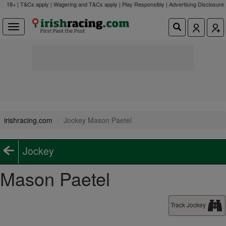
18+ | T&Cs apply | Wagering and T&Cs apply | Play Responsibly |
Advertising Disclosure
irishracing.com
Jockey Mason Paetel
Jockey
Mason Paetel
Track Jockey