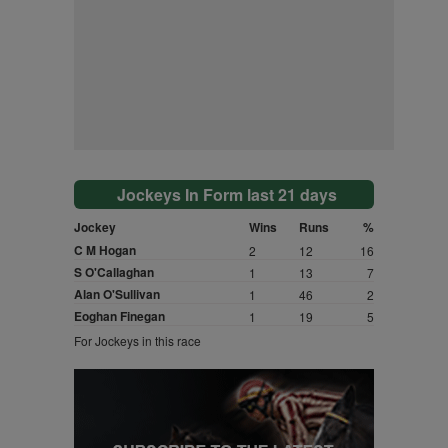
Jockeys In Form last 21 days
Jockey
Wins
Runs
%
C M Hogan
2
12
16
S O'Callaghan
1
13
7
Alan O'Sullivan
1
46
2
Eoghan Finegan
1
19
5
For Jockeys in this race