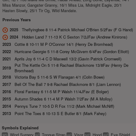
Miss Manzor, Gangster Granny, 16/1 Miss Lia, Midnight Eagle, 20/1
Hasten Slowly, 25/1 Tir Og, Wild Mandate.
Previous Years
2025
Theflyingbee 8 11-4 Patrick Michael O'Brien 5/2Fav (F G Hand)
2024
Hidden Land 7 11-13 K C Sexton 7/2JFav (Andrew Kinirons)
2023
Cottie 8 10-11 M P O'Connor 14/1 (Henry De Bromhead)
2022
Hurricane Georgie 5 11-8 Corey McGivern 6/4Fav (Gordon Elliott)
2021
Aprils Joy 6 11-4 C D Maxwell 13/2 (Gavin Patrick Cromwell)
Put The Kettle On 5 11-8 Rachael Blackmore 13/8Fav (Henry De
2019
Bromhead)
2018
Victoria Bay 5 11-6 S W Flanagan 4/1 (Colin Bowe)
2017
Bell Of The Ball 7 9-8 Rachael Blackmore 8/1 (Liam Lennon)
2016
Floral Fantasy 6 11-5 M P Walsh 11/4JFav (E Bolger)
2015
Autumn Shades 6 11-4 M P Walsh 7/2Fav (M A Molloy)
2014
Pennys Tune 7 10-5 D R Fox 11/2 (Mark Michael McNiff)
2013
Point The Toes 8 10-13 S E Butler 8/1 (Mark Fahey)
Symbols Explained
Wind Surgery
Tongue Strap
Visor
Hood
Eye Shield
2
2
2
2
WS
ts
vs
hd
es