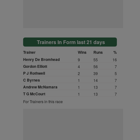
Trainers In Form last 21 days
Trainer
Wins
Runs
%
Henry De Bromhead
9
55
16
Gordon Elliott
4
56
7
P J Rothwell
2
39
5
C Byrnes
1
14
7
Andrew McNamara
1
13
7
T G McCourt
1
13
7
For Trainers in this race