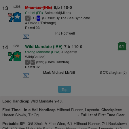
p206
13
Miss Lia (IRE)
6,b f 10-0
Califet (FR)
-Salmiakki(Milan)
(1)
(
Sussex By The Sea Syndicate
8
cp
bf
& David L'Estrange
)
Rated 93
P J Rothwell
920-
14
Wild Mandate (IRE)
7,b f 10-0
9/1
Strong Mandate (USA)
-Elegantly
Wild(Galileo)
(239) (
Colm Hayden
)
3
3
ts
bl
Rated 92
Mark Michael McNiff
S O'Callaghan(5)
Top
Long Handicap
Wild Mandate 9-13.
First Time -
In a Hdl Handicap
Hillhead Runner, Layenda.
Cheekpiece
Hasten Slowly, Tir Og
» Full list of First Time Gear
Probable SP
13/8 She's A Fine Wine, 6/1 Hillhead Runner, 7/1 Rockstown
Girl, 12/1 You Make Me Smile, Radar Ahead, Long Gone, Layenda, 14/1