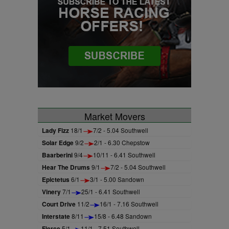
Market Movers
Lady Fizz
18/1
7/2 - 5.04 Southwell
Solar Edge
9/2
2/1 - 6.30 Chepstow
Baarberini
9/4
10/11 - 6.41 Southwell
Hear The Drums
9/1
7/2 - 5.04 Southwell
Epictetus
6/1
3/1 - 5.00 Sandown
Vinery
7/1
25/1 - 6.41 Southwell
Court Drive
11/2
16/1 - 7.16 Southwell
Interstate
8/11
15/8 - 6.48 Sandown
Fierce
5/1
11/1 - 7.51 Southwell