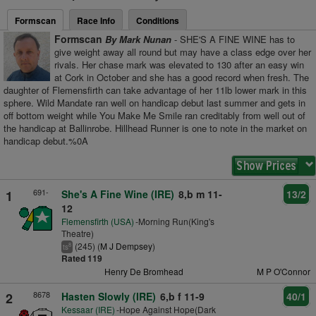
Formscan
Race Info
Conditions
Formscan
By Mark Nunan
- SHE'S A FINE WINE has to
give weight away all round but may have a class edge over her
rivals. Her chase mark was elevated to 130 after an easy win
at Cork in October and she has a good record when fresh. The
daughter of Flemensfirth can take advantage of her 11lb lower mark in this
sphere. Wild Mandate ran well on handicap debut last summer and gets in
off bottom weight while You Make Me Smile ran creditably from well out of
the handicap at Ballinrobe. Hillhead Runner is one to note in the market on
handicap debut.%0A
691-
1
She's A Fine Wine (IRE)
8,b m 11-
13/2
12
Flemensfirth (USA)
-Morning Run(King's
Theatre)
(245) (
M J Dempsey
)
8
ts
Rated 119
Henry De Bromhead
M P O'Connor
8678
2
Hasten Slowly (IRE)
6,b f 11-9
40/1
Kessaar (IRE)
-Hope Against Hope(Dark