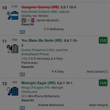
0152
10
Gangster Granny (IRE)
5,b f 10-3
Holy Roman Emperor (IRE)
-Jeanne
Girl(Rip Van Winkle)
(1)
(
James Murdoch
)
+
1
cp
c
Rated 96
C A McBratney
7323
11
You Make Me Smile (IRE)
8,b f 10-
11/2
2
Elusive Pimpernel (USA)
-Just One
Smile(Desert Prince)
(19) (
T & R Hennessy & A Fahy
Partnership
)
Rated 95
P A Fahy
Harry Sexton(7)
-003
12
Midnight Eagle (IRE)
6,b f 10-1
11/2
Wings Of Eagles (FR)
-Midnight
Choir(Luso)
(31) (
Mrs Rhona McNamara
)
Rated 94
Andrew McNamara
Aidan Kelly(3)