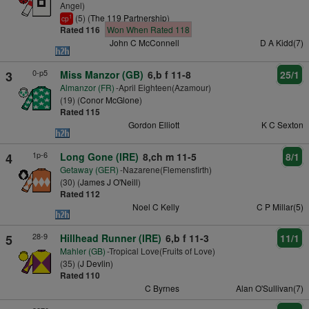
Angel)
(5) (
The 119 Partnership
)
1
cp
Rated 116
Won When Rated 118
John C McConnell
D A Kidd(7)
0-p5
3
Miss Manzor (GB)
6,b f 11-8
25/1
Almanzor (FR)
-April Eighteen(Azamour)
(19) (
Conor McGlone
)
Rated 115
Gordon Elliott
K C Sexton
1p-6
4
Long Gone (IRE)
8,ch m 11-5
8/1
Getaway (GER)
-Nazarene(Flemensfirth)
(30) (
James J O'Neill
)
Rated 112
Noel C Kelly
C P Millar(5)
28-9
5
Hillhead Runner (IRE)
6,b f 11-3
11/1
Mahler (GB)
-Tropical Love(Fruits of Love)
(35) (
J Devlin
)
Rated 110
C Byrnes
Alan O'Sullivan(7)