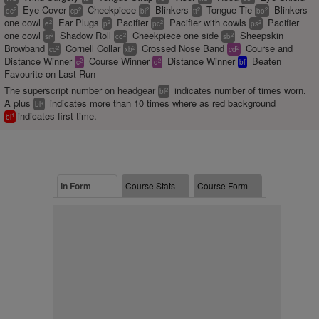
Eye Cover
Cheekpiece
Blinkers
Tongue Tie
Blinkers
2
2
2
2
2
ec
cp
bl
tt
bo
one cowl
Ear Plugs
Pacifier
Pacifier with cowls
Pacifier
2
2
2
2
e
p
pc
ps
one cowl
Shadow Roll
Cheekpiece one side
Sheepskin
2
2
2
sr
co
sb
Browband
Cornell Collar
Crossed Nose Band
Course and
2
2
2
cc
xb
cd
Distance Winner
Course Winner
Distance Winner
Beaten
2
2
c
d
bf
Favourite on Last Run
The superscript number on headgear
indicates number of times worn.
2
bl
A plus
indicates more than 10 times where as red background
+
bl
indicates first time.
1
bl
In Form
Course Stats
Course Form