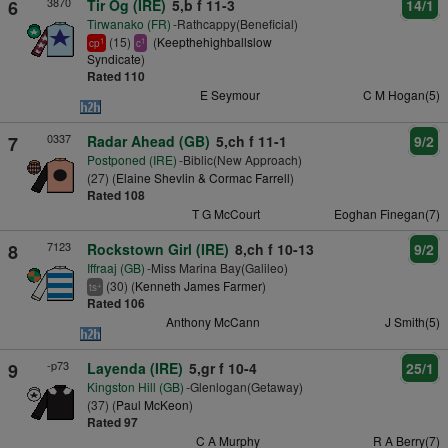
3870
6
Tir Og (IRE)
5,b f 11-3
14/1
Tirwanako (FR)
-Rathcappy(Beneficial)
(15)
(
Keepthehighballslow
1
1
cp
c
Syndicate
)
Rated 110
E Seymour
C M Hogan(5)
0337
7
Radar Ahead (GB)
5,ch f 11-1
9/2
Postponed (IRE)
-Biblic(New Approach)
(27) (
Elaine Shevlin & Cormac Farrell
)
Rated 108
T G McCourt
Eoghan Finegan(7)
7123
8
Rockstown Girl (IRE)
8,ch f 10-13
9/2
Iffraaj (GB)
-Miss Marina Bay(Galileo)
(30) (
Kenneth James Farmer
)
+
ts
Rated 106
Anthony McCann
J Smith(5)
-p73
9
Layenda (IRE)
5,gr f 10-4
25/1
Kingston Hill (GB)
-Glenlogan(Getaway)
(37) (
Paul McKeon
)
Rated 97
C A Murphy
R A Berry(7)