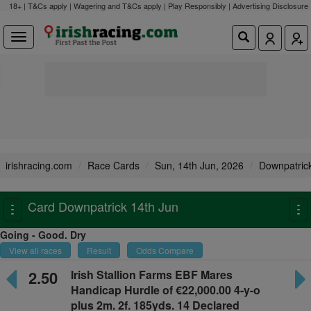
18+ | T&Cs apply | Wagering and T&Cs apply | Play Responsibly |
Advertising Disclosure
irishracing.com
Race Cards
Sun, 14th Jun, 2026
Downpatric
Card Downpatrick 14th Jun
Toggle
To
navigation
na
Going - Good. Dry
View all races
Result
Odds Compare
2.50
Irish Stallion Farms EBF Mares
Handicap Hurdle
of €22,000.00 4-y-o
plus
2m. 2f. 185yds. 14 Declared