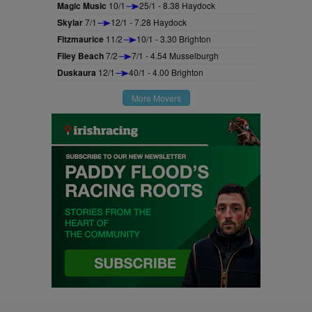
Magic Music
10/1
25/1 - 8.38 Haydock
Skylar
7/1
12/1 - 7.28 Haydock
Fitzmaurice
11/2
10/1 - 3.30 Brighton
Filey Beach
7/2
7/1 - 4.54 Musselburgh
Duskaura
12/1
40/1 - 4.00 Brighton
More Movers