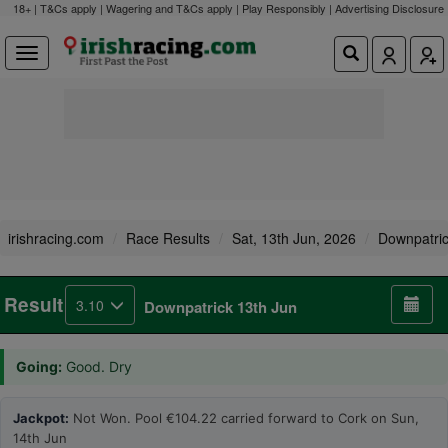
18+ | T&Cs apply | Wagering and T&Cs apply | Play Responsibly |
Advertising Disclosure
irishracing.com
Race Results
Sat, 13th Jun, 2026
Downpatri
Result
3.10
Downpatrick 13th Jun
Going:
Good. Dry
Jackpot:
Not Won. Pool €104.22 carried forward to Cork on Sun,
14th Jun