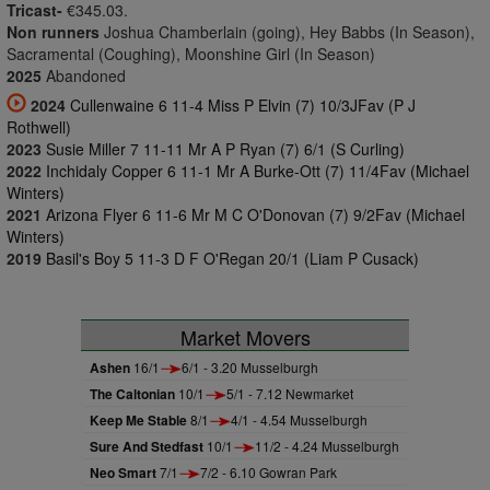
Tricast-
€345.03.
Non runners
Joshua Chamberlain (going), Hey Babbs (In Season),
Sacramental (Coughing), Moonshine Girl (In Season)
2025
Abandoned
2024
Cullenwaine 6 11-4 Miss P Elvin (7) 10/3JFav (P J
Rothwell)
2023
Susie Miller 7 11-11 Mr A P Ryan (7) 6/1 (S Curling)
2022
Inchidaly Copper 6 11-1 Mr A Burke-Ott (7) 11/4Fav (Michael
Winters)
2021
Arizona Flyer 6 11-6 Mr M C O'Donovan (7) 9/2Fav (Michael
Winters)
2019
Basil's Boy 5 11-3 D F O'Regan 20/1 (Liam P Cusack)
Market Movers
Ashen
16/1
6/1 - 3.20 Musselburgh
The Caltonian
10/1
5/1 - 7.12 Newmarket
Keep Me Stable
8/1
4/1 - 4.54 Musselburgh
Sure And Stedfast
10/1
11/2 - 4.24 Musselburgh
Neo Smart
7/1
7/2 - 6.10 Gowran Park