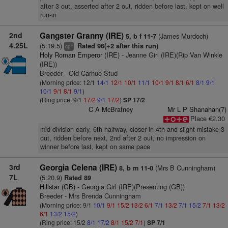
after 3 out, asserted after 2 out, ridden before last, kept on well
run-in
2nd
Gangster Granny (IRE)
(James Murdoch)
5, b f 11-7
4.25L
(5:19.5)
Rated 96(+2 after this run)
+
cp
Holy Roman Emperor (IRE)
- Jeanne Girl (IRE)(Rip Van Winkle
(IRE))
Breeder - Old Carhue Stud
(Morning price: 12/1
14/1
12/1
10/1
11/1
10/1
9/1
8/1
6/1
8/1
9/1
10/1
9/1
8/1
9/1
)
(Ring price: 9/1
17/2
9/1
17/2
)
SP 17/2
C A McBratney
Mr L P Shanahan(7)
Place €2.30
mid-division early, 6th halfway, closer in 4th and slight mistake 3
out, ridden before next, 2nd after 2 out, no impression on
winner before last, kept on same pace
3rd
Georgia Celena (IRE)
(Mrs B Cunningham)
8, b m 11-0
7L
(5:20.9)
Rated 89
Hillstar (GB)
- Georgia Girl (IRE)(Presenting (GB))
Breeder - Mrs Brenda Cunningham
(Morning price: 9/1
10/1
9/1
15/2
13/2
6/1
7/1
13/2
7/1
15/2
7/1
13/2
6/1
13/2
15/2
)
(Ring price: 15/2
8/1
17/2
8/1
15/2
7/1
)
SP 7/1