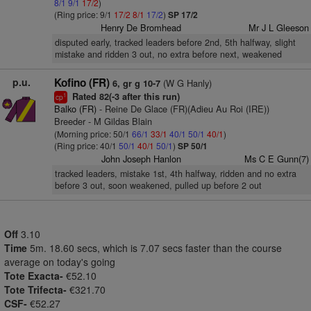
8/1
9/1
17/2
)
(Ring price: 9/1
17/2
8/1
17/2
)
SP 17/2
Henry De Bromhead
Mr J L Gleeson
disputed early, tracked leaders before 2nd, 5th halfway, slight
mistake and ridden 3 out, no extra before next, weakened
p.u.
Kofino (FR)
(W G Hanly)
6, gr g 10-7
Rated 82(-3 after this run)
1
cp
Balko (FR)
- Reine De Glace (FR)(Adieu Au Roi (IRE))
Breeder - M Gildas Blain
(Morning price: 50/1
66/1
33/1
40/1
50/1
40/1
)
(Ring price: 40/1
50/1
40/1
50/1
)
SP 50/1
John Joseph Hanlon
Ms C E Gunn(7)
tracked leaders, mistake 1st, 4th halfway, ridden and no extra
before 3 out, soon weakened, pulled up before 2 out
Off
3.10
Time
5m. 18.60 secs, which is 7.07 secs faster than the course
average on today's going
Tote Exacta-
€52.10
Tote Trifecta-
€321.70
CSF-
€52.27