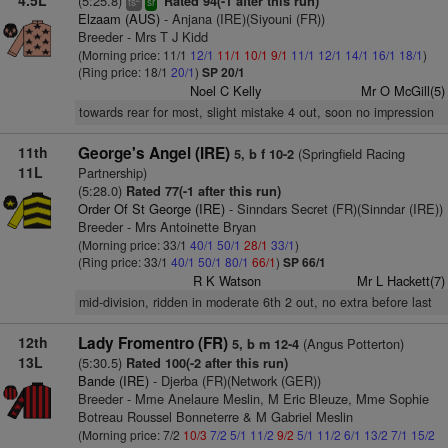
4.5L
(5:25.8)
Rated 94(-1 after this run)
ts
sr
Elzaam (AUS)
- Anjana (IRE)(Siyouni (FR))
Breeder - Mrs T J Kidd
(Morning price: 11/1
12/1
11/1
10/1
9/1
11/1
12/1
14/1
16/1
18/1
)
(Ring price: 18/1
20/1
)
SP 20/1
Noel C Kelly
Mr O McGill(5)
towards rear for most, slight mistake 4 out, soon no impression
11th
George's Angel (IRE)
(Springfield Racing
5, b f 10-2
11L
Partnership)
(5:28.0)
Rated 77(-1 after this run)
Order Of St George (IRE)
- Sinndars Secret (FR)(Sinndar (IRE))
Breeder - Mrs Antoinette Bryan
(Morning price: 33/1
40/1
50/1
28/1
33/1
)
(Ring price: 33/1
40/1
50/1
80/1
66/1
)
SP 66/1
R K Watson
Mr L Hackett(7)
mid-division, ridden in moderate 6th 2 out, no extra before last
12th
Lady Fromentro (FR)
(Angus Potterton)
5, b m 12-4
13L
(5:30.5)
Rated 100(-2 after this run)
Bande (IRE)
- Djerba (FR)(Network (GER))
Breeder - Mme Anelaure Meslin, M Eric Bleuze, Mme Sophie
Botreau Roussel Bonneterre & M Gabriel Meslin
(Morning price: 7/2
10/3
7/2
5/1
11/2
9/2
5/1
11/2
6/1
13/2
7/1
15/2