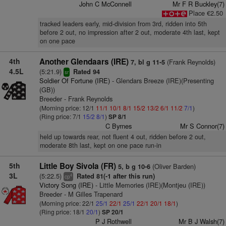
John C McConnell
Mr F R Buckley(7)
Place €2.50
tracked leaders early, mid-division from 3rd, ridden into 5th
before 2 out, no impression after 2 out, moderate 4th last, kept
on one pace
4th
Another Glendaars (IRE)
(Frank Reynolds)
7, bl g 11-5
4.5L
(5:21.9)
Rated 94
sr
Soldier Of Fortune (IRE)
- Glendars Breeze (IRE)(Presenting
(GB))
Breeder - Frank Reynolds
(Morning price: 12/1
11/1
10/1
8/1
15/2
13/2
6/1
11/2
7/1
)
(Ring price: 7/1
15/2
8/1
)
SP 8/1
C Byrnes
Mr S Connor(7)
held up towards rear, not fluent 4 out, ridden before 2 out,
moderate 8th last, kept on one pace run-in
5th
Little Boy Sivola (FR)
(Oliver Barden)
5, b g 10-6
3L
(5:22.5)
Rated 81(-1 after this run)
4
cp
Victory Song (IRE)
- Little Memories (IRE)(Montjeu (IRE))
Breeder - M Gilles Trapenard
(Morning price: 22/1
25/1
22/1
25/1
22/1
20/1
18/1
)
(Ring price: 18/1
20/1
)
SP 20/1
P J Rothwell
Mr B J Walsh(7)