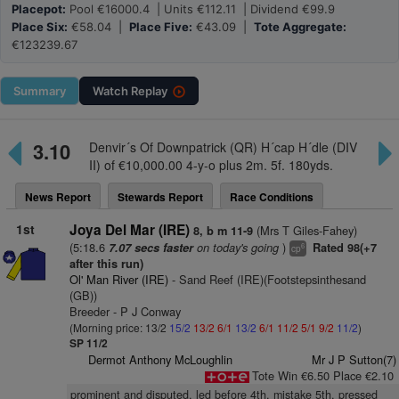
Placepot:
Pool €16000.4 | Units €112.11 | Dividend €99.9
Place Six:
€58.04 |
Place Five:
€43.09 |
Tote Aggregate:
€123239.67
Summary
Watch
Replay
3.10
Denvir´s Of Downpatrick (QR) H´cap H´dle (DIV
II) of €10,000.00 4-y-o plus 2m. 5f. 180yds.
News Report
Stewards Report
Race Conditions
1st
Joya Del Mar (IRE)
(Mrs T Giles-Fahey)
8, b m 11-9
(5:18.6
on today's going
)
7.07 secs faster
Rated 98(+7
6
cp
after this run)
Ol' Man River (IRE)
- Sand Reef (IRE)(Footstepsinthesand
(GB))
Breeder - P J Conway
(Morning price: 13/2
15/2
13/2
6/1
13/2
6/1
11/2
5/1
9/2
11/2
)
SP 11/2
Dermot Anthony McLoughlin
Mr J P Sutton(7)
Tote Win €6.50 Place €2.10
prominent and disputed, led before 4th, mistake 5th, pressed