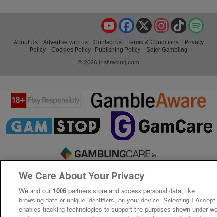
YouTube
Facebook
X
Instagram
TikTok
Spo
About Us
Advertise with us
Contact us
Terms & Conditions
Privacy
Policy
Cookies Policy
Publishing Policy
Safer Gambling
© 2026 irishracing.com
We Care About Your Privacy
We and our
1006
partners store and access personal data, like
browsing data or unique identifiers, on your device. Selecting I Accept
enables tracking technologies to support the purposes shown under w