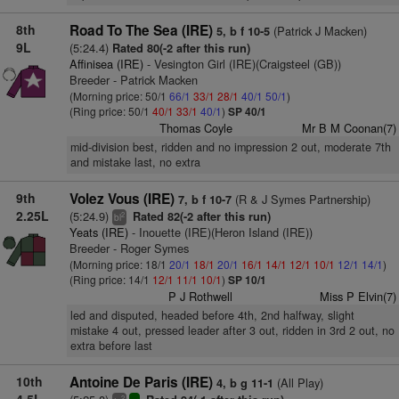
8th
Road To The Sea (IRE)
(Patrick J Macken)
5, b f 10-5
9L
(5:24.4)
Rated 80(-2 after this run)
Affinisea (IRE)
- Vesington Girl (IRE)(Craigsteel (GB))
Breeder - Patrick Macken
(Morning price: 50/1
66/1
33/1
28/1
40/1
50/1
)
(Ring price: 50/1
40/1
33/1
40/1
)
SP 40/1
Thomas Coyle
Mr B M Coonan(7)
mid-division best, ridden and no impression 2 out, moderate 7th
and mistake last, no extra
9th
Volez Vous (IRE)
(R & J Symes Partnership)
7, b f 10-7
2.25L
(5:24.9)
Rated 82(-2 after this run)
2
bl
Yeats (IRE)
- Inouette (IRE)(Heron Island (IRE))
Breeder - Roger Symes
(Morning price: 18/1
20/1
18/1
20/1
16/1
14/1
12/1
10/1
12/1
14/1
)
(Ring price: 14/1
12/1
11/1
10/1
)
SP 10/1
P J Rothwell
Miss P Elvin(7)
led and disputed, headed before 4th, 2nd halfway, slight
mistake 4 out, pressed leader after 3 out, ridden in 3rd 2 out, no
extra before last
10th
Antoine De Paris (IRE)
(All Play)
4, b g 11-1
2