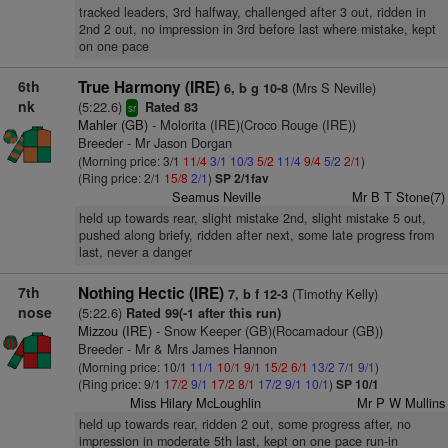
tracked leaders, 3rd halfway, challenged after 3 out, ridden in
2nd 2 out, no impression in 3rd before last where mistake, kept
on one pace
6th
True Harmony (IRE)
(Mrs S Neville)
6, b g 10-8
nk
(5:22.6)
Rated 83
sr
Mahler (GB)
- Molorita (IRE)(Croco Rouge (IRE))
Breeder - Mr Jason Dorgan
(Morning price: 3/1
11/4
3/1
10/3
5/2
11/4
9/4
5/2
2/1
)
(Ring price: 2/1
15/8
2/1
)
SP 2/1fav
Seamus Neville
Mr B T Stone(7)
held up towards rear, slight mistake 2nd, slight mistake 5 out,
pushed along briefy, ridden after next, some late progress from
last, never a danger
7th
Nothing Hectic (IRE)
(Timothy Kelly)
7, b f 12-3
nose
(5:22.6)
Rated 99(-1 after this run)
Mizzou (IRE)
- Snow Keeper (GB)(Rocamadour (GB))
Breeder - Mr & Mrs James Hannon
(Morning price: 10/1
11/1
10/1
9/1
15/2
6/1
13/2
7/1
9/1
)
(Ring price: 9/1
17/2
9/1
17/2
8/1
17/2
9/1
10/1
)
SP 10/1
Miss Hilary McLoughlin
Mr P W Mullins
held up towards rear, ridden 2 out, some progress after, no
impression in moderate 5th last, kept on one pace run-in