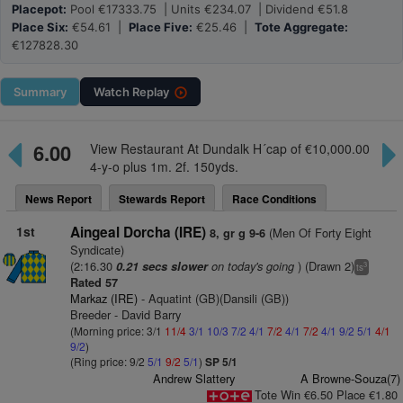
Placepot:
Pool €17333.75 | Units €234.07 | Dividend €51.8
Place Six:
€54.61 |
Place Five:
€25.46 |
Tote Aggregate:
€127828.30
Summary
Watch
Replay
6.00
View Restaurant At Dundalk H´cap of €10,000.00
4-y-o plus 1m. 2f. 150yds.
News Report
Stewards Report
Race Conditions
1st
Aingeal Dorcha (IRE)
(Men Of Forty Eight
8, gr g 9-6
Syndicate)
(2:16.30
on today's going
) (Drawn 2)
0.21 secs slower
3
ts
Rated 57
Markaz (IRE)
- Aquatint (GB)(Dansili (GB))
Breeder - David Barry
(Morning price: 3/1
11/4
3/1
10/3
7/2
4/1
7/2
4/1
7/2
4/1
9/2
5/1
4/1
9/2
)
(Ring price: 9/2
5/1
9/2
5/1
)
SP 5/1
Andrew Slattery
A Browne-Souza(7)
Tote Win €6.50 Place €1.80