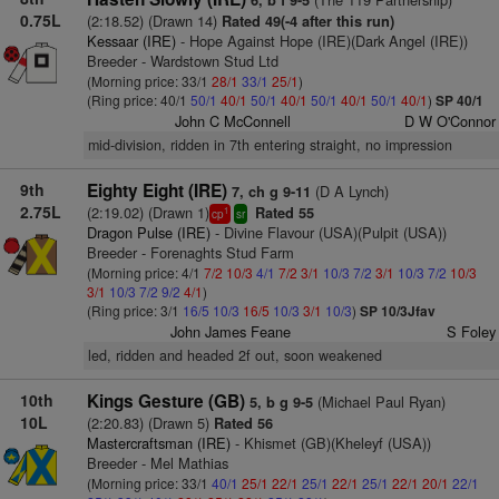
6, b f 9-5
0.75L
(2:18.52) (Drawn 14)
Rated 49(-4 after this run)
Kessaar (IRE)
- Hope Against Hope (IRE)(Dark Angel (IRE))
Breeder - Wardstown Stud Ltd
(Morning price: 33/1
28/1
33/1
25/1
)
(Ring price: 40/1
50/1
40/1
50/1
40/1
50/1
40/1
50/1
40/1
)
SP 40/1
John C McConnell
D W O'Connor
mid-division, ridden in 7th entering straight, no impression
9th
Eighty Eight (IRE)
(D A Lynch)
7, ch g 9-11
2.75L
(2:19.02) (Drawn 1)
Rated 55
1
cp
sr
Dragon Pulse (IRE)
- Divine Flavour (USA)(Pulpit (USA))
Breeder - Forenaghts Stud Farm
(Morning price: 4/1
7/2
10/3
4/1
7/2
3/1
10/3
7/2
3/1
10/3
7/2
10/3
3/1
10/3
7/2
9/2
4/1
)
(Ring price: 3/1
16/5
10/3
16/5
10/3
3/1
10/3
)
SP 10/3Jfav
John James Feane
S Foley
led, ridden and headed 2f out, soon weakened
10th
Kings Gesture (GB)
(Michael Paul Ryan)
5, b g 9-5
10L
(2:20.83) (Drawn 5)
Rated 56
Mastercraftsman (IRE)
- Khismet (GB)(Kheleyf (USA))
Breeder - Mel Mathias
(Morning price: 33/1
40/1
25/1
22/1
25/1
22/1
25/1
22/1
20/1
22/1