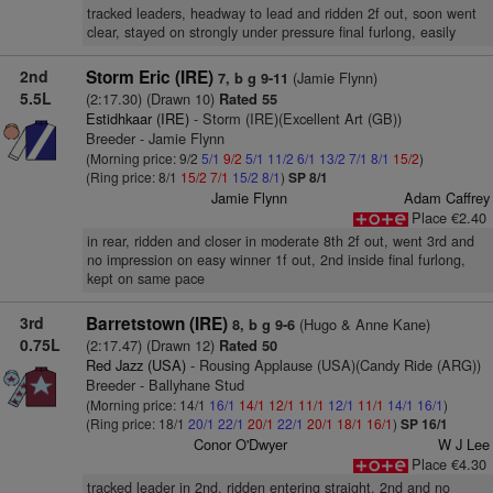
tracked leaders, headway to lead and ridden 2f out, soon went
clear, stayed on strongly under pressure final furlong, easily
2nd
Storm Eric (IRE)
(Jamie Flynn)
7, b g 9-11
5.5L
(2:17.30) (Drawn 10)
Rated 55
Estidhkaar (IRE)
- Storm (IRE)(Excellent Art (GB))
Breeder - Jamie Flynn
(Morning price: 9/2
5/1
9/2
5/1
11/2
6/1
13/2
7/1
8/1
15/2
)
(Ring price: 8/1
15/2
7/1
15/2
8/1
)
SP 8/1
Jamie Flynn
Adam Caffrey
Place €2.40
in rear, ridden and closer in moderate 8th 2f out, went 3rd and
no impression on easy winner 1f out, 2nd inside final furlong,
kept on same pace
3rd
Barretstown (IRE)
(Hugo & Anne Kane)
8, b g 9-6
0.75L
(2:17.47) (Drawn 12)
Rated 50
Red Jazz (USA)
- Rousing Applause (USA)(Candy Ride (ARG))
Breeder - Ballyhane Stud
(Morning price: 14/1
16/1
14/1
12/1
11/1
12/1
11/1
14/1
16/1
)
(Ring price: 18/1
20/1
22/1
20/1
22/1
20/1
18/1
16/1
)
SP 16/1
Conor O'Dwyer
W J Lee
Place €4.30
tracked leader in 2nd, ridden entering straight, 2nd and no