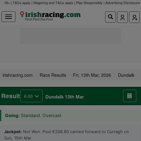
18+ | T&Cs apply | Wagering and T&Cs apply | Play Responsibly |
Advertising Disclosure
irishracing.com
Race Results
Fri, 13th Mar, 2026
Dundalk
Result
6.00
Dundalk 13th Mar
Going:
Standard. Overcast
Jackpot:
Not Won. Pool €208.80 carried forward to Curragh on
Sun, 15th Mar