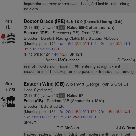
impression on easy winner over 1f out, 3rd inside final furlong,
no extra
4th
Doctor Grace (IRE)
(Dundalk Racing Club)
6, b f 9-9
1L
(2:17.66) (Drawn 16)
Rated 58(-2 after this run)
+
cp
Buratino (IRE)
- Firecrown (IRE)(Iffraaj (GB))
Breeder - Dundalk Racing Club& Mrs Barbara McCourt
(Morning price: 12/1
14/1
16/1
12/1
10/1
11/1
12/1
11/1
10/1
11/1
9/1
10/1
11/1
12/1
8/1
)
(Ring price: 12/1
14/1
12/1
)
SP 12/1
Adrian McGuinness
S Coen(5)
rear of mid-division, ridden in 9th entering straight, went
moderate 5th 1f out, kept on one pace in 4th inside final furlong
5th
Eastern Wind (GB)
(George Ryan & Give Us
7, b f 9-13
1.25L
Hope Syndicate)
(2:17.91) (Drawn 13)
Rated 57
+
cp
Farhh (GB)
- Random (GB)(Shamardal (USA))
Breeder - Ed's Stud Ltd
(Morning price: 16/1
18/1
20/1
18/1
20/1
18/1
20/1
18/1
16/1
14/1
16/1
18/1
20/1
22/1
25/1
28/1
25/1
28/1
33/1
)
SP 40/1
T G McCourt
J J G Ryan
tracked leaders, ridden in 5th 2f out, moderate 4th over 1f out,