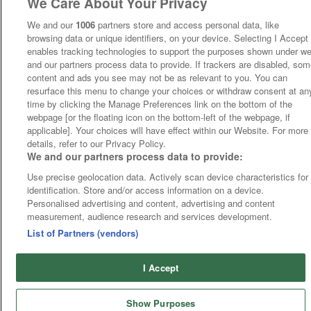
We Care About Your Privacy
We and our
1006
partners store and access personal data, like
browsing data or unique identifiers, on your device. Selecting I Accept
enables tracking technologies to support the purposes shown under w
and our partners process data to provide. If trackers are disabled, so
content and ads you see may not be as relevant to you. You can
resurface this menu to change your choices or withdraw consent at an
time by clicking the Manage Preferences link on the bottom of the
webpage [or the floating icon on the bottom-left of the webpage, if
applicable]. Your choices will have effect within our Website. For more
details, refer to our Privacy Policy.
We and our partners process data to provide:
Use precise geolocation data. Actively scan device characteristics for
identification. Store and/or access information on a device.
Personalised advertising and content, advertising and content
measurement, audience research and services development.
List of Partners (vendors)
I Accept
Show Purposes
Runners
Betting