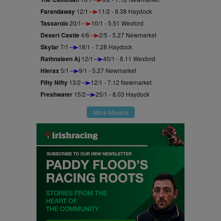
Farandaway
12/1
11/2 - 8.38 Haydock
Tassarolo
20/1
10/1 - 5.51 Wexford
Desert Castle
4/6
2/5 - 5.27 Newmarket
Skylar
7/1
18/1 - 7.28 Haydock
Rathnaleen Aj
12/1
40/1 - 8.11 Wexford
Hierax
5/1
9/1 - 5.27 Newmarket
Fifty Nifty
13/2
12/1 - 7.12 Newmarket
Freshwater
15/2
25/1 - 8.03 Haydock
More Movers