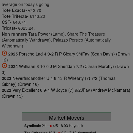
average on today's going
Tote Exacta-
€42.70
Tote Trifecta-
€143.20
CSF-
€46.74
Tricast-
€625.24.
Non runners
Tara Power (Lame), Share The Treasure
(Automatically Withdrawn), Palazzo Persico (Automatically
Withdrawn)
2025
Porsche Lad 4 9-2 R P Cleary 9/4Fav (Sean Davis) (Drawn
12)
2024
Walhaan 8 10-0 J M Sheridan 7/2 (Ciaran Murphy) (Drawn
3)
2023
Neverfindanother U 4 8-13 R Whearty (7) 7/2 (Thomas
Gibney) (Drawn 16)
2022
Very Excellent 6 9-4 W Joyce (7) 9/2JFav (Andrew McNamara)
(Drawn 15)
Market Movers
Syndicale
2/1
4/5 - 8.03 Haydock
The Caltonian
10/1
9/2 - 7.12 Newmarket