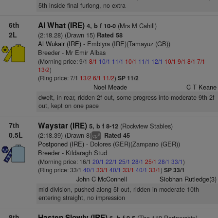
5th inside final furlong, no extra
6th
Al What (IRE)
(Mrs M Cahill)
4, b f 10-0
2L
(2:18.28) (Drawn 15)
Rated 58
Al Wukair (IRE)
- Embiyra (IRE)(Tamayuz (GB))
Breeder - Mr Emir Albas
(Morning price: 9/1
8/1
10/1
11/1
10/1
11/1
12/1
10/1
9/1
8/1
7/1
13/2
)
(Ring price: 7/1
13/2
6/1
11/2
)
SP 11/2
Noel Meade
C T Keane
dwelt, in rear, ridden 2f out, some progress into moderate 9th 2f
out, kept on one pace
7th
Waystar (IRE)
(Rockview Stables)
5, b f 8-12
0.5L
(2:18.39) (Drawn 8)
Rated 45
6
cp
Postponed (IRE)
- Dolores (GER)(Zampano (GER))
Breeder - Kildaragh Stud
(Morning price: 16/1
20/1
22/1
25/1
28/1
25/1
28/1
33/1
)
(Ring price: 33/1
40/1
33/1
40/1
33/1
40/1
33/1
)
SP 33/1
John C McConnell
Siobhan Rutledge(3)
mid-division, pushed along 5f out, ridden in moderate 10th
entering straight, no impression
8th
Hasten Slowly (IRE)
(The 119 Partnership)