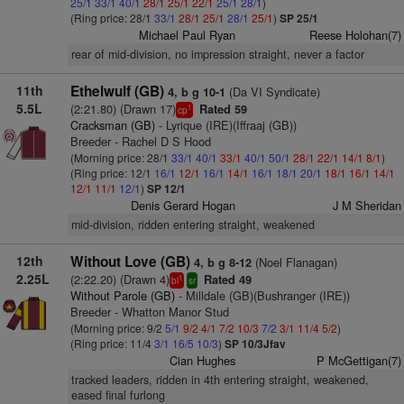
25/1
33/1
40/1
28/1
25/1
22/1
25/1
28/1
)
(Ring price: 28/1
33/1
28/1
25/1
28/1
25/1
)
SP 25/1
Michael Paul Ryan
Reese Holohan(7)
rear of mid-division, no impression straight, never a factor
11th
Ethelwulf (GB)
(Da VI Syndicate)
4, b g 10-1
5.5L
(2:21.80) (Drawn 17)
Rated 59
1
cp
Cracksman (GB)
- Lyrique (IRE)(Iffraaj (GB))
Breeder - Rachel D S Hood
(Morning price: 28/1
33/1
40/1
33/1
40/1
50/1
28/1
22/1
14/1
8/1
)
(Ring price: 12/1
16/1
12/1
16/1
14/1
16/1
18/1
20/1
18/1
16/1
14/1
12/1
11/1
12/1
)
SP 12/1
Denis Gerard Hogan
J M Sheridan
mid-division, ridden entering straight, weakened
12th
Without Love (GB)
(Noel Flanagan)
4, b g 8-12
2.25L
(2:22.20) (Drawn 4)
Rated 49
1
bl
sr
Without Parole (GB)
- Milldale (GB)(Bushranger (IRE))
Breeder - Whatton Manor Stud
(Morning price: 9/2
5/1
9/2
4/1
7/2
10/3
7/2
3/1
11/4
5/2
)
(Ring price: 11/4
3/1
16/5
10/3
)
SP 10/3Jfav
Cian Hughes
P McGettigan(7)
tracked leaders, ridden in 4th entering straight, weakened,
eased final furlong