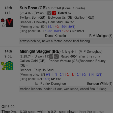
13th
Sub Rosa (GB)
(Donal Kinsella)
6, b f 9-8
11L
(2:24.07) (Drawn 6)
Rated 57
7
1
ts
bl
Twilight Son (GB)
- Between Us (GB)(Galileo (IRE))
Breeder - Cheveley Park Stud Limited
(Morning price: 50/1
66/1
40/1
50/1
80/1
)
(Ring price: 100/1
125/1
150/1
125/1
)
SP 125/1
Donal Kinsella
R M Mulligan(5)
always behind, never a factor, eased final furlong
14th
Midnight Stagger (IRE)
(M P Donoghue)
4, b g 9-11
9.5L
(2:25.74) (Drawn 11)
Rated 60(-1 after this run)
2
4
ts
cp
Galileo Gold (GB)
- Perfect Venture (GB)(Bahamian Bounty
(GB))
Breeder - Tally-Ho Stud
(Morning price: 8/1
9/1
11/1
12/1
10/1
8/1
9/1
10/1
11/1
12/1
)
(Ring price: 14/1
16/1
)
SP 16/1
Ian Patrick Donoghue
Brandon Wilkie(5)
tracked leaders, ridden 3f out, weakened, eased final furlong
Off
6.00
Time
2m. 16.30 secs, which is 0.21 secs slower than the course