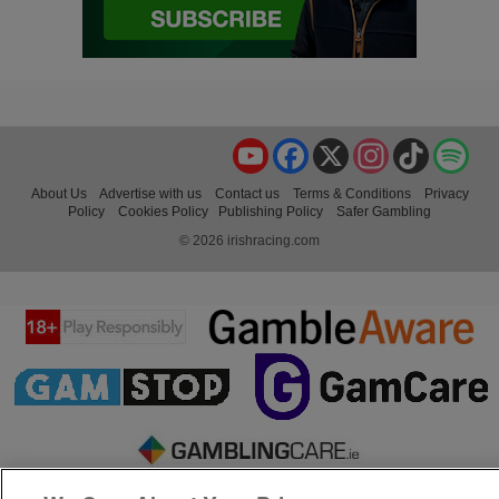
YouTube
Facebook
X
Instagram
TikTok
Spo
About Us
Advertise with us
Contact us
Terms & Conditions
Privacy
Policy
Cookies Policy
Publishing Policy
Safer Gambling
© 2026 irishracing.com