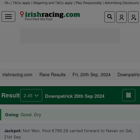
18+ | T&Cs apply | Wagering and T&Cs apply | Play Responsibly |
Advertising Disclosure
irishracing.com
Race Results
Fri, 20th Sep, 2024
Downpatric
Result
2.45
Downpatrick 20th Sep 2024
Going:
Good. Dry
Jackpot:
Not Won. Pool €799.28 carried forward to Navan on Sat,
21st Sep