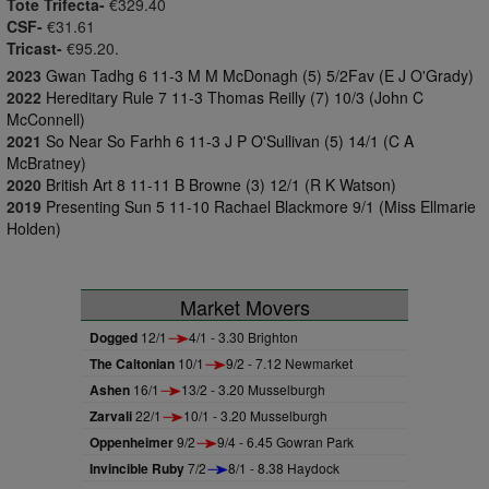
Tote Trifecta-
€329.40
CSF-
€31.61
Tricast-
€95.20.
2023
Gwan Tadhg 6 11-3 M M McDonagh (5) 5/2Fav (E J O'Grady)
2022
Hereditary Rule 7 11-3 Thomas Reilly (7) 10/3 (John C
McConnell)
2021
So Near So Farhh 6 11-3 J P O'Sullivan (5) 14/1 (C A
McBratney)
2020
British Art 8 11-11 B Browne (3) 12/1 (R K Watson)
2019
Presenting Sun 5 11-10 Rachael Blackmore 9/1 (Miss Ellmarie
Holden)
Market Movers
Dogged
12/1
4/1 - 3.30 Brighton
The Caltonian
10/1
9/2 - 7.12 Newmarket
Ashen
16/1
13/2 - 3.20 Musselburgh
Zarvali
22/1
10/1 - 3.20 Musselburgh
Oppenheimer
9/2
9/4 - 6.45 Gowran Park
Invincible Ruby
7/2
8/1 - 8.38 Haydock