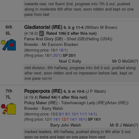
towards rear, not fluent 2nd, progress into 7th 3 out, pushed
along in moderate 6th after next, soon ridden and kept on one
pace from last
6th
Gladiatorial (IRE)
(William M Brown)
9, b g 11-4
5L
(4:18.0)
Rated 106(-2 after this run)
+
ts
Fame And Glory (GB)
- Shed (GB)(Halling (USA))
Breeder - Mr Eamonn Bracken
(Morning price: 16/1
18/1
)
(Ring price: 18/1
20/1
)
SP 20/1
Noel C Kelly
Mr D McGill(7)
mid division, 5th halfway, progress into 3rd 3 out, pushed along
after next, soon ridden and no impression before last, kept on
one pace run-in
7th
Pepperpots (IRE)
(J P Walsh)
6, b m 10-6
7L
(4:19.4)
Rated 94(-1 after this run)
Policy Maker (IRE)
- Toberlownagh Lady (IRE)(Artan (IRE))
Breeder - Barry Walsh
(Morning price: 15/2
8/1
9/1
10/1
11/1
14/1
)
(Ring price: 12/1
14/1
12/1
14/1
16/1
)
SP 16/1
Barry John Walsh
Mr B J Walsh(7)
tracked leaders, 4th halfway, pushed along in 6th after 3 out,
soon no extra and kept on one pace from next