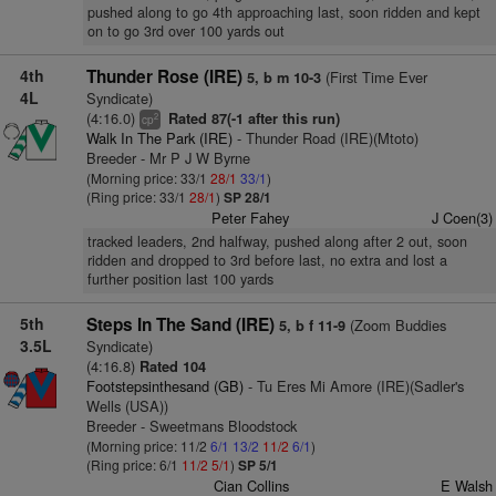
pushed along to go 4th approaching last, soon ridden and kept
on to go 3rd over 100 yards out
4th
Thunder Rose (IRE)
(First Time Ever
5, b m 10-3
4L
Syndicate)
(4:16.0)
Rated 87(-1 after this run)
2
cp
Walk In The Park (IRE)
- Thunder Road (IRE)(Mtoto)
Breeder - Mr P J W Byrne
(Morning price: 33/1
28/1
33/1
)
(Ring price: 33/1
28/1
)
SP 28/1
Peter Fahey
J Coen(3)
tracked leaders, 2nd halfway, pushed along after 2 out, soon
ridden and dropped to 3rd before last, no extra and lost a
further position last 100 yards
5th
Steps In The Sand (IRE)
(Zoom Buddies
5, b f 11-9
3.5L
Syndicate)
(4:16.8)
Rated 104
Footstepsinthesand (GB)
- Tu Eres Mi Amore (IRE)(Sadler's
Wells (USA))
Breeder - Sweetmans Bloodstock
(Morning price: 11/2
6/1
13/2
11/2
6/1
)
(Ring price: 6/1
11/2
5/1
)
SP 5/1
Cian Collins
E Walsh