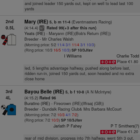
and joined leader 150 yards out, kept on well to lead last 100
yards
2nd
Mary (IRE)
(Eventmasters Racing)
5, b m 11-4
0.5L
(4:14.4)
Rated 99(+3 after this run)
3
ts
Yeats (IRE)
- Maryann (IRE)(Bob's Return (IRE))
Breeder - Mr Charles Walsh
(Morning price: 5/2
11/4
3/1
11/4
3/1
10/3
)
(Ring price: 10/3
16/5
10/3
)
SP 10/3Jfav
I Williams
Charlie Todd
Place €1.80
led, 5 lengths advantage halfway, pushed along before last,
ridden run-in, joined 150 yards out, soon headed and no extra
close home
3rd
Bayou Belle (IRE)
(A N McIntyre)
5, b f 10-8
4L
(4:15.2)
Rated 96
Buratino (IRE)
- Firecrown (IRE)(Iffraaj (GB))
Breeder - Dundalk Racing Club& Mrs Barbara McCourt
(Morning price: 7/2
10/3
4/1
7/2
)
(Ring price: 7/2
10/3
)
SP 10/3Jfav
Jarlath P Fahey
P T Smithers(7)
Place €1.20
rear of mid division, progress into 7th halfway, went 5th 3 out,