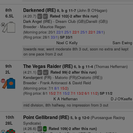
8th
Darkened (IRE)
(John B O'Hagan)
8, b g 11-7
6.5L
(4:20.7)
Rated 102(-2 after this run)
+
+
ts
bl
Dark Angel (IRE)
- Dream Club (GB)(Dansili (GB))
Breeder - Maurice Regan
(Morning price: 20/1
22/1
25/1
22/1
25/1
22/1
28/1
)
(Ring price: 28/1
33/1
)
SP 33/1
Noel C Kelly
Sam Ewing
towards rear, went moderate 8th 3 out, soon no extra and kept
on one pace from 2 out
9th
The Vegas Raider (IRE)
(Thomas Heffernan)
6, b g 11-4
2L
(4:21.1)
Rated 99(-2 after this run)
+
+
ts
vs
Kendargent (FR)
- Matorio (FR)(Oratorio (IRE))
Breeder - Frank Antonacci & David Reid
(Morning price: 7/1
8/1
15/2
)
(Ring price: 8/1
15/2
7/1
15/2
7/1
13/2
6/1
11/2
)
SP 11/2
K A Heffernan
D J O'Keeffe
mid division, 8th halfway, no impression from 3 out
10th
Point Gellibrand (IRE)
(Purosangue Racing
5, b g 12-0
28L
Syndicate)
(4:26.6)
Rated 109(-2 after this run)
2
bl
sr