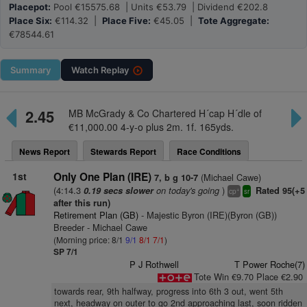
Placepot:
Pool €15575.68 | Units €53.79 | Dividend €202.8
Place Six:
€114.32 |
Place Five:
€45.05 |
Tote Aggregate:
€78544.61
Summary
Watch
Replay
2.45
MB McGrady & Co Chartered H´cap H´dle of
€11,000.00 4-y-o plus 2m. 1f. 165yds.
News Report
Stewards Report
Race Conditions
1st
Only One Plan (IRE)
(Michael Cawe)
7, b g 10-7
(4:14.3
on today's going
)
0.19 secs slower
Rated 95(+5
+
cp
sr
after this run)
Retirement Plan (GB)
- Majestic Byron (IRE)(Byron (GB))
Breeder - Michael Cawe
(Morning price: 8/1
9/1
8/1
7/1
)
SP 7/1
P J Rothwell
T Power Roche(7)
Tote Win €9.70 Place €2.90
towards rear, 9th halfway, progress into 6th 3 out, went 5th
next, headway on outer to go 2nd approaching last, soon ridden