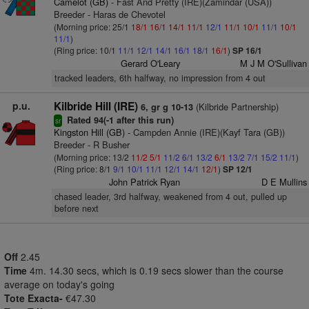
Camelot (GB)
- Fast And Pretty (IRE)(Zamindar (USA))
Breeder - Haras de Chevotel
(Morning price: 25/1
18/1
16/1
14/1
11/1
12/1
11/1
10/1
11/1
10/1
11/1
)
(Ring price: 10/1
11/1
12/1
14/1
16/1
18/1
16/1
)
SP 16/1
Gerard O'Leary
M J M O'Sullivan
tracked leaders, 6th halfway, no impression from 4 out
p.u.
Kilbride Hill (IRE)
(Kilbride Partnership)
6, gr g 10-13
Rated 94(-1 after this run)
sr
Kingston Hill (GB)
- Campden Annie (IRE)(Kayf Tara (GB))
Breeder - R Busher
(Morning price: 13/2
11/2
5/1
11/2
6/1
13/2
6/1
13/2
7/1
15/2
11/1
)
(Ring price: 8/1
9/1
10/1
11/1
12/1
14/1
12/1
)
SP 12/1
John Patrick Ryan
D E Mullins
chased leader, 3rd halfway, weakened from 4 out, pulled up
before next
Off
2.45
Time
4m. 14.30 secs, which is 0.19 secs slower than the course
average on today's going
Tote Exacta-
€47.30