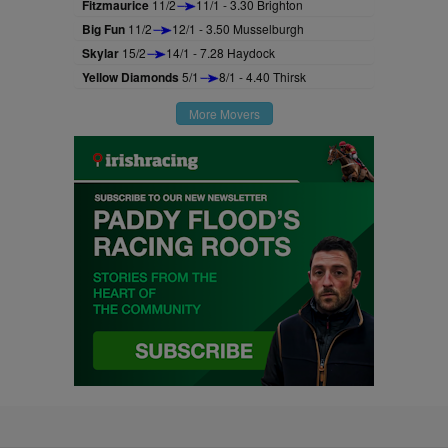
Fitzmaurice
11/2
11/1 - 3.30 Brighton
Big Fun
11/2
12/1 - 3.50 Musselburgh
Skylar
15/2
14/1 - 7.28 Haydock
Yellow Diamonds
5/1
8/1 - 4.40 Thirsk
More Movers