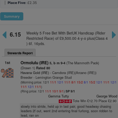
|
Place Five:
£2.35
Summary
6.15
Weekly 5 Free Bet With BetUK Handicap (Rider
Restricted Race) of £9,500.00 4-y-o plus(Class 4
) 6f. 16yds.
Stewards Report
1st
Ormolulu (IRE)
(The Mammoth Pack)
5, b m 9-4
(Drawn 1)
Rated 80
Havana Gold (IRE)
- Camdora (IRE)(Arcano (IRE))
Breeder - Lemington Grange Stud
(Morning price: 12/1
11/1
12/1
11/1
8/1
15/2
8/1
15/2
12/1
11/1
12/1
11/1
12/1
11/1
)
(Ring price: 12/1
11/1
10/1
9/1
)
SP 9/1
Gemma Tutty
George Wood
Tote Win £12.70 Place £2.90
slowly into stride, held up in last pair, good headway chasing
leaders 2f out, went 2nd entering final furlong, soon ridden to
lead, ran on