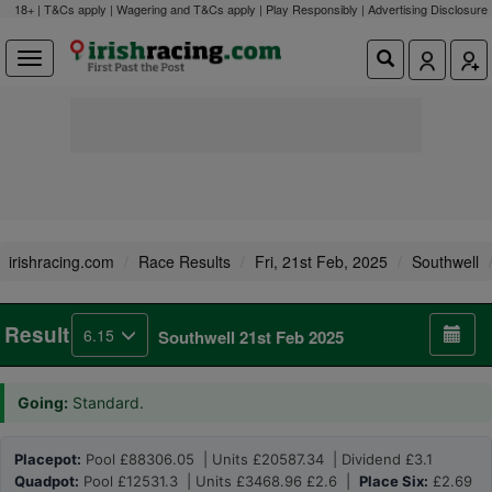
18+ | T&Cs apply | Wagering and T&Cs apply | Play Responsibly |
Advertising Disclosure
irishracing.com
Race Results
Fri, 21st Feb, 2025
Southwell
Result
6.15
Southwell 21st Feb 2025
Going:
Standard.
Placepot:
Pool £88306.05 | Units £20587.34 | Dividend £3.1
Quadpot:
Pool £12531.3 | Units £3468.96 £2.6 |
Place Six:
£2.69