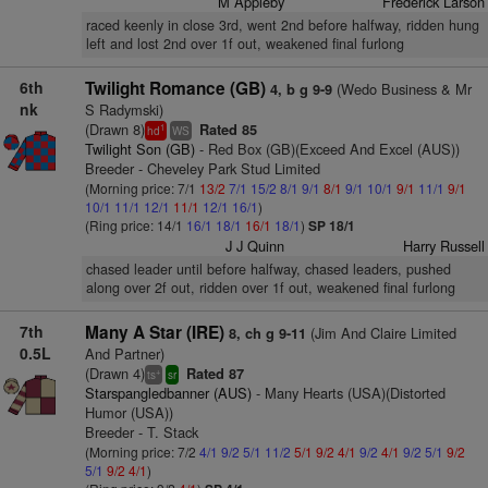
M Appleby
Frederick Larson
raced keenly in close 3rd, went 2nd before halfway, ridden hung
left and lost 2nd over 1f out, weakened final furlong
6th
Twilight Romance (GB)
(Wedo Business & Mr
4, b g 9-9
nk
S Radymski)
(Drawn 8)
Rated 85
1
hd
WS
Twilight Son (GB)
- Red Box (GB)(Exceed And Excel (AUS))
Breeder - Cheveley Park Stud Limited
(Morning price: 7/1
13/2
7/1
15/2
8/1
9/1
8/1
9/1
10/1
9/1
11/1
9/1
10/1
11/1
12/1
11/1
12/1
16/1
)
(Ring price: 14/1
16/1
18/1
16/1
18/1
)
SP 18/1
J J Quinn
Harry Russell
chased leader until before halfway, chased leaders, pushed
along over 2f out, ridden over 1f out, weakened final furlong
7th
Many A Star (IRE)
(Jim And Claire Limited
8, ch g 9-11
0.5L
And Partner)
(Drawn 4)
Rated 87
+
ts
sr
Starspangledbanner (AUS)
- Many Hearts (USA)(Distorted
Humor (USA))
Breeder - T. Stack
(Morning price: 7/2
4/1
9/2
5/1
11/2
5/1
9/2
4/1
9/2
4/1
9/2
5/1
9/2
5/1
9/2
4/1
)