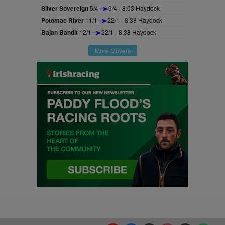
Silver Sovereign
5/4
9/4 - 8.03 Haydock
Potomac River
11/1
22/1 - 8.38 Haydock
Bajan Bandit
12/1
22/1 - 8.38 Haydock
More Movers