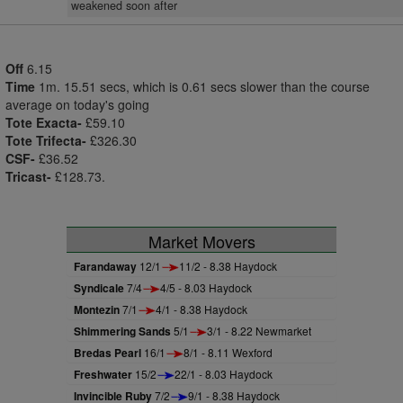
weakened soon after
Off
6.15
Time
1m. 15.51 secs, which is 0.61 secs slower than the course
average on today's going
Tote Exacta-
£59.10
Tote Trifecta-
£326.30
CSF-
£36.52
Tricast-
£128.73.
Market Movers
Farandaway
12/1
11/2 - 8.38 Haydock
Syndicale
7/4
4/5 - 8.03 Haydock
Montezin
7/1
4/1 - 8.38 Haydock
Shimmering Sands
5/1
3/1 - 8.22 Newmarket
Bredas Pearl
16/1
8/1 - 8.11 Wexford
Freshwater
15/2
22/1 - 8.03 Haydock
Invincible Ruby
7/2
9/1 - 8.38 Haydock