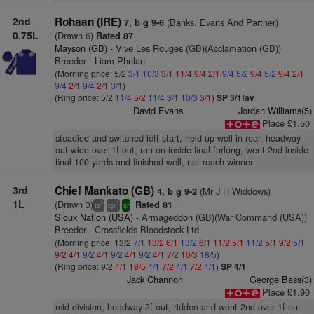
2nd
Rohaan (IRE)
(Banks, Evans And Partner)
7, b g 9-6
0.75L
(Drawn 6)
Rated 87
Mayson (GB)
- Vive Les Rouges (GB)(Acclamation (GB))
Breeder - Liam Phelan
(Morning price: 5/2
3/1
10/3
3/1
11/4
9/4
2/1
9/4
5/2
9/4
5/2
9/4
2/1
9/4
2/1
9/4
2/1
3/1
)
(Ring price: 5/2
11/4
5/2
11/4
3/1
10/3
3/1
)
SP 3/1fav
David Evans
Jordan Williams(5)
Place £1.50
steadied and switched left start, held up well in rear, headway
out wide over 1f out, ran on inside final furlong, went 2nd inside
final 100 yards and finished well, not reach winner
3rd
Chief Mankato (GB)
(Mr J H Widdows)
4, b g 9-2
1L
(Drawn 3)
Rated 81
3
3
ts
cp
sr
Sioux Nation (USA)
- Armageddon (GB)(War Command (USA))
Breeder - Crossfields Bloodstock Ltd
(Morning price: 13/2
7/1
13/2
6/1
13/2
6/1
11/2
5/1
11/2
5/1
9/2
5/1
9/2
4/1
9/2
4/1
9/2
4/1
9/2
4/1
7/2
10/3
18/5
)
(Ring price: 9/2
4/1
18/5
4/1
7/2
4/1
7/2
4/1
)
SP 4/1
Jack Channon
George Bass(3)
Place £1.90
mid-division, headway 2f out, ridden and went 2nd over 1f out