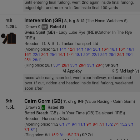
until entering final furlong, went 2nd again inside final furlong,
edged right and no extra in 3rd inside final 100 yards
4th
Intervention (GB)
(The Horse Watchers 8)
8, b g 8-12
1.25L
(Drawn 9)
Rated 81
+
hd
Swiss Spirit (GB)
- Lady Lube Rye (IRE)(Catcher In The Rye
(IRE))
Breeder - D. & S. L. Tanker Transport Ltd
(Morning price: 12/1
14/1
12/1
14/1
18/1
20/1
16/1
18/1
16/1
18/1
16/1
22/1
20/1
25/1
16/1
14/1
18/1
20/1
22/1
25/1
28/1
25/1
28/1
25/1
28/1
)
(Ring price: 28/1
33/1
28/1
33/1
28/1
33/1
28/1
)
SP 28/1
M Appleby
K S McHugh(7)
raced wide early, soon led, went clear halfway, reduced lead
over 1f out, ridden and headed inside final furlong, weakened
soon after
5th
Cairn Gorm (GB)
(Value Racing - Cairn Gorm)
7, ch g 9-9
1.5L
(Drawn 2)
Rated 85
sr
Bated Breath (GB)
- In Your Time (GB)(Dalakhani (IRE))
Breeder - Hunscote Stud
(Morning price: 11/2
6/1
7/1
9/1
11/1
9/1
8/1
7/1
15/2
7/1
15/2
8/1
7/1
8/1
)
(Ring price: 8/1
15/2
8/1
15/2
7/1
)
SP 7/1