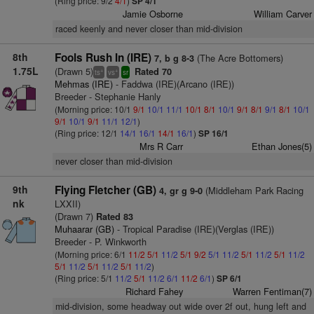
(Ring price: 9/2
4/1
)
SP 4/1
Jamie Osborne
William Carver
raced keenly and never closer than mid-division
8th
Fools Rush In (IRE)
(The Acre Bottomers)
7, b g 8-3
1.75L
(Drawn 5)
Rated 70
+
+
ts
vs
sr
Mehmas (IRE)
- Faddwa (IRE)(Arcano (IRE))
Breeder - Stephanie Hanly
(Morning price: 10/1
9/1
10/1
11/1
10/1
8/1
10/1
9/1
8/1
9/1
8/1
10/1
9/1
10/1
9/1
11/1
12/1
)
(Ring price: 12/1
14/1
16/1
14/1
16/1
)
SP 16/1
Mrs R Carr
Ethan Jones(5)
never closer than mid-division
9th
Flying Fletcher (GB)
(Middleham Park Racing
4, gr g 9-0
nk
LXXII)
(Drawn 7)
Rated 83
Muhaarar (GB)
- Tropical Paradise (IRE)(Verglas (IRE))
Breeder - P. Winkworth
(Morning price: 6/1
11/2
5/1
11/2
5/1
9/2
5/1
11/2
5/1
11/2
5/1
11/2
5/1
11/2
5/1
11/2
5/1
11/2
)
(Ring price: 5/1
11/2
5/1
11/2
6/1
11/2
6/1
)
SP 6/1
Richard Fahey
Warren Fentiman(7)
mid-division, some headway out wide over 2f out, hung left and