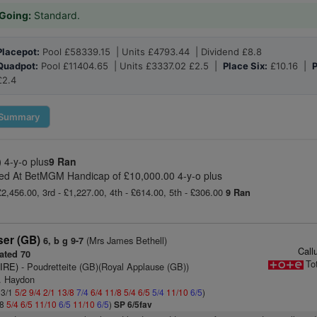
Going:
Standard.
Placepot:
Pool £58339.15 | Units £4793.44 | Dividend £8.8
Quadpot:
Pool £11404.65 | Units £3337.02 £2.5 |
Place Six:
£10.16 |
P
£2.4
Summary
)
4-y-o plus
9 Ran
ed At BetMGM Handicap of £10,000.00 4-y-o plus
£2,456.00, 3rd - £1,227.00, 4th - £614.00, 5th - £306.00
9 Ran
ser (GB)
(Mrs James Bethell)
6, b g 9-7
Call
ated 70
To
(IRE)
- Poudretteite (GB)(Royal Applause (GB))
W. Haydon
 3/1
5/2
9/4
2/1
13/8
7/4
6/4
11/8
5/4
6/5
5/4
11/10
6/5
)
/8
5/4
6/5
11/10
6/5
11/10
6/5
)
SP 6/5fav