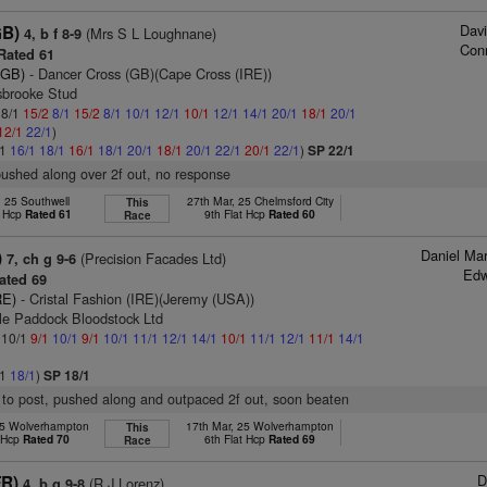
Dav
GB)
(Mrs S L Loughnane)
4, b f 8-9
Conn
Rated 61
(GB)
- Dancer Cross (GB)(Cape Cross (IRE))
sbrooke Stud
 8/1
15/2
8/1
15/2
8/1
10/1
12/1
10/1
12/1
14/1
20/1
18/1
20/1
12/1
22/1
)
/1
16/1
18/1
16/1
18/1
20/1
18/1
20/1
22/1
20/1
22/1
)
SP 22/1
pushed along over 2f out, no response
, 25 Southwell
27th Mar, 25 Chelmsford City
This
t Hcp
Rated 61
9th Flat Hcp
Rated 60
Race
Daniel Ma
)
(Precision Facades Ltd)
7, ch g 9-6
Edw
ated 69
RE)
- Cristal Fashion (IRE)(Jeremy (USA))
tle Paddock Bloodstock Ltd
: 10/1
9/1
10/1
9/1
10/1
11/1
12/1
14/1
10/1
11/1
12/1
11/1
14/1
/1
18/1
)
SP 18/1
 to post, pushed along and outpaced 2f out, soon beaten
25 Wolverhampton
17th Mar, 25 Wolverhampton
This
t Hcp
Rated 70
6th Flat Hcp
Rated 69
Race
D
FR)
(R J Lorenz)
4, b g 9-8