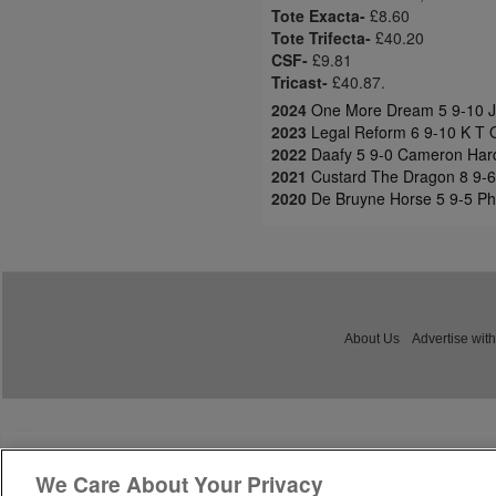
Tote Exacta-
£8.60
Tote Trifecta-
£40.20
CSF-
£9.81
Tricast-
£40.87.
2024
One More Dream 5 9-10 Ja
2023
Legal Reform 6 9-10 K T O
2022
Daafy 5 9-0 Cameron Har
2021
Custard The Dragon 8 9-6
2020
De Bruyne Horse 5 9-5 Phi
About Us
Advertise with
We Care About Your Privacy