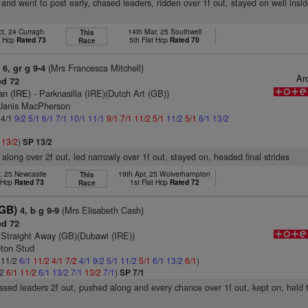
and went to post early, chased leaders, ridden over 1f out, stayed on well inside
t, 24 Curragh
14th Mar, 25 Southwell
This
t Hcp
Rated 73
5th Flat Hcp
Rated 70
Race
)
(Mrs Francesca Mitchell)
6, gr g 9-4
Ar
d 72
an (IRE)
- Parknasilla (IRE)(Dutch Art (GB))
 Janis MacPherson
 4/1
9/2
5/1
6/1
7/1
10/1
11/1
9/1
7/1
11/2
5/1
11/2
5/1
6/1
13/2
1
13/2
)
SP 13/2
along over 2f out, led narrowly over 1f out, stayed on, headed final strides
, 25 Newcastle
19th Apr, 25 Wolverhampton
This
t Hcp
Rated 73
1st Flat Hcp
Rated 72
Race
(GB)
(Mrs Elisabeth Cash)
4, b g 9-9
d 72
 Straight Away (GB)(Dubawi (IRE))
leton Stud
: 11/2
6/1
11/2
4/1
7/2
4/1
9/2
5/1
11/2
5/1
6/1
13/2
6/1
)
/2
6/1
11/2
6/1
13/2
7/1
13/2
7/1
)
SP 7/1
ssed leaders 2f out, pushed along and every chance over 1f out, kept on, held