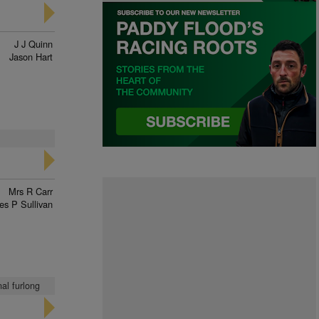
J J Quinn
Jason Hart
Mrs R Carr
s P Sullivan
nal furlong