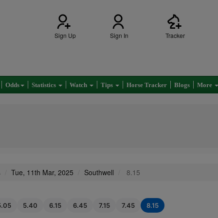
Sign Up
Sign In
Tracker
Odds
Statistics
Watch
Tips
Horse Tracker
Blogs
More
s
Tue, 11th Mar, 2025
Southwell
8.15
5.05
5.40
6.15
6.45
7.15
7.45
8.15