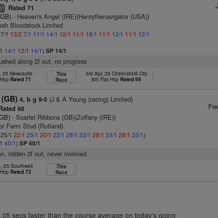
Rated 71
5
d
(GB)
- Heaven's Angel (IRE)(Henrythenavigator (USA))
bah Bloodstock Limited
 7/1
13/2
7/1
11/1
14/1
12/1
11/1
18/1
11/1
12/1
11/1
12/1
/1
14/1
12/1
14/1
)
SP 14/1
pushed along 2f out, no progress
, 25 Newcastle
3rd Apr, 25 Chelmsford City
This
t Hcp
Rated 71
8th Flat Hcp
Rated 69
Race
 (GB)
(J & A Young (racing) Limited)
4, b g 9-5
Fre
Rated 68
(GB)
- Scarlet Ribbons (GB)(Zoffany (IRE))
or Farm Stud (Rutland)
: 25/1
22/1
25/1
20/1
22/1
28/1
33/1
28/1
33/1
28/1
33/1
)
/1
40/1
)
SP 40/1
on, ridden 2f out, never involved
, 25 Southwell
This
t Hcp
Rated 72
Race
0.05 secs faster than the course average on today's going