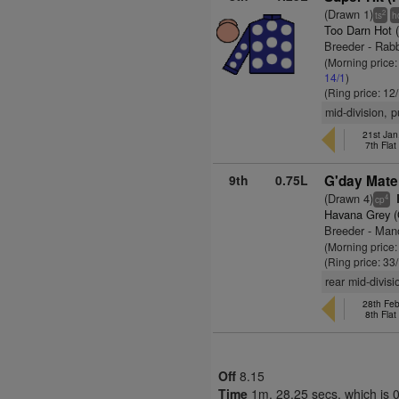
(Drawn 1)
2
ts
h
Too Darn Hot 
Breeder - Rab
(Morning price:
14/1
)
(Ring price: 12
mid-division, 
21st Jan
7th Fla
9th
0.75L
G'day Mate
(Drawn 4)
4
cp
Havana Grey 
Breeder - Man
(Morning price
(Ring price: 33
rear mid-divisi
28th Feb
8th Fla
Off
8.15
Time
1m. 28.25 secs, which is 