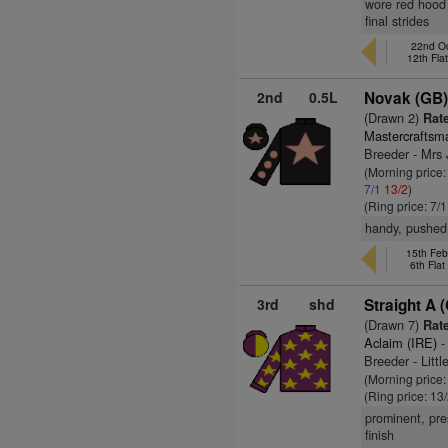
wore red hood 
final strides
22nd Oc
12th Fla
2nd
0.5L
Novak (GB
(Drawn 2)
Rate
Mastercraftsm
Breeder - Mrs
(Morning price:
7/1
13/2
)
(Ring price: 7/
handy, pushed 
15th Feb
6th Fla
3rd
shd
Straight A 
(Drawn 7)
Rate
Aclaim (IRE)
-
Breeder - Litt
(Morning price
(Ring price: 13
prominent, pre
finish