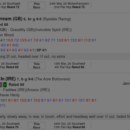
, 25 Southwell
24th Mar, 25 Wolverhampton
This
t Hcp
Rated 72
2nd Flat Hcp
Rated 72
Race
Dream (GB)
(Ryedale Racing)
6, br g 9-5
d 68
(GB)
- Gracefilly (GB)(Invincible Spirit (IRE))
mon Wood
 4/1
10/3
7/2
10/3
4/1
7/2
4/1
9/2
7/1
13/2
6/1
13/2
6/1
11/2
6/1
1
9/2
4/1
9/2
)
1
9/2
4/1
9/2
4/1
9/2
4/1
)
SP 4/1
ong 2f out, headed over 1f out, no extra
, 25 Southwell
15th Mar, 25 Southwell
This
t Hcp
Rated 68
4th Flat Hcp
Rated 68
Race
In (IRE)
(The Acre Bottomers)
7, b g 9-6
Jame
Rated 69
+
s
sr
- Faddwa (IRE)(Arcano (IRE))
phanie Hanly
: 10/1
9/1
8/1
15/2
8/1
15/2
8/1
9/1
8/1
9/1
10/1
9/1
10/1
9/1
8/1
2/1
)
rly, slowly away, in rear, in touch, effort and headway well over 1f out, faded fi
, 25 Southwell
24th Oct, 25 Southwell
This
t Hcp
Rated 70
13th Flat Hcp
Rated 68
Race