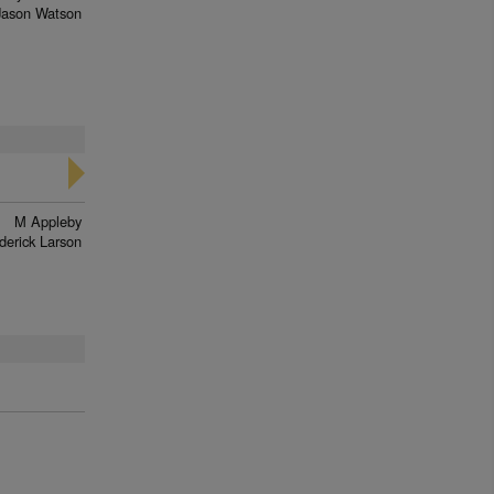
Jason Watson
M Appleby
derick Larson