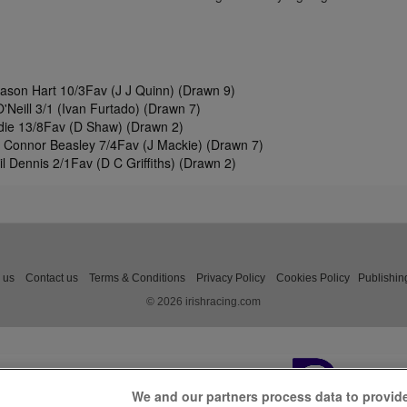
son Hart 10/3Fav (J J Quinn) (Drawn 9)
'Neill 3/1 (Ivan Furtado) (Drawn 7)
die 13/8Fav (D Shaw) (Drawn 2)
 Connor Beasley 7/4Fav (J Mackie) (Drawn 7)
l Dennis 2/1Fav (D C Griffiths) (Drawn 2)
 us
Contact us
Terms & Conditions
Privacy Policy
Cookies Policy
Publishin
© 2026 irishracing.com
We and our partners process data to provid