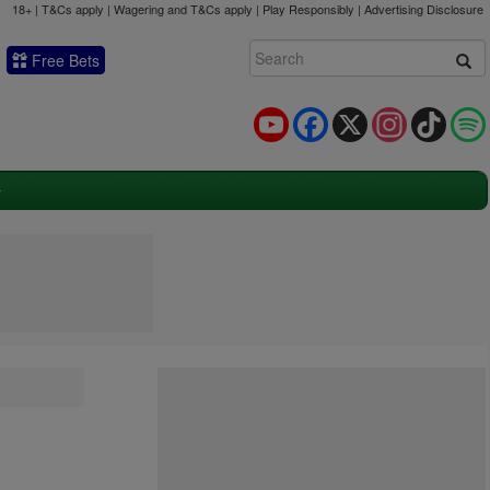
18+ | T&Cs apply | Wagering and T&Cs apply | Play Responsibly |
Advertising Disclosure
Free Bets
YouTube
Facebook
X
Instagram
TikTok