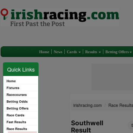
Home
News
Cards
Results
Betting Offers
Quick Links
Home
Fixtures
Racecourses
Betting Odds
irishracing.com
Race Result
Betting Offers
Race Cards
Southwell
Fast Results
Result
Race Results