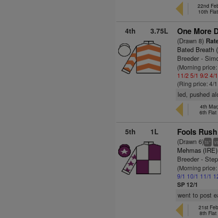
22nd Feb
10th Fla
4th
3.75L
One More 
(Drawn 8)
Rate
Bated Breath 
Breeder - Si
(Morning price:
11/2
5/1
9/2
4/
(Ring price: 4/
led, pushed al
4th Mar
6th Fla
5th
1L
Fools Rush 
(Drawn 6)
+
ts
v
Mehmas (IRE)
Breeder - Ste
(Morning price
9/1
10/1
11/1
1
SP 12/1
went to post ea
21st Feb
8th Fla