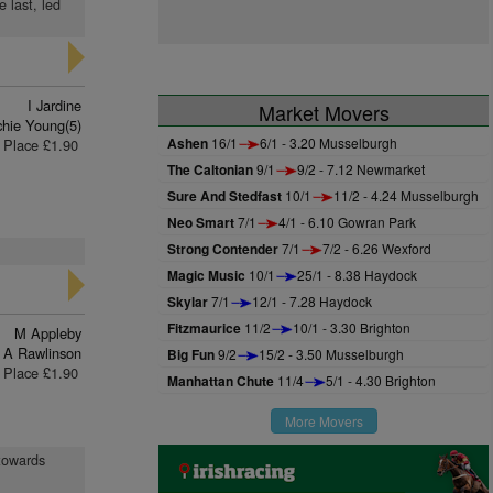
 last, led
I Jardine
Market Movers
chie Young(5)
Ashen
16/1
6/1 - 3.20 Musselburgh
Place £1.90
The Caltonian
9/1
9/2 - 7.12 Newmarket
Sure And Stedfast
10/1
11/2 - 4.24 Musselburgh
Neo Smart
7/1
4/1 - 6.10 Gowran Park
Strong Contender
7/1
7/2 - 6.26 Wexford
Magic Music
10/1
25/1 - 8.38 Haydock
Skylar
7/1
12/1 - 7.28 Haydock
Fitzmaurice
11/2
10/1 - 3.30 Brighton
M Appleby
A Rawlinson
Big Fun
9/2
15/2 - 3.50 Musselburgh
Place £1.90
Manhattan Chute
11/4
5/1 - 4.30 Brighton
More Movers
 towards