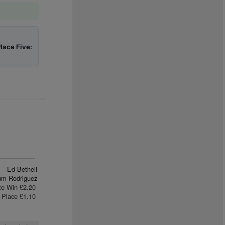
lace Five:
Ed Bethell
um Rodriguez
te Win £2.20
Place £1.10