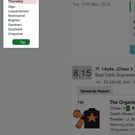
Thursday
Tue, 11th Mar, 2025
Sligo
Leopardstown
Newmarket
Brighton
Sandown
Southwell
Chepstow
Top
7f. 14yds. (Class 5 
8.15
Best Odds Guarante
1st - £5,234.00, 2nd - 
Stewards Report
1st
The Organi
(Drawn 5)
R
sr
Coach House 
Breeder - J. 
(Morning price:
(Ring price: 11