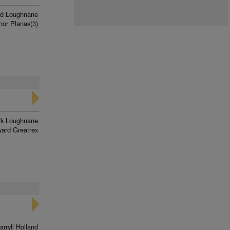
id Loughnane
or Planas(3)
rk Loughnane
ard Greatrex
arryll Holland