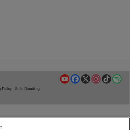
YouTube
Facebook
X
Instagram
TikTok
Spo
g Policy
Safer Gambling
e: