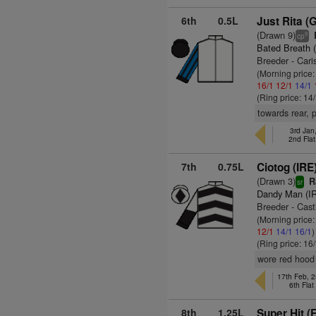
6th
0.5L
Just Rita (
(Drawn 9)
9
cp
Bated Breath 
Breeder - Cari
(Morning price:
16/1
12/1
14/1
(Ring price: 14
towards rear, 
3rd Jan
2nd Fla
7th
0.75L
Ciotog (IRE
(Drawn 3)
R
sr
Dandy Man (I
Breeder - Cas
(Morning price
12/1
14/1
16/1
)
(Ring price: 16
wore red hood
17th Feb, 
6th Fla
8th
1.25L
Super Hit (