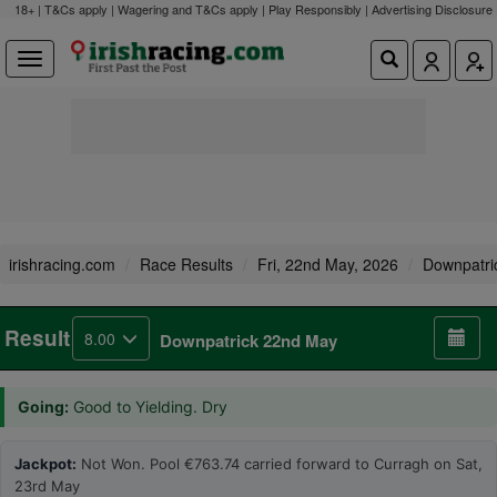
18+ | T&Cs apply | Wagering and T&Cs apply | Play Responsibly |
Advertising Disclosure
irishracing.com
Race Results
Fri, 22nd May, 2026
Downpatri
Result
8.00
Downpatrick 22nd May
Going:
Good to Yielding. Dry
Jackpot:
Not Won. Pool €763.74 carried forward to Curragh on Sat,
23rd May