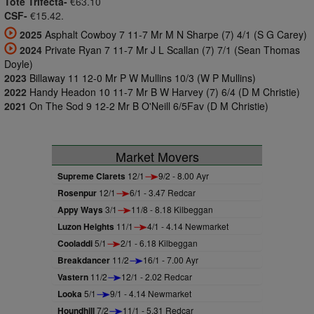
Tote Trifecta-
€63.10
CSF-
€15.42.
2025
Asphalt Cowboy 7 11-7 Mr M N Sharpe (7) 4/1 (S G Carey)
2024
Private Ryan 7 11-7 Mr J L Scallan (7) 7/1 (Sean Thomas
Doyle)
2023
Billaway 11 12-0 Mr P W Mullins 10/3 (W P Mullins)
2022
Handy Headon 10 11-7 Mr B W Harvey (7) 6/4 (D M Christie)
2021
On The Sod 9 12-2 Mr B O'Neill 6/5Fav (D M Christie)
Market Movers
Supreme Clarets
12/1
9/2 - 8.00 Ayr
Rosenpur
12/1
6/1 - 3.47 Redcar
Appy Ways
3/1
11/8 - 8.18 Kilbeggan
Luzon Heights
11/1
4/1 - 4.14 Newmarket
Cooladdi
5/1
2/1 - 6.18 Kilbeggan
Breakdancer
11/2
16/1 - 7.00 Ayr
Vastern
11/2
12/1 - 2.02 Redcar
Looka
5/1
9/1 - 4.14 Newmarket
Houndhill
7/2
11/1 - 5.31 Redcar