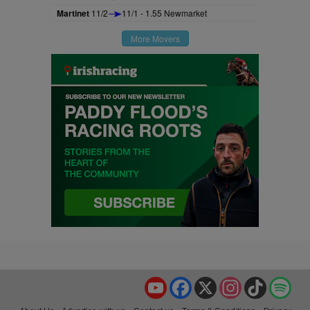
Martinet
11/2
11/1 - 1.55 Newmarket
More Movers
YouTube
Facebook
X
Instagram
TikTok
Spo