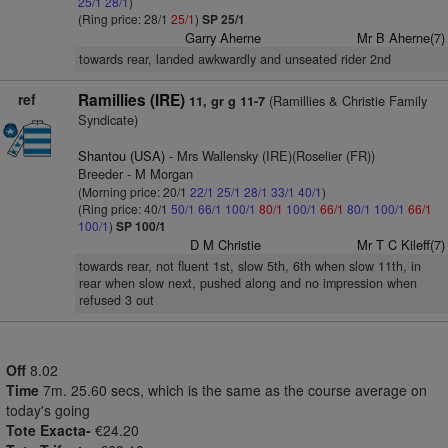
25/1
28/1
)
(Ring price: 28/1
25/1
)
SP 25/1
Garry Aherne
Mr B Aherne(7)
towards rear, landed awkwardly and unseated rider 2nd
ref
Ramillies (IRE)
(Ramillies & Christie Family
11, gr g 11-7
Syndicate)
Shantou (USA)
- Mrs Wallensky (IRE)(Roselier (FR))
Breeder - M Morgan
(Morning price: 20/1
22/1
25/1
28/1
33/1
40/1
)
(Ring price: 40/1
50/1
66/1
100/1
80/1
100/1
66/1
80/1
100/1
66/1
100/1
)
SP 100/1
D M Christie
Mr T C Kileff(7)
towards rear, not fluent 1st, slow 5th, 6th when slow 11th, in
rear when slow next, pushed along and no impression when
refused 3 out
Off
8.02
Time
7m. 25.60 secs, which is the same as the course average on
today's going
Tote Exacta-
€24.20