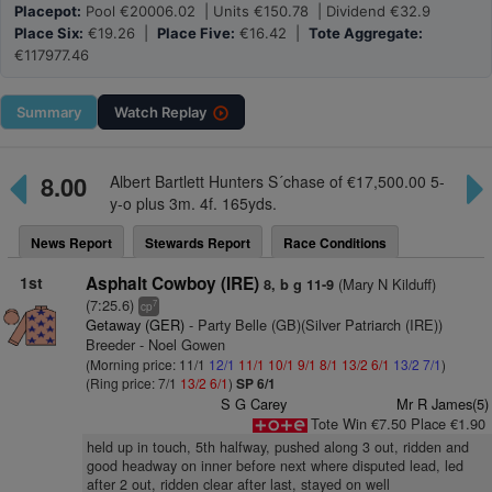
Placepot:
Pool €20006.02 | Units €150.78 | Dividend €32.9
Place Six:
€19.26 |
Place Five:
€16.42 |
Tote Aggregate:
€117977.46
Summary
Watch
Replay
8.00
Albert Bartlett Hunters S´chase of €17,500.00 5-
y-o plus 3m. 4f. 165yds.
News Report
Stewards Report
Race Conditions
1st
Asphalt Cowboy (IRE)
(Mary N Kilduff)
8, b g 11-9
(7:25.6)
7
cp
Getaway (GER)
- Party Belle (GB)(Silver Patriarch (IRE))
Breeder - Noel Gowen
(Morning price: 11/1
12/1
11/1
10/1
9/1
8/1
13/2
6/1
13/2
7/1
)
(Ring price: 7/1
13/2
6/1
)
SP 6/1
S G Carey
Mr R James(5)
Tote Win €7.50 Place €1.90
held up in touch, 5th halfway, pushed along 3 out, ridden and
good headway on inner before next where disputed lead, led
after 2 out, ridden clear after last, stayed on well