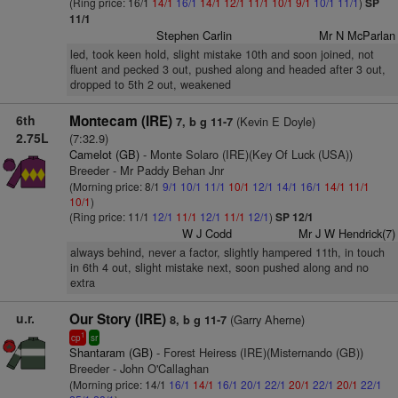
(Ring price: 16/1
14/1
16/1
14/1
12/1
11/1
10/1
9/1
10/1
11/1
)
SP
11/1
Stephen Carlin
Mr N McParlan
led, took keen hold, slight mistake 10th and soon joined, not
fluent and pecked 3 out, pushed along and headed after 3 out,
dropped to 5th 2 out, weakened
6th
Montecam (IRE)
(Kevin E Doyle)
7, b g 11-7
2.75L
(7:32.9)
Camelot (GB)
- Monte Solaro (IRE)(Key Of Luck (USA))
Breeder - Mr Paddy Behan Jnr
(Morning price: 8/1
9/1
10/1
11/1
10/1
12/1
14/1
16/1
14/1
11/1
10/1
)
(Ring price: 11/1
12/1
11/1
12/1
11/1
12/1
)
SP 12/1
W J Codd
Mr J W Hendrick(7)
always behind, never a factor, slightly hampered 11th, in touch
in 6th 4 out, slight mistake next, soon pushed along and no
extra
u.r.
Our Story (IRE)
(Garry Aherne)
8, b g 11-7
1
cp
sr
Shantaram (GB)
- Forest Heiress (IRE)(Misternando (GB))
Breeder - John O'Callaghan
(Morning price: 14/1
16/1
14/1
16/1
20/1
22/1
20/1
22/1
20/1
22/1