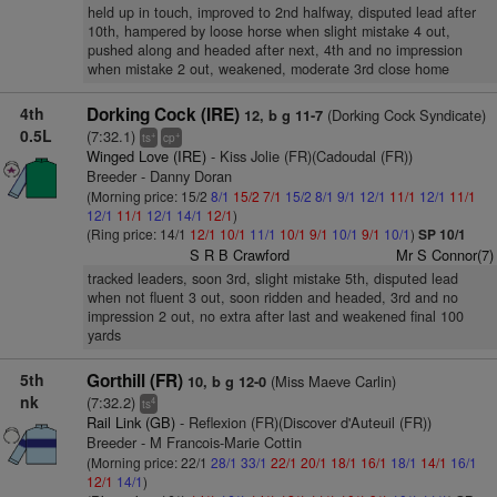
held up in touch, improved to 2nd halfway, disputed lead after
10th, hampered by loose horse when slight mistake 4 out,
pushed along and headed after next, 4th and no impression
when mistake 2 out, weakened, moderate 3rd close home
4th
Dorking Cock (IRE)
(Dorking Cock Syndicate)
12, b g 11-7
0.5L
(7:32.1)
+
+
ts
cp
Winged Love (IRE)
- Kiss Jolie (FR)(Cadoudal (FR))
Breeder - Danny Doran
(Morning price: 15/2
8/1
15/2
7/1
15/2
8/1
9/1
12/1
11/1
12/1
11/1
12/1
11/1
12/1
14/1
12/1
)
(Ring price: 14/1
12/1
10/1
11/1
10/1
9/1
10/1
9/1
10/1
)
SP 10/1
S R B Crawford
Mr S Connor(7)
tracked leaders, soon 3rd, slight mistake 5th, disputed lead
when not fluent 3 out, soon ridden and headed, 3rd and no
impression 2 out, no extra after last and weakened final 100
yards
5th
Gorthill (FR)
(Miss Maeve Carlin)
10, b g 12-0
nk
(7:32.2)
4
ts
Rail Link (GB)
- Reflexion (FR)(Discover d'Auteuil (FR))
Breeder - M Francois-Marie Cottin
(Morning price: 22/1
28/1
33/1
22/1
20/1
18/1
16/1
18/1
14/1
16/1
12/1
14/1
)