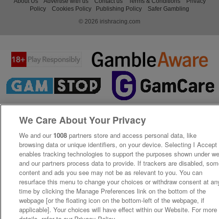
About Us
Advertise with us
Contact us
Terms & Conditions
Privacy
Policy
Cookies Policy
Publishing Policy
Safer Gambling
© 2026 irishracing.com
We Care About Your Privacy
We and our
1008
partners store and access personal data, like
browsing data or unique identifiers, on your device. Selecting I Accept
enables tracking technologies to support the purposes shown under w
and our partners process data to provide. If trackers are disabled, so
content and ads you see may not be as relevant to you. You can
resurface this menu to change your choices or withdraw consent at an
time by clicking the Manage Preferences link on the bottom of the
webpage [or the floating icon on the bottom-left of the webpage, if
applicable]. Your choices will have effect within our Website. For more
details, refer to our Privacy Policy.