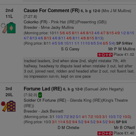
2nd
Cause For Comment (FR)
(Mrs J M Mullins)
6, b g 12-0
11L
(7:27.8)
Cokoriko (FR)
- Pink Hat (IRE)(Presenting (GB))
Breeder - Mme Jacky Mullins
(Morning price: 10/11
5/6
4/5
8/11
4/6
8/13
4/6
4/7
8/15
4/9
1/2
8/15
4/7
8/13
4/6
8/13
4/6
8/11
4/6
8/11
4/6
8/15
8/13
)
(Ring price: 8/11
4/5
5/6
10/11
1/1
11/10
6/5
5/4
6/5
5/4
)
SP 5/4fav
S G Carey
Mr P W Mullins
Place €1.02
tracked leaders, 2nd when slow 2nd, slight mistake 7th, 4th
halfway, headway to dispute lead when mistake 3 out, led after
3 out, joined next, ridden and headed after 2 out, not fluent last,
no impression run-in, kept on one pace
3rd
Fortune Lad (IRE)
(Samuel John Hegarty)
6, b g 12-0
20L
(7:32.0)
sr
Soldier Of Fortune (IRE)
- Glenda King (IRE)(King's Theatre
(IRE))
Breeder - Jack Bennett
(Morning price: 3/1
10/3
7/2
9/2
5/1
4/1
7/2
10/3
3/1
10/3
7/2
10/3
)
(Ring price: 10/3
3/1
11/4
5/2
9/4
5/2
9/4
5/2
9/4
5/2
9/4
)
SP 9/4
D M Christie
Mr B O'Neill
Place €1.40