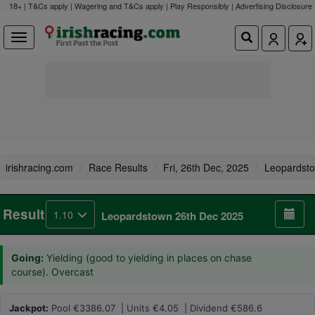
18+ | T&Cs apply | Wagering and T&Cs apply | Play Responsibly |
Advertising Disclosure
irishracing.com
Race Results
Fri, 26th Dec, 2025
Leopardst
Result
1.10
Leopardstown 26th Dec 2025
Going:
Yielding (good to yielding in places on chase
course). Overcast
Jackpot:
Pool €3386.07 | Units €4.05 | Dividend €586.6