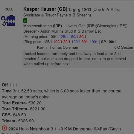
p.u.
Kasper Hauser (GB)
(One In A Million
3, gr g 10-13
Syndicate & Trevor Payne & B Sheerin)
sr
Mastercraftsman (IRE)
- Lovers' Gait (IRE)(Gleneagles (IRE))
Breeder - Aston Mullins Stud & S Barrow Esq
(Morning price: 100/1
125/1
150/1
80/1
)
(Ring price: 125/1
100/1
80/1
100/1
80/1
100/1
)
SP 100/1
Kevin Thomas Coleman
K C Sexton
tracked leaders, ran freely and headway to lead after 2nd,
headed 3 out and soon dropped to rear, no extra and behind
when pulled up before next
Off
1.11
Time
3m. 52.50 secs, which is 6.68 secs faster than the course
average on today's going
Tote Exacta-
€36.20
Tote Trifecta-
€221.90
CSF-
€48.50
Tricast-
€326.90.
2024
Hello Neighbour 3 11-0 K M Donoghue 9/4Fav (Gavin