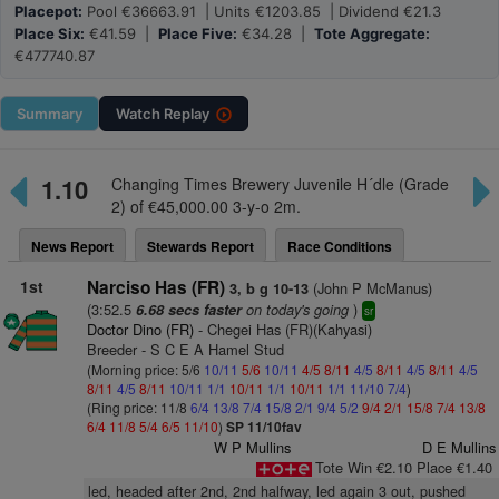
Placepot:
Pool €36663.91 | Units €1203.85 | Dividend €21.3
Place Six:
€41.59 |
Place Five:
€34.28 |
Tote Aggregate:
€477740.87
Summary
Watch
Replay
1.10
Changing Times Brewery Juvenile H´dle (Grade
2) of €45,000.00 3-y-o 2m.
News Report
Stewards Report
Race Conditions
1st
Narciso Has (FR)
(John P McManus)
3, b g 10-13
(3:52.5
on today's going
)
6.68 secs faster
sr
Doctor Dino (FR)
- Chegei Has (FR)(Kahyasi)
Breeder - S C E A Hamel Stud
(Morning price: 5/6
10/11
5/6
10/11
4/5
8/11
4/5
8/11
4/5
8/11
4/5
8/11
4/5
8/11
10/11
1/1
10/11
1/1
10/11
1/1
11/10
7/4
)
(Ring price: 11/8
6/4
13/8
7/4
15/8
2/1
9/4
5/2
9/4
2/1
15/8
7/4
13/8
6/4
11/8
5/4
6/5
11/10
)
SP 11/10fav
W P Mullins
D E Mullins
Tote Win €2.10 Place €1.40
led, headed after 2nd, 2nd halfway, led again 3 out, pushed