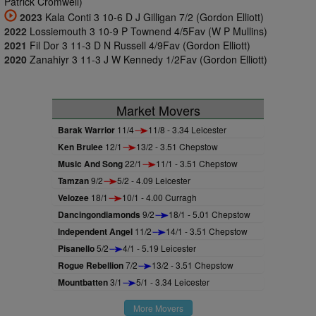
Patrick Cromwell)
2023
Kala Conti 3 10-6 D J Gilligan 7/2 (Gordon Elliott)
2022
Lossiemouth 3 10-9 P Townend 4/5Fav (W P Mullins)
2021
Fil Dor 3 11-3 D N Russell 4/9Fav (Gordon Elliott)
2020
Zanahiyr 3 11-3 J W Kennedy 1/2Fav (Gordon Elliott)
Market Movers
Barak Warrior
11/4
11/8 - 3.34 Leicester
Ken Brulee
12/1
13/2 - 3.51 Chepstow
Music And Song
22/1
11/1 - 3.51 Chepstow
Tamzan
9/2
5/2 - 4.09 Leicester
Velozee
18/1
10/1 - 4.00 Curragh
Dancingondiamonds
9/2
18/1 - 5.01 Chepstow
Independent Angel
11/2
14/1 - 3.51 Chepstow
Pisanello
5/2
4/1 - 5.19 Leicester
Rogue Rebellion
7/2
13/2 - 3.51 Chepstow
Mountbatten
3/1
5/1 - 3.34 Leicester
More Movers