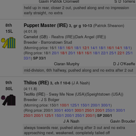
Gavin Patrick Cromwell
S D Torrens
held up in rear, closer 2 out, pushed along and no impression
early straight, no extra
8th
Puppet Master (IRE)
(Patrick Sheanon)
3, gr g 10-13
15L
(4:01.9)
Camelot (GB)
- Realtra (IRE)(Dark Angel (IRE))
Breeder - Barronstown Stud
(Morning price: 16/1
18/1
16/1
18/1
12/1
14/1
18/1
16/1
14/1
18/1
)
(Ring price: 18/1
20/1
18/1
20/1
18/1
16/1
18/1
22/1
25/1
22/1
25/1
33/1
)
SP 33/1
Ciaran Murphy
D J O'Keeffe
mid-division, 6th halfway, pushed along and no extra after 2 out
9th
Thilos (IRE)
(J A Nash)
3, ch f 10-6
50L
(4:11.8)
Teofilo (IRE)
- Sway Me Now (USA)(Speightstown (USA))
Breeder - J S Bolger
(Morning price: 150/1
100/1
125/1
150/1
200/1
300/1
)
(Ring price: 200/1
300/1
400/1
300/1
250/1
200/1
250/1
300/1
250/1
200/1
125/1
150/1
200/1
250/1
200/1
)
SP 200/1
J A Nash
Gavin Brouder
always towards rear, pushed along after 3 out and no extra
approaching next, weakened, completely tailed off