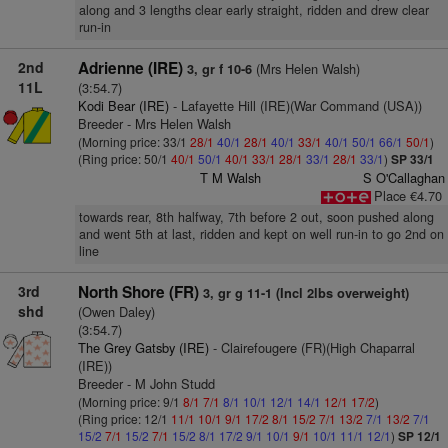
along and 3 lengths clear early straight, ridden and drew clear
run-in
2nd
Adrienne (IRE)
(Mrs Helen Walsh)
3, gr f 10-6
11L
(3:54.7)
Kodi Bear (IRE)
- Lafayette Hill (IRE)(War Command (USA))
Breeder - Mrs Helen Walsh
(Morning price: 33/1
28/1
40/1
28/1
40/1
33/1
40/1
50/1
66/1
50/1
)
(Ring price: 50/1
40/1
50/1
40/1
33/1
28/1
33/1
28/1
33/1
)
SP 33/1
T M Walsh
S O'Callaghan
Place €4.70
towards rear, 8th halfway, 7th before 2 out, soon pushed along
and went 5th at last, ridden and kept on well run-in to go 2nd on
line
3rd
North Shore (FR)
3, gr g 11-1 (Incl 2lbs overweight)
shd
(Owen Daley)
(3:54.7)
The Grey Gatsby (IRE)
- Clairefougere (FR)(High Chaparral
(IRE))
Breeder - M John Studd
(Morning price: 9/1
8/1
7/1
8/1
10/1
12/1
14/1
12/1
17/2
)
(Ring price: 12/1
11/1
10/1
9/1
17/2
8/1
15/2
7/1
13/2
7/1
13/2
7/1
15/2
7/1
15/2
7/1
15/2
8/1
17/2
9/1
10/1
9/1
10/1
11/1
12/1
)
SP 12/1