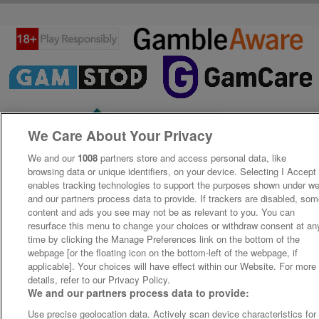
We Care About Your Privacy
We and our
1008
partners store and access personal data, like
browsing data or unique identifiers, on your device. Selecting I Accept
enables tracking technologies to support the purposes shown under w
and our partners process data to provide. If trackers are disabled, so
content and ads you see may not be as relevant to you. You can
resurface this menu to change your choices or withdraw consent at an
time by clicking the Manage Preferences link on the bottom of the
webpage [or the floating icon on the bottom-left of the webpage, if
applicable]. Your choices will have effect within our Website. For more
details, refer to our Privacy Policy.
We and our partners process data to provide:
Use precise geolocation data. Actively scan device characteristics for