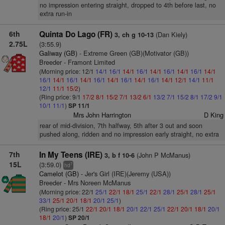
no impression entering straight, dropped to 4th before last, no
extra run-in
6th
Quinta Do Lago (FR)
(Dan Kiely)
3, ch g 10-13
2.75L
(3:55.9)
Galiway (GB)
- Extreme Green (GB)(Motivator (GB))
Breeder - Framont Limited
(Morning price: 12/1
14/1
16/1
14/1
16/1
14/1
16/1
14/1
16/1
14/1
16/1
14/1
16/1
14/1
16/1
14/1
16/1
14/1
16/1
14/1
12/1
14/1
11/1
12/1
11/1
15/2
)
(Ring price: 9/1
17/2
8/1
15/2
7/1
13/2
6/1
13/2
7/1
15/2
8/1
17/2
9/1
10/1
11/1
)
SP 11/1
Mrs John Harrington
D King
rear of mid-division, 7th halfway, 5th after 3 out and soon
pushed along, ridden and no impression early straight, no extra
7th
In My Teens (IRE)
(John P McManus)
3, b f 10-6
15L
(3:59.0)
7
hd
Camelot (GB)
- Jer's Girl (IRE)(Jeremy (USA))
Breeder - Mrs Noreen McManus
(Morning price: 22/1
25/1
22/1
18/1
25/1
22/1
28/1
25/1
28/1
25/1
33/1
25/1
20/1
18/1
20/1
25/1
)
(Ring price: 25/1
22/1
20/1
18/1
20/1
22/1
25/1
22/1
20/1
18/1
20/1
18/1
20/1
)
SP 20/1