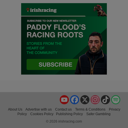
YouTube
Facebook
X
Instagram
TikTok
Spo
About Us
Advertise with us
Contact us
Terms & Conditions
Privacy
Policy
Cookies Policy
Publishing Policy
Safer Gambling
© 2026 irishracing.com