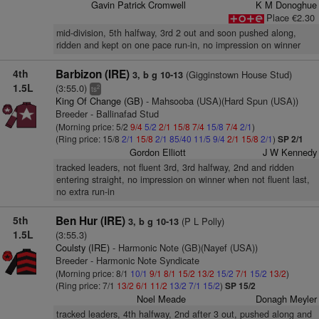
Gavin Patrick Cromwell
K M Donoghue
Place €2.30
mid-division, 5th halfway, 3rd 2 out and soon pushed along,
ridden and kept on one pace run-in, no impression on winner
4th
Barbizon (IRE)
(Gigginstown House Stud)
3, b g 10-13
1.5L
(3:55.0)
2
ts
King Of Change (GB)
- Mahsooba (USA)(Hard Spun (USA))
Breeder - Ballinafad Stud
(Morning price: 5/2
9/4
5/2
2/1
15/8
7/4
15/8
7/4
2/1
)
(Ring price: 15/8
2/1
15/8
2/1
85/40
11/5
9/4
2/1
15/8
2/1
)
SP 2/1
Gordon Elliott
J W Kennedy
tracked leaders, not fluent 3rd, 3rd halfway, 2nd and ridden
entering straight, no impression on winner when not fluent last,
no extra run-in
5th
Ben Hur (IRE)
(P L Polly)
3, b g 10-13
1.5L
(3:55.3)
Coulsty (IRE)
- Harmonic Note (GB)(Nayef (USA))
Breeder - Harmonic Note Syndicate
(Morning price: 8/1
10/1
9/1
8/1
15/2
13/2
15/2
7/1
15/2
13/2
)
(Ring price: 7/1
13/2
6/1
11/2
13/2
7/1
15/2
)
SP 15/2
Noel Meade
Donagh Meyler
tracked leaders, 4th halfway, 2nd after 3 out, pushed along and