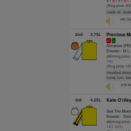
9/1
8/1
9/1
8/1
(Ring price: 9/
made all, shak
19th Oc
2nd
3.75L
Precious M
1
ts
sr
Almanzor (FR)
Breeder - M.L.
(Morning price:
7/4
)
(Ring price: 15
travelled stro
home turn, ba
27th Ma
3rd
4.25L
Kate O'rile
Sea The Moon
Breeder - Ste
(Morning price
14/1
12/1
)