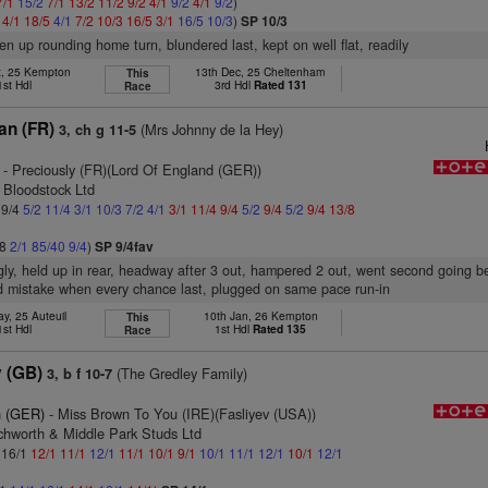
7/1
15/2
7/1
13/2
11/2
9/2
4/1
9/2
4/1
9/2
)
2
4/1
18/5
4/1
7/2
10/3
16/5
3/1
16/5
10/3
)
SP 10/3
en up rounding home turn, blundered last, kept on well flat, readily
t, 25 Kempton
13th Dec, 25 Cheltenham
This
1st Hdl
3rd Hdl
Rated 131
Race
an (FR)
(Mrs Johnny de la Hey)
3, ch g 11-5
- Preciously (FR)(Lord Of England (GER))
 Bloodstock Ltd
 9/4
5/2
11/4
3/1
10/3
7/2
4/1
3/1
11/4
9/4
5/2
9/4
5/2
9/4
13/8
/8
2/1
85/40
9/4
)
SP 9/4fav
ngly, held up in rear, headway after 3 out, hampered 2 out, went second going b
d mistake when every chance last, plugged on same pace run-in
y, 25 Auteuil
10th Jan, 26 Kempton
This
1st Hdl
1st Hdl
Rated 135
Race
y (GB)
(The Gredley Family)
3, b f 10-7
 (GER)
- Miss Brown To You (IRE)(Fasliyev (USA))
tchworth & Middle Park Studs Ltd
: 16/1
12/1
11/1
12/1
11/1
10/1
9/1
10/1
11/1
12/1
10/1
12/1