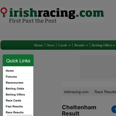
Home
News
Cards
Results
Betting Offers
Quick Links
Home
Fixtures
Racecourses
Betting Odds
irishracing.com
Race Result
Betting Offers
Race Cards
Cheltenham
Fast Results
Result
Race Results