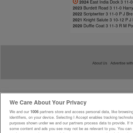
2024
East India Dock 3 11
2023
Burdett Road 3 11-0 Har
2022
Scriptwriter 3 11-0 P J Br
2021
Knight Salute 3 10-12 P J
2020
Duffle Coat 3 11-3 R M Pow
About Us
Advertise with
We Care About Your Privacy
We and our
1006
partners store and access personal data, like browsing
identifiers, on your device. Selecting I Accept enables tracking technolo
purposes shown under we and our partners process data to provide. If tr
some content and ads you see may not be as relevant to you. You can 