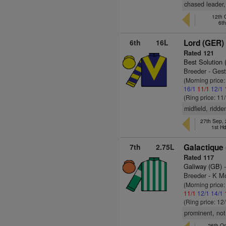
chased leader,
12th 
6t
6th
16L
Lord (GER)
Rated 121
Best Solution
Breeder - Ges
(Morning price
16/1
11/1
12/1
(Ring price: 11
midfield, ridd
27th Sep,
1st H
7th
2.75L
Galactique 
Rated 117
Galiway (GB)
-
Breeder - K M
(Morning price
11/1
12/1
14/1
(Ring price: 12
prominent, not
26th Oc