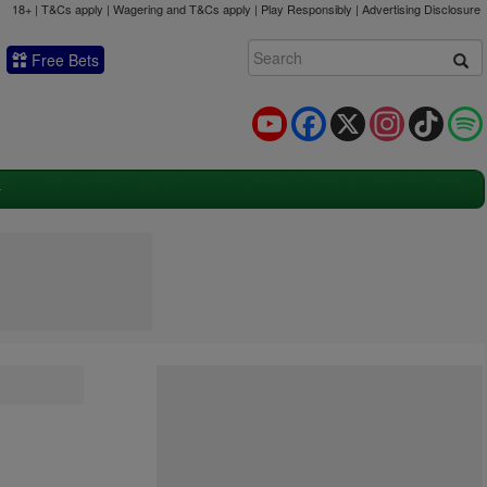
18+ | T&Cs apply | Wagering and T&Cs apply | Play Responsibly |
Advertising Disclosure
Free Bets
YouTube
Facebook
X
Instagram
TikTok