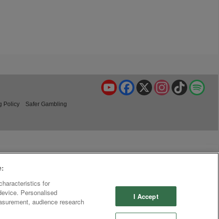
YouTube
Facebook
X
Instagram
TikTok
Spo
g Policy
Safer Gambling
e:
haracteristics for
 device. Personalised
I Accept
easurement, audience research