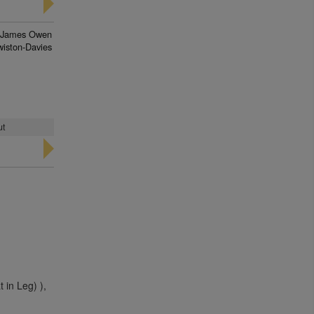
James Owen
iston-Davies
ut
 in Leg) ),