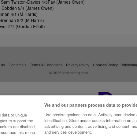
-0 Sam Twiston-Davies 4/5Fav (James Owen)
ry Cobden 9/4 (James Owen)
ennan 4/1 (M Harris)
 Brennan 9/2 (M Harris)
er 2/1 (Gordon Elliott)
 us
Contact us
Terms & Conditions
Privacy Policy
Cookies Policy
Publishin
© 2026 irishracing.com
We and our partners process data to provid
Use precise geolocation data. Actively scan device c
 data or unique
identification. Store and/or access information on a
gies to support the
advertising and content, advertising and content m
ackers are disabled,
and services development.
resurface this menu