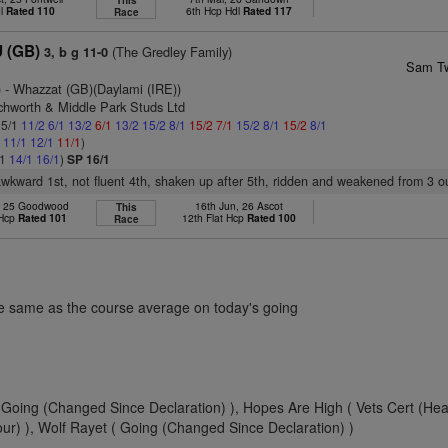
This
dl
Rated 110
6th Hcp Hdl
Rated 117
Race
U (GB)
(The Gredley Family)
3, b g 11-0
Sam Tw
)
- Whazzat (GB)(Daylami (IRE))
tchworth & Middle Park Studs Ltd
 5/1
11/2
6/1
13/2
6/1
13/2
15/2
8/1
15/2
7/1
15/2
8/1
15/2
8/1
1
11/1
12/1
11/1
)
/1
14/1
16/1
)
SP 16/1
awkward 1st, not fluent 4th, shaken up after 5th, ridden and weakened from 3 o
, 25 Goodwood
16th Jun, 26 Ascot
This
 Hcp
Rated 101
12th Flat Hcp
Rated 100
Race
he same as the course average on today's going
oing (Changed Since Declaration) ), Hopes Are High ( Vets Cert (Heat
our) ), Wolf Rayet ( Going (Changed Since Declaration) )