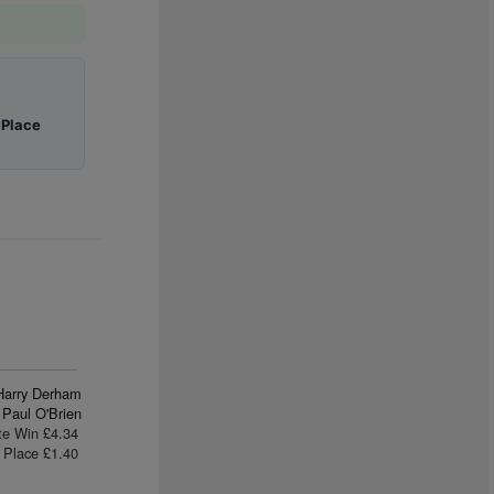
|
Place
Harry Derham
Paul O'Brien
te Win £4.34
Place £1.40