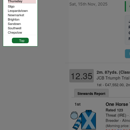
Thursday
Sat, 15th Nov, 2025
Sligo
Leopardstown
Newmarket
Brighton
Sandown
Southwell
Chepstow
Top
2m. 87yds. (Clas
12.35
JCB Triumph Trial
1st - £47,552.00, 2
Stewards Report
1st
One Horse 
Rated 123
Threat (IRE)
- 
Breeder - Alm
(Morning price