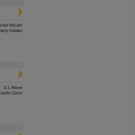
onald McCain
Harry Cobden
G L Moore
Caoilin Quinn