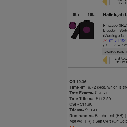
1st H
8th
18L
Hallelujah 
Pinatubo (IRE
Breeder - Ste
(Morning price:
7/1
8/1
9/1
10/
(Ring price: 12
towards rear, 
2nd Aug
7th Flat
Off
12.36
Time
4m. 6.72 secs, which is t
Tote Exacta-
£14.60
Tote Trifecta-
£112.50
CSF-
£11.80
Tricast-
£90.41.
Non runners
Parchment (FR) ( G
Matiwo (FR) ( Self Cert (Off Col