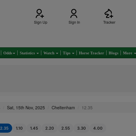
Sign Up
Sign In
Tracker
Odds
Statistics
Watch
Tips
Horse Tracker
Blogs
More
s
Sat, 15th Nov, 2025
Cheltenham
12.35
12.35
1.10
1.45
2.20
2.55
3.30
4.00