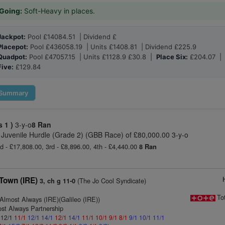
Going:
Soft-Heavy in places.
Jackpot:
Pool £14084.51 | Dividend £
Placepot:
Pool £436058.19 | Units £1408.81 | Dividend £225.9
Quadpot:
Pool £47057.15 | Units £1128.9 £30.8 |
Place Six:
£204.07 
Five:
£129.84
Summary
s 1 )
3-y-o
8 Ran
 Juvenile Hurdle (Grade 2) (GBB Race) of £80,000.00 3-y-o
nd - £17,808.00, 3rd - £8,896.00, 4th - £4,440.00
8 Ran
Town (IRE)
(The Jo Cool Syndicate)
3, ch g 11-0
To
Almost Always (IRE)(Galileo (IRE))
ost Always Partnership
: 12/1
11/1
12/1
14/1
12/1
14/1
11/1
10/1
9/1
8/1
9/1
10/1
11/1