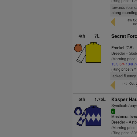
(Ring price: 12
towards rear e
along rounding
8th Oc
1s
4th
7L
Secret Forc
Frankel (GB)
-
Breeder - God
(Morning price:
13/8
6/4
13/8
7
(Ring price: 9/
lacked fluency
14th Oct,
5th
1.75L
Kasper Hau
Syndicate/pay
sr
Mastercraftsm
Breeder - Ast
(Morning price
(Ring price: 80