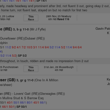
/1
14/1
16/1
14/1
16/1
14/1
)
SP 14/1
arly, made headway and prominent after 3rd, not fluent 3 out, going okay 2 out
 home turn, not fluent last, stayed on but no match for first two
t, 25 Ludlow
28th Nov, 25 Newbury
This
t Mdn Hdl
6th Hdl
Rated 116
Race
Gavin Pat
e (IRE)
(Mr J Fyffe)
3, b g 11-0
K
 Duneflower (IRE)(Dubawi (IRE))
olphin
 5/1
11/2
9/2
4/1
7/2
10/3
3/1
11/4
9/4
5/2
11/4
5/2
11/4
9/4
6/4
/4
)
4
5/2
11/4
5/2
)
SP 5/2
 throughout, in touch, ridden and made no impression from 2 out
 25 Punchestown
31st Jan, 26 Musselburgh
This
1st Hdl
4th Hdl
Race
K
ser (GB)
(One In A Million
3, gr g 11-0
Jo
ne/sheer)
an (IRE)
- Lovers' Gait (IRE)(Gleneagles (IRE))
on Mullins Stud & S Barrow Esq
: 50/1
40/1
50/1
66/1
80/1
40/1
66/1
)
/1
66/1
50/1
)
SP 50/1