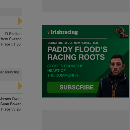
D Skelton
Harry Skelton
Place £1.30
est rounding
James Owen
Sean Bowen
Place £3.20