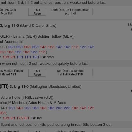
 not fluent 3rd, hit 2 out and lost position, weakened before last
Oct, 25 Cork
26th Dec, 25 Leopardstown
This
h Mdn Hdl
p.u. Hdl
Race
D
(David & Carol Shaw)
3, b g 11-0
 (GER)
- Linaria (GER)(Soldier Hollow (GER))
tut Auenquelle
: 20/1
22/1
25/1
20/1
22/1
14/1
12/1
14/1
16/1
11/1
12/1
14/1
11/1
10/1
12/1
10/1
12/1
11/1
)
/1
10/1
9/1
10/1
11/1
12/1
)
SP 12/1
en when not fluent 2 out, weakened quickly before last
 25 Market Rasen
6th Dec, 25 Aintree
This
dl
Rated 121
1st Hdl
Rated 119
Race
(FR)
(Gallagher Bloodstock Limited)
3, b g 11-0
 Allure Folle (FR)(Evasive (GB))
orice,P Mosbeux,Ades Hazan & R.Ades
: 14/1
16/1
14/1
16/1
18/1
16/1
18/1
20/1
22/1
18/1
14/1
12/1
12/1
)
/1
10/1
9/1
17/2
8/1
)
SP 8/1
 fluent and lost position 4th, pushed along in rear 5th, beaten 3 out
t, 25 Fontwell
7th Mar, 26 Sandown