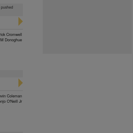
, pushed
rick Cromwell
 M Donoghue
evin Coleman
njo O'Neill Jr