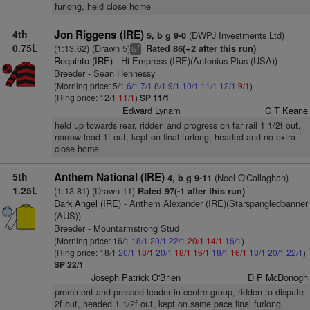
furlong, held close home
4th
Jon Riggens (IRE)
(DWPJ Investments Ltd)
5, b g 9-0
0.75L
(1:13.62) (Drawn 5)
Rated 86(+2 after this run)
7
ts
Requinto (IRE)
- Hi Empress (IRE)(Antonius Pius (USA))
Breeder - Sean Hennessy
(Morning price: 5/1
6/1
7/1
8/1
9/1
10/1
11/1
12/1
9/1
)
(Ring price: 12/1
11/1
)
SP 11/1
Edward Lynam
C T Keane
held up towards rear, ridden and progress on far rail 1 1/2f out,
narrow lead 1f out, kept on final furlong, headed and no extra
close home
5th
Anthem National (IRE)
(Noel O'Callaghan)
4, b g 9-11
1.25L
(1:13.81) (Drawn 11)
Rated 97(-1 after this run)
Dark Angel (IRE)
- Anthem Alexander (IRE)(Starspangledbanner
(AUS))
Breeder - Mountarmstrong Stud
(Morning price: 16/1
18/1
20/1
22/1
20/1
14/1
16/1
)
(Ring price: 18/1
20/1
18/1
20/1
18/1
16/1
18/1
16/1
18/1
20/1
22/1
)
SP 22/1
Joseph Patrick O'Brien
D P McDonogh
prominent and pressed leader in centre group, ridden to dispute
2f out, headed 1 1/2f out, kept on same pace final furlong