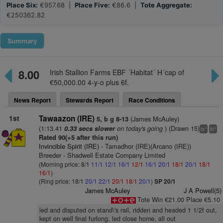
Place Six:
€957.68 |
Place Five:
€86.6 |
Tote Aggregate:
€250362.82
Summary
8.00
Irish Stallion Farms EBF ´Habitat´ H´cap of
€50,000.00 4-y-o plus 6f.
News Report
Stewards Report
Race Conditions
1st
Tawaazon (IRE)
(James McAuley)
5, b g 8-13
(1:13.41
on today's going
) (Drawn 15)
0.33 secs slower
+
+
ts
bl
Rated 90(+5 after this run)
Invincible Spirit (IRE)
- Tamadhor (IRE)(Arcano (IRE))
Breeder - Shadwell Estate Company Limited
(Morning price: 8/1
11/1
12/1
16/1
12/1
16/1
20/1
18/1
20/1
18/1
16/1
)
(Ring price: 18/1
20/1
22/1
20/1
18/1
20/1
)
SP 20/1
James McAuley
J A Powell(5)
Tote Win €21.00 Place €5.10
led and disputed on stand\'s rail, ridden and headed 1 1/2f out,
kept on well final furlong, led close home, all out