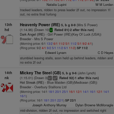
Natalia Lupini
W M Lordan
tracked leaders, ridden to press leader 2f out, no impression 1f
out, no extra final furlong
13th
Heavenly Power (IRE)
(Mrs S Power)
5, b g 8-9
hd
(1:14.96) (Drawn 10)
Rated 81(-2 after this run)
sr
Dark Angel (IRE)
- Girl Power (IRE)(Key Of Luck (USA))
Breeder - Mrs S Power
(Morning price: 6/1
13/2
6/1
11/2
5/1
11/2
5/1
9/2
4/1
)
(Ring price: 9/2
4/1
9/2
5/1
11/2
6/1
11/2
)
SP 11/2
Edward Lynam
C D Hayes
stumbled leaving stalls, soon held up behind leaders, ridden and
no extra 2f out
14th
Mickey The Steel (GB)
(John Lynch)
5, b g 9-6
nk
(1:15.01) (Drawn 3)
Rated 92(-1 after this run)
+
8
ts
cp
Hot Streak (IRE)
- Blue Maiden (GB)(Medicean (GB))
Breeder - Overbury Stallions Ltd
(Morning price: 14/1
18/1
20/1
25/1
16/1
12/1
14/1
16/1
12/1
14/1
16/1
)
(Ring price: 16/1
18/1
20/1
22/1
)
SP 22/1
Joseph Anthony Murray
Dylan Browne McMonagle
mid-division, ridden 2f out, no impression and switched right