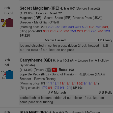
6th
Secret Magician (IRE)
(Deirdre Hassett)
4, b g 8-7
0.75L
(1:13.96) (Drawn 9)
Rated 77
Magician (IRE)
- Secret Shine (IRE)(Raven's Pass (USA))
Breeder - Ms Gillian O'Neill
(Morning price: 20/1
22/1
25/1
28/1
33/1
40/1
50/1
40/1
50/1
33/1
)
(Ring price: 40/1
33/1
28/1
25/1
22/1
25/1
22/1
20/1
22/1
20/1
22/1
)
SP 22/1
Martin Hassett
R P Cleary
led and disputed in centre group, ridden 2f out, headed 1 1/2f
out, no extra 1f out, kept on one pace
7th
Carrytheone (GB)
(Any Excuse For A Holiday
6, b g 10-2
hd
Syndicate)
(1:13.98) (Drawn 7)
Rated 102
2
1
ts
cp
Lope De Vega (IRE)
- Song of Passion (IRE)(Orpen (USA))
Breeder - Pevens Racing
(Morning price: 8/1
11/1
12/1
11/1
9/1
8/1
15/2
8/1
9/1
8/1
)
(Ring price: 8/1
17/2
8/1
17/2
9/1
10/1
)
SP 10/1
J P Murtagh
S B Kelly
settled behind leaders, ridden 2f out, closer 1f out, kept on
same pace final furlong
8th
Stag Night (IRE)
(Mrs Amanda McCreery)
5, b g 9-2