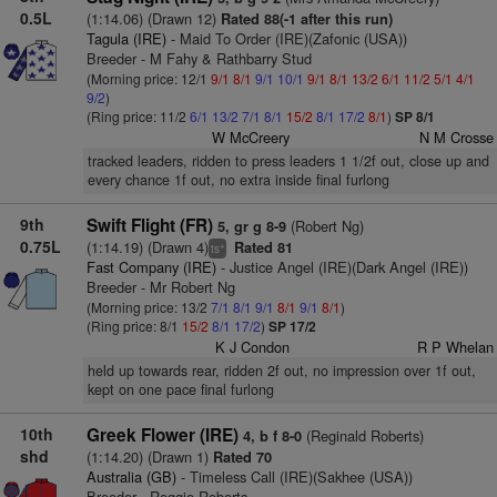
0.5L
(1:14.06) (Drawn 12)
Rated 88(-1 after this run)
Tagula (IRE)
- Maid To Order (IRE)(Zafonic (USA))
Breeder - M Fahy & Rathbarry Stud
(Morning price: 12/1
9/1
8/1
9/1
10/1
9/1
8/1
13/2
6/1
11/2
5/1
4/1
9/2
)
(Ring price: 11/2
6/1
13/2
7/1
8/1
15/2
8/1
17/2
8/1
)
SP 8/1
W McCreery
N M Crosse
tracked leaders, ridden to press leaders 1 1/2f out, close up and
every chance 1f out, no extra inside final furlong
9th
Swift Flight (FR)
(Robert Ng)
5, gr g 8-9
0.75L
(1:14.19) (Drawn 4)
Rated 81
+
ts
Fast Company (IRE)
- Justice Angel (IRE)(Dark Angel (IRE))
Breeder - Mr Robert Ng
(Morning price: 13/2
7/1
8/1
9/1
8/1
9/1
8/1
)
(Ring price: 8/1
15/2
8/1
17/2
)
SP 17/2
K J Condon
R P Whelan
held up towards rear, ridden 2f out, no impression over 1f out,
kept on one pace final furlong
10th
Greek Flower (IRE)
(Reginald Roberts)
4, b f 8-0
shd
(1:14.20) (Drawn 1)
Rated 70
Australia (GB)
- Timeless Call (IRE)(Sakhee (USA))
Breeder - Reggie Roberts