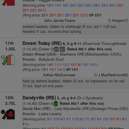
(Morning price: 12/1
14/1
18/1
20/1
22/1
25/1
28/1
33/1
40/1
33/1
28/1
22/1
20/1
)
(Ring price: 33/1
28/1
25/1
28/1
25/1
22/1
)
SP 22/1
John James Feane
C Horgan(7)
tracked leaders, ridden to challenge 2f out, led 1 1/2f out,
headed 1f out, no extra final furlong
11th
Dream Today (IRE)
(Shamrock Thoroughbreds)
8, b g 8-11
1.25L
(1:14.43) (Drawn 2)
Rated 88(-1 after this run)
+
+
ts
cp
Dream Ahead (USA)
- Macheera (IRE)(Machiavellian (USA))
Breeder - Ballylinch Stud
(Morning price: 14/1
11/1
12/1
10/1
8/1
9/1
10/1
)
(Ring price: 18/1
16/1
14/1
)
SP 14/1
Adrian McGuinness
C J MacRedmond(5)
held up behind leaders, ridden 2f out, no impression on far rail
1f out, kept on one pace
12th
Dandyville (IRE)
(Dr J Syndicate)
5, ch g 9-4
2.75L
(1:14.93) (Drawn 6)
Rated 90(-1 after this run)
sr
Dandy Man (IRE)
- Lady Mandeville (IRE)(Strategic Prince (GB))
Breeder - Leslie Laverty
(Morning price: 3/1
10/3
4/1
5/1
11/2
6/1
7/1
8/1
9/1
10/1
9/1
8/1
9/1
8/1
)
(Ring price: 8/1
15/2
7/1
13/2
6/1
11/2
6/1
11/2
5/1
9/2
)
SP 9/2fav