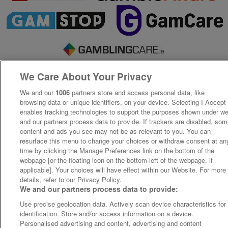
We Care About Your Privacy
We and our
1006
partners store and access personal data, like
browsing data or unique identifiers, on your device. Selecting I Accept
enables tracking technologies to support the purposes shown under w
and our partners process data to provide. If trackers are disabled, so
content and ads you see may not be as relevant to you. You can
resurface this menu to change your choices or withdraw consent at an
time by clicking the Manage Preferences link on the bottom of the
webpage [or the floating icon on the bottom-left of the webpage, if
applicable]. Your choices will have effect within our Website. For more
details, refer to our Privacy Policy.
We and our partners process data to provide:
Use precise geolocation data. Actively scan device characteristics for
identification. Store and/or access information on a device.
Personalised advertising and content, advertising and content