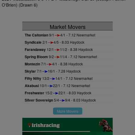
O'Brien) (Drawn 6)
Market Movers
The Caltonian
9/1
4/1 - 7.12 Newmarket
Syndicale
2/1
4/5 - 8.03 Haydock
Farandaway
12/1
11/2 - 8.38 Haydock
Spring Bloom
9/2
11/4 - 7.12 Newmarket
Montezin
7/1
4/1 - 8.38 Haydock
Skylar
7/1
16/1 - 7.28 Haydock
Fifty Nifty
13/2
14/1 - 7.12 Newmarket
Akabusi
10/1
22/1 - 7.12 Newmarket
Freshwater
15/2
22/1 - 8.03 Haydock
Silver Sovereign
5/4
9/4 - 8.03 Haydock
More Movers