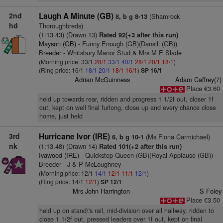
2nd
Laugh A Minute (GB)
(Shamrock
8, b g 8-13
hd
Thoroughbreds)
(1:13.43) (Drawn 13)
Rated 92(+3 after this run)
Mayson (GB)
- Funny Enough (GB)(Dansili (GB))
Breeder - Whitsbury Manor Stud & Mrs M E Slade
(Morning price: 33/1
28/1
33/1
40/1
28/1
20/1
18/1
)
(Ring price: 16/1
18/1
20/1
18/1
16/1
)
SP 16/1
Adrian McGuinness
Adam Caffrey(7)
Place €3.60
held up towards rear, ridden and progress 1 1/2f out, closer 1f
out, kept on well final furlong, close up and every chance close
home, just held
3rd
Hurricane Ivor (IRE)
(Ms Fiona Carmichael)
6, b g 10-1
nk
(1:13.48) (Drawn 14)
Rated 101(+2 after this run)
Ivawood (IRE)
- Quickstep Queen (GB)(Royal Applause (GB))
Breeder - J & P McLoughney
(Morning price: 12/1
14/1
12/1
11/1
12/1
)
(Ring price: 14/1
12/1
)
SP 12/1
Mrs John Harrington
S Foley
Place €3.50
held up on stand\'s rail, mid-division over all halfway, ridden to
close 1 1/2f out, pressed leaders over 1f out, kept on final