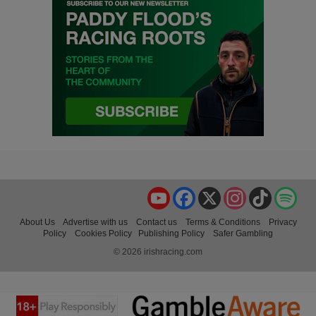
YouTube
Facebook
X
Instagram
TikTok
Spo
About Us
Advertise with us
Contact us
Terms & Conditions
Privacy
Policy
Cookies Policy
Publishing Policy
Safer Gambling
© 2026 irishracing.com