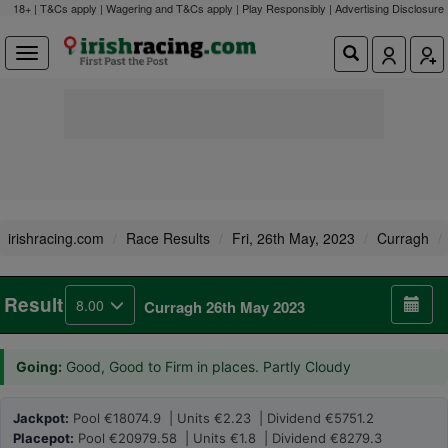
18+ | T&Cs apply | Wagering and T&Cs apply | Play Responsibly |
Advertising Disclosure
irishracing.com
Race Results
Fri, 26th May, 2023
Curragh
Result
8.00
Curragh 26th May 2023
Going:
Good, Good to Firm in places. Partly Cloudy
Jackpot:
Pool €18074.9 | Units €2.23 | Dividend €5751.2
Placepot:
Pool €20979.58 | Units €1.8 | Dividend €8279.3