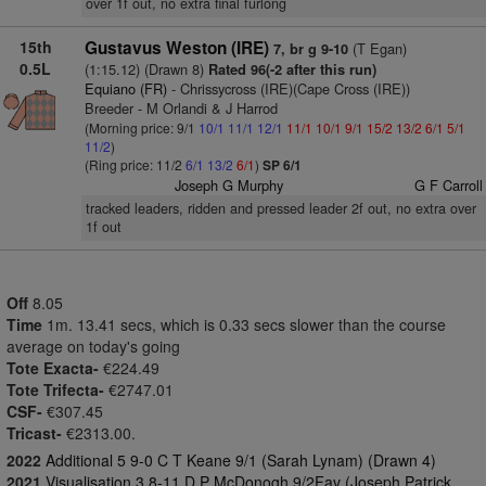
over 1f out, no extra final furlong
15th
Gustavus Weston (IRE)
(T Egan)
7, br g 9-10
0.5L
(1:15.12) (Drawn 8)
Rated 96(-2 after this run)
Equiano (FR)
- Chrissycross (IRE)(Cape Cross (IRE))
Breeder - M Orlandi & J Harrod
(Morning price: 9/1
10/1
11/1
12/1
11/1
10/1
9/1
15/2
13/2
6/1
5/1
11/2
)
(Ring price: 11/2
6/1
13/2
6/1
)
SP 6/1
Joseph G Murphy
G F Carroll
tracked leaders, ridden and pressed leader 2f out, no extra over
1f out
Off
8.05
Time
1m. 13.41 secs, which is 0.33 secs slower than the course
average on today's going
Tote Exacta-
€224.49
Tote Trifecta-
€2747.01
CSF-
€307.45
Tricast-
€2313.00.
2022
Additional 5 9-0 C T Keane 9/1 (Sarah Lynam) (Drawn 4)
2021
Visualisation 3 8-11 D P McDonogh 9/2Fav (Joseph Patrick