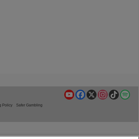
YouTube
Facebook
X
Instagram
TikTok
Spo
g Policy
Safer Gambling