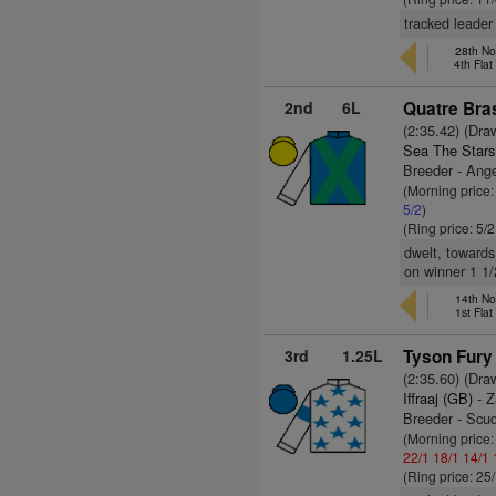
tracked leader 
28th No
4th Fla
2nd
6L
Quatre Bras
(2:35.42) (Dra
Sea The Stars
Breeder - Ang
(Morning price:
5/2
)
(Ring price: 5/
dwelt, towards
on winner 1 1/
14th No
1st Fla
3rd
1.25L
Tyson Fury
(2:35.60) (Dra
Iffraaj (GB)
- Z
Breeder - Scu
(Morning price
22/1
18/1
14/1
(Ring price: 25