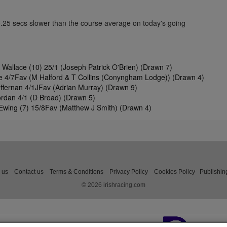
0.25 secs slower than the course average on today's going
Wallace (10) 25/1 (Joseph Patrick O'Brien) (Drawn 7)
e 4/7Fav (M Halford & T Collins (Conyngham Lodge)) (Drawn 4)
ffernan 4/1JFav (Adrian Murray) (Drawn 9)
rdan 4/1 (D Broad) (Drawn 5)
Ewing (7) 15/8Fav (Matthew J Smith) (Drawn 4)
 us
Contact us
Terms & Conditions
Privacy Policy
Cookies Policy
Publishin
© 2026 irishracing.com