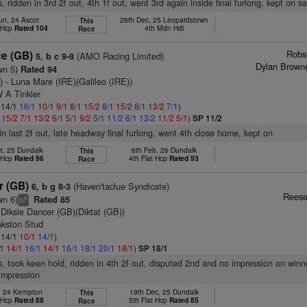
s, ridden in 3rd 2f out, 4th 1f out, went 3rd again inside final furlong, kept on 
un, 24 Ascot
26th Dec, 25 Leopardstown
This
t Hcp
Rated 104
4th Mdn Hdl
Race
Robs
ce (GB)
(AMO Racing Limited)
5, b c 9-8
Dylan Brown
wn 5)
Rated 94
)
- Luna Mare (IRE)(Galileo (IRE))
 A Tinkler
: 14/1
16/1
10/1
9/1
8/1
15/2
8/1
15/2
8/1
13/2
7/1
)
1
15/2
7/1
13/2
6/1
5/1
9/2
5/1
11/2
6/1
13/2
11/2
5/1
)
SP 11/2
 in last 2f out, late headway final furlong, went 4th close home, kept on
t, 25 Dundalk
6th Feb, 26 Dundalk
This
t Hcp
Rated 96
4th Flat Hcp
Rated 93
Race
r (GB)
(Haven'taclue Syndicate)
6, b g 8-3
Reese
wn 6)
Rated 85
6
bl
 Diksie Dancer (GB)(Diktat (GB))
akston Stud
: 14/1
10/1
14/1
)
/1
14/1
16/1
14/1
16/1
18/1
20/1
18/1
)
SP 18/1
s, took keen hold, ridden in 4th 2f out, disputed 2nd and no impression on winne
 impression
r, 24 Kempton
19th Dec, 25 Dundalk
This
t Hcp
Rated 88
5th Flat Hcp
Rated 85
Race