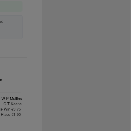
ec
an
W P Mullins
C T Keane
te Win €3.75
Place €1.90