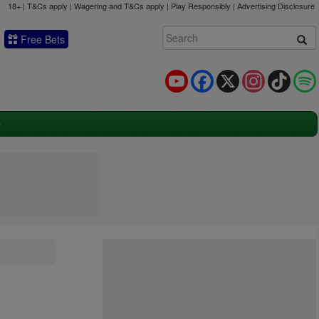
18+ | T&Cs apply | Wagering and T&Cs apply | Play Responsibly |
Advertising Disclosure
Free Bets
YouTube
Facebook
X
Instagram
TikTok