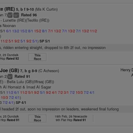
e (IRE)
(Ms K Curtin)
5, b f 9-10
wn 7)
Rated 96
2
+
ts
cp
- Lunette (IRE)(Teofilo (IRE))
is Noonan
 5/1
6/1
13/2
15/2
8/1
15/2
8/1
7/1
13/2
7/1
13/2
7/1
13/2
11/2
2
)
1
11/2
5/1
9/2
5/1
9/2
5/1
)
SP 5/1
s, ridden entering straight, dropped to 6th 2f out, no impression
t, 25 Dundalk
This
t Hcp
Rated 92
Race
Henry 
Joe (GB)
(C Acheson)
7, b g 8-9
wn 2)
Rated 91
+
ts
E)
- Bella Lulu (GB)(Iffraaj (GB))
eh Al Homaizi & Imad Al Sagar
 5/1
11/2
6/1
11/2
5/1
9/2
5/1
9/2
4/1
7/2
3/1
7/2
10/3
7/2
4/1
2
10/3
7/2
4/1
)
/3
7/2
4/1
)
SP 4/1
d headed 2f out, soon no impression on leaders, weakened final furlong
v, 25 Dundalk
19th Feb, 26 Newcastle
This
t Hcp
Rated 91
9th Flat Hcp
Rated 91
Race