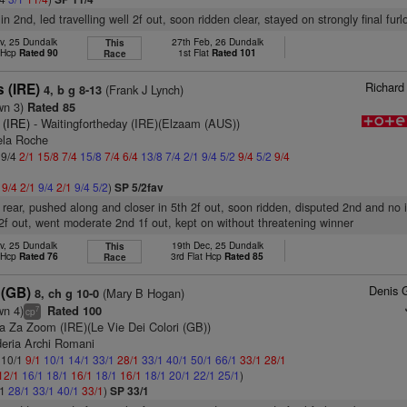
in 2nd, led travelling well 2f out, soon ridden clear, stayed on strongly final furl
v, 25 Dundalk
27th Feb, 26 Dundalk
This
t Hcp
Rated 90
1st Flat
Rated 101
Race
Richard
 (IRE)
(Frank J Lynch)
4, b g 8-13
wn 3)
Rated 85
 (IRE)
- Waitingfortheday (IRE)(Elzaam (AUS))
ela Roche
 9/4
2/1
15/8
7/4
15/8
7/4
6/4
13/8
7/4
2/1
9/4
5/2
9/4
5/2
9/4
2
9/4
2/1
9/4
2/1
9/4
5/2
)
SP 5/2fav
 rear, pushed along and closer in 5th 2f out, soon ridden, disputed 2nd and no
2f out, went moderate 2nd 1f out, kept on without threatening winner
v, 25 Dundalk
19th Dec, 25 Dundalk
This
t Hcp
Rated 76
3rd Flat Hcp
Rated 85
Race
Denis 
 (GB)
(Mary B Hogan)
8, ch g 10-0
wn 4)
Rated 100
7
cp
a Za Zoom (IRE)(Le Vie Dei Colori (GB))
deria Archi Romani
: 10/1
9/1
10/1
14/1
33/1
28/1
33/1
40/1
50/1
66/1
33/1
28/1
12/1
16/1
18/1
16/1
18/1
16/1
18/1
20/1
22/1
25/1
)
/1
28/1
33/1
40/1
33/1
)
SP 33/1