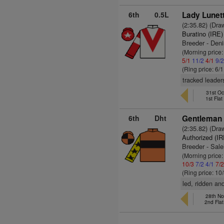
6th
0.5L
Lady Lunett
(2:35.82) (Dra
Buratino (IRE)
Breeder - Den
(Morning price:
5/1
11/2
4/1
9/
(Ring price: 6/
tracked leader
31st Oc
1st Fla
6th
Dht
Gentleman 
(2:35.82) (Dra
Authorized (IR
Breeder - Sal
(Morning price:
10/3
7/2
4/1
7/
(Ring price: 10
led, ridden an
28th No
2nd Fla