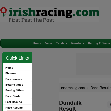
Home
News
Cards
Results
Betting Offers
Quick Links
Home
Fixtures
Racecourses
Betting Odds
irishracing.com
Race Result
Betting Offers
Race Cards
Dundalk
Fast Results
Result
Race Results