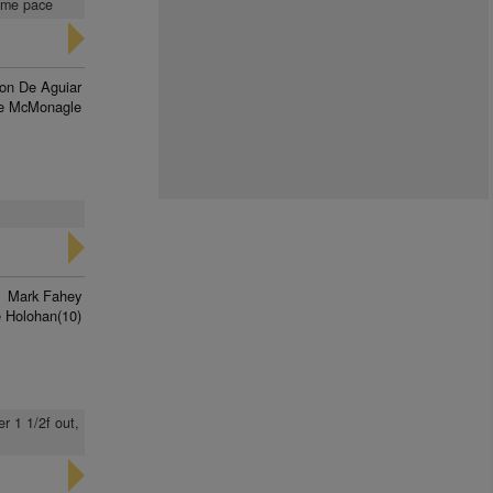
same pace
on De Aguiar
e McMonagle
Mark Fahey
 Holohan(10)
r 1 1/2f out,