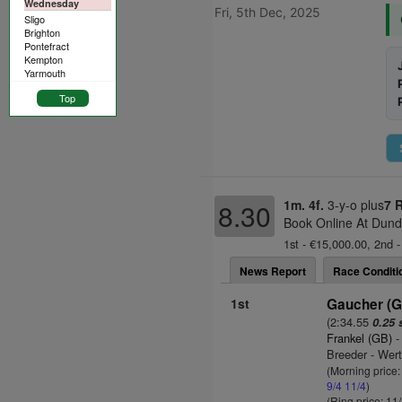
Wednesday
Fri, 5th Dec, 2025
Sligo
Brighton
Pontefract
Kempton
Yarmouth
Top
1m. 4f.
3-y-o plus
7 
8.30
Book Online At Dund
1st - €15,000.00, 2nd -
News Report
Race Conditi
1st
Gaucher (G
(2:34.55
0.25 
Frankel (GB)
-
Breeder - Wer
(Morning price:
9/4
11/4
)
(Ring price: 11