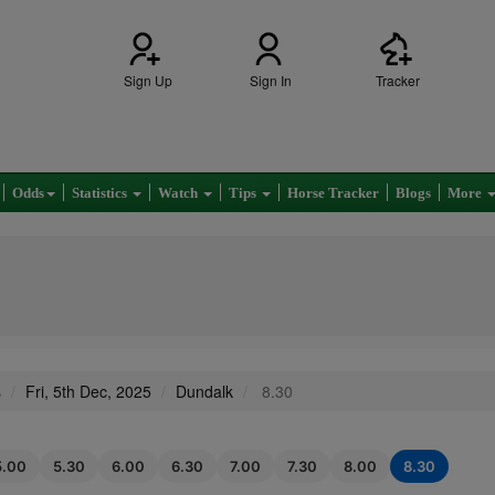
Sign Up
Sign In
Tracker
Odds
Statistics
Watch
Tips
Horse Tracker
Blogs
More
s
Fri, 5th Dec, 2025
Dundalk
8.30
5.00
5.30
6.00
6.30
7.00
7.30
8.00
8.30