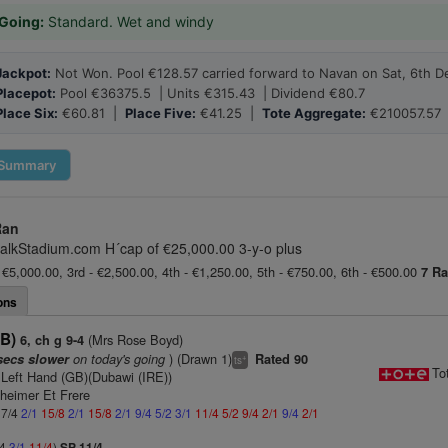
Going:
Standard. Wet and windy
Jackpot:
Not Won. Pool €128.57 carried forward to Navan on Sat, 6th D
Placepot:
Pool €36375.5 | Units €315.43 | Dividend €80.7
Place Six:
€60.81 |
Place Five:
€41.25 |
Tote Aggregate:
€210057.57
Summary
Ran
alkStadium.com H´cap of €25,000.00 3-y-o plus
 €5,000.00, 3rd - €2,500.00, 4th - €1,250.00, 5th - €750.00, 6th - €500.00
7 R
ons
B)
(Mrs Rose Boyd)
6, ch g 9-4
on today's going
) (Drawn 1)
secs slower
Rated 90
+
ts
To
 Left Hand (GB)(Dubawi (IRE))
theimer Et Frere
 7/4
2/1
15/8
2/1
15/8
2/1
9/4
5/2
3/1
11/4
5/2
9/4
2/1
9/4
2/1
/4
3/1
11/4
)
SP 11/4