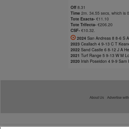
Off
8.31
Time
2m. 34.55 secs, which is 
Tote Exacta-
€11.10
Tote Trifecta-
€206.20
CSF-
€10.32.
2024
San Andreas 8 8-6 S A 
2023
Ceallach 4 9-13 C T Kean
2022
Sand Castle 6 8-12 J A He
2021
Turf Range 5 9-13 W M Lo
2020
Irish Poseidon 4 9-9 Sam 
About Us
Advertise with