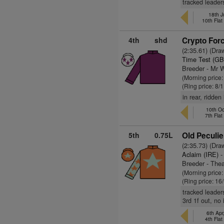
tracked leader
18th J
10th Fla
4th
shd
Crypto For
(2:35.61) (Dra
Time Test (GB
Breeder - Mr W
(Morning price
(Ring price: 8/
in rear, ridden
10th Oc
7th Fla
5th
0.75L
Old Peculie
(2:35.73) (Dra
Aclaim (IRE)
-
Breeder - The
(Morning price
(Ring price: 16
tracked leader
3rd 1f out, no
6th Ap
4th Fla