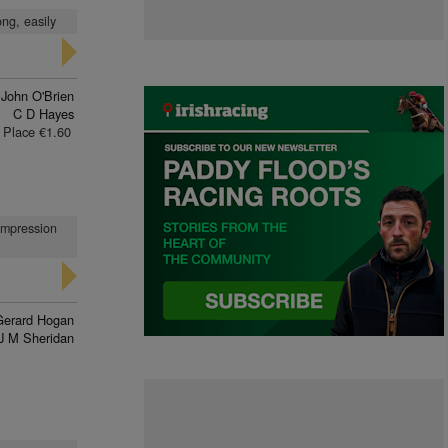
ong, easily
 John O'Brien
C D Hayes
Place €1.60
 impression
Gerard Hogan
J M Sheridan