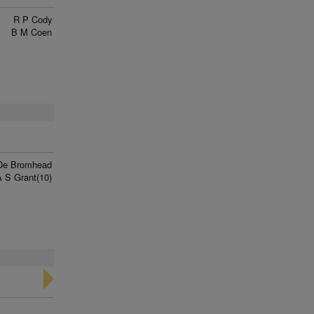
R P Cody
B M Coen
De Bromhead
A S Grant(10)