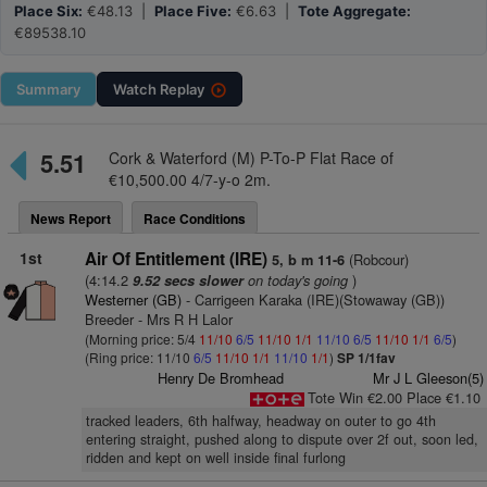
Place Six:
€48.13 |
Place Five:
€6.63 |
Tote Aggregate:
€89538.10
Summary
Watch
Replay
5.51
Cork & Waterford (M) P-To-P Flat Race of
€10,500.00 4/7-y-o 2m.
News Report
Race Conditions
1st
Air Of Entitlement (IRE)
(Robcour)
5, b m 11-6
(4:14.2
on today's going
)
9.52 secs slower
Westerner (GB)
- Carrigeen Karaka (IRE)(Stowaway (GB))
Breeder - Mrs R H Lalor
(Morning price: 5/4
11/10
6/5
11/10
1/1
11/10
6/5
11/10
1/1
6/5
)
(Ring price: 11/10
6/5
11/10
1/1
11/10
1/1
)
SP 1/1fav
Henry De Bromhead
Mr J L Gleeson(5)
Tote Win €2.00 Place €1.10
tracked leaders, 6th halfway, headway on outer to go 4th
entering straight, pushed along to dispute over 2f out, soon led,
ridden and kept on well inside final furlong