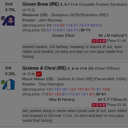
2nd
Ocean Brew (IRE)
(Crocodile Pockets Syndicate)
5, b f 11-4
4.75L
(4:15.2)
Westerner (GB)
- Diorissima (GER)(Sholokhov (IRE))
Breeder - John Mounsey
(Morning price: 9/4
11/4
5/2
11/4
3/1
7/2
4/1
9/2
6/1
)
(Ring price: 9/2
5/1
11/2
6/1
13/2
7/1
)
SP 7/1
Gordon Elliott
Mr J M Halford(7)
Place €1.80
tracked leaders, 3rd halfway, headway to dispute 2f out, soon
ridden and headed, no extra and kept on one pace inside final
furlong
3rd
Grainne A Chroi (IRE)
(Ms Eileen O'Brien)
5, b m 11-6
3.25L
(4:15.9)
1
hd
Mount Nelson (GB)
- Gaillimh A Chroi (IRE)(Flemensfirth (USA))
Breeder - Tony Harrington
(Morning price: 12/1
14/1
16/1
12/1
10/1
8/1
7/1
8/1
15/2
)
(Ring price: 17/2
8/1
15/2
8/1
17/2
9/1
10/1
9/1
)
SP 9/1
Miss M Harding
Mr E P O'Brien(5)
Place €2.30
led, pushed along in centre when joined over 2f out, soon ridden
and dropped to 3rd over 1f out, no extra and kept on one pace
inside final furlong