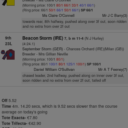
(Morning price: 100/1
80/1
66/1
33/1
40/1
66/1
)
(Ring price: 66/1
50/1
66/1
50/1
66/1
)
SP 66/1
Ms Claire O'Connell
Mr J C Barry(3)
towards rear, 8th halfway, pushed along over 3f out, soon ridden
and no extra from over 2f out
9th
Beacon Storm (IRE)
(N J Hurley)
7, b m 11-4
23L
(4:24.1)
September Storm (GER)
- Chances Orchard (IRE)(Milan (GB))
Breeder - Mrs Gillian Neville
(Morning price: 100/1
80/1
)
(Ring price: 80/1
100/1
80/1
125/1
100/1
)
SP 100/1
Daniel William O'Sullivan
Mr A T Feeney(7)
chased leader, 2nd halfway, pushed along on inner over 3f out,
soon ridden and no extra from over 2f out, tailed off
Off
5.52
Time
4m. 14.20 secs, which is 9.52 secs slower than the course
average on today's going
Tote Exacta-
€7.80
Tote Trifecta-
€42.90