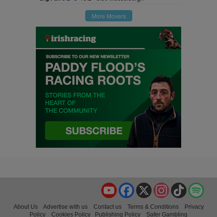
More Movers
YouTube
Facebook
X
Instagram
TikTok
Spo
About Us
Advertise with us
Contact us
Terms & Conditions
Privacy
Policy
Cookies Policy
Publishing Policy
Safer Gambling