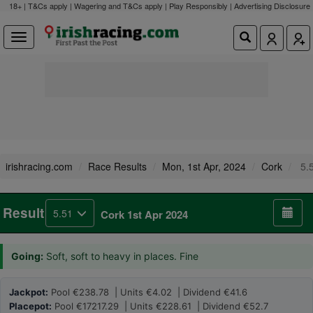
18+ | T&Cs apply | Wagering and T&Cs apply | Play Responsibly |
Advertising Disclosure
irishracing.com
Race Results
Mon, 1st Apr, 2024
Cork
5.
Result
5.51
Cork 1st Apr 2024
Going:
Soft, soft to heavy in places. Fine
Jackpot:
Pool €238.78 | Units €4.02 | Dividend €41.6
Placepot:
Pool €17217.29 | Units €228.61 | Dividend €52.7