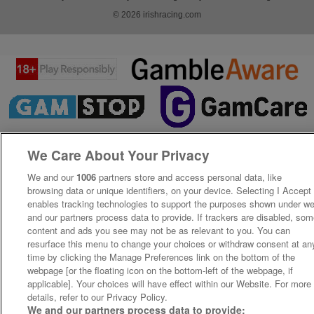
© 2026 irishracing.com
We Care About Your Privacy
We and our
1006
partners store and access personal data, like
browsing data or unique identifiers, on your device. Selecting I Accept
enables tracking technologies to support the purposes shown under w
and our partners process data to provide. If trackers are disabled, so
content and ads you see may not be as relevant to you. You can
resurface this menu to change your choices or withdraw consent at an
time by clicking the Manage Preferences link on the bottom of the
webpage [or the floating icon on the bottom-left of the webpage, if
applicable]. Your choices will have effect within our Website. For more
details, refer to our Privacy Policy.
We and our partners process data to provide: