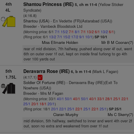
4th
Shantou Princess (IRE)
(Yellow Sticker
5, ch m 11-4
4L
Syndicate)
(4:16.8)
Shantou (USA)
- En Vedette (FR)(Astarabad (USA))
Breeder - Vambeck Bloodstock Ltd
(Morning price: 6/1
7/1
15/2
7/1
8/1
7/1
13/2
6/1
13/2
6/1
)
(Ring price: 6/1
13/2
7/1
15/2
17/2
9/1
10/1
)
SP 10/1
Miss Ellmarie Holden
Mr B M Coonan(7)
rear of mid division, 7th halfway, pushed along over 4f out, went
6th on outer over 1f out, kept on inside final furlong to go 4th
over 100 yards out
5th
Deravarra Rose (IRE)
(Mark L Fagan)
6, b m 11-4
1.75L
(4:17.1)
1
ts
Soldier Of Fortune (IRE)
- Derravarra Bay (IRE)(Exit To
Nowhere (USA))
Breeder - Mrs M Fagan
(Morning price: 33/1
40/1
50/1
40/1
50/1
40/1
33/1
28/1
25/1
22/1
25/1
20/1
18/1
20/1
)
(Ring price: 18/1
20/1
22/1
25/1
22/1
25/1
22/1
25/1
)
SP 25/1
Ciaran Murphy
Ms C Skerry(7)
mid division, 5th halfway, switched to inner and went 4th over 2f
out, soon no extra and weakened from over 1f out