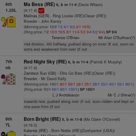
6th
Ma Bess (IRE)
(Denis Wilson)
6, b m 11-4
1.25L
(4:17.4)
1
hd
Malinas (GER)
- Ring Louise (IRE)(Oscar (IRE))
Breeder - John Keniry
(Morning price: 10/3
7/2
4/1
9/2
4/1
16/5
)
(Ring price: 7/2
10/3
16/5
3/1
11/4
5/2
9/4
5/2
9/4
)
SP 9/4
Terence O'Brien
Mr Alan O'Sullivan(7)
mid division, 4th halfway, pushed along on inner 3f out, soon no
extra and weakened from over 2f out
7th
Red Night Sky (IRE)
(Patrick K Murphy)
6, b m 11-4
nk
(4:17.4)
Zambezi Sun (GB)
- Dilis Go Bais (IRE)(Oscar (IRE))
Breeder - Mr David Kelly
(Morning price: 100/1
80/1
50/1
28/1
25/1
28/1
33/1
40/1
50/1
80/1
)
(Ring price: 50/1
66/1
80/1
100/1
)
SP 100/1
L J Archdeacon
Mr C J Shine(7)
towards rear, pushed along over 3f out, soon ridden and kept on
one pace from 2f out
8th
Born Bright (IRE)
(Ms Claire O'Connell)
5, b m 11-8
7L
(4:19.0)
Kalanisi (IRE)
- Born Noble (IRE)(Dushyantor (USA))
Breeder - Ms Claire O'Connell