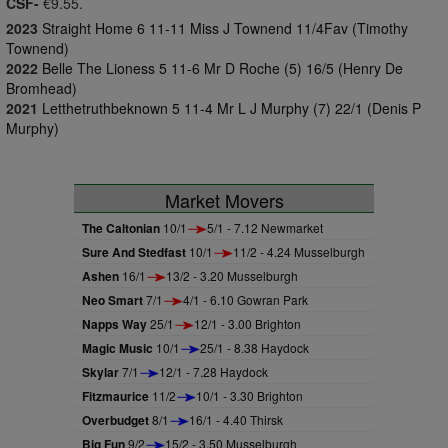
CSF-
€9.55.
2023
Straight Home 6 11-11 Miss J Townend 11/4Fav (Timothy
Townend)
2022
Belle The Lioness 5 11-6 Mr D Roche (5) 16/5 (Henry De
Bromhead)
2021
Letthetruthbeknown 5 11-4 Mr L J Murphy (7) 22/1 (Denis P
Murphy)
Market Movers
The Caltonian
10/1
5/1 - 7.12 Newmarket
Sure And Stedfast
10/1
11/2 - 4.24 Musselburgh
Ashen
16/1
13/2 - 3.20 Musselburgh
Neo Smart
7/1
4/1 - 6.10 Gowran Park
Napps Way
25/1
12/1 - 3.00 Brighton
Magic Music
10/1
25/1 - 8.38 Haydock
Skylar
7/1
12/1 - 7.28 Haydock
Fitzmaurice
11/2
10/1 - 3.30 Brighton
Overbudget
8/1
16/1 - 4.40 Thirsk
Big Fun
9/2
15/2 - 3.50 Musselburgh