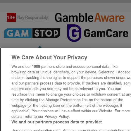
We Care About Your Privacy
We and our
1008
partners store and access personal data, like
browsing data or unique identifiers, on your device. Selecting I Accept
enables tracking technologies to support the purposes shown under w
and our partners process data to provide. If trackers are disabled, so
content and ads you see may not be as relevant to you. You can
resurface this menu to change your choices or withdraw consent at an
time by clicking the Manage Preferences link on the bottom of the
webpage [or the floating icon on the bottom-left of the webpage, if
applicable]. Your choices will have effect within our Website. For more
details, refer to our Privacy Policy.
We and our partners process data to provide:
Use precise geolocation data. Actively scan device characteristics for