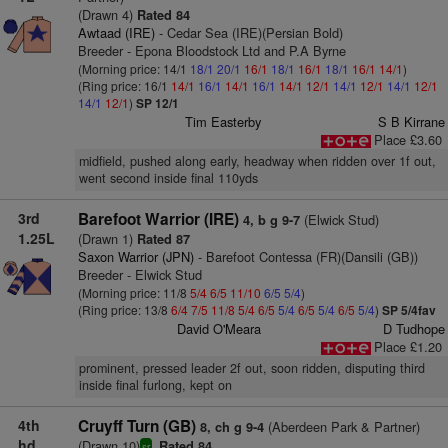
(Drawn 4)
Rated 84
Awtaad (IRE)
- Cedar Sea (IRE)(Persian Bold)
Breeder - Epona Bloodstock Ltd and P.A Byrne
(Morning price: 14/1
18/1
20/1
16/1
18/1
16/1
18/1
16/1
14/1
)
(Ring price: 16/1
14/1
16/1
14/1
16/1
14/1
12/1
14/1
12/1
14/1
12/1
14/1
12/1
)
SP 12/1
Tim Easterby
S B Kirrane
Place £3.60
midfield, pushed along early, headway when ridden over 1f out,
went second inside final 110yds
3rd
Barefoot Warrior (IRE)
(Elwick Stud)
4, b g 9-7
1.25L
(Drawn 1)
Rated 87
Saxon Warrior (JPN)
- Barefoot Contessa (FR)(Dansili (GB))
Breeder - Elwick Stud
(Morning price: 11/8
5/4
6/5
11/10
6/5
5/4
)
(Ring price: 13/8
6/4
7/5
11/8
5/4
6/5
5/4
6/5
5/4
6/5
5/4
)
SP 5/4fav
David O'Meara
D Tudhope
Place £1.20
prominent, pressed leader 2f out, soon ridden, disputing third
inside final furlong, kept on
4th
Cruyff Turn (GB)
(Aberdeen Park & Partner)
8, ch g 9-4
hd
(Drawn 10)
Rated 84
sr