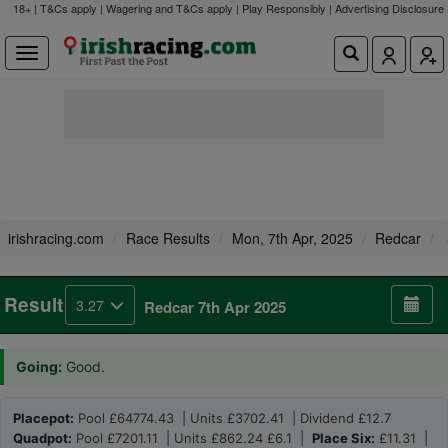
18+ | T&Cs apply | Wagering and T&Cs apply | Play Responsibly |
Advertising Disclosure
irishracing.com
Race Results
Mon, 7th Apr, 2025
Redcar
Result
3.27
Redcar 7th Apr 2025
Going:
Good.
Placepot:
Pool £64774.43 | Units £3702.41 | Dividend £12.7
Quadpot:
Pool £7201.11 | Units £862.24 £6.1 |
Place Six:
£11.31 |