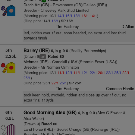
Dutch Art (GB)
- Provenance (GB)(Galileo (IRE))
Breeder - Cheveley Park Stud Limited
(Morning price: 10/1
14/1
16/1
18/1
16/1
14/1
)
(Ring price: 14/1
16/1
)
SP 16/1
Tim Easterby
D Allan
led, ridden over 1f out, soon headed, no extra and lost third
towards finish
5th
Barley (IRE)
(Reality Partnerships)
6, b g 9-0
2.25L
(Drawn 6)
Rated 80
+
cp
Mehmas (IRE)
- Cornakill (USA)(Stormin Fever (USA))
Breeder - Mr Norman Orminston
(Morning price: 12/1
11/1
12/1
11/1
12/1
22/1
20/1
22/1
25/1
22/1
25/1
)
(Ring price: 25/1
22/1
25/1
)
SP 25/1
Tim Easterby
Cameron Hardie
took keen hold, midfield, ridden and close up over 1f out, no
extra final 110yds
6th
Good Morning Alex (GB)
(Alex G Fowler &
4, b g 9-0
0.5L
Alex Waller)
(Drawn 9)
Rated 80
Land Force (IRE)
- Secret Charge (GB)(Recharge (IRE))
Breeder - Mr B. A. McGarrigle