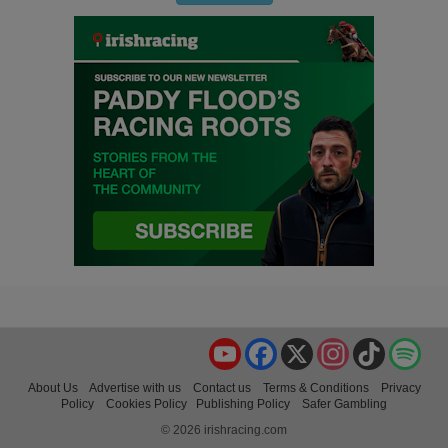
YouTube
Facebook
X
Instagram
TikTok
Spo
About Us
Advertise with us
Contact us
Terms & Conditions
Privacy
Policy
Cookies Policy
Publishing Policy
Safer Gambling
© 2026 irishracing.com