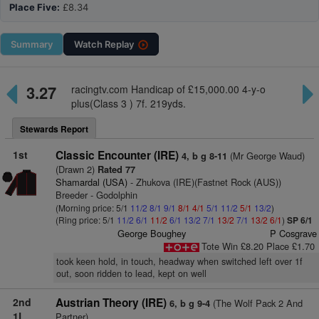
Place Five:
£8.34
Summary
Watch
Replay
3.27
racingtv.com Handicap of £15,000.00 4-y-o
plus(Class 3 ) 7f. 219yds.
Stewards Report
1st
Classic Encounter (IRE)
(Mr George Waud)
4, b g 8-11
(Drawn 2)
Rated 77
Shamardal (USA)
- Zhukova (IRE)(Fastnet Rock (AUS))
Breeder - Godolphin
(Morning price: 5/1
11/2
8/1
9/1
8/1
4/1
5/1
11/2
5/1
13/2
)
(Ring price: 5/1
11/2
6/1
11/2
6/1
13/2
7/1
13/2
7/1
13/2
6/1
)
SP 6/1
George Boughey
P Cosgrave
Tote Win £8.20 Place £1.70
took keen hold, in touch, headway when switched left over 1f
out, soon ridden to lead, kept on well
2nd
Austrian Theory (IRE)
(The Wolf Pack 2 And
6, b g 9-4
1L
Partner)