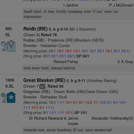
I Jardine
P J McDonald
dwelt start, in rear, briefly headway over 1f out, soon no
impression
9th
Reidh (IRE)
(Mr J Staunton)
5, b g 8-10
5L
(Drawn 8)
Rated 76
Kodiac (GB)
- Praskovia (IRE)(Manduro (GER))
Breeder - Sebastian Curran
(Morning price: 20/1
18/1
16/1
14/1
16/1
18/1
25/1
18/1
20/1
22/1
)
(Ring price: 20/1
22/1
25/1
28/1
)
SP 28/1
Richard Fahey
S A Gray
took keen hold, always behind
10th
Great Blasket (IRE)
(Urloxhey Racing)
5, b g 8-11
0.5L
(Drawn 7)
Rated 80
5
cp
Gregorian (IRE)
- Dream Belle (GB)(Oasis Dream (GB))
Breeder - Rathasker Stud
(Morning price: 10/1
11/1
10/1
9/1
8/1
15/2
7/1
15/2
8/1
9/1
10/1
11/1
10/1
9/1
11/1
)
(Ring price: 9/1
10/1
11/1
10/1
)
SP 10/1
Dr Richard Newland & Jamie
Alexander Voikhansky(3)
Insole
towards rear, some headway 2f out, soon weakened