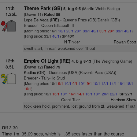
11th
Theme Park (GB)
(Martin Webb Racing)
5, b g 9-5
1.25L
(Drawn 11)
Rated 85
Lope De Vega (IRE)
- Queen's Prize (GB)(Dansili (GB))
Breeder - Queen Elizabeth II
(Morning price: 16/1
18/1
20/1
28/1
33/1
40/1
33/1
28/1
33/1
40/1
)
(Ring price: 33/1
40/1
)
SP 40/1
N Tinkler
Rowan Scott
dwelt start, in rear, weakened over 1f out
12th
Empire Of Light (IRE)
(The Weighting Game)
4, b g 8-13
8.5L
(Drawn 12)
Rated 79
Kodiac (GB)
- Querulous (USA)(Raven's Pass (USA))
Breeder - Tally-Ho Stud
(Morning price: 10/1
9/1
10/1
9/1
10/1
9/1
10/1
12/1
14/1
16/1
18/1
16/1
)
(Ring price: 18/1
16/1
18/1
16/1
14/1
16/1
18/1
20/1
22/1
)
SP 22/1
Grant Tuer
Harrison Shaw
took keen hold, prominent, lost ground from 2f, weakened 1f out
Off
3.30
Time
1m. 35.69 secs, which is 1.35 secs faster than the course