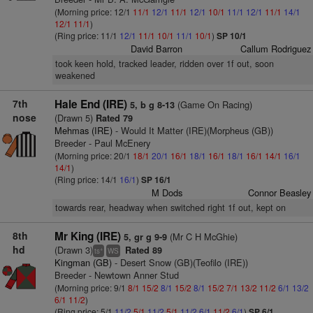
(Morning price: 12/1
11/1
12/1
11/1
12/1
10/1
11/1
12/1
11/1
14/1
12/1
11/1
)
(Ring price: 11/1
12/1
11/1
10/1
11/1
10/1
)
SP 10/1
David Barron
Callum Rodriguez
took keen hold, tracked leader, ridden over 1f out, soon
weakened
7th
Hale End (IRE)
(Game On Racing)
5, b g 8-13
nose
(Drawn 5)
Rated 79
Mehmas (IRE)
- Would It Matter (IRE)(Morpheus (GB))
Breeder - Paul McEnery
(Morning price: 20/1
18/1
20/1
16/1
18/1
16/1
18/1
16/1
14/1
16/1
14/1
)
(Ring price: 14/1
16/1
)
SP 16/1
M Dods
Connor Beasley
towards rear, headway when switched right 1f out, kept on
8th
Mr King (IRE)
(Mr C H McGhie)
5, gr g 9-9
hd
(Drawn 3)
Rated 89
+
ts
WS
Kingman (GB)
- Desert Snow (GB)(Teofilo (IRE))
Breeder - Newtown Anner Stud
(Morning price: 9/1
8/1
15/2
8/1
15/2
8/1
15/2
7/1
13/2
11/2
6/1
13/2
6/1
11/2
)
(Ring price: 5/1
11/2
5/1
11/2
5/1
11/2
6/1
11/2
6/1
)
SP 6/1