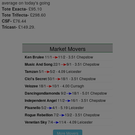
average on today's going
Tote Exacta-
£95.10
Tote Trifecta-
£298.60
CSF-
£76.44
Tricast-
£149.29.
Market Movers
Ken Brulee
11/1
11/2 - 3.51 Chepstow
Music And Song
22/1
9/1 - 3.51 Chepstow
Tamzan
5/1
5/2 - 4.09 Leicester
Cici's Secret
50/1
18/1 - 3.51 Chepstow
Velozee
18/1
10/1 - 4.00 Curragh
Dancingondiamonds
9/2
18/1 - 5.01 Chepstow
Independent Angel
11/2
16/1 - 3.51 Chepstow
Pisanello
5/2
4/1 - 5.19 Leicester
Rogue Rebellion
7/2
13/2 - 3.51 Chepstow
Venetian Sky
7/4
11/4 - 4.09 Leicester
More Movers