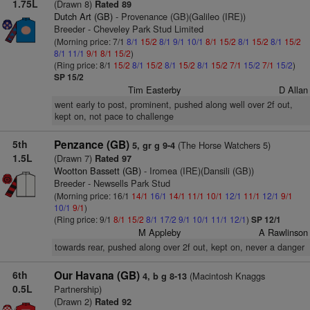
1.75L
(Drawn 8)
Rated 89
Dutch Art (GB)
- Provenance (GB)(Galileo (IRE))
Breeder - Cheveley Park Stud Limited
(Morning price: 7/1
8/1
15/2
8/1
9/1
10/1
8/1
15/2
8/1
15/2
8/1
15/2
8/1
11/1
9/1
8/1
15/2
)
(Ring price: 8/1
15/2
8/1
15/2
8/1
15/2
8/1
15/2
7/1
15/2
7/1
15/2
)
SP 15/2
Tim Easterby
D Allan
went early to post, prominent, pushed along well over 2f out,
kept on, not pace to challenge
5th
Penzance (GB)
(The Horse Watchers 5)
5, gr g 9-4
1.5L
(Drawn 7)
Rated 97
Wootton Bassett (GB)
- Iromea (IRE)(Dansili (GB))
Breeder - Newsells Park Stud
(Morning price: 16/1
14/1
16/1
14/1
11/1
10/1
12/1
11/1
12/1
9/1
10/1
9/1
)
(Ring price: 9/1
8/1
15/2
8/1
17/2
9/1
10/1
11/1
12/1
)
SP 12/1
M Appleby
A Rawlinson
towards rear, pushed along over 2f out, kept on, never a danger
6th
Our Havana (GB)
(Macintosh Knaggs
4, b g 8-13
0.5L
Partnership)
(Drawn 2)
Rated 92