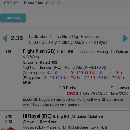
£759.87 |
Place Five:
£269.87
Summary
2.35
Ladbrokes Thirsk Hunt Cup Handicap of
£50,000.00 4-y-o plus(Class 2 ) 7f. 218yds.
1st
Flight Plan (GB)
(Fine Clarets Racing, Tp Watson
5, b h 9-9
& C Woo)
(Drawn 9)
Rated 102
Night Of Thunder (IRE)
- Romp (GB)(Pivotal (GB))
(Morning price: 9/1
10/1
11/1
10/1
12/1
11/1
9/1
10/1
11/1
10/1
)
(Ring price: 10/1
9/1
10/1
9/1
17/2
8/1
17/2
8/1
17/2
8/1
17/2
8/1
)
SP 8/1
K R Burke
S H James
Tote Win £9.50 Place £3.30
made all, forged on and pushed along well over 2f out, ridden
over 1f out, stayed on very gamely
2nd
Hi Royal (IRE)
(Mr Jaber Abdullah)
5, b g 9-9
0.5L
(Drawn 5)
Rated 102
Kodiac (GB)
- Majestic Roi (USA)(Street Cry (IRE))