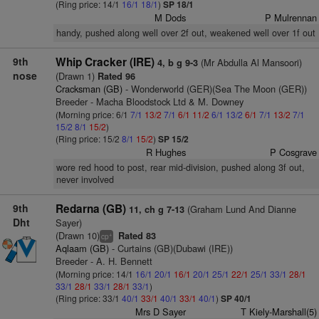
(Ring price: 14/1
16/1
18/1
)
SP 18/1
M Dods
P Mulrennan
handy, pushed along well over 2f out, weakened well over 1f out
9th
Whip Cracker (IRE)
(Mr Abdulla Al Mansoori)
4, b g 9-3
nose
(Drawn 1)
Rated 96
Cracksman (GB)
- Wonderworld (GER)(Sea The Moon (GER))
Breeder - Macha Bloodstock Ltd & M. Downey
(Morning price: 6/1
7/1
13/2
7/1
6/1
11/2
6/1
13/2
6/1
7/1
13/2
7/1
15/2
8/1
15/2
)
(Ring price: 15/2
8/1
15/2
)
SP 15/2
R Hughes
P Cosgrave
wore red hood to post, rear mid-division, pushed along 3f out,
never involved
9th
Redarna (GB)
(Graham Lund And Dianne
11, ch g 7-13
Dht
Sayer)
(Drawn 10)
Rated 83
+
cp
Aqlaam (GB)
- Curtains (GB)(Dubawi (IRE))
Breeder - A. H. Bennett
(Morning price: 14/1
16/1
20/1
16/1
20/1
25/1
22/1
25/1
33/1
28/1
33/1
28/1
33/1
28/1
33/1
)
(Ring price: 33/1
40/1
33/1
40/1
33/1
40/1
)
SP 40/1
Mrs D Sayer
T Kiely-Marshall(5)