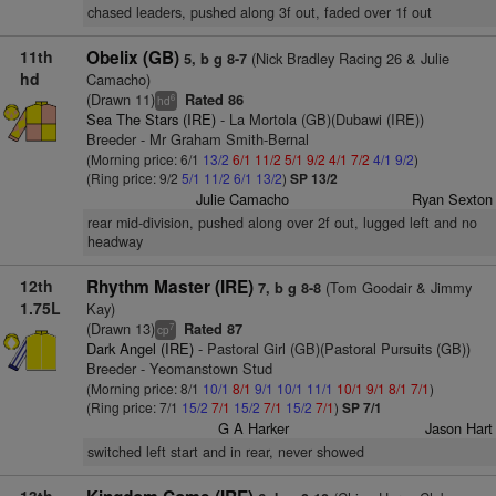
chased leaders, pushed along 3f out, faded over 1f out
11th
Obelix (GB)
(Nick Bradley Racing 26 & Julie
5, b g 8-7
hd
Camacho)
(Drawn 11)
Rated 86
6
hd
Sea The Stars (IRE)
- La Mortola (GB)(Dubawi (IRE))
Breeder - Mr Graham Smith-Bernal
(Morning price: 6/1
13/2
6/1
11/2
5/1
9/2
4/1
7/2
4/1
9/2
)
(Ring price: 9/2
5/1
11/2
6/1
13/2
)
SP 13/2
Julie Camacho
Ryan Sexton
rear mid-division, pushed along over 2f out, lugged left and no
headway
12th
Rhythm Master (IRE)
(Tom Goodair & Jimmy
7, b g 8-8
1.75L
Kay)
(Drawn 13)
Rated 87
7
cp
Dark Angel (IRE)
- Pastoral Girl (GB)(Pastoral Pursuits (GB))
Breeder - Yeomanstown Stud
(Morning price: 8/1
10/1
8/1
9/1
10/1
11/1
10/1
9/1
8/1
7/1
)
(Ring price: 7/1
15/2
7/1
15/2
7/1
15/2
7/1
)
SP 7/1
G A Harker
Jason Hart
switched left start and in rear, never showed