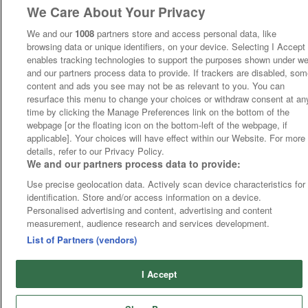
We Care About Your Privacy
We and our
1008
partners store and access personal data, like
browsing data or unique identifiers, on your device. Selecting I Accept
enables tracking technologies to support the purposes shown under w
and our partners process data to provide. If trackers are disabled, so
content and ads you see may not be as relevant to you. You can
resurface this menu to change your choices or withdraw consent at an
time by clicking the Manage Preferences link on the bottom of the
webpage [or the floating icon on the bottom-left of the webpage, if
applicable]. Your choices will have effect within our Website. For more
details, refer to our Privacy Policy.
We and our partners process data to provide:
Use precise geolocation data. Actively scan device characteristics for
identification. Store and/or access information on a device.
Personalised advertising and content, advertising and content
measurement, audience research and services development.
List of Partners (vendors)
I Accept