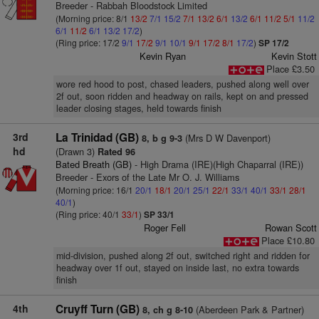
Breeder - Rabbah Bloodstock Limited
(Morning price: 8/1
13/2
7/1
15/2
7/1
13/2
6/1
13/2
6/1
11/2
5/1
11/2
6/1
11/2
6/1
13/2
17/2
)
(Ring price: 17/2
9/1
17/2
9/1
10/1
9/1
17/2
8/1
17/2
)
SP 17/2
Kevin Ryan
Kevin Stott
Place £3.50
wore red hood to post, chased leaders, pushed along well over
2f out, soon ridden and headway on rails, kept on and pressed
leader closing stages, held towards finish
3rd
La Trinidad (GB)
(Mrs D W Davenport)
8, b g 9-3
hd
(Drawn 3)
Rated 96
Bated Breath (GB)
- High Drama (IRE)(High Chaparral (IRE))
Breeder - Exors of the Late Mr O. J. Williams
(Morning price: 16/1
20/1
18/1
20/1
25/1
22/1
33/1
40/1
33/1
28/1
40/1
)
(Ring price: 40/1
33/1
)
SP 33/1
Roger Fell
Rowan Scott
Place £10.80
mid-division, pushed along 2f out, switched right and ridden for
headway over 1f out, stayed on inside last, no extra towards
finish
4th
Cruyff Turn (GB)
(Aberdeen Park & Partner)
8, ch g 8-10