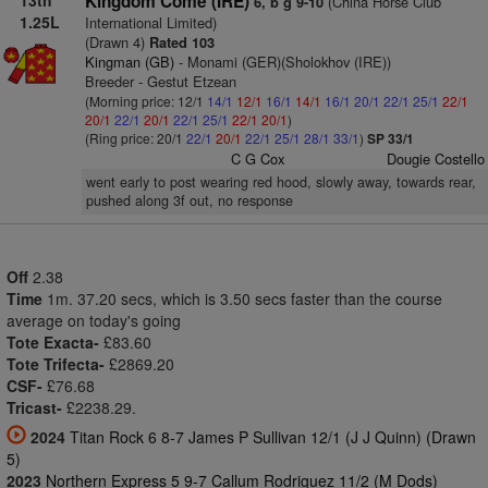
13th
Kingdom Come (IRE)
(China Horse Club
6, b g 9-10
1.25L
International Limited)
(Drawn 4)
Rated 103
Kingman (GB)
- Monami (GER)(Sholokhov (IRE))
Breeder - Gestut Etzean
(Morning price: 12/1
14/1
12/1
16/1
14/1
16/1
20/1
22/1
25/1
22/1
20/1
22/1
20/1
22/1
25/1
22/1
20/1
)
(Ring price: 20/1
22/1
20/1
22/1
25/1
28/1
33/1
)
SP 33/1
C G Cox
Dougie Costello
went early to post wearing red hood, slowly away, towards rear,
pushed along 3f out, no response
Off
2.38
Time
1m. 37.20 secs, which is 3.50 secs faster than the course
average on today's going
Tote Exacta-
£83.60
Tote Trifecta-
£2869.20
CSF-
£76.68
Tricast-
£2238.29.
2024
Titan Rock 6 8-7 James P Sullivan 12/1 (J J Quinn) (Drawn
5)
2023
Northern Express 5 9-7 Callum Rodriguez 11/2 (M Dods)