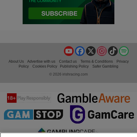
YouTube
Facebook
X
Instagram
TikTok
Spo
About Us
Advertise with us
Contact us
Terms & Conditions
Privacy
Policy
Cookies Policy
Publishing Policy
Safer Gambling
© 2026 irishracing.com