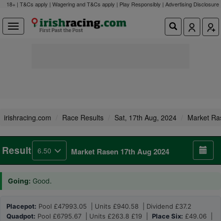
18+ | T&Cs apply | Wagering and T&Cs apply | Play Responsibly |
Advertising Disclosure
irishracing.com
Race Results
Sat, 17th Aug, 2024
Market Ra
Result
6.50
Market Rasen 17th Aug 2024
Going:
Good.
Placepot:
Pool £47993.05 | Units £940.58 | Dividend £37.2
Quadpot:
Pool £6795.67 | Units £263.8 £19 |
Place Six:
£49.06 |