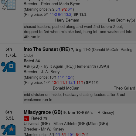
Breeder - Peter and Maria Byrne
(Morning price: 9/2
5/1
9/2
6/1
)
(Ring price: 5/1
11/2
6/1
13/2
)
SP 13/2
Harry Derham
Ben Bromley(5)
chased leaders, pushed along and went 2nd before 2 out,
dropped to 3rd when mistake last, hung left and weakened into
4th run-in
5th
Into The Sunset (IRE)
(Donald McCain Racing
7, b g 11-0
1.75L
Club)
Rated 84
Ask (GB)
- Try It Again (IRE)(Flemensfirth (USA))
Breeder - J. A. Berry
(Morning price: 10/1
11/1
12/1
)
(Ring price: 14/1
12/1
11/1
12/1
11/1
)
SP 11/1
Donald McCain
Theo Gillard
mid-division on inside, headway chasing leaders after 3 out,
weakened run-in
6th
Miladygrace (GB)
(Mrs T R Kinsey)
9, b m 10-9
5.5L
Rated 79
1
vs
Universal (IRE)
- Milan Athlete (IRE)(Milan (GB))
Breeder - Mr W. Kinsey
(Morning price: 8/1
9/1
8/1
10/1
8/1
7/1
)