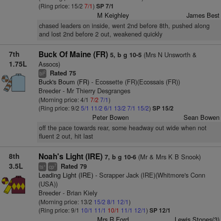
(Ring price: 15/2
7/1
)
SP 7/1
M Keighley
James Best
chased leaders on inside, went 2nd before 8th, pushed along
and lost 2nd before 2 out, weakened quickly
7th
Buck Of Maine (FR)
(Mrs N Unsworth &
5, b g 10-5
1.75L
Assocs)
Rated 75
2
bl
Buck's Boum (FR)
- Ecossette (FR)(Ecossais (FR))
Breeder - Mr Thierry Desgranges
(Morning price: 4/1
7/2
7/1
)
(Ring price: 9/2
5/1
11/2
6/1
13/2
7/1
15/2
)
SP 15/2
Peter Bowen
Sean Bowen
off the pace towards rear, some headway out wide when not
fluent 2 out, hit last
8th
Noah's Light (IRE)
(Mr & Mrs K B Snook)
7, b g 10-6
3.5L
Rated 79
+
7
ts
cp
Leading Light (IRE)
- Scrapper Jack (IRE)(Whitmore's Conn
(USA))
Breeder - Brian Kiely
(Morning price: 13/2
15/2
8/1
12/1
)
(Ring price: 9/1
10/1
11/1
10/1
11/1
12/1
)
SP 12/1
Mrs R Ford
Lewis Stones(3)