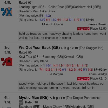
4.5L
Rated 93
Leading Light (IRE)
- Cellar Door (IRE)(Saddlers' Hall (IRE))
Breeder - Mrs Claire Doyle
(Morning price: 5/1
11/2
)
(Ring price: 6/1
13/2
6/1
13/2
6/1
11/2
6/1
11/2
6/1
)
SP 6/1
Miss C Hobson
James Bowen
Place £2.50
held up towards rear, headway chasing leaders home turn, went
2nd at the last, no chance with winner
3rd
We Got Your Back (GB)
(The Stagger Inn)
6, b g 10-10
5.5L
Rated 80
Kayf Tara (GB)
- Blaeberry (GB)(Kirkwall (GB))
Breeder - Lady Bland
(Morning price: 14/1
16/1
14/1
12/1
10/1
9/1
8/1
11/2
)
(Ring price: 8/1
7/1
13/2
6/1
11/2
6/1
11/2
5/1
9/2
5/1
9/2
)
SP 9/2fav
L J Morgan
Adam Wedge
Place £2.10
raced wide, held up off the pace in last trio, good headway out
wide chasing leaders turning in, went modest 3rd run-in
4th
Mystic Man (IRE)
(The Dragon Partnership)
7, b g 11-9
1.5L
Rated 98
6
cp
Sageburg (IRE)
- Mystic Cherry (IRE)(Alderbrook (GB))