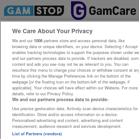
We Care About Your Privacy
We and our
1006
partners store and access personal data, like
browsing data or unique identifiers, on your device. Selecting I Accept
enables tracking technologies to support the purposes shown under w
and our partners process data to provide. If trackers are disabled, so
content and ads you see may not be as relevant to you. You can
resurface this menu to change your choices or withdraw consent at an
time by clicking the Manage Preferences link on the bottom of the
webpage [or the floating icon on the bottom-left of the webpage, if
applicable]. Your choices will have effect within our Website. For more
details, refer to our Privacy Policy.
We and our partners process data to provide:
Use precise geolocation data. Actively scan device characteristics for
identification. Store and/or access information on a device.
Personalised advertising and content, advertising and content
measurement, audience research and services development.
List of Partners (vendors)