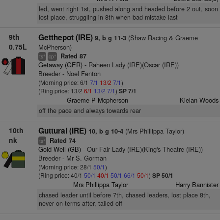
led, went right 1st, pushed along and headed before 2 out, soon
lost place, struggling in 8th when bad mistake last
9th
Getthepot (IRE)
(Shaw Racing & Graeme
9, b g 11-3
0.75L
McPherson)
Rated 87
+
+
ts
cp
Getaway (GER)
- Raheen Lady (IRE)(Oscar (IRE))
Breeder - Noel Fenton
(Morning price: 6/1
7/1
13/2
7/1
)
(Ring price: 13/2
6/1
13/2
7/1
)
SP 7/1
Graeme P Mcpherson
Kielan Woods
off the pace and always towards rear
10th
Guttural (IRE)
(Mrs Phillippa Taylor)
10, b g 10-4
nk
Rated 74
+
ts
Gold Well (GB)
- Our Fair Lady (IRE)(King's Theatre (IRE))
Breeder - Mr S. Gorman
(Morning price: 28/1
50/1
)
(Ring price: 40/1
50/1
40/1
50/1
66/1
50/1
)
SP 50/1
Mrs Phillippa Taylor
Harry Bannister
chased leader until before 7th, chased leaders, lost place 8th,
never on terms after, tailed off