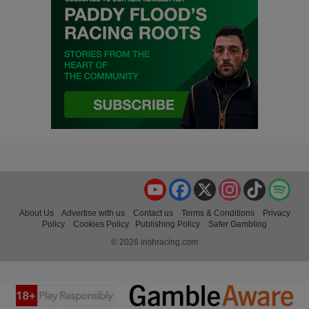
YouTube
Facebook
X
Instagram
TikTok
Spo
About Us
Advertise with us
Contact us
Terms & Conditions
Privacy
Policy
Cookies Policy
Publishing Policy
Safer Gambling
© 2026 irishracing.com