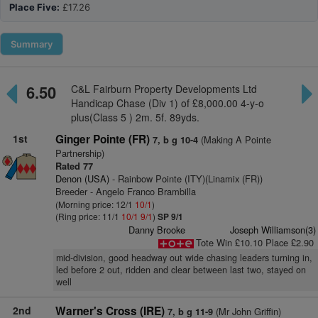
Place Five:
£17.26
Summary
6.50
C&L Fairburn Property Developments Ltd
Handicap Chase (Div 1) of £8,000.00 4-y-o
plus(Class 5 ) 2m. 5f. 89yds.
1st
Ginger Pointe (FR)
(Making A Pointe
7, b g 10-4
Partnership)
Rated 77
Denon (USA)
- Rainbow Pointe (ITY)(Linamix (FR))
Breeder - Angelo Franco Brambilla
(Morning price: 12/1
10/1
)
(Ring price: 11/1
10/1
9/1
)
SP 9/1
Danny Brooke
Joseph Williamson(3)
Tote Win £10.10 Place £2.90
mid-division, good headway out wide chasing leaders turning in,
led before 2 out, ridden and clear between last two, stayed on
well
2nd
Warner's Cross (IRE)
(Mr John Griffin)
7, b g 11-9