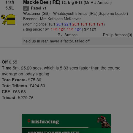
11th
Mackie Dee (IRE)
(Mr R J Armson)
12, b g 9-13
5.5L
Rated 71
3
cp
Westerner (GB)
- Whatdoyouthinkmac (IRE)(Supreme Leader)
Breeder - Mrs Kathleen McKeever
(Morning price: 18/1
20/1
22/1
20/1
18/1
16/1
12/1
)
(Ring price: 16/1
14/1
12/1
11/1
12/1
)
SP 12/1
R J Armson
Phillip Armson(3)
held up in rear, never a factor, tailed off
Off
6.55
Time
5m. 25.20 secs, which is 5.83 secs faster than the course
average on today's going
Tote Exacta-
£75.30
Tote Trifecta-
£424.50
CSF-
£63.53
Tricast-
£279.76.