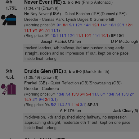
4th
Never Ever (IRE)
(Philip Antonacci)
2, b c 9-5
1.75L
(1:34.74) (Drawn 9)
No Nay Never (USA)
- Dubai Fashion (IRE)(Dubawi (IRE))
Breeder - Camas Park, Lynch Bages & Summerhill
(Morning price: 8/1
9/1
8/1
9/1
12/1
14/1
12/1
14/1
16/1
20/1
12/1
11/1
9/1
8/1
7/1
11/1
)
(Ring price: 9/1
10/1
11/1
12/1
11/1
10/1
11/1
10/1
)
SP 10/1
Joseph Patrick O'Brien
D P McDonogh
tracked leaders, 4th halfway, 3rd and pushed along early
straight, ridden and no impression 1f out, kept on one pace
inside final furlong
5th
Druids Glen (IRE)
(Derrick Smith)
2, b c 9-0
4.5L
(1:35.49) (Drawn 8)
Frankel (GB)
- Quiet Reflection (GB)(Showcasing (GB))
Breeder - Coolmore
(Morning price: 6/4
13/8
7/4
13/8
6/4
5/4
11/8
6/4
13/8
7/4
15/8
2/1
15/8
2/1
9/4
2/1
3/1
)
(Ring price: 9/4
5/2
11/4
3/1
11/4
3/1
)
SP 3/1
A P O'Brien
Jack Cleary(5)
mid-division, 7th and pushed along halfway, no impression
approaching straight, moderate 6th 1f out, kept on one pace
inside final furlong