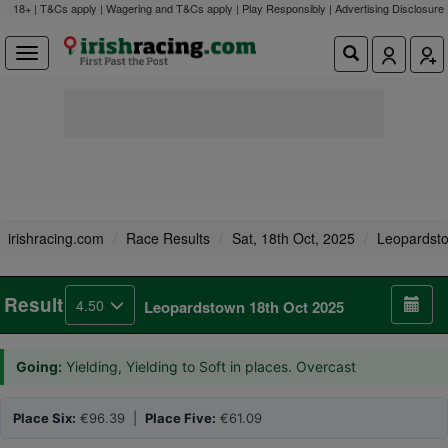
18+ | T&Cs apply | Wagering and T&Cs apply | Play Responsibly |
Advertising Disclosure
irishracing.com
Race Results
Sat, 18th Oct, 2025
Leopardst
Result
4.50
Leopardstown 18th Oct 2025
Going:
Yielding, Yielding to Soft in places. Overcast
Place Six:
€96.39 |
Place Five:
€61.09