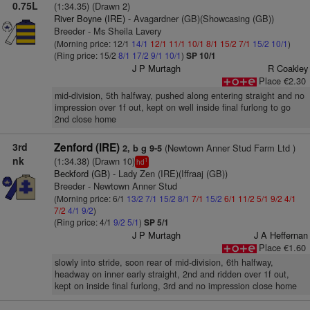
0.75L
(1:34.35) (Drawn 2)
River Boyne (IRE)
- Avagardner (GB)(Showcasing (GB))
Breeder - Ms Sheila Lavery
(Morning price: 12/1
14/1
12/1
11/1
10/1
8/1
15/2
7/1
15/2
10/1
)
(Ring price: 15/2
8/1
17/2
9/1
10/1
)
SP 10/1
J P Murtagh
R Coakley
Place €2.30
mid-division, 5th halfway, pushed along entering straight and no
impression over 1f out, kept on well inside final furlong to go
2nd close home
3rd
Zenford (IRE)
(Newtown Anner Stud Farm Ltd )
2, b g 9-5
nk
(1:34.38) (Drawn 10)
1
hd
Beckford (GB)
- Lady Zen (IRE)(Iffraaj (GB))
Breeder - Newtown Anner Stud
(Morning price: 6/1
13/2
7/1
15/2
8/1
7/1
15/2
6/1
11/2
5/1
9/2
4/1
7/2
4/1
9/2
)
(Ring price: 4/1
9/2
5/1
)
SP 5/1
J P Murtagh
J A Heffernan
Place €1.60
slowly into stride, soon rear of mid-division, 6th halfway,
headway on inner early straight, 2nd and ridden over 1f out,
kept on inside final furlong, 3rd and no impression close home