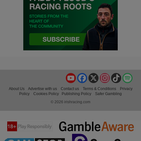
YouTube
Facebook
X
Instagram
TikTok
Spo
About Us
Advertise with us
Contact us
Terms & Conditions
Privacy
Policy
Cookies Policy
Publishing Policy
Safer Gambling
© 2026 irishracing.com