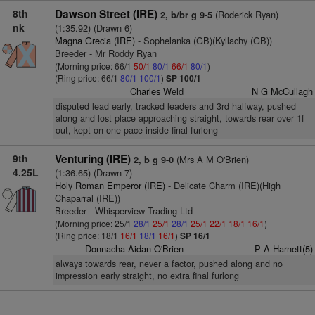
8th
Dawson Street (IRE)
(Roderick Ryan)
2, b/br g 9-5
nk
(1:35.92) (Drawn 6)
Magna Grecia (IRE)
- Sophelanka (GB)(Kyllachy (GB))
Breeder - Mr Roddy Ryan
(Morning price: 66/1
50/1
80/1
66/1
80/1
)
(Ring price: 66/1
80/1
100/1
)
SP 100/1
Charles Weld
N G McCullagh
disputed lead early, tracked leaders and 3rd halfway, pushed
along and lost place approaching straight, towards rear over 1f
out, kept on one pace inside final furlong
9th
Venturing (IRE)
(Mrs A M O'Brien)
2, b g 9-0
4.25L
(1:36.65) (Drawn 7)
Holy Roman Emperor (IRE)
- Delicate Charm (IRE)(High
Chaparral (IRE))
Breeder - Whisperview Trading Ltd
(Morning price: 25/1
28/1
25/1
28/1
25/1
22/1
18/1
16/1
)
(Ring price: 18/1
16/1
18/1
16/1
)
SP 16/1
Donnacha Aidan O'Brien
P A Harnett(5)
always towards rear, never a factor, pushed along and no
impression early straight, no extra final furlong