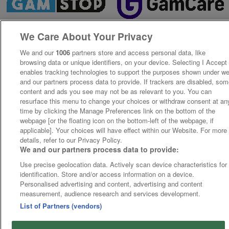
We Care About Your Privacy
We and our
1006
partners store and access personal data, like
browsing data or unique identifiers, on your device. Selecting I Accept
enables tracking technologies to support the purposes shown under w
and our partners process data to provide. If trackers are disabled, so
content and ads you see may not be as relevant to you. You can
resurface this menu to change your choices or withdraw consent at an
time by clicking the Manage Preferences link on the bottom of the
webpage [or the floating icon on the bottom-left of the webpage, if
applicable]. Your choices will have effect within our Website. For more
details, refer to our Privacy Policy.
We and our partners process data to provide:
Use precise geolocation data. Actively scan device characteristics for
identification. Store and/or access information on a device.
Personalised advertising and content, advertising and content
measurement, audience research and services development.
List of Partners (vendors)