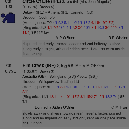
6th
Circle Of Life (IRE)
(Mrs John Magnier)
2, b c 9-5
1.5L
(1:35.76) (Drawn 5)
Dubawi (IRE)
- Athena (IRE)(Camelot (GB))
Breeder - Coolmore
(Morning price: 7/2
4/1
9/2
5/1
11/2
6/1
13/2
6/1
5/1
9/2
7/2
)
(Ring price: 9/2
4/1
7/2
18/5
4/1
7/2
3/1
10/3
3/1
10/3
3/1
11/4
3/1
11/4
)
SP 11/4fav
A P O'Brien
R P Whelan
disputed lead early, tracked leader and 2nd halfway, pushed
along early straight, 4th and ridden over 1f out, no extra inside
final furlong
7th
Elm Creek (IRE)
(Mrs A M O'Brien)
2, b g 9-5
0.75L
(1:35.87) (Drawn 3)
Australia (GB)
- Swingland (GB)(Pivotal (GB))
Breeder - Whisperview Trading Ltd
(Morning price: 9/1
10/1
8/1
9/1
10/1
11/1
12/1
11/1
12/1
11/1
12/1
8/1
)
(Ring price: 14/1
12/1
11/1
10/1
17/2
8/1
15/2
7/1
6/1
13/2
7/1
)
SP
7/1
Donnacha Aidan O'Brien
G M Ryan
slowly away and always towards rear, never a factor, pushed
along and no impression early straight, kept on one pace inside
final furlong