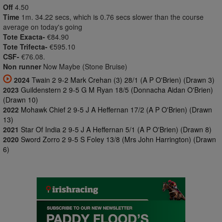
Off
4.50
Time
1m. 34.22 secs, which is 0.76 secs slower than the course
average on today's going
Tote Exacta-
€84.90
Tote Trifecta-
€595.10
CSF-
€76.08.
Non runner
Now Maybe (Stone Bruise)
2024
Twain 2 9-2 Mark Crehan (3) 28/1 (A P O'Brien) (Drawn 3)
2023
Guildenstern 2 9-5 G M Ryan 18/5 (Donnacha Aidan O'Brien)
(Drawn 10)
2022
Mohawk Chief 2 9-5 J A Heffernan 17/2 (A P O'Brien) (Drawn
13)
2021
Star Of India 2 9-5 J A Heffernan 5/1 (A P O'Brien) (Drawn 8)
2020
Sword Zorro 2 9-5 S Foley 13/8 (Mrs John Harrington) (Drawn
6)