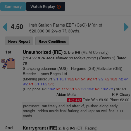
Summary
Watch
Replay
4.50
Irish Stallion Farms EBF (C&G) M´dn of
€20,000.00 2-y-o 7f. 30yds.
News Report
Race Conditions
1st
Unauthorized (IRE)
(Ms M Connolly)
2, b c 9-5
(1:34.22
on today's going
) (Drawn 1)
0.76 secs slower
Rated
78
Starspangledbanner (AUS)
- Hergame (GB)(Motivator (GB))
Breeder - Lynch Bages Ltd
(Morning price: 8/1
9/1
10/1
13/2
6/1
5/1
9/2
4/1
9/2
7/2
10/3
7/2
4/1
9/2
4/1
5/1
11/2
5/1
)
(Ring price: 6/1
13/2
6/1
11/2
5/1
9/2
5/1
13/2
6/1
13/2
7/1
)
SP 7/1
Aidan Melia
R P Cleary
Tote Win €9.90 Place €2.00
prominent, ran freely and led after 2f, pushed along early
straight, ridden inside final furlong and kept on well final 100
yards
2nd
Karrygrant (IRE)
(OTI Racing)
2, b g 9-5