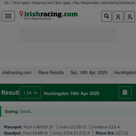
18+ | T&Cs apply | Wagering and T&Cs apply | Play Responsibly |
Advertising Disclosure
irishracing.com
Race Results
Sat, 19th Apr, 2025
Huntingdo
Result
1.54
Huntingdon 19th Apr 2025
Going:
Good.
Placepot:
Pool £49959.37 | Units £1239.12 | Dividend £29.4
Quadpot:
Pool £5481.8 | Units £314.51 £12.8 |
Place Six:
£27.32