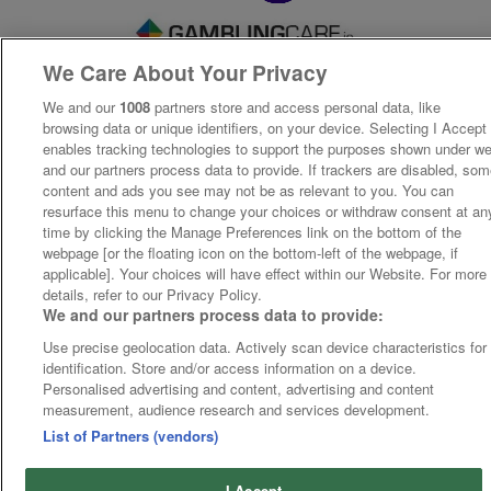
We Care About Your Privacy
We and our
1008
partners store and access personal data, like
browsing data or unique identifiers, on your device. Selecting I Accept
enables tracking technologies to support the purposes shown under w
and our partners process data to provide. If trackers are disabled, so
content and ads you see may not be as relevant to you. You can
resurface this menu to change your choices or withdraw consent at an
time by clicking the Manage Preferences link on the bottom of the
webpage [or the floating icon on the bottom-left of the webpage, if
applicable]. Your choices will have effect within our Website. For more
details, refer to our Privacy Policy.
We and our partners process data to provide:
Use precise geolocation data. Actively scan device characteristics for
identification. Store and/or access information on a device.
Personalised advertising and content, advertising and content
measurement, audience research and services development.
List of Partners (vendors)
I Accept