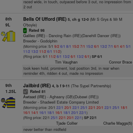
raced wide, in touch, outpaced before 3 out, no impression from
2 out
8th
Bells Of Ufford (IRE)
(Mr S Grys & Mr M
5, ch g 12-0
9L
O'boyle)
Rated 98
sr
Galileo (IRE)
- Dancing Rain (IRE)(Danehill Dancer (IRE))
Breeder - Godolphin
(Morning price: 5/1
9/2
6/1
8/1
15/2
7/1
15/2
6/1
13/2
7/1
6/1
4/1
5/1
11/2
13/2
11/2
6/1
11/2
)
(Ring price: 6/1
11/2
6/1
13/2
6/1
13/2
6/1
)
SP 6/1
Tim Vaughan
Connor Brace
took keen hold, prominent, lost position 3rd, in rear when
reminder 4th, ridden 4 out, made no impression
9th
Jailbird (IRE)
(The Sypel Partnership)
4, b f 9-11
1.25L
Rated 81
5
ts
Awtaad (IRE)
- Aghaany (GB)(Dubawi (IRE))
Breeder - Shadwell Estate Company Limited
(Morning price: 20/1
22/1
20/1
22/1
25/1
22/1
20/1
22/1
25/1
18/1
16/1
14/1
16/1
18/1
16/1
18/1
20/1
22/1
)
(Ring price: 22/1
25/1
22/1
20/1
22/1
)
SP 22/1
Tjade Collier
Charlie Maggs(5)
never better than midfield