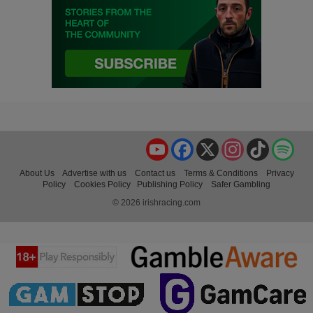
YouTube
Facebook
X
Instagram
TikTok
Spo
About Us
Advertise with us
Contact us
Terms & Conditions
Privacy
Policy
Cookies Policy
Publishing Policy
Safer Gambling
© 2026 irishracing.com