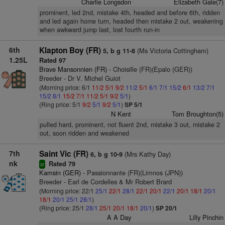
Charlie Longsdon
Elizabeth Gale(7)
prominent, led 2nd, mistake 4th, headed and before 6th, ridden
and led again home turn, headed then mistake 2 out, weakening
when awkward jump last, lost fourth run-in
6th
Klapton Boy (FR)
(Ms Victoria Cottingham)
5, b g 11-8
1.25L
Rated 97
Brave Mansonnien (FR)
- Choisille (FR)(Epalo (GER))
Breeder - Dr V. Michel Guiot
(Morning price: 6/1
11/2
5/1
9/2
11/2
5/1
6/1
7/1
15/2
6/1
13/2
7/1
15/2
8/1
15/2
7/1
11/2
5/1
9/2
5/1
)
(Ring price: 5/1
9/2
5/1
9/2
5/1
)
SP 5/1
N Kent
Tom Broughton(5)
pulled hard, prominent, not fluent 2nd, mistake 3 out, mistake 2
out, soon ridden and weakened
7th
Saint Vic (FR)
(Mrs Kathy Day)
6, b g 10-9
nk
Rated 79
sr
Kamsin (GER)
- Passionnante (FR)(Limnos (JPN))
Breeder - Earl de Cordelles & Mr Robert Brard
(Morning price: 22/1
25/1
22/1
28/1
22/1
20/1
22/1
20/1
18/1
20/1
18/1
20/1
25/1
28/1
)
(Ring price: 25/1
28/1
25/1
20/1
18/1
20/1
)
SP 20/1
A A Day
Lilly Pinchin