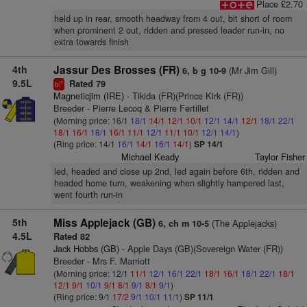
Place £2.70
held up in rear, smooth headway from 4 out, bit short of room
when prominent 2 out, ridden and pressed leader run-in, no
extra towards finish
4th
Jassur Des Brosses (FR)
(Mr Jim Gill)
6, b g 10-9
9.5L
Rated 79
1
bl
Magneticjim (IRE)
- Tikida (FR)(Prince Kirk (FR))
Breeder - Pierre Lecoq & Pierre Fertillet
(Morning price: 16/1
18/1
14/1
12/1
10/1
12/1
14/1
12/1
18/1
22/1
18/1
16/1
18/1
16/1
11/1
12/1
11/1
10/1
12/1
14/1
)
(Ring price: 14/1
16/1
14/1
16/1
14/1
)
SP 14/1
Michael Keady
Taylor Fisher
led, headed and close up 2nd, led again before 6th, ridden and
headed home turn, weakening when slightly hampered last,
went fourth run-in
5th
Miss Applejack (GB)
(The Applejacks)
6, ch m 10-5
4.5L
Rated 82
Jack Hobbs (GB)
- Apple Days (GB)(Sovereign Water (FR))
Breeder - Mrs F. Marriott
(Morning price: 12/1
11/1
12/1
16/1
22/1
18/1
16/1
18/1
22/1
18/1
12/1
9/1
10/1
9/1
8/1
9/1
8/1
9/1
)
(Ring price: 9/1
17/2
9/1
10/1
11/1
)
SP 11/1