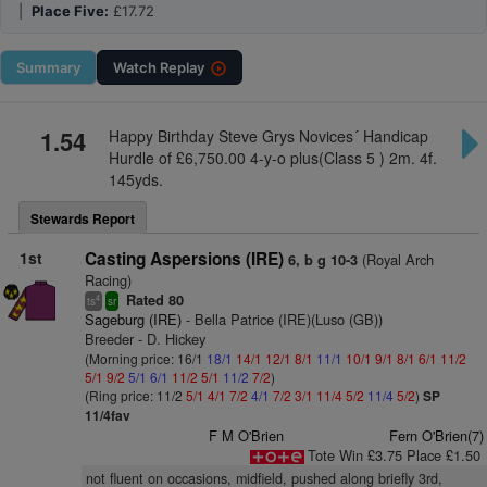
|
Place Five:
£17.72
Summary
Watch
Replay
1.54
Happy Birthday Steve Grys Novices´ Handicap
Hurdle of £6,750.00 4-y-o plus(Class 5 ) 2m. 4f.
145yds.
Stewards Report
1st
Casting Aspersions (IRE)
(Royal Arch
6, b g 10-3
Racing)
Rated 80
4
ts
sr
Sageburg (IRE)
- Bella Patrice (IRE)(Luso (GB))
Breeder - D. Hickey
(Morning price: 16/1
18/1
14/1
12/1
8/1
11/1
10/1
9/1
8/1
6/1
11/2
5/1
9/2
5/1
6/1
11/2
5/1
11/2
7/2
)
(Ring price: 11/2
5/1
4/1
7/2
4/1
7/2
3/1
11/4
5/2
11/4
5/2
)
SP
11/4fav
F M O'Brien
Fern O'Brien(7)
Tote Win £3.75 Place £1.50
not fluent on occasions, midfield, pushed along briefly 3rd,