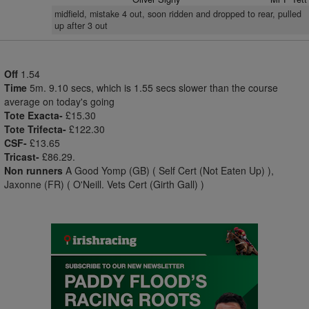
midfield, mistake 4 out, soon ridden and dropped to rear, pulled
up after 3 out
Off
1.54
Time
5m. 9.10 secs, which is 1.55 secs slower than the course
average on today's going
Tote Exacta-
£15.30
Tote Trifecta-
£122.30
CSF-
£13.65
Tricast-
£86.29.
Non runners
A Good Yomp (GB) ( Self Cert (Not Eaten Up) ),
Jaxonne (FR) ( O'Neill. Vets Cert (Girth Gall) )