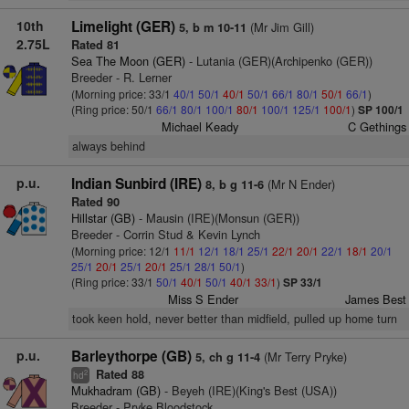
10th
Limelight (GER)
(Mr Jim Gill)
5, b m 10-11
2.75L
Rated 81
Sea The Moon (GER)
- Lutania (GER)(Archipenko (GER))
Breeder - R. Lerner
(Morning price: 33/1
40/1
50/1
40/1
50/1
66/1
80/1
50/1
66/1
)
(Ring price: 50/1
66/1
80/1
100/1
80/1
100/1
125/1
100/1
)
SP 100/1
Michael Keady
C Gethings
always behind
p.u.
Indian Sunbird (IRE)
(Mr N Ender)
8, b g 11-6
Rated 90
Hillstar (GB)
- Mausin (IRE)(Monsun (GER))
Breeder - Corrin Stud & Kevin Lynch
(Morning price: 12/1
11/1
12/1
18/1
25/1
22/1
20/1
22/1
18/1
20/1
25/1
20/1
25/1
20/1
25/1
28/1
50/1
)
(Ring price: 33/1
50/1
40/1
50/1
40/1
33/1
)
SP 33/1
Miss S Ender
James Best
took keen hold, never better than midfield, pulled up home turn
p.u.
Barleythorpe (GB)
(Mr Terry Pryke)
5, ch g 11-4
Rated 88
2
hd
Mukhadram (GB)
- Beyeh (IRE)(King's Best (USA))
Breeder - Pryke Bloodstock