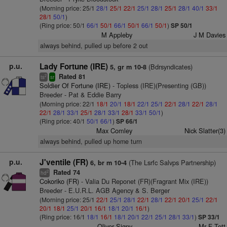
(Morning price: 25/1
28/1
25/1
22/1
25/1
28/1
25/1
28/1
40/1
33/1
28/1
50/1
)
(Ring price: 50/1
66/1
50/1
66/1
50/1
66/1
50/1
)
SP 50/1
M Appleby
J M Davies
always behind, pulled up before 2 out
p.u.
Lady Fortune (IRE)
(Bdrsyndicates)
5, gr m 10-8
Rated 81
2
ts
sr
Soldier Of Fortune (IRE)
- Topless (IRE)(Presenting (GB))
Breeder - Pat & Eddie Barry
(Morning price: 22/1
18/1
20/1
18/1
22/1
25/1
22/1
28/1
22/1
28/1
22/1
28/1
33/1
25/1
28/1
33/1
28/1
33/1
50/1
)
(Ring price: 40/1
50/1
66/1
)
SP 66/1
Max Comley
Nick Slatter(3)
always behind, pulled up home turn
p.u.
J'ventile (FR)
(The Lsrfc Salvps Partnership)
6, br m 10-4
Rated 74
2
hd
Cokoriko (FR)
- Valia Du Reponet (FR)(Fragrant Mix (IRE))
Breeder - E.U.R.L. AGB Agency & S. Berger
(Morning price: 25/1
22/1
25/1
28/1
22/1
28/1
22/1
20/1
25/1
22/1
20/1
18/1
25/1
20/1
16/1
18/1
20/1
16/1
)
(Ring price: 16/1
18/1
16/1
18/1
20/1
22/1
25/1
28/1
33/1
)
SP 33/1
Oliver Signy
Mr F Tett