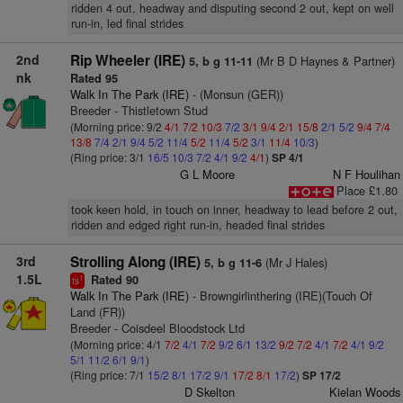
ridden 4 out, headway and disputing second 2 out, kept on well
run-in, led final strides
2nd
Rip Wheeler (IRE)
(Mr B D Haynes & Partner)
5, b g 11-11
nk
Rated 95
Walk In The Park (IRE)
- (Monsun (GER))
Breeder - Thistletown Stud
(Morning price: 9/2
4/1
7/2
10/3
7/2
3/1
9/4
2/1
15/8
2/1
5/2
9/4
7/4
13/8
7/4
2/1
9/4
5/2
11/4
5/2
11/4
5/2
3/1
11/4
10/3
)
(Ring price: 3/1
16/5
10/3
7/2
4/1
9/2
4/1
)
SP 4/1
G L Moore
N F Houlihan
Place £1.80
took keen hold, in touch on inner, headway to lead before 2 out,
ridden and edged right run-in, headed final strides
3rd
Strolling Along (IRE)
(Mr J Hales)
5, b g 11-6
1.5L
Rated 90
1
ts
Walk In The Park (IRE)
- Browngirlinthering (IRE)(Touch Of
Land (FR))
Breeder - Coisdeel Bloodstock Ltd
(Morning price: 4/1
7/2
4/1
7/2
9/2
6/1
13/2
9/2
7/2
4/1
7/2
4/1
9/2
5/1
11/2
6/1
9/1
)
(Ring price: 7/1
15/2
8/1
17/2
9/1
17/2
8/1
17/2
)
SP 17/2
D Skelton
Kielan Woods