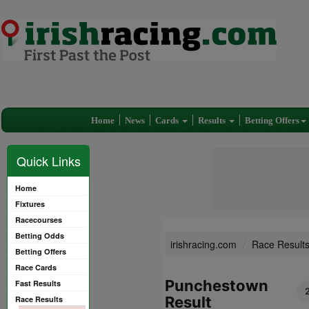
Home
News
Cards
Results
Betting Offers
Quick Links
Home
Fixtures
Racecourses
Betting Odds
irishracing.com
Race Result
Betting Offers
Race Cards
Punchestown
Fast Results
Result
Race Results