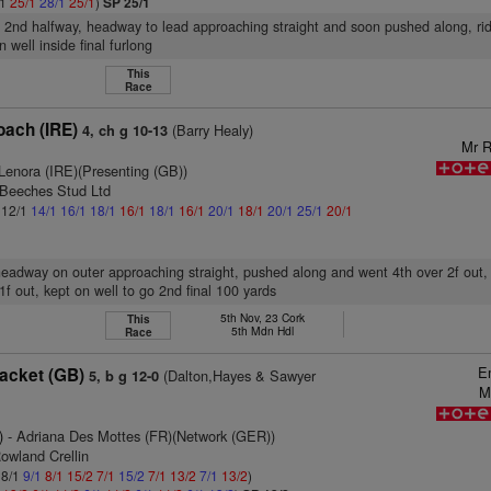
/1
25/1
28/1
25/1
)
SP 25/1
, 2nd halfway, headway to lead approaching straight and soon pushed along, ri
 well inside final furlong
This
Race
oach (IRE)
(Barry Healy)
4, ch g 10-13
Mr R
Lenora (IRE)(Presenting (GB))
 Beeches Stud Ltd
: 12/1
14/1
16/1
18/1
16/1
18/1
16/1
20/1
18/1
20/1
25/1
20/1
headway on outer approaching straight, pushed along and went 4th over 2f out,
1f out, kept on well to go 2nd final 100 yards
5th Nov, 23 Cork
This
5th Mdn Hdl
Race
E
Jacket (GB)
(Dalton,Hayes & Sawyer
5, b g 12-0
M
)
- Adriana Des Mottes (FR)(Network (GER))
owland Crellin
 8/1
9/1
8/1
15/2
7/1
15/2
7/1
13/2
7/1
13/2
)