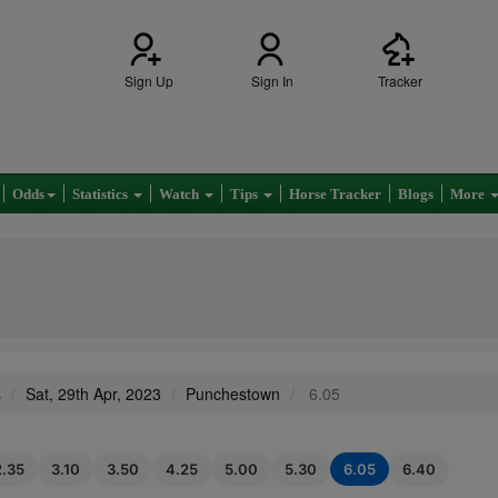
Sign Up
Sign In
Tracker
Odds
Statistics
Watch
Tips
Horse Tracker
Blogs
More
s
Sat, 29th Apr, 2023
Punchestown
6.05
2.35
3.10
3.50
4.25
5.00
5.30
6.05
6.40