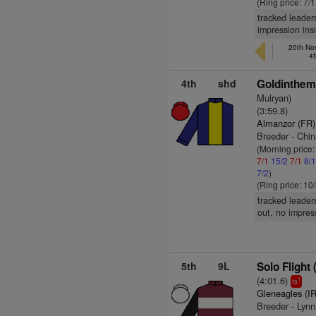
(Ring price: 7/
tracked leader
impression ins
20th Nov
4t
4th
shd
Goldinthem
Mulryan)
(3:59.8)
Almanzor (FR)
Breeder - Chin
(Morning price
7/1
15/2
7/1
8/
7/2
)
(Ring price: 10
tracked leader
out, no impress
5th
9L
Solo Flight 
(4:01.6)
1
ts
Gleneagles (I
Breeder - Lyn