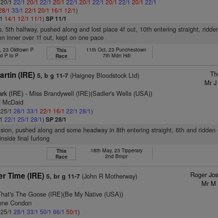
: 20/1
22/1
20/1
22/1
20/1
22/1
20/1
22/1
20/1
22/1
20/1
22/1
28/1
33/1
22/1
20/1
16/1
12/1
)
/1
14/1
12/1
11/1
)
SP 11/1
s, 5th halfway, pushed along and lost place 4f out, 10th entering straight, ridd
n inner over 1f out, kept on one pace
, 23 Oldtown P
11th Oct, 23 Punchestown
This
d P to P
7th Mdn Hdl
Race
Th
rtin (IRE)
(Haigney Bloodstock Ltd)
5, b g 11-7
Mr J
ark (IRE)
- Miss Brandywell (IRE)(Sadler's Wells (USA))
H McDaid
: 25/1
28/1
33/1
22/1
16/1
22/1
28/1
)
/1
22/1
25/1
28/1
)
SP 28/1
vision, pushed along and some headway in 8th entering straight, 6th and ridden 
nside final furlong
18th May, 23 Tipperary
This
2nd Bmpr
Race
Roger Jo
r Time (IRE)
(John R Motherway)
5, br g 11-7
Mr M 
That's The Goose (IRE)(Be My Native (USA))
gene Condon
: 25/1
28/1
33/1
50/1
66/1
50/1
)