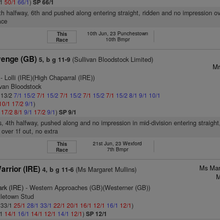
/1
50/1
66/1
)
SP 66/1
8th halfway, 6th and pushed along entering straight, ridden and no impression ov
ace
10th Jun, 23 Punchestown
This
10th Bmpr
Race
venge (GB)
(Sullivan Bloodstock Limited)
5, b g 11-9
Mr
- Lolli (IRE)(High Chaparral (IRE))
ivan Bloodstock
: 13/2
7/1
15/2
7/1
15/2
7/1
15/2
7/1
15/2
7/1
15/2
8/1
9/1
10/1
10/1
17/2
9/1
)
1
17/2
8/1
9/1
17/2
9/1
)
SP 9/1
s, 4th halfway, pushed along and no impression in mid-division entering straigh
 over 1f out, no extra
21st Jun, 23 Wexford
This
7th Bmpr
Race
Ms Mar
rrior (IRE)
(Ms Margaret Mullins)
4, b g 11-6
M
ark (IRE)
- Western Approaches (GB)(Westerner (GB))
tletown Stud
: 33/1
25/1
28/1
33/1
22/1
20/1
16/1
12/1
16/1
12/1
)
/1
14/1
16/1
14/1
12/1
14/1
12/1
)
SP 12/1