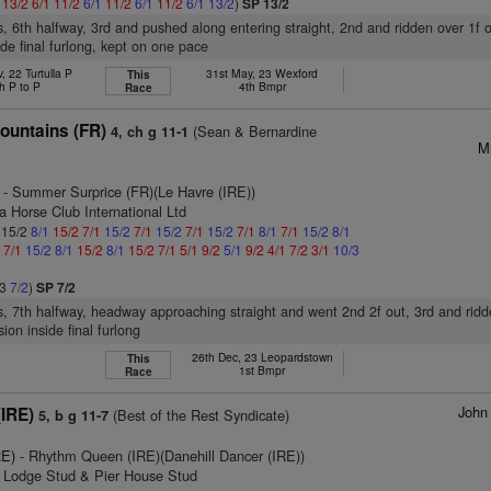
1
13/2
6/1
11/2
6/1
11/2
6/1
11/2
6/1
13/2
)
SP 13/2
s, 6th halfway, 3rd and pushed along entering straight, 2nd and ridden over 1f 
ide final furlong, kept on one pace
, 22 Turtulla P
31st May, 23 Wexford
This
h P to P
4th Bmpr
Race
ountains (FR)
(Sean & Bernardine
4, ch g 11-1
M
- Summer Surprice (FR)(Le Havre (IRE))
a Horse Club International Ltd
: 15/2
8/1
15/2
7/1
15/2
7/1
15/2
7/1
15/2
7/1
8/1
7/1
15/2
8/1
1
7/1
15/2
8/1
15/2
8/1
15/2
7/1
5/1
9/2
5/1
9/2
4/1
7/2
3/1
10/3
/3
7/2
)
SP 7/2
s, 7th halfway, headway approaching straight and went 2nd 2f out, 3rd and ridd
ion inside final furlong
26th Dec, 23 Leopardstown
This
1st Bmpr
Race
John
(IRE)
(Best of the Rest Syndicate)
5, b g 11-7
RE)
- Rhythm Queen (IRE)(Danehill Dancer (IRE))
n Lodge Stud & Pier House Stud