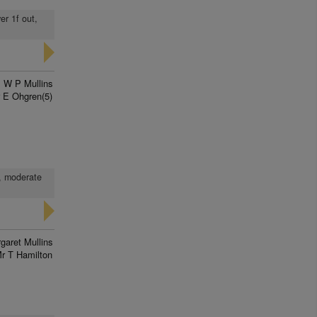
er 1f out,
W P Mullins
 E Ohgren(5)
t, moderate
garet Mullins
r T Hamilton