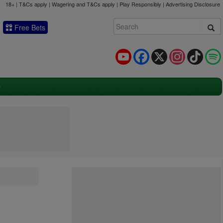
18+ | T&Cs apply | Wagering and T&Cs apply | Play Responsibly |
Advertising Disclosure
Free Bets
YouTube
Facebook
X
Instagram
TikTok