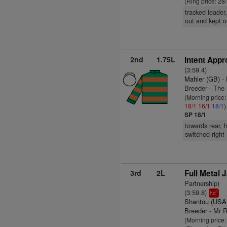
(Ring price: 28
tracked leader
out and kept on
2nd
1.75L
Intent Appr
(3:59.4)
Mahler (GB)
- 
Breeder - The
(Morning price
18/1
16/1
18/1
)
SP 18/1
towards rear, 
switched right 
3rd
2L
Full Metal 
Partnership)
(3:59.8)
1
hd
Shantou (USA
Breeder - Mr R
(Morning price: