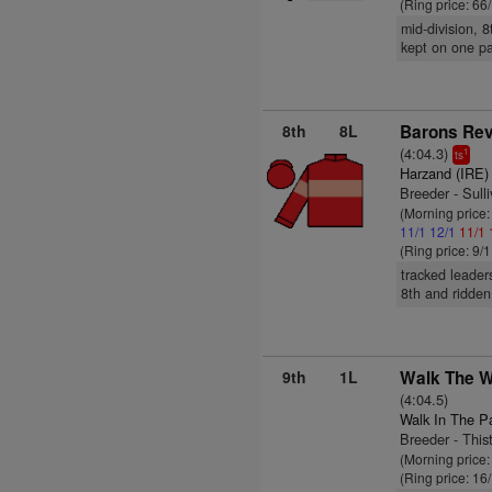
(Ring price: 66
mid-division, 
kept on one p
8th
8L
Barons Re
(4:04.3)
1
ts
Harzand (IRE)
Breeder - Sull
(Morning price
11/1
12/1
11/1
(Ring price: 9/
tracked leader
8th and ridden
9th
1L
Walk The Wa
(4:04.5)
Walk In The P
Breeder - This
(Morning price
(Ring price: 16