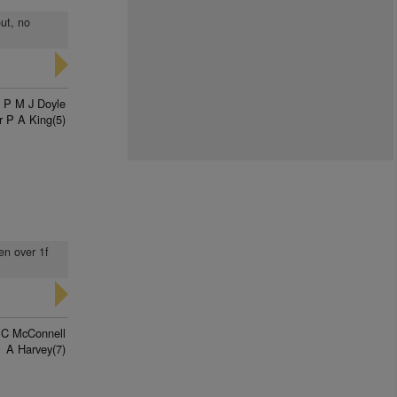
out, no
P M J Doyle
r P A King(5)
en over 1f
 C McConnell
A Harvey(7)