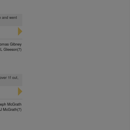
en and went
omas Gibney
 L Gleeson(7)
over 1f out,
seph McGrath
J McGrath(7)