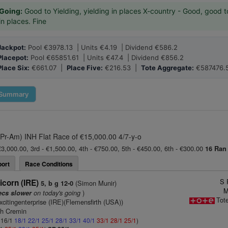
Going:
Good to Yielding, yielding in places X-country - Good, good t
in places. Fine
Jackpot:
Pool €3978.13 | Units €4.19 | Dividend €586.2
Placepot:
Pool €65851.61 | Units €47.4 | Dividend €856.2
Place Six:
€661.07 |
Place Five:
€216.53 |
Tote Aggregate:
€587476.
Summary
(Pr-Am) INH Flat Race of €15,000.00 4/7-y-o
€3,000.00, 3rd - €1,500.00, 4th - €750.00, 5th - €450.00, 6th - €300.00
16 Ran
ort
Race Conditions
S 
icorn (IRE)
(Simon Munir)
5, b g 12-0
M
on today's going
)
ecs slower
Tot
xcitingenterprise (IRE)(Flemensfirth (USA))
ah Cremin
: 16/1
18/1
22/1
25/1
28/1
33/1
40/1
33/1
28/1
25/1
)