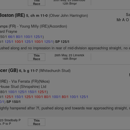
This
12th Bmpr
Race
Sa
Boston (IRE)
(Oliver John Harrington)
5, ch m 11-0
Mr A O 
amps (FR)
- Young Milly (IRE)(Accordion)
ard Frayne
: 50/1
66/1
80/1
100/1
125/1
)
0/1
125/1
100/1
125/1
100/1
125/1
)
SP 125/1
pushed along and no impression in rear of mid-division approaching straight, no 
26th May, 23 Limerick
This
16th Bmpr
Race
cer (GB)
(Whitechurch Stud)
6, b g 11-7
(IRE)
- Via Ferrata (FR)(Nikos)
 House Stud (Shropshire) Ltd
: 80/1
100/1
125/1
150/1
125/1
)
0/1
125/1
150/1
125/1
100/1
80/1
100/1
80/1
100/1
125/1
0/1
)
SP 150/1
slightly hampered after 7f, pushed along and towards rear approaching straight, 
 23 Stradbally P
This
u. P to P
Race