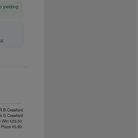
o yielding
56
R B Crawford
r S Crawford
e Win €29.50
Place €5.60