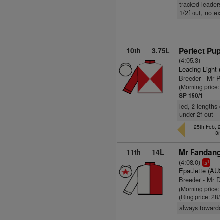
tracked leader
1/2f out, no ex
10th
3.75L
Perfect Pupi
(4:05.3)
Leading Light 
Breeder - Mr P
(Morning price
SP 150/1
led, 2 lengths
under 2f out
25th Feb, 
3r
11th
14L
Mr Fandang
(4:08.0)
1
ts
Epaulette (AU
Breeder - Mr D
(Morning price
(Ring price: 28
always towards