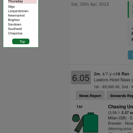
Thursday
Sat, 29th Apr, 2023
Sligo
Leopardstown
Newmarket
Brighton
Sandown
Southwell
Chepstow
Top
2m.
4/7-y-o
16 Ran
6.05
Lawlors Hotel Naas 
1st - €9,000.00, 2nd - 
News Report
Stewards Rep
1st
Chasing Un
(3:59.1
3.37 s
Milan (GB)
- E
Breeder - Nor
(Morning price