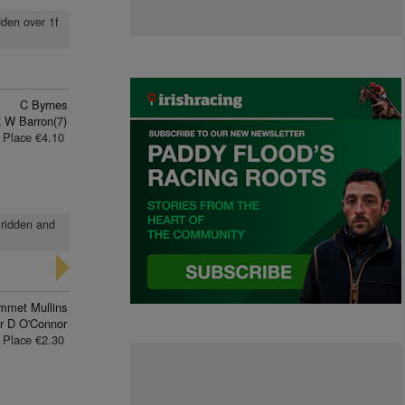
dden over 1f
C Byrnes
 W Barron(7)
Place €4.10
 ridden and
mmet Mullins
r D O'Connor
Place €2.30