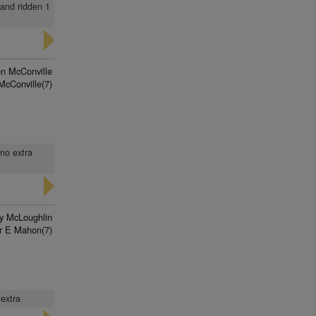
 and ridden 1
n McConville
McConville(7)
 no extra
ry McLoughlin
r E Mahon(7)
 extra