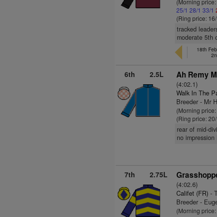
(Morning price
25/1
28/1
33/1
(Ring price: 16
tracked leader
moderate 5th o
18th Feb
2n
6th
2.5L
Ah Remy Ma
(4:02.1)
Walk In The P
Breeder - Mr 
(Morning price
(Ring price: 20
rear of mid-di
no impression i
7th
2.75L
Grasshoppe
(4:02.6)
Califet (FR)
- 
Breeder - Eu
(Morning price