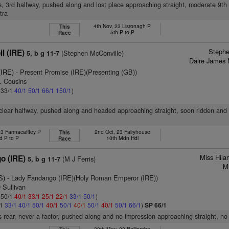
s, 3rd halfway, pushed along and lost place approaching straight, moderate 9th
tra
4th Nov, 23 Lisronagh P
This
5th P to P
Race
Stephe
l (IRE)
(Stephen McConville)
5, b g 11-7
Daire James 
(IRE)
- Present Promise (IRE)(Presenting (GB))
. Cousins
: 33/1
40/1
50/1
66/1
150/1
)
 clear halfway, pushed along and headed approaching straight, soon ridden and
23 Farmacaffley P
2nd Oct, 23 Fairyhouse
This
d P to P
10th Mdn Hdl
Race
Miss Hila
o (IRE)
(M J Ferris)
5, b g 11-7
M
S)
- Lady Fandango (IRE)(Holy Roman Emperor (IRE))
 Sullivan
: 50/1
40/1
33/1
25/1
22/1
33/1
50/1
)
/1
33/1
40/1
50/1
40/1
50/1
40/1
50/1
40/1
50/1
66/1
)
SP 66/1
 rear, never a factor, pushed along and no impression approaching straight, no
30th May, 23 Ballinrobe