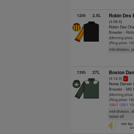
12th
2.5L
Robin Des 
(4:08.6)
Robin Des Ch
Breeder - Rich
(Morning price
(Ring price: 10
mid-division, 
13th
27L
Boston Dan
(4:14.0)
1
ts
Norse Dancer 
Breeder - Mill
(Morning price
(Ring price: 15
100/1
125/1
15
mid-division, 
tailed off
16th Apr,
p.