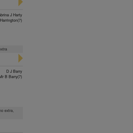
brina J Harty
Harrington(7)
extra
D J Barry
Mr B Barry(7)
no extra,