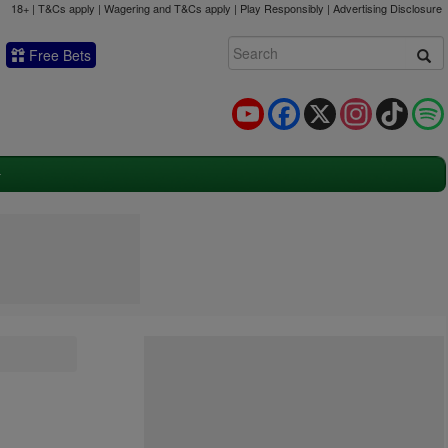
18+ | T&Cs apply | Wagering and T&Cs apply | Play Responsibly |
Advertising Disclosure
Free Bets
YouTube
Facebook
X
Instagram
TikTok