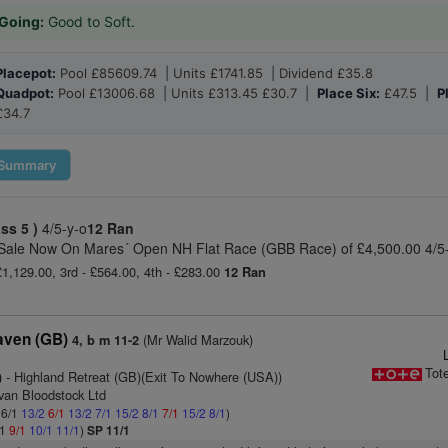
Going:
Good to Soft.
Placepot:
Pool £85609.74 | Units £1741.85 | Dividend £35.8
Quadpot:
Pool £13006.68 | Units £313.45 £30.7 |
Place Six:
£47.5 |
P
£34.7
Summary
ass 5 )
4/5-y-o
12 Ran
 Sale Now On Mares´ Open NH Flat Race (GBB Race) of £4,500.00 4/5
 £1,129.00, 3rd - £564.00, 4th - £283.00
12 Ran
aven (GB)
(Mr Walid Marzouk)
4, b m 11-2
Tot
)
- Highland Retreat (GB)(Exit To Nowhere (USA))
ivan Bloodstock Ltd
 6/1
13/2
6/1
13/2
7/1
15/2
8/1
7/1
15/2
8/1
)
/1
9/1
10/1
11/1
)
SP 11/1