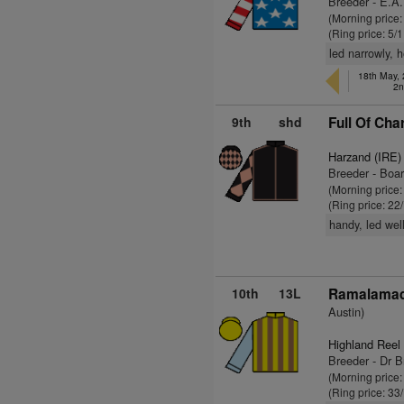
Breeder - E.A.
(Morning price
(Ring price: 5/
led narrowly, 
18th May, 
2n
9th
shd
Full Of Cha
Harzand (IRE)
Breeder - Boar
(Morning price
(Ring price: 22
handy, led wel
10th
13L
Ramalamad
Austin)
Highland Reel
Breeder - Dr 
(Morning price
(Ring price: 33