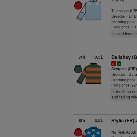
Telescope (IR
Breeder - Dr 
(Morning price:
(Ring price: 7/
chased leaders
7th
0.5L
Dellahay (
1
ts
sr
Scorpion (IRE
Breeder - Sara
(Morning price
(Ring price: 22
in touch on ou
and fading wh
8th
3.5L
Stylia (FR)
No Risk At All