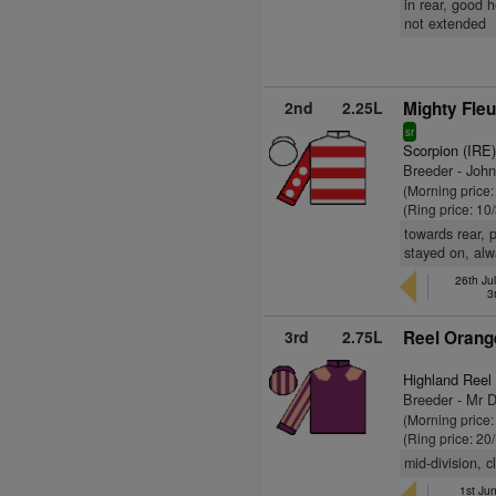
in rear, good 
not extended
2nd
2.25L
Mighty Fleu
sr
Scorpion (IRE
Breeder - Joh
(Morning price:
(Ring price: 10
towards rear, 
stayed on, alw
26th Jul
3
3rd
2.75L
Reel Orang
Highland Reel
Breeder - Mr 
(Morning price
(Ring price: 20
mid-division, 
1st Ju