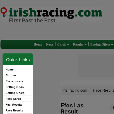
Home
News
Cards
Results
Betting Offers
Quick Links
Home
Fixtures
Racecourses
Betting Odds
irishracing.com
Race Result
Betting Offers
Race Cards
Ffos Las
Fast Results
Result
Race Results