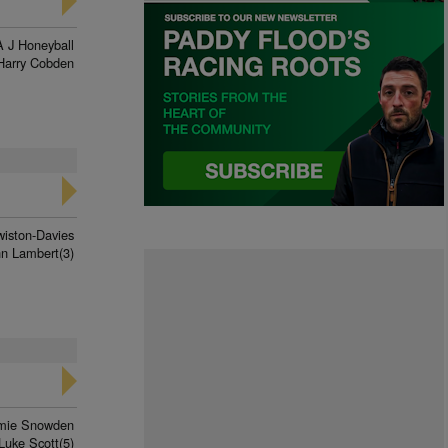
A J Honeyball
Harry Cobden
wiston-Davies
nn Lambert(3)
mie Snowden
Luke Scott(5)