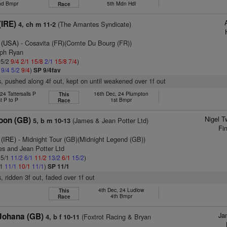
nd Bmpr
5th Mdn Hdl
Race
(IRE)
(The Amantes Syndicate)
4, ch m 11-2
 (USA)
- Cosavita (FR)(Comte Du Bourg (FR))
eph Ryan
 5/2
9/4
2/1
15/8
2/1
15/8
7/4
)
1
9/4
5/2
9/4
)
SP 9/4fav
, pushed along 4f out, kept on until weakened over 1f out
24 Tattersalls P
16th Dec, 24 Plumpton
This
t P to P
1st Bmpr
Race
Nigel T
oon (GB)
(James & Jean Potter Ltd)
5, b m 10-13
Fi
 (IRE)
- Midnight Tour (GB)(Midnight Legend (GB))
es and Jean Potter Ltd
 5/1
11/2
6/1
11/2
13/2
6/1
15/2
)
/1
11/1
10/1
11/1
)
SP 11/1
, ridden 3f out, faded over 1f out
4th Dec, 24 Ludlow
This
4th Bmpr
Race
Ja
 Johana (GB)
(Foxtrot Racing & Bryan
4, b f 10-11