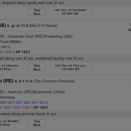
, dropped away rapidly well over 3f out
16th Dec, 24 Southwell
This
5th Mdn Hdl
Race
GB)
(Mrs D A Hamer)
5, gr m 11-2
N
FR)
- Cottstown Gold (IRE)(Presenting (GB))
 Fiona Walker
 100/1)
0/1
125/1
)
SP 125/1
ed along over 4f out, weakened quickly over 3f out
, 24 Uttoxeter
20th Nov, 24 Ffos Las
This
th Bmpr
12th Mdn Hdl
Race
 (IRE)
(The Common Potatoes)
4, b f 11-2
RE)
- Itsamust (IRE)(Mustameet (USA))
Morrissey
: 20/1
22/1
25/1
28/1
40/1
50/1
)
/1
100/1
125/1
100/1
)
SP 100/1
pushed along and lost touch 4f out
p, 24 Warwick
This
rd Bmpr
Race