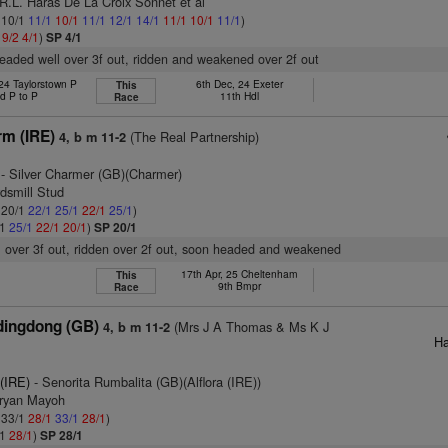
R.L. Haras De La Croix Sonnet et al
: 10/1
11/1
10/1
11/1
12/1
14/1
11/1
10/1
11/1
)
1
9/2
4/1
)
SP 4/1
headed well over 3f out, ridden and weakened over 2f out
24 Taylorstown P
6th Dec, 24 Exeter
This
d P to P
11th Hdl
Race
rm (IRE)
(The Real Partnership)
4, b m 11-2
- Silver Charmer (GB)(Charmer)
dsmill Stud
: 20/1
22/1
25/1
22/1
25/1
)
/1
25/1
22/1
20/1
)
SP 20/1
l over 3f out, ridden over 2f out, soon headed and weakened
17th Apr, 25 Cheltenham
This
9th Bmpr
Race
ingdong (GB)
(Mrs J A Thomas & Ms K J
4, b m 11-2
Ha
 (IRE)
- Senorita Rumbalita (GB)(Alflora (IRE))
Bryan Mayoh
: 33/1
28/1
33/1
28/1
)
/1
28/1
)
SP 28/1