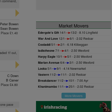
 in command,
Peter Bowen
Market Movers
Sean Bowen
Edergole's Gift
14/1
13/2 - 8.10 Lingfield
Place £1.40
War And Love
12/1
6/1 - 2.02 Redcar
Cooladdi
5/1
2/1 - 6.18 Kilbeggan
Isdistheone
7/1
4/1 - 2.50 Wexford
aded 1f out,
Harpy Eagle
10/1
5/1 - 2.50 Wexford
Marian Avenue
6/4
3/1 - 2.50 Wexford
Looka
5/1
9/1 - 4.14 Newmarket
Vastern
11/2
11/1 - 2.02 Redcar
C Down
B Carver
Breakdancer
11/2
10/1 - 7.00 Ayr
Place £4.80
Khanimambo
11/1
25/1 - 2.02 Redcar
More Movers
n one pace