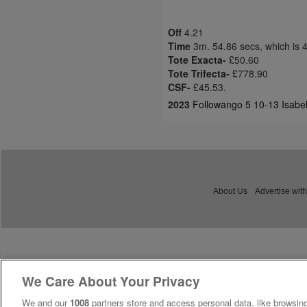
Off
4.21
Time
3m. 54.86 secs, which is 
Tote Exacta-
£50.60
Tote Trifecta-
£778.90
CSF-
£45.53.
2023
Followango 5 10-13 Isabel 
About Us
Advertise with
We Care About Your Privacy
We and our
1008
partners store and access personal data, like browsing