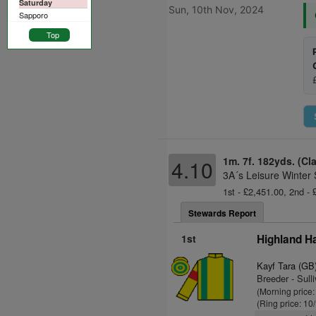
Saturday
Sun, 10th Nov, 2024
Sapporo
Top
1m. 7f. 182yds. (Cl
4.10
3A´s Leisure Winter
1st - £2,451.00, 2nd -
Stewards Report
1st
Highland H
Kayf Tara (GB
Breeder - Sull
(Morning price:
(Ring price: 10