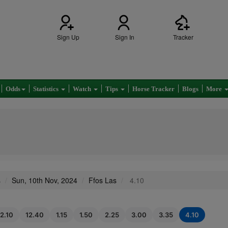
Sign Up
Sign In
Tracker
Odds
Statistics
Watch
Tips
Horse Tracker
Blogs
More
s
Sun, 10th Nov, 2024
Ffos Las
4.10
12.10
12.40
1.15
1.50
2.25
3.00
3.35
4.10