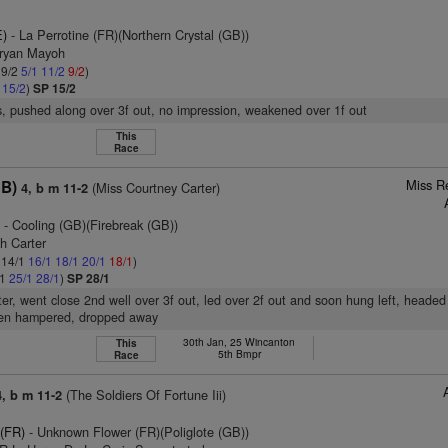
E)
- La Perrotine (FR)(Northern Crystal (GB))
Bryan Mayoh
 9/2
5/1
11/2
9/2
)
1
15/2
)
SP 15/2
, pushed along over 3f out, no impression, weakened over 1f out
This
Race
Miss R
GB)
(Miss Courtney Carter)
4, b m 11-2
)
- Cooling (GB)(Firebreak (GB))
h Carter
: 14/1
16/1
18/1
20/1
18/1
)
/1
25/1
28/1
)
SP 28/1
ter, went close 2nd well over 3f out, led over 2f out and soon hung left, headed
en hampered, dropped away
30th Jan, 25 Wincanton
This
5th Bmpr
Race
(The Soldiers Of Fortune Iii)
4, b m 11-2
 (FR)
- Unknown Flower (FR)(Poliglote (GB))