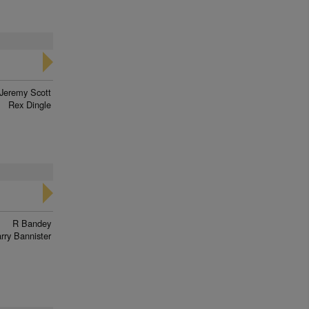
Jeremy Scott
Rex Dingle
R Bandey
rry Bannister