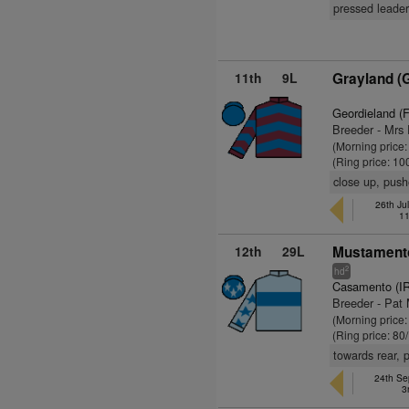
pressed leader
11th
9L
Grayland (
Geordieland (
Breeder - Mrs
(Morning price:
(Ring price: 10
close up, push
26th Jul
11
12th
29L
Mustamento
2
hd
Casamento (I
Breeder - Pat 
(Morning price
(Ring price: 80
towards rear, 
24th Se
3