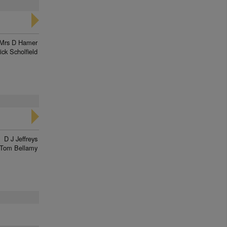
Mrs D Hamer
ick Scholfield
D J Jeffreys
Tom Bellamy