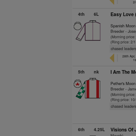
2
4th
6L
Easy Love 
Spanish Moon
Breeder - Jos
(Morning price:
(Ring price: 2/
chased leaders
28th Apr, 
1s
5th
nk
I Am The M
Pether's Moon
Breeder - Jam
(Morning price:
(Ring price: 10
chased leaders
6th
4.25L
Visions Of
Mayoh)