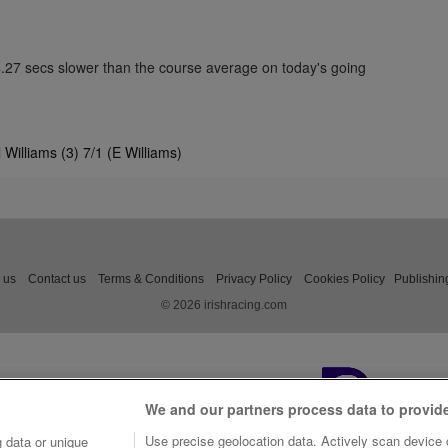
4.27 secs slower than the course average on today's going
Williams (3) 7/1 (E Williams)
 us
Contact us
Terms & Conditions
Privacy Policy
Cookies Policy
Publishin
© 2026 irishracing.com
We and our partners process data to provid
Use precise geolocation data. Actively scan device c
 data or unique