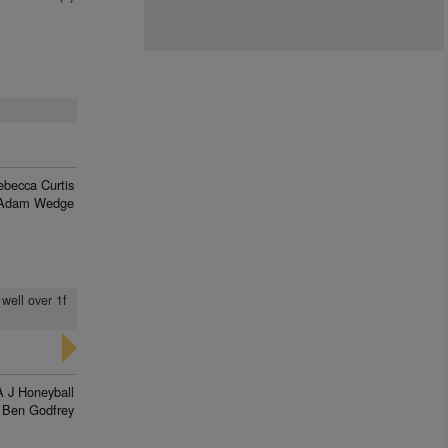
ebecca Curtis
Adam Wedge
 well over 1f
A J Honeyball
Ben Godfrey