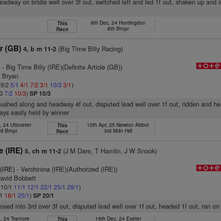
headway on bridle well over 3f out, switched left and led 1f out, shaken up and
8th Dec, 24 Huntingdon
This
6th Bmpr
Race
r (GB)
(Big Time Billy Racing)
4, b m 11-2
)
- Big Time Billy (IRE)(Definite Article (GB))
n Bryan
 9/2
5/1
4/1
7/2
3/1
10/3
3/1
)
/3
7/2
10/3
)
SP 10/3
pushed along and headway 4f out, disputed lead well over 1f out, ridden and he
ays easily held by winner
, 24 Uttoxeter
10th Apr, 25 Newton Abbot
This
rd Bmpr
3rd Mdn Hdl
Race
e (IRE)
(J M Dare, T Hamlin, J W Snook)
5, ch m 11-2
 (IRE)
- Verchinina (IRE)(Authorized (IRE))
David Bobbett
: 10/1
11/1
12/1
22/1
25/1
28/1
)
/1
18/1
20/1
)
SP 20/1
closed into 3rd over 3f out, disputed lead well over 1f out, headed 1f out, ran o
n, 24 Tramore
19th Dec, 24 Exeter
This