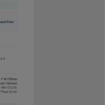
lace Five:
-y-o
F M O'Brien
Liam Harrison
e Win £12.00
Place £3.40