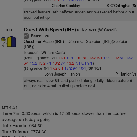
Charles Coakley
S O'Callaghan(5)
tracked leaders, 6th halfway, ridden and weakened before 4 out,
soon pulled up
p.u.
Quest With Speed (IRE)
(W Carroll)
8, b g 9-11
Rated 120
9
bl
Quest For Peace (IRE)
- Dream Of Scorpion (IRE)(Scorpion
(IRE))
Breeder - William Carroll
(Morning price: 12/1
11/1
12/1
10/1
8/1
13/2
6/1
13/2
11/2
6/1
13/2
6/1
15/2
13/2
7/1
13/2
7/1
13/2
7/1
8/1
9/1
)
(Ring price: 9/1
17/2
8/1
17/2
9/1
10/1
)
SP 10/1
John Joseph Hanlon
P Hanlon(7)
always rear, slow 8th and pushed along briefly, ridden before 6
out, no extra 4 out, pulled up before next
Off
4.51
Time
7m. 0.30 secs, which is 17.58 secs slower than the course
average on today's going
Tote Exacta-
€64.60
Tote Trifecta-
€774.30