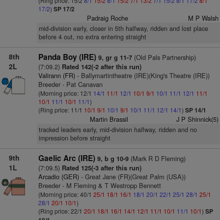
(Ring price: 15/2
8/1
15/2
8/1
15/2
7/1
13/2
7/1
15/2
8/1
17/2
8/1
17/2
)
SP 17/2
Padraig Roche
M P Walsh
mid-division early, closer in 5th halfway, ridden and lost place
before 4 out, no extra entering straight
8th
Panda Boy (IRE)
(Old Pals Partnership)
9, gr g 11-7
2L
(7:09.2)
Rated 142(-2 after this run)
Valirann (FR)
- Ballymartintheatre (IRE)(King's Theatre (IRE))
Breeder - Pat Canavan
(Morning price: 12/1
14/1
11/1
12/1
10/1
9/1
10/1
11/1
12/1
11/1
10/1
11/1
10/1
11/1
)
(Ring price: 11/1
10/1
9/1
10/1
9/1
10/1
11/1
12/1
14/1
)
SP 14/1
Martin Brassil
J P Shinnick(5)
tracked leaders early, mid-division halfway, ridden and no
impression before straight
9th
Gaelic Arc (IRE)
(Mark R D Fleming)
9, b g 10-9
1L
(7:09.5)
Rated 125(-3 after this run)
Arcadio (GER)
- Great Jane (FR)(Great Palm (USA))
Breeder - M Fleming & T Westropp Bennett
(Morning price: 40/1
25/1
18/1
16/1
18/1
20/1
22/1
25/1
28/1
25/1
28/1
20/1
10/1
)
(Ring price: 22/1
20/1
18/1
16/1
14/1
12/1
11/1
10/1
11/1
10/1
)
SP