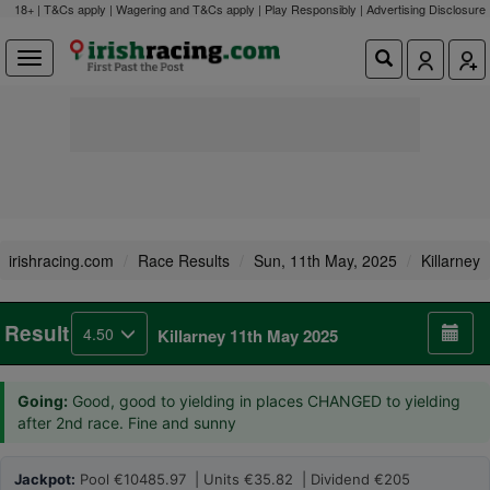
18+ | T&Cs apply | Wagering and T&Cs apply | Play Responsibly |
Advertising Disclosure
irishracing.com
Race Results
Sun, 11th May, 2025
Killarney
Result
4.50
Killarney 11th May 2025
Going:
Good, good to yielding in places CHANGED to yielding
after 2nd race. Fine and sunny
Jackpot:
Pool €10485.97 | Units €35.82 | Dividend €205