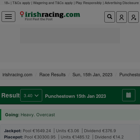
18+ | T&Cs apply | Wagering and T&Cs apply | Play Responsibly |
Advertising Disclosure
irishracing.com
Race Results
Sun, 15th Jan, 2023
Punchest
Result
3.40
Punchestown 15th Jan 2023
Going:
Heavy. Overcast
Jackpot:
Pool €1649.24 | Units €3.06 | Dividend €376.9
Placepot:
Pool €30300.95 | Units €1485.12 | Dividend €14.2