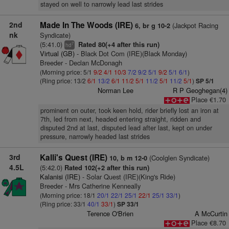
stayed on well to narrowly lead last strides
2nd
Made In The Woods (IRE)
(Jackpot Racing
6, br g 10-2
nk
Syndicate)
(5:41.0)
Rated 80(+4 after this run)
7
hd
Virtual (GB)
- Black Dot Com (IRE)(Black Monday)
Breeder - Declan McDonagh
(Morning price: 5/1
9/2
4/1
10/3
7/2
9/2
5/1
9/2
5/1
6/1
)
(Ring price: 13/2
6/1
13/2
6/1
11/2
5/1
11/2
5/1
11/2
5/1
)
SP 5/1
Norman Lee
R P Geoghegan(4)
Place €1.70
prominent on outer, took keen hold, rider briefly lost an iron at
7th, led from next, headed entering straight, ridden and
disputed 2nd at last, disputed lead after last, kept on under
pressure, narrowly headed last strides
3rd
Kalli's Quest (IRE)
(Coolglen Syndicate)
10, b m 12-0
4.5L
(5:42.0)
Rated 102(+2 after this run)
Kalanisi (IRE)
- Solar Quest (IRE)(King's Ride)
Breeder - Mrs Catherine Kenneally
(Morning price: 18/1
20/1
22/1
25/1
22/1
25/1
33/1
)
(Ring price: 33/1
40/1
33/1
)
SP 33/1
Terence O'Brien
A McCurtin
Place €8.70