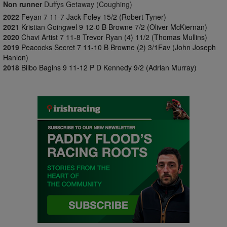
Non runner
Duffys Getaway (Coughing)
2022
Feyan 7 11-7 Jack Foley 15/2 (Robert Tyner)
2021
Kristian Goingwel 9 12-0 B Browne 7/2 (Oliver McKiernan)
2020
Chavi Artist 7 11-8 Trevor Ryan (4) 11/2 (Thomas Mullins)
2019
Peacocks Secret 7 11-10 B Browne (2) 3/1Fav (John Joseph
Hanlon)
2018
Bilbo Bagins 9 11-12 P D Kennedy 9/2 (Adrian Murray)