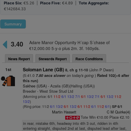
Place Six:
€5.26 |
Place Five:
€4.89 |
Tote Aggregate:
€142684.33
Summary
3.40
Adare Manor Opportunity H´cap S´chase of
€12,000.00 5-y-o plus 2m. 3f. 160yds.
News Report
Stewards Report
Race Conditions
1st
Soloman Lane (GB)
(John P Dwan)
8, ch g 11-10
(5:41.0
on today's going
)
7.80 secs slower
Rated 102(+6 after
this run)
Sakhee (USA)
- Azaila (GB)(Halling (USA))
Breeder - West Stow Stud Ltd
(Morning price: 6/1
11/2
6/1
13/2
7/1
6/1
13/2
7/1
6/1
13/2
11/2
13/2
)
(Ring price: 11/2
6/1
13/2
6/1
13/2
6/1
11/2
6/1
11/2
6/1
)
SP 6/1
Martin Hassett
C M Quirke(4)
Tote Win €10.00 Place €2.10
in rear, mistake 6th, headway into 4th 3 out, ridden in 4th
entering straight, disputed 2nd at last, disputed lead after last,