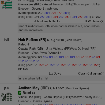
Rated 100(-3 after this run)
cp
Gleneagles (IRE)
- Angel Terrace (USA)(Ghostzapper (USA))
Breeder - George Strawbridge
(Morning price: 22/1
28/1
20/1
14/1
28/1
)
(Ring price: 22/1
25/1
28/1
25/1
28/1
25/1
28/1
25/1
28/1
)
SP 28/1
John Joseph Hanlon
B W Harvey(2)
rear of mid-division, 6th when bad mistake 3 out, soon ridden
and no impression
fell
Huit Reflets (FR)
(Glen Howitt)
6, b g 10-13
Rated 91
Coastal Path (GB)
- Ultra Violette (FR)(Voix Du Nord (FR))
Breeder - Vsse. Yves D'Armaille
(Morning price: 6/1
13/2
8/1
9/1
10/1
9/1
10/1
8/1
7/1
13/2
7/1
6/1
13/2
7/1
15/2
8/1
)
(Ring price: 8/1
15/2
7/1
15/2
8/1
15/2
8/1
15/2
8/1
15/2
8/1
15/2
)
SP 15/2
Liz Doyle
Kieran Callaghan(4)
in rear when fell at 1st
p.u.
Aodhan May (IRE)
(Mrs Cora Byrnes)
7, b f 10-7
Rated 83
sr
Vinnie Roe (IRE)
- Caltra Royale (IRE)(Moscow Society (USA))
Breeder - Charles Byrnes