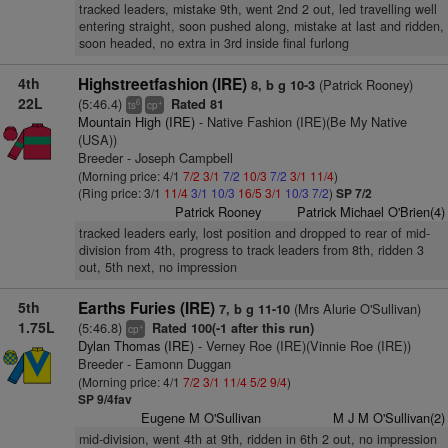
tracked leaders, mistake 9th, went 2nd 2 out, led travelling well
entering straight, soon pushed along, mistake at last and ridden,
soon headed, no extra in 3rd inside final furlong
4th
Highstreetfashion (IRE)
(Patrick Rooney)
8, b g 10-3
22L
(5:46.4)
Rated 81
6
+
ts
cp
Mountain High (IRE)
- Native Fashion (IRE)(Be My Native
(USA))
Breeder - Joseph Campbell
(Morning price: 4/1
7/2
3/1
7/2
10/3
7/2
3/1
11/4
)
(Ring price: 3/1
11/4
3/1
10/3
16/5
3/1
10/3
7/2
)
SP 7/2
Patrick Rooney
Patrick Michael O'Brien(4)
tracked leaders early, lost position and dropped to rear of mid-
division from 4th, progress to track leaders from 8th, ridden 3
out, 5th next, no impression
5th
Earths Furies (IRE)
(Mrs Alurie O'Sullivan)
7, b g 11-10
1.75L
(5:46.8)
Rated 100(-1 after this run)
+
cp
Dylan Thomas (IRE)
- Verney Roe (IRE)(Vinnie Roe (IRE))
Breeder - Eamonn Duggan
(Morning price: 4/1
7/2
3/1
11/4
5/2
9/4
)
SP 9/4fav
Eugene M O'Sullivan
M J M O'Sullivan(2)
mid-division, went 4th at 9th, ridden in 6th 2 out, no impression