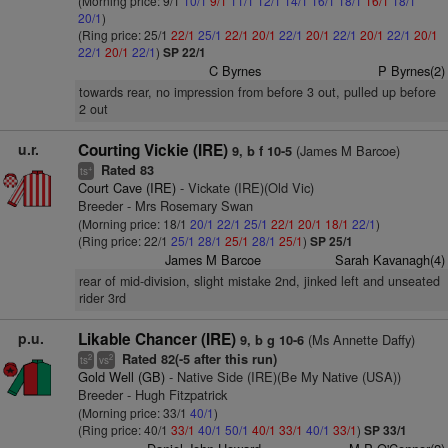
(Morning price: 9/1
10/1
9/1
11/1
12/1
14/1
16/1
18/1
16/1
18/1
20/1
)
(Ring price: 25/1
22/1
25/1
22/1
20/1
22/1
20/1
22/1
20/1
22/1
20/1
22/1
20/1
22/1
)
SP 22/1
C Byrnes
P Byrnes(2)
towards rear, no impression from before 3 out, pulled up before
2 out
u.r.
Courting Vickie (IRE)
(James M Barcoe)
9, b f 10-5
Rated 83
+
ts
Court Cave (IRE)
- Vickate (IRE)(Old Vic)
Breeder - Mrs Rosemary Swan
(Morning price: 18/1
20/1
22/1
25/1
22/1
20/1
18/1
22/1
)
(Ring price: 22/1
25/1
28/1
25/1
28/1
25/1
)
SP 25/1
James M Barcoe
Sarah Kavanagh(4)
rear of mid-division, slight mistake 2nd, jinked left and unseated
rider 3rd
p.u.
Likable Chancer (IRE)
(Ms Annette Daffy)
9, b g 10-6
Rated 82(-5 after this run)
2
2
ts
vs
Gold Well (GB)
- Native Side (IRE)(Be My Native (USA))
Breeder - Hugh Fitzpatrick
(Morning price: 33/1
40/1
)
(Ring price: 40/1
33/1
40/1
50/1
40/1
33/1
40/1
33/1
)
SP 33/1