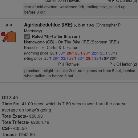
Daniel John Howard
M P O'Connor(2)
rear of mid-division, weakened 9th, trailing next, pulled up
before 3 out
p.u.
Agirlcalledchloe (IRE)
(Christopher P
6, b m 10-2
Morrissey)
Rated 78(-4 after this run)
5
cp
Notnowcato (GB)
- On The Bike (IRE)(Scorpion (IRE))
Breeder - H. Carter & I. Hatton
(Morning price: 28/1
33/1
28/1
25/1
20/1
22/1
25/1
33/1
)
(Ring price: 25/1
28/1
33/1
28/1
33/1
28/1
33/1
)
SP 33/1
P J Rothwell
P J O'Hanlon(2)
prominent, slight mistake 2nd, no impression from 5 out, behind
when pulled up before 5 out
Off
3.40
Time
5m. 41.00 secs, which is 7.80 secs slower than the course
average on today's going
Tote Exacta-
€50.93
Tote Trifecta-
€2084.46
CSF-
€35.50
Tricast-
€942.50.