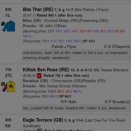
6th
Bite That (IRE)
(Mrs Patrick J Flynn)
7, b g 11-7
1L
(5:47.1)
Rated 99(-1 after this run)
Milan (GB)
- Knotted Midge (IRE)(Presenting (GB))
Breeder - Mr John O'Brien
(Morning price: 12/1
14/1
16/1
14/1
12/1
9/1
10/1
9/1
10/1
9/1
8/1
16/1
)
(Ring price: 10/1
11/1
12/1
14/1
16/1
)
SP 16/1
Patrick J Flynn
C G O'Dwyer(4)
mid-division, went 3rd at 9th, ridden in 3rd 2 out, no impression
entering straight, weakened
7th
Killisk Ben Rose (IRE)
(Ms Teresa Atkinson)
10, b m 9-12
27L
(5:52.5)
Rated 70(-1 after this run)
1
bl
Beneficial (GB)
- Chromazone (GB)(Roselier (FR))
Breeder - Mrs Teresa Sinnott Atkinson
(Morning price: 100/1
80/1
50/1
66/1
)
(Ring price: 50/1
66/1
)
SP 66/1
R P Rath
G P Brouder(2)
led, jumped left at times, headed 8th, ridden 3 out, weakened
8th
Eagle Terrace (GB)
(Last One For The Road
5, b g 11-6
hd
Syndicate)
(5:52.5)
5