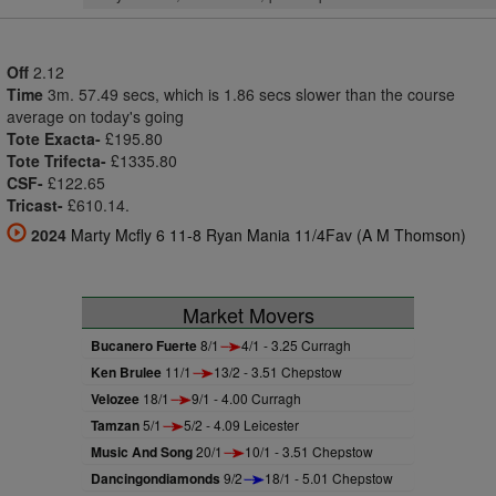
Off
2.12
Time
3m. 57.49 secs, which is 1.86 secs slower than the course
average on today's going
Tote Exacta-
£195.80
Tote Trifecta-
£1335.80
CSF-
£122.65
Tricast-
£610.14.
2024
Marty Mcfly 6 11-8 Ryan Mania 11/4Fav (A M Thomson)
Market Movers
Bucanero Fuerte
8/1
4/1 - 3.25 Curragh
Ken Brulee
11/1
13/2 - 3.51 Chepstow
Velozee
18/1
9/1 - 4.00 Curragh
Tamzan
5/1
5/2 - 4.09 Leicester
Music And Song
20/1
10/1 - 3.51 Chepstow
Dancingondiamonds
9/2
18/1 - 5.01 Chepstow