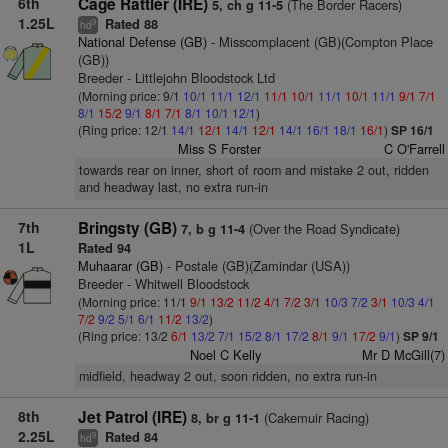
6th
Cage Rattler (IRE)
(The Border Racers)
5, ch g 11-5
1.25L
Rated 88
9
hd
National Defense (GB)
- Misscomplacent (GB)(Compton Place
(GB))
Breeder - Littlejohn Bloodstock Ltd
(Morning price: 9/1
10/1
11/1
12/1
11/1
10/1
11/1
10/1
11/1
9/1
7/1
8/1
15/2
9/1
8/1
7/1
8/1
10/1
12/1
)
(Ring price: 12/1
14/1
12/1
14/1
12/1
14/1
16/1
18/1
16/1
)
SP 16/1
Miss S Forster
C O'Farrell
towards rear on inner, short of room and mistake 2 out, ridden
and headway last, no extra run-in
7th
Bringsty (GB)
(Over the Road Syndicate)
7, b g 11-4
1L
Rated 94
Muhaarar (GB)
- Postale (GB)(Zamindar (USA))
Breeder - Whitwell Bloodstock
(Morning price: 11/1
9/1
13/2
11/2
4/1
7/2
3/1
10/3
7/2
3/1
10/3
4/1
7/2
9/2
5/1
6/1
11/2
13/2
)
(Ring price: 13/2
6/1
13/2
7/1
15/2
8/1
17/2
8/1
9/1
17/2
9/1
)
SP 9/1
Noel C Kelly
Mr D McGill(7)
midfield, headway 2 out, soon ridden, no extra run-in
8th
Jet Patrol (IRE)
(Cakemuir Racing)
8, br g 11-1
2.25L
Rated 84
9
hd