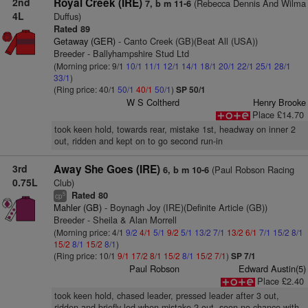
2nd
Royal Creek (IRE)
(Rebecca Dennis And Wilma
7, b m 11-6
4L
Duffus)
Rated 89
Getaway (GER)
- Canto Creek (GB)(Beat All (USA))
Breeder - Ballyhampshire Stud Ltd
(Morning price: 9/1
10/1
11/1
12/1
14/1
18/1
20/1
22/1
25/1
28/1
33/1
)
(Ring price: 40/1
50/1
40/1
50/1
)
SP 50/1
W S Coltherd
Henry Brooke
Place £14.70
took keen hold, towards rear, mistake 1st, headway on inner 2
out, ridden and kept on to go second run-in
3rd
Away She Goes (IRE)
(Paul Robson Racing
6, b m 10-6
0.75L
Club)
Rated 80
5
cp
Mahler (GB)
- Boynagh Joy (IRE)(Definite Article (GB))
Breeder - Sheila & Alan Morrell
(Morning price: 4/1
9/2
4/1
5/1
9/2
5/1
13/2
7/1
13/2
6/1
7/1
15/2
8/1
15/2
8/1
15/2
8/1
)
(Ring price: 10/1
9/1
17/2
8/1
15/2
8/1
15/2
7/1
)
SP 7/1
Paul Robson
Edward Austin(5)
Place £2.40
took keen hold, chased leader, pressed leader after 3 out,
ridden and briefly led when mistake 2 out, soon no chance with