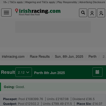
18+ | T&Cs apply | Wagering and T&Cs apply | Play Responsibly |
Advertising Disclosure
irishracing.com
Race Results
Sun, 8th Jun, 2025
Perth
2.
Result
2.12
Perth 8th Jun 2025
Going:
Good.
Placepot:
Pool £108399.76 | Units £2167.08 | Dividend £36.5
Quadpot:
Pool £12502.2 | Units £799.49 £11.5 |
Place Six:
£14.07