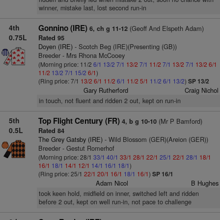
winner, mistake last, lost second run-in
4th
Gonnino (IRE)
(Geoff And Elspeth Adam)
6, ch g 11-12
0.75L
Rated 95
Doyen (IRE)
- Scotch Beg (IRE)(Presenting (GB))
Breeder - Mrs Rhona McCooey
(Morning price: 11/2
6/1
13/2
7/1
13/2
7/1
11/2
7/1
13/2
7/1
13/2
6/1
11/2
13/2
7/1
15/2
6/1
)
(Ring price: 7/1
13/2
6/1
11/2
6/1
11/2
5/1
11/2
6/1
13/2
)
SP 13/2
Gary Rutherford
Craig Nichol
in touch, not fluent and ridden 2 out, kept on run-in
5th
Top Flight Century (FR)
(Mr P Bamford)
4, b g 10-10
0.5L
Rated 84
The Grey Gatsby (IRE)
- Wild Blossom (GER)(Areion (GER))
Breeder - Gestut Romerhof
(Morning price: 28/1
33/1
40/1
33/1
28/1
22/1
25/1
22/1
28/1
18/1
16/1
18/1
14/1
12/1
14/1
16/1
18/1
)
(Ring price: 25/1
22/1
20/1
16/1
18/1
16/1
)
SP 16/1
Adam Nicol
B Hughes
took keen hold, midfield on inner, switched left and ridden
before 2 out, kept on well run-in, not pace to challenge