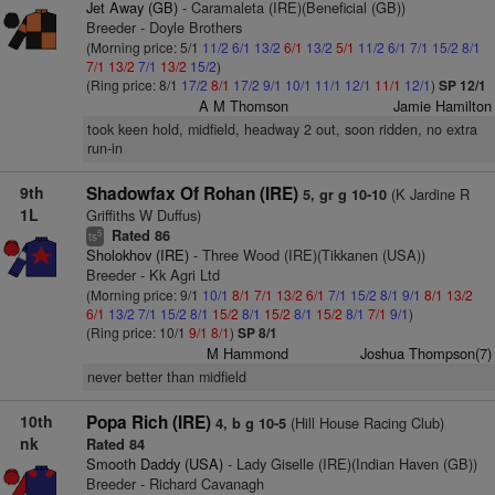
Jet Away (GB)
- Caramaleta (IRE)(Beneficial (GB))
Breeder - Doyle Brothers
(Morning price: 5/1
11/2
6/1
13/2
6/1
13/2
5/1
11/2
6/1
7/1
15/2
8/1
7/1
13/2
7/1
13/2
15/2
)
(Ring price: 8/1
17/2
8/1
17/2
9/1
10/1
11/1
12/1
11/1
12/1
)
SP 12/1
A M Thomson
Jamie Hamilton
took keen hold, midfield, headway 2 out, soon ridden, no extra
run-in
9th
Shadowfax Of Rohan (IRE)
(K Jardine R
5, gr g 10-10
1L
Griffiths W Duffus)
Rated 86
5
ts
Sholokhov (IRE)
- Three Wood (IRE)(Tikkanen (USA))
Breeder - Kk Agri Ltd
(Morning price: 9/1
10/1
8/1
7/1
13/2
6/1
7/1
15/2
8/1
9/1
8/1
13/2
6/1
13/2
7/1
15/2
8/1
15/2
8/1
15/2
8/1
15/2
8/1
7/1
9/1
)
(Ring price: 10/1
9/1
8/1
)
SP 8/1
M Hammond
Joshua Thompson(7)
never better than midfield
10th
Popa Rich (IRE)
(Hill House Racing Club)
4, b g 10-5
nk
Rated 84
Smooth Daddy (USA)
- Lady Giselle (IRE)(Indian Haven (GB))
Breeder - Richard Cavanagh