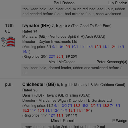
Paul Robson
Lilly Pinchin
took keen hold, led, clear 2nd, much reduced lead 3 out, ridden
and headed before 2 out, bad mistake 2 out, soon weakened
13th
Ivynator (IRE)
(The Good To Soft Firm)
7, b g 10-2
6L
Rated 74
Muhaarar (GB)
- Venturous Spirit (FR)(Arch (USA))
Breeder - Dayton Investments Ltd
(Morning price: 8/1
9/1
10/1
9/1
10/1
11/1
14/1
12/1
14/1
12/1
14/1
16/1
)
(Ring price: 20/1
22/1
20/1
)
SP 20/1
Mrs J McGregor
Peter Kavanagh(3)
took keen hold, chased leader, ridden and weakened before 2
out
p.u.
Chichester (GB)
(Lady I & Ms Catriona Good)
8, b g 11-12
Rated 95
Dansili (GB)
- Havant (GB)(Halling (USA))
Breeder - Mrs James Wigan & London TB Services Ltd
(Morning price: 11/2
6/1
13/2
7/1
13/2
15/2
13/2
7/1
13/2
7/1
8/1
15/2
11/1
10/1
11/1
12/1
14/1
12/1
11/1
10/1
)
(Ring price: 11/1
12/1
11/1
)
SP 11/1
Miss L Russell
P Wadge
always behind, mistake 2nd, pulled up before 2 out