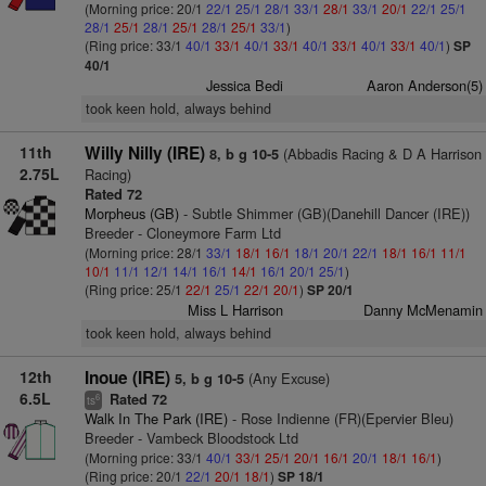
(Morning price: 20/1
22/1
25/1
28/1
33/1
28/1
33/1
20/1
22/1
25/1
28/1
25/1
28/1
25/1
28/1
25/1
33/1
)
(Ring price: 33/1
40/1
33/1
40/1
33/1
40/1
33/1
40/1
33/1
40/1
)
SP
40/1
Jessica Bedi
Aaron Anderson(5)
took keen hold, always behind
11th
Willy Nilly (IRE)
(Abbadis Racing & D A Harrison
8, b g 10-5
2.75L
Racing)
Rated 72
Morpheus (GB)
- Subtle Shimmer (GB)(Danehill Dancer (IRE))
Breeder - Cloneymore Farm Ltd
(Morning price: 28/1
33/1
18/1
16/1
18/1
20/1
22/1
18/1
16/1
11/1
10/1
11/1
12/1
14/1
16/1
14/1
16/1
20/1
25/1
)
(Ring price: 25/1
22/1
25/1
22/1
20/1
)
SP 20/1
Miss L Harrison
Danny McMenamin
took keen hold, always behind
12th
Inoue (IRE)
(Any Excuse)
5, b g 10-5
6.5L
Rated 72
6
ts
Walk In The Park (IRE)
- Rose Indienne (FR)(Epervier Bleu)
Breeder - Vambeck Bloodstock Ltd
(Morning price: 33/1
40/1
33/1
25/1
20/1
16/1
20/1
18/1
16/1
)
(Ring price: 20/1
22/1
20/1
18/1
)
SP 18/1