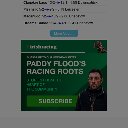
Clanokre Lass
13/2
12/1 - 1.58 Downpatrick
Pisanello
5/2
9/2 - 5.19 Leicester
Macanudo
7/2
13/2 - 2.06 Chepstow
Dreams Galore
11/4
4/1 - 2.41 Chepstow
More Movers