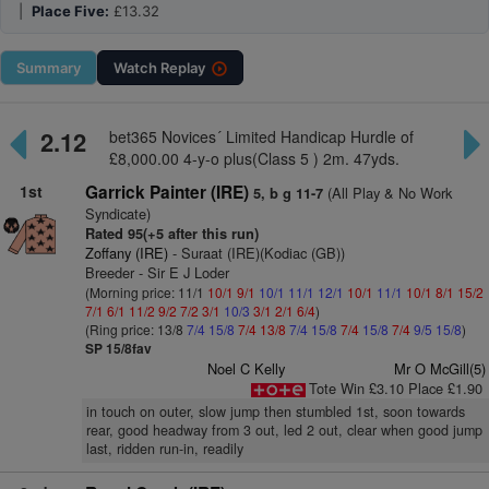
|
Place Five:
£13.32
Summary
Watch
Replay
2.12
bet365 Novices´ Limited Handicap Hurdle of
£8,000.00 4-y-o plus(Class 5 ) 2m. 47yds.
1st
Garrick Painter (IRE)
(All Play & No Work
5, b g 11-7
Syndicate)
Rated 95(+5 after this run)
Zoffany (IRE)
- Suraat (IRE)(Kodiac (GB))
Breeder - Sir E J Loder
(Morning price: 11/1
10/1
9/1
10/1
11/1
12/1
10/1
11/1
10/1
8/1
15/2
7/1
6/1
11/2
9/2
7/2
3/1
10/3
3/1
2/1
6/4
)
(Ring price: 13/8
7/4
15/8
7/4
13/8
7/4
15/8
7/4
15/8
7/4
9/5
15/8
)
SP 15/8fav
Noel C Kelly
Mr O McGill(5)
Tote Win £3.10 Place £1.90
in touch on outer, slow jump then stumbled 1st, soon towards
rear, good headway from 3 out, led 2 out, clear when good jump
last, ridden run-in, readily