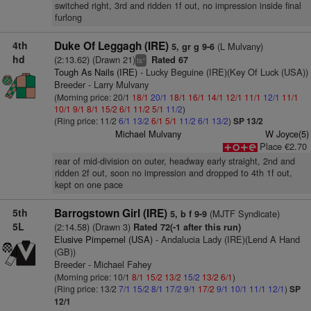
switched right, 3rd and ridden 1f out, no impression inside final
furlong
4th
Duke Of Leggagh (IRE)
(L Mulvany)
5, gr g 9-6
hd
(2:13.62) (Drawn 21)
Rated 67
+
ts
Tough As Nails (IRE)
- Lucky Beguine (IRE)(Key Of Luck (USA))
Breeder - Larry Mulvany
(Morning price: 20/1
18/1
20/1
18/1
16/1
14/1
12/1
11/1
12/1
11/1
10/1
9/1
8/1
15/2
6/1
11/2
5/1
11/2
)
(Ring price: 11/2
6/1
13/2
6/1
5/1
11/2
6/1
13/2
)
SP 13/2
Michael Mulvany
W Joyce(5)
Place €2.70
rear of mid-division on outer, headway early straight, 2nd and
ridden 2f out, soon no impression and dropped to 4th 1f out,
kept on one pace
5th
Barrogstown Girl (IRE)
(MJTF Syndicate)
5, b f 9-9
5L
(2:14.58) (Drawn 3)
Rated 72(-1 after this run)
Elusive Pimpernel (USA)
- Andalucia Lady (IRE)(Lend A Hand
(GB))
Breeder - Michael Fahey
(Morning price: 10/1
8/1
15/2
13/2
15/2
13/2
6/1
)
(Ring price: 13/2
7/1
15/2
8/1
17/2
9/1
17/2
9/1
10/1
11/1
12/1
)
SP
12/1