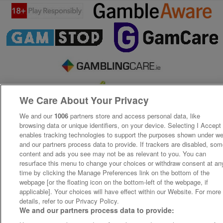
We Care About Your Privacy
We and our
1006
partners store and access personal data, like
browsing data or unique identifiers, on your device. Selecting I Accept
enables tracking technologies to support the purposes shown under w
and our partners process data to provide. If trackers are disabled, so
content and ads you see may not be as relevant to you. You can
resurface this menu to change your choices or withdraw consent at an
time by clicking the Manage Preferences link on the bottom of the
webpage [or the floating icon on the bottom-left of the webpage, if
applicable]. Your choices will have effect within our Website. For more
details, refer to our Privacy Policy.
We and our partners process data to provide: