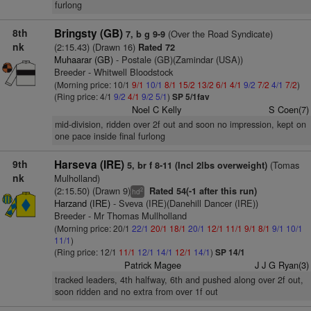
furlong
8th
Bringsty (GB)
(Over the Road Syndicate)
7, b g 9-9
nk
(2:15.43) (Drawn 16)
Rated 72
Muhaarar (GB)
- Postale (GB)(Zamindar (USA))
Breeder - Whitwell Bloodstock
(Morning price: 10/1
9/1
10/1
8/1
15/2
13/2
6/1
4/1
9/2
7/2
4/1
7/2
)
(Ring price: 4/1
9/2
4/1
9/2
5/1
)
SP 5/1fav
Noel C Kelly
S Coen(7)
mid-division, ridden over 2f out and soon no impression, kept on
one pace inside final furlong
9th
Harseva (IRE)
(Tomas
5, br f 8-11 (Incl 2lbs overweight)
nk
Mulholland)
(2:15.50) (Drawn 9)
Rated 54(-1 after this run)
2
hd
Harzand (IRE)
- Sveva (IRE)(Danehill Dancer (IRE))
Breeder - Mr Thomas Mullholland
(Morning price: 20/1
22/1
20/1
18/1
20/1
12/1
11/1
9/1
8/1
9/1
10/1
11/1
)
(Ring price: 12/1
11/1
12/1
14/1
12/1
14/1
)
SP 14/1
Patrick Magee
J J G Ryan(3)
tracked leaders, 4th halfway, 6th and pushed along over 2f out,
soon ridden and no extra from over 1f out