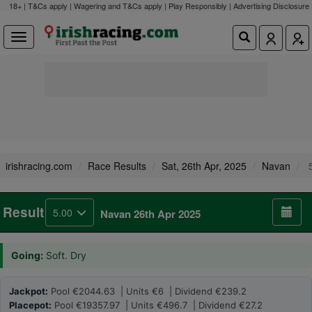
18+ | T&Cs apply | Wagering and T&Cs apply | Play Responsibly |
Advertising Disclosure
irishracing.com
Race Results
Sat, 26th Apr, 2025
Navan
5
Result
5.00
Navan 26th Apr 2025
Going:
Soft. Dry
Jackpot:
Pool €2044.63 | Units €6 | Dividend €239.2
Placepot:
Pool €19357.97 | Units €496.7 | Dividend €27.2