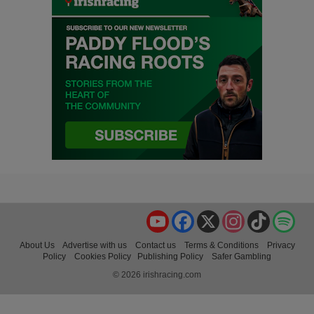
YouTube
Facebook
X
Instagram
TikTok
Spo
About Us
Advertise with us
Contact us
Terms & Conditions
Privacy
Policy
Cookies Policy
Publishing Policy
Safer Gambling
© 2026 irishracing.com