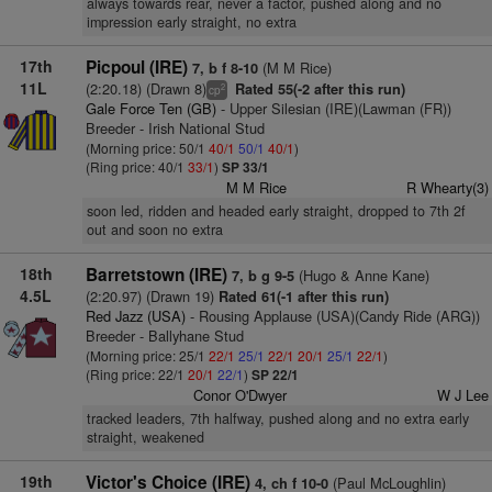
always towards rear, never a factor, pushed along and no
impression early straight, no extra
17th
Picpoul (IRE)
(M M Rice)
7, b f 8-10
11L
(2:20.18) (Drawn 8)
Rated 55(-2 after this run)
2
cp
Gale Force Ten (GB)
- Upper Silesian (IRE)(Lawman (FR))
Breeder - Irish National Stud
(Morning price: 50/1
40/1
50/1
40/1
)
(Ring price: 40/1
33/1
)
SP 33/1
M M Rice
R Whearty(3)
soon led, ridden and headed early straight, dropped to 7th 2f
out and soon no extra
18th
Barretstown (IRE)
(Hugo & Anne Kane)
7, b g 9-5
4.5L
(2:20.97) (Drawn 19)
Rated 61(-1 after this run)
Red Jazz (USA)
- Rousing Applause (USA)(Candy Ride (ARG))
Breeder - Ballyhane Stud
(Morning price: 25/1
22/1
25/1
22/1
20/1
25/1
22/1
)
(Ring price: 22/1
20/1
22/1
)
SP 22/1
Conor O'Dwyer
W J Lee
tracked leaders, 7th halfway, pushed along and no extra early
straight, weakened
19th
Victor's Choice (IRE)
(Paul McLoughlin)
4, ch f 10-0