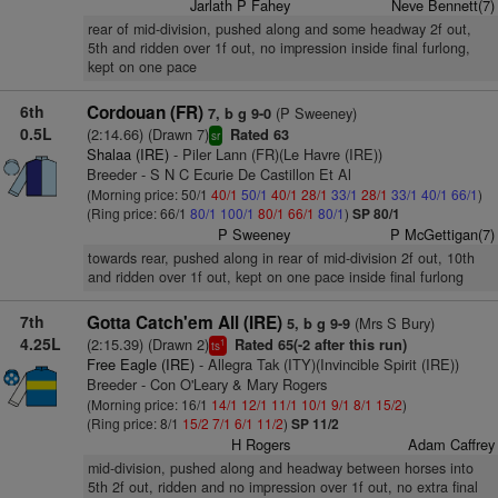
Jarlath P Fahey
Neve Bennett(7)
rear of mid-division, pushed along and some headway 2f out,
5th and ridden over 1f out, no impression inside final furlong,
kept on one pace
6th
Cordouan (FR)
(P Sweeney)
7, b g 9-0
0.5L
(2:14.66) (Drawn 7)
Rated 63
sr
Shalaa (IRE)
- Piler Lann (FR)(Le Havre (IRE))
Breeder - S N C Ecurie De Castillon Et Al
(Morning price: 50/1
40/1
50/1
40/1
28/1
33/1
28/1
33/1
40/1
66/1
)
(Ring price: 66/1
80/1
100/1
80/1
66/1
80/1
)
SP 80/1
P Sweeney
P McGettigan(7)
towards rear, pushed along in rear of mid-division 2f out, 10th
and ridden over 1f out, kept on one pace inside final furlong
7th
Gotta Catch'em All (IRE)
(Mrs S Bury)
5, b g 9-9
4.25L
(2:15.39) (Drawn 2)
Rated 65(-2 after this run)
1
ts
Free Eagle (IRE)
- Allegra Tak (ITY)(Invincible Spirit (IRE))
Breeder - Con O'Leary & Mary Rogers
(Morning price: 16/1
14/1
12/1
11/1
10/1
9/1
8/1
15/2
)
(Ring price: 8/1
15/2
7/1
6/1
11/2
)
SP 11/2
H Rogers
Adam Caffrey
mid-division, pushed along and headway between horses into
5th 2f out, ridden and no impression over 1f out, no extra final