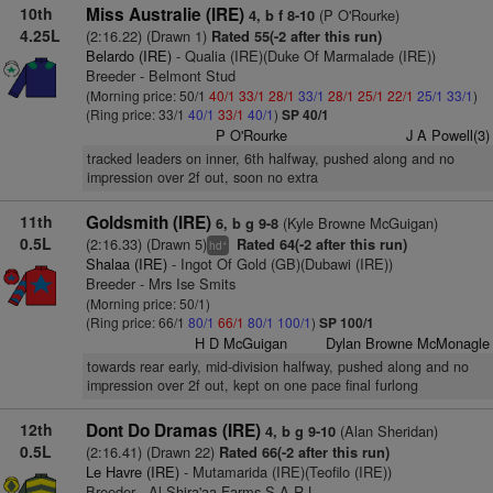
10th
Miss Australie (IRE)
(P O'Rourke)
4, b f 8-10
4.25L
(2:16.22) (Drawn 1)
Rated 55(-2 after this run)
Belardo (IRE)
- Qualia (IRE)(Duke Of Marmalade (IRE))
Breeder - Belmont Stud
(Morning price: 50/1
40/1
33/1
28/1
33/1
28/1
25/1
22/1
25/1
33/1
)
(Ring price: 33/1
40/1
33/1
40/1
)
SP 40/1
P O'Rourke
J A Powell(3)
tracked leaders on inner, 6th halfway, pushed along and no
impression over 2f out, soon no extra
11th
Goldsmith (IRE)
(Kyle Browne McGuigan)
6, b g 9-8
0.5L
(2:16.33) (Drawn 5)
Rated 64(-2 after this run)
+
hd
Shalaa (IRE)
- Ingot Of Gold (GB)(Dubawi (IRE))
Breeder - Mrs Ise Smits
(Morning price: 50/1)
(Ring price: 66/1
80/1
66/1
80/1
100/1
)
SP 100/1
H D McGuigan
Dylan Browne McMonagle
towards rear early, mid-division halfway, pushed along and no
impression over 2f out, kept on one pace final furlong
12th
Dont Do Dramas (IRE)
(Alan Sheridan)
4, b g 9-10
0.5L
(2:16.41) (Drawn 22)
Rated 66(-2 after this run)
Le Havre (IRE)
- Mutamarida (IRE)(Teofilo (IRE))
Breeder - Al Shira'aa Farms S A R L