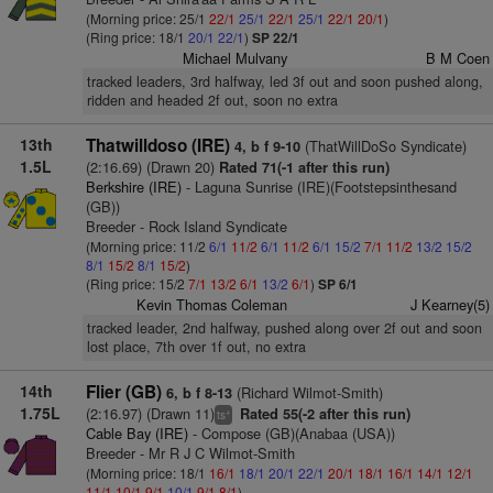
(Morning price: 25/1
22/1
25/1
22/1
25/1
22/1
20/1
)
(Ring price: 18/1
20/1
22/1
)
SP 22/1
Michael Mulvany
B M Coen
tracked leaders, 3rd halfway, led 3f out and soon pushed along,
ridden and headed 2f out, soon no extra
13th
Thatwilldoso (IRE)
(ThatWillDoSo Syndicate)
4, b f 9-10
1.5L
(2:16.69) (Drawn 20)
Rated 71(-1 after this run)
Berkshire (IRE)
- Laguna Sunrise (IRE)(Footstepsinthesand
(GB))
Breeder - Rock Island Syndicate
(Morning price: 11/2
6/1
11/2
6/1
11/2
6/1
15/2
7/1
11/2
13/2
15/2
8/1
15/2
8/1
15/2
)
(Ring price: 15/2
7/1
13/2
6/1
13/2
6/1
)
SP 6/1
Kevin Thomas Coleman
J Kearney(5)
tracked leader, 2nd halfway, pushed along over 2f out and soon
lost place, 7th over 1f out, no extra
14th
Flier (GB)
(Richard Wilmot-Smith)
6, b f 8-13
1.75L
(2:16.97) (Drawn 11)
Rated 55(-2 after this run)
+
ts
Cable Bay (IRE)
- Compose (GB)(Anabaa (USA))
Breeder - Mr R J C Wilmot-Smith
(Morning price: 18/1
16/1
18/1
20/1
22/1
20/1
18/1
16/1
14/1
12/1
11/1
10/1
9/1
10/1
9/1
8/1
)