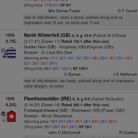
(Ring price: 17/2
9/1
)
SP 9/1
Mrs Denise Foster
G F Carroll
rear of mid-division, never a factor, pushed along and no
impression over 2f out, no extra over 1f out
15th
North Winterfell (GB)
(Patrick M O'Shea)
4, b g 10-4
2.75L
(2:17.47) (Drawn 17)
Rated 74(-1 after this run)
Golden Horn (GB)
- Kingslady (GB)(Kingman (GB))
Breeder - D J and Mrs Deer
(Morning price: 11/1
12/1
14/1
18/1
20/1
18/1
20/1
18/1
20/1
16/1
22/1
28/1
25/1
28/1
)
(Ring price: 66/1
80/1
100/1
)
SP 100/1
C Byrnes
J A Heffernan
rear of mid-division, ran freely, pushed along and no impression
early straight, no extra
16th
Fleetfootsoldier (IRE)
(Cathal McGuckin)
5, b g 9-0
4.25L
(2:18.20) (Drawn 18)
Rated 56(-1 after this run)
Footstepsinthesand (GB)
- Bittersweet (IRE)(Power (GB))
Breeder - Minch Bloodstock
(Morning price: 18/1
25/1
28/1
25/1
28/1
25/1
28/1
25/1
)
(Ring price: 25/1
28/1
25/1
28/1
)
SP 28/1
John C McConnell
R Coakley