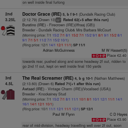
on well inside final furlong
2nd
Doctor Grace (IRE)
(Dundalk Racing Club)
5, b f 9-1
3.25L
(2:12.79) (Drawn 13)
Rated 62(+5 after this run)
+
cp
Buratino (IRE)
- Firecrown (IRE)(Iffraaj (GB))
Breeder - Dundalk Racing Club& Mrs Barbara McCourt
(Morning price: 7/1
15/2
7/1
8/1
15/2
7/1
15/2
9/1
8/1
9/1
15/2
8/1
9/1
7/1
5/1
11/2
7/1
15/2
10/1
)
(Ring price: 12/1
14/1
12/1
11/1
)
SP 11/1
Adrian McGuinness
M W Hassett(5)
Place €2.40
towards rear, pushed along and some headway 2f out, ridden to
go 2nd 1f out, kept on well inside final 150 yards
3rd
The Real Screamer (IRE)
(Nathan Matthews)
4, b g 10-1
4.5L
(2:13.60) (Drawn 6)
Rated 71(+1 after this run)
Awtaad (IRE)
- Vintage Charm (IRE)(Vocalised (USA))
Breeder - Knockainey Stud
(Morning price: 7/1
15/2
7/1
8/1
11/1
10/1
8/1
10/1
12/1
11/1
14/1
16/1
14/1
12/1
10/1
)
(Ring price: 10/1
11/1
12/1
11/1
12/1
)
SP 12/1
Paul W Flynn
C D Hayes
Place €3.90
rear of mid-division, headway travelling well over 2f out, soon