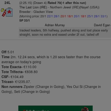
24L
(2:25.15) (Drawn 4)
Rated 70(-1 after this run)
The Last Lion (IRE)
- Northern Jewel (IRE)(Nayef (USA))
Breeder - Glacken View
(Morning price: 20/1
22/1
28/1
20/1
18/1
20/1
18/1
25/1
28/1
33/1
)
SP 33/1
Adrian Murray
David Egan
tracked leaders, 5th halfway, pushed along and lost place early
straight, soon no extra and eased under 2f out, tailed off
Off
5.01
Time
2m. 12.24 secs, which is 1.20 secs faster than the course
average on today's going
Tote Exacta-
€110.00
Tote Trifecta-
€838.80
CSF-
€104.49
Tricast-
€1235.07.
Non runners
Zipster (Change in Going), Yes Oui Si (Change in
Going), Seti (Change in Going)