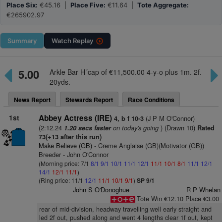
Place Six:
€45.16 |
Place Five:
€11.64 |
Tote Aggregate:
€265902.97
Summary
Watch
Replay
5.00
Arkle Bar H´cap of €11,500.00 4-y-o plus 1m. 2f.
20yds.
News Report
Stewards Report
Race Conditions
1st
Abbey Actress (IRE)
(J P M O'Connor)
4, b f 10-3
(2:12.24
on today's going
) (Drawn 10)
1.20 secs faster
Rated
73(+13 after this run)
Make Believe (GB)
- Creme Anglaise (GB)(Motivator (GB))
Breeder - John O'Connor
(Morning price: 7/1
8/1
9/1
10/1
11/1
12/1
11/1
10/1
8/1
11/1
12/1
14/1
12/1
11/1
)
(Ring price: 11/1
12/1
11/1
10/1
9/1
)
SP 9/1
John S O'Donoghue
R P Whelan
Tote Win €12.10 Place €3.00
rear of mid-division, headway travelling well early straight and
led 2f out, pushed along and went 4 lengths clear 1f out, kept