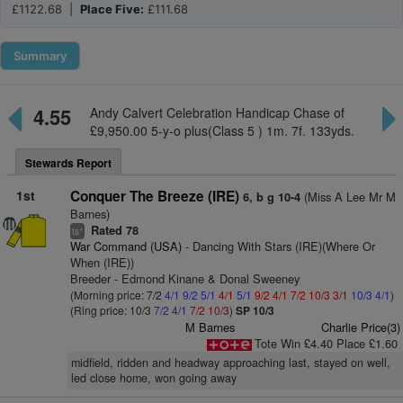
£1122.68 |
Place Five:
£111.68
Summary
4.55
Andy Calvert Celebration Handicap Chase of
£9,950.00 5-y-o plus(Class 5 ) 1m. 7f. 133yds.
Stewards Report
1st
Conquer The Breeze (IRE)
(Miss A Lee Mr M
6, b g 10-4
Barnes)
Rated 78
+
ts
War Command (USA)
- Dancing With Stars (IRE)(Where Or
When (IRE))
Breeder - Edmond Kinane & Donal Sweeney
(Morning price: 7/2
4/1
9/2
5/1
4/1
5/1
9/2
4/1
7/2
10/3
3/1
10/3
4/1
)
(Ring price: 10/3
7/2
4/1
7/2
10/3
)
SP 10/3
M Barnes
Charlie Price(3)
Tote Win £4.40 Place £1.60
midfield, ridden and headway approaching last, stayed on well,
led close home, won going away