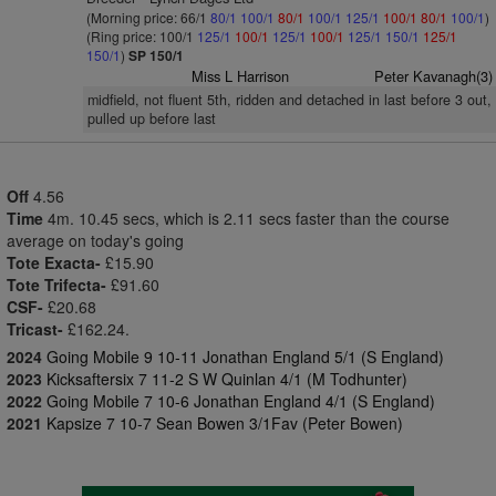
(Morning price: 66/1
80/1
100/1
80/1
100/1
125/1
100/1
80/1
100/1
)
(Ring price: 100/1
125/1
100/1
125/1
100/1
125/1
150/1
125/1
150/1
)
SP 150/1
Miss L Harrison
Peter Kavanagh(3)
midfield, not fluent 5th, ridden and detached in last before 3 out,
pulled up before last
Off
4.56
Time
4m. 10.45 secs, which is 2.11 secs faster than the course
average on today's going
Tote Exacta-
£15.90
Tote Trifecta-
£91.60
CSF-
£20.68
Tricast-
£162.24.
2024
Going Mobile 9 10-11 Jonathan England 5/1 (S England)
2023
Kicksaftersix 7 11-2 S W Quinlan 4/1 (M Todhunter)
2022
Going Mobile 7 10-6 Jonathan England 4/1 (S England)
2021
Kapsize 7 10-7 Sean Bowen 3/1Fav (Peter Bowen)