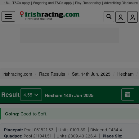
18+ | T&Cs apply | Wagering and T&Cs apply | Play Responsibly |
Advertising Disclosure
irishracing.com
Race Results
Sat, 14th Jun, 2025
Hexham
Result
4.55
Hexham 14th Jun 2025
Going:
Good to Soft.
Placepot:
Pool £61821.53 | Units £103.89 | Dividend £434.4
Quadpot:
Pool £11041.51 | Units £309.43 £26.4 |
Place Six: