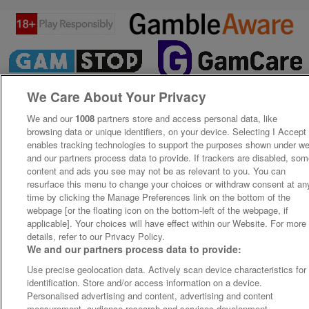
We Care About Your Privacy
We and our
1008
partners store and access personal data, like
browsing data or unique identifiers, on your device. Selecting I Accept
enables tracking technologies to support the purposes shown under w
and our partners process data to provide. If trackers are disabled, so
content and ads you see may not be as relevant to you. You can
resurface this menu to change your choices or withdraw consent at an
time by clicking the Manage Preferences link on the bottom of the
webpage [or the floating icon on the bottom-left of the webpage, if
applicable]. Your choices will have effect within our Website. For more
details, refer to our Privacy Policy.
We and our partners process data to provide:
Use precise geolocation data. Actively scan device characteristics for
identification. Store and/or access information on a device.
Personalised advertising and content, advertising and content
measurement, audience research and services development.