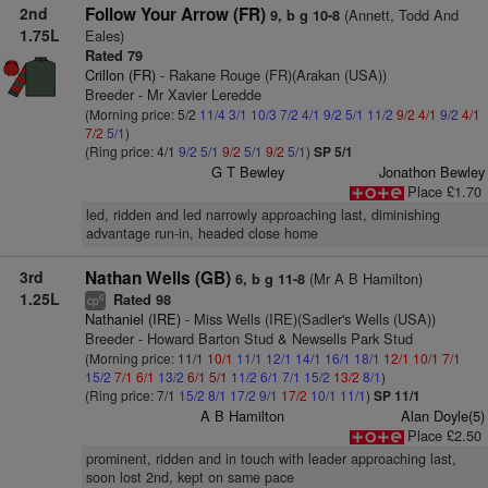
2nd
Follow Your Arrow (FR)
(Annett, Todd And
9, b g 10-8
1.75L
Eales)
Rated 79
Crillon (FR)
- Rakane Rouge (FR)(Arakan (USA))
Breeder - Mr Xavier Leredde
(Morning price: 5/2
11/4
3/1
10/3
7/2
4/1
9/2
5/1
11/2
9/2
4/1
9/2
4/1
7/2
5/1
)
(Ring price: 4/1
9/2
5/1
9/2
5/1
9/2
5/1
)
SP 5/1
G T Bewley
Jonathon Bewley
Place £1.70
led, ridden and led narrowly approaching last, diminishing
advantage run-in, headed close home
3rd
Nathan Wells (GB)
(Mr A B Hamilton)
6, b g 11-8
1.25L
Rated 98
6
cp
Nathaniel (IRE)
- Miss Wells (IRE)(Sadler's Wells (USA))
Breeder - Howard Barton Stud & Newsells Park Stud
(Morning price: 11/1
10/1
11/1
12/1
14/1
16/1
18/1
12/1
10/1
7/1
15/2
7/1
6/1
13/2
6/1
5/1
11/2
6/1
7/1
15/2
13/2
8/1
)
(Ring price: 7/1
15/2
8/1
17/2
9/1
17/2
10/1
11/1
)
SP 11/1
A B Hamilton
Alan Doyle(5)
Place £2.50
prominent, ridden and in touch with leader approaching last,
soon lost 2nd, kept on same pace