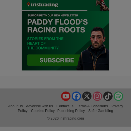
YouTube
Facebook
X
Instagram
TikTok
Spo
About Us
Advertise with us
Contact us
Terms & Conditions
Privacy
Policy
Cookies Policy
Publishing Policy
Safer Gambling
© 2026 irishracing.com