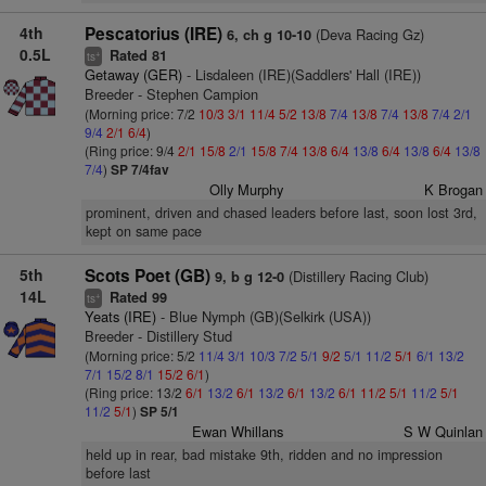
4th
Pescatorius (IRE)
(Deva Racing Gz)
6, ch g 10-10
0.5L
Rated 81
+
ts
Getaway (GER)
- Lisdaleen (IRE)(Saddlers' Hall (IRE))
Breeder - Stephen Campion
(Morning price: 7/2
10/3
3/1
11/4
5/2
13/8
7/4
13/8
7/4
13/8
7/4
2/1
9/4
2/1
6/4
)
(Ring price: 9/4
2/1
15/8
2/1
15/8
7/4
13/8
6/4
13/8
6/4
13/8
6/4
13/8
7/4
)
SP 7/4fav
Olly Murphy
K Brogan
prominent, driven and chased leaders before last, soon lost 3rd,
kept on same pace
5th
Scots Poet (GB)
(Distillery Racing Club)
9, b g 12-0
14L
Rated 99
+
ts
Yeats (IRE)
- Blue Nymph (GB)(Selkirk (USA))
Breeder - Distillery Stud
(Morning price: 5/2
11/4
3/1
10/3
7/2
5/1
9/2
5/1
11/2
5/1
6/1
13/2
7/1
15/2
8/1
15/2
6/1
)
(Ring price: 13/2
6/1
13/2
6/1
13/2
6/1
13/2
6/1
11/2
5/1
11/2
5/1
11/2
5/1
)
SP 5/1
Ewan Whillans
S W Quinlan
held up in rear, bad mistake 9th, ridden and no impression
before last