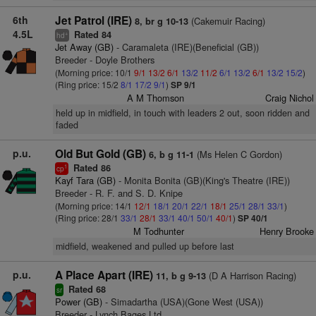
6th
Jet Patrol (IRE)
(Cakemuir Racing)
8, br g 10-13
4.5L
Rated 84
+
hd
Jet Away (GB)
- Caramaleta (IRE)(Beneficial (GB))
Breeder - Doyle Brothers
(Morning price: 10/1
9/1
13/2
6/1
13/2
11/2
6/1
13/2
6/1
13/2
15/2
)
(Ring price: 15/2
8/1
17/2
9/1
)
SP 9/1
A M Thomson
Craig Nichol
held up in midfield, in touch with leaders 2 out, soon ridden and
faded
p.u.
Old But Gold (GB)
(Ms Helen C Gordon)
6, b g 11-1
Rated 86
1
cp
Kayf Tara (GB)
- Monita Bonita (GB)(King's Theatre (IRE))
Breeder - R. F. and S. D. Knipe
(Morning price: 14/1
12/1
18/1
20/1
22/1
18/1
25/1
28/1
33/1
)
(Ring price: 28/1
33/1
28/1
33/1
40/1
50/1
40/1
)
SP 40/1
M Todhunter
Henry Brooke
midfield, weakened and pulled up before last
p.u.
A Place Apart (IRE)
(D A Harrison Racing)
11, b g 9-13
Rated 68
sr
Power (GB)
- Simadartha (USA)(Gone West (USA))
Breeder - Lynch Bages Ltd