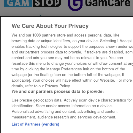
We Care About Your Privacy
We and our
1008
partners store and access personal data, like
browsing data or unique identifiers, on your device. Selecting I Accept
enables tracking technologies to support the purposes shown under w
and our partners process data to provide. If trackers are disabled, so
content and ads you see may not be as relevant to you. You can
resurface this menu to change your choices or withdraw consent at an
time by clicking the Manage Preferences link on the bottom of the
webpage [or the floating icon on the bottom-left of the webpage, if
applicable]. Your choices will have effect within our Website. For more
details, refer to our Privacy Policy.
We and our partners process data to provide:
Use precise geolocation data. Actively scan device characteristics for
identification. Store and/or access information on a device.
Personalised advertising and content, advertising and content
measurement, audience research and services development.
List of Partners (vendors)