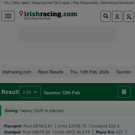
18+ | T&Cs apply | Wagering and T&Cs apply | Play Responsibly |
Advertising Disclosure
irishracing.com
Race Results
Thu, 12th Feb, 2026
Taunton
Result
2.50
Taunton 12th Feb
Going:
Heavy (Soft in places).
Placepot:
Pool £87453.67 | Units £2508.73 | Dividend £25.4
Quadpot:
Pool £8676.36 | Units £812.46 £7.9 |
Place Six:
£27 |