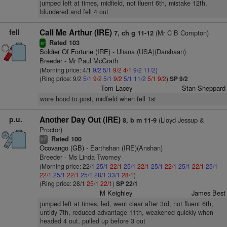
jumped left at times, midfield, not fluent 6th, mistake 12th,
blundered and fell 4 out
fell
Call Me Arthur (IRE)
(Mr C B Compton)
7, ch g 11-12
Rated 103
sr
Soldier Of Fortune (IRE)
- Uliana (USA)(Darshaan)
Breeder - Mr Paul McGrath
(Morning price: 4/1
9/2
5/1
9/2
4/1
9/2
11/2
)
(Ring price: 9/2
5/1
9/2
5/1
9/2
5/1
11/2
5/1
9/2
)
SP 9/2
Tom Lacey
Stan Sheppard
wore hood to post, midfield when fell 1st
p.u.
Another Day Out (IRE)
(Lloyd Jessup &
8, b m 11-9
Proctor)
Rated 100
2
bl
Ocovango (GB)
- Earthshan (IRE)(Anshan)
Breeder - Ms Linda Twomey
(Morning price: 22/1
25/1
22/1
25/1
22/1
25/1
22/1
25/1
22/1
25/1
22/1
25/1
22/1
25/1
28/1
33/1
28/1
)
(Ring price: 28/1
25/1
22/1
)
SP 22/1
M Keighley
James Best
jumped left at times, led, went clear after 3rd, not fluent 6th,
untidy 7th, reduced advantage 11th, weakened quickly when
headed 4 out, pulled up before 3 out