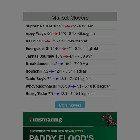
Market Movers
Supreme Clarets
12/1
9/2 - 8.00 Ayr
Appy Ways
3/1
11/8 - 8.18 Kilbeggan
Baltic
12/1
6/1 - 5.23 Newmarket
Edergole's Gift
14/1
7/1 - 8.10 Lingfield
Jannas Journey
15/2
4/1 - 7.00 Ayr
Breakdancer
11/2
16/1 - 7.00 Ayr
Houndhill
7/2
12/1 - 5.31 Redcar
Tattie Bogle
7/1
12/1 - 7.40 Lingfield
Whoyougonnacall
100/30
7/1 - 5.18 Kilbeggan
Henry Tudor
7/1
12/1 - 8.10 Lingfield
More Movers