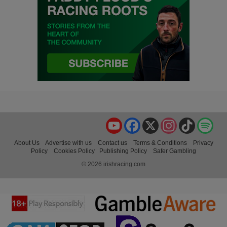
YouTube
Facebook
X
Instagram
TikTok
Spo
About Us
Advertise with us
Contact us
Terms & Conditions
Privacy
Policy
Cookies Policy
Publishing Policy
Safer Gambling
© 2026 irishracing.com