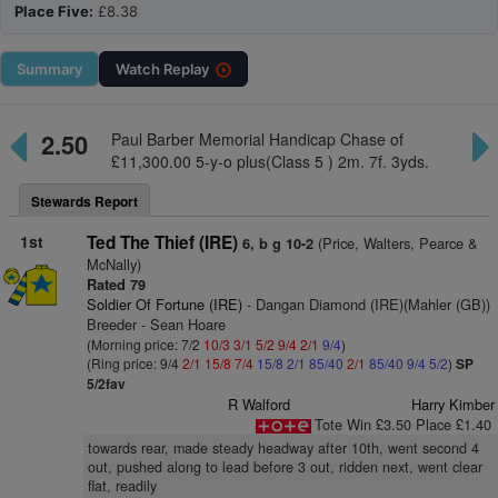
Place Five:
£8.38
Summary
Watch
Replay
2.50
Paul Barber Memorial Handicap Chase of
£11,300.00 5-y-o plus(Class 5 ) 2m. 7f. 3yds.
Stewards Report
1st
Ted The Thief (IRE)
(Price, Walters, Pearce &
6, b g 10-2
McNally)
Rated 79
Soldier Of Fortune (IRE)
- Dangan Diamond (IRE)(Mahler (GB))
Breeder - Sean Hoare
(Morning price: 7/2
10/3
3/1
5/2
9/4
2/1
9/4
)
(Ring price: 9/4
2/1
15/8
7/4
15/8
2/1
85/40
2/1
85/40
9/4
5/2
)
SP
5/2fav
R Walford
Harry Kimber
Tote Win £3.50 Place £1.40
towards rear, made steady headway after 10th, went second 4
out, pushed along to lead before 3 out, ridden next, went clear
flat, readily