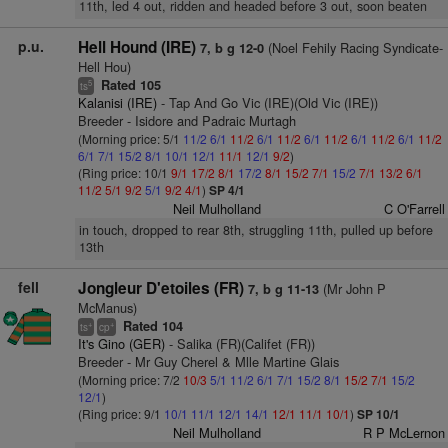
11th, led 4 out, ridden and headed before 3 out, soon beaten
p.u.
Hell Hound (IRE)
(Noel Fehily Racing Syndicate-
7, b g 12-0
Hell Hou)
Rated 105
5
ts
Kalanisi (IRE)
- Tap And Go Vic (IRE)(Old Vic (IRE))
Breeder - Isidore and Padraic Murtagh
(Morning price: 5/1
11/2
6/1
11/2
6/1
11/2
6/1
11/2
6/1
11/2
6/1
11/2
6/1
7/1
15/2
8/1
10/1
12/1
11/1
12/1
9/2
)
(Ring price: 10/1
9/1
17/2
8/1
17/2
8/1
15/2
7/1
15/2
7/1
13/2
6/1
11/2
5/1
9/2
5/1
9/2
4/1
)
SP 4/1
Neil Mulholland
C O'Farrell
in touch, dropped to rear 8th, struggling 11th, pulled up before
13th
fell
Jongleur D'etoiles (FR)
(Mr John P
7, b g 11-13
McManus)
Rated 104
+
+
ts
cp
It's Gino (GER)
- Salika (FR)(Califet (FR))
Breeder - Mr Guy Cherel & Mlle Martine Glais
(Morning price: 7/2
10/3
5/1
11/2
6/1
7/1
15/2
8/1
15/2
7/1
15/2
12/1
)
(Ring price: 9/1
10/1
11/1
12/1
14/1
12/1
11/1
10/1
)
SP 10/1
Neil Mulholland
R P McLernon