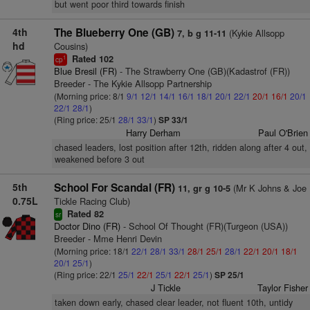
but went poor third towards finish
4th
The Blueberry One (GB)
(Kykie Allsopp
7, b g 11-11
hd
Cousins)
Rated 102
1
cp
Blue Bresil (FR)
- The Strawberry One (GB)(Kadastrof (FR))
Breeder - The Kykie Allsopp Partnership
(Morning price: 8/1
9/1
12/1
14/1
16/1
18/1
20/1
22/1
20/1
16/1
20/1
22/1
28/1
)
(Ring price: 25/1
28/1
33/1
)
SP 33/1
Harry Derham
Paul O'Brien
chased leaders, lost position after 12th, ridden along after 4 out,
weakened before 3 out
5th
School For Scandal (FR)
(Mr K Johns & Joe
11, gr g 10-5
0.75L
Tickle Racing Club)
Rated 82
sr
Doctor Dino (FR)
- School Of Thought (FR)(Turgeon (USA))
Breeder - Mme Henri Devin
(Morning price: 18/1
22/1
28/1
33/1
28/1
25/1
28/1
22/1
20/1
18/1
20/1
25/1
)
(Ring price: 22/1
25/1
22/1
25/1
22/1
25/1
)
SP 25/1
J Tickle
Taylor Fisher
taken down early, chased clear leader, not fluent 10th, untidy