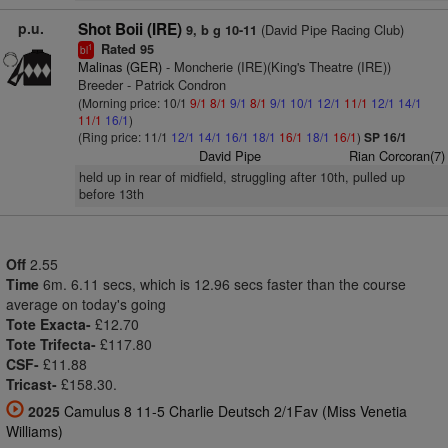
p.u.
Shot Boii (IRE)
(David Pipe Racing Club)
9, b g 10-11
Rated 95
1
bl
Malinas (GER)
- Moncherie (IRE)(King's Theatre (IRE))
Breeder - Patrick Condron
(Morning price: 10/1
9/1
8/1
9/1
8/1
9/1
10/1
12/1
11/1
12/1
14/1
11/1
16/1
)
(Ring price: 11/1
12/1
14/1
16/1
18/1
16/1
18/1
16/1
)
SP 16/1
David Pipe
Rian Corcoran(7)
held up in rear of midfield, struggling after 10th, pulled up
before 13th
Off
2.55
Time
6m. 6.11 secs, which is 12.96 secs faster than the course
average on today's going
Tote Exacta-
£12.70
Tote Trifecta-
£117.80
CSF-
£11.88
Tricast-
£158.30.
2025
Camulus 8 11-5 Charlie Deutsch 2/1Fav (Miss Venetia
Williams)