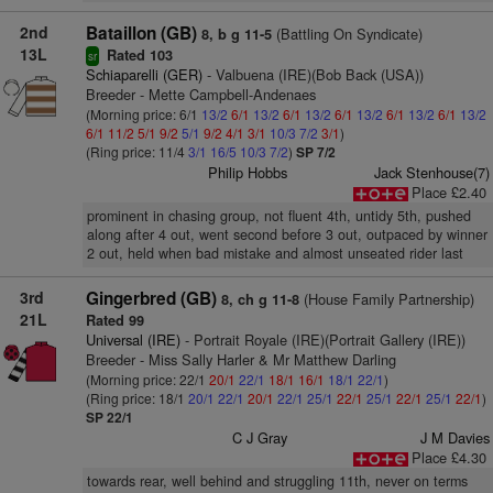
2nd
Bataillon (GB)
(Battling On Syndicate)
8, b g 11-5
13L
Rated 103
sr
Schiaparelli (GER)
- Valbuena (IRE)(Bob Back (USA))
Breeder - Mette Campbell-Andenaes
(Morning price: 6/1
13/2
6/1
13/2
6/1
13/2
6/1
13/2
6/1
13/2
6/1
13/2
6/1
11/2
5/1
9/2
5/1
9/2
4/1
3/1
10/3
7/2
3/1
)
(Ring price: 11/4
3/1
16/5
10/3
7/2
)
SP 7/2
Philip Hobbs
Jack Stenhouse(7)
Place £2.40
prominent in chasing group, not fluent 4th, untidy 5th, pushed
along after 4 out, went second before 3 out, outpaced by winner
2 out, held when bad mistake and almost unseated rider last
3rd
Gingerbred (GB)
(House Family Partnership)
8, ch g 11-8
21L
Rated 99
Universal (IRE)
- Portrait Royale (IRE)(Portrait Gallery (IRE))
Breeder - Miss Sally Harler & Mr Matthew Darling
(Morning price: 22/1
20/1
22/1
18/1
16/1
18/1
22/1
)
(Ring price: 18/1
20/1
22/1
20/1
22/1
25/1
22/1
25/1
22/1
25/1
22/1
)
SP 22/1
C J Gray
J M Davies
Place £4.30
towards rear, well behind and struggling 11th, never on terms