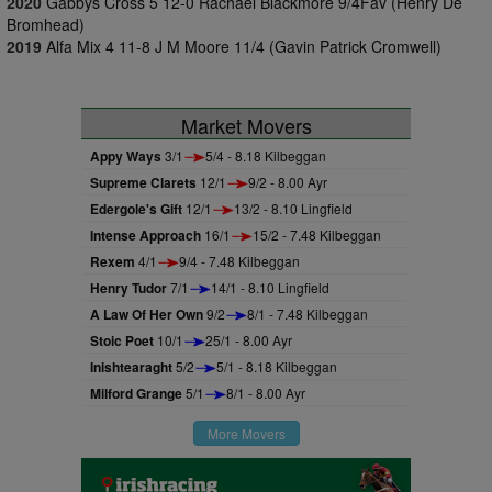
2020
Gabbys Cross 5 12-0 Rachael Blackmore 9/4Fav (Henry De
Bromhead)
2019
Alfa Mix 4 11-8 J M Moore 11/4 (Gavin Patrick Cromwell)
Market Movers
Appy Ways
3/1
5/4 - 8.18 Kilbeggan
Supreme Clarets
12/1
9/2 - 8.00 Ayr
Edergole's Gift
12/1
13/2 - 8.10 Lingfield
Intense Approach
16/1
15/2 - 7.48 Kilbeggan
Rexem
4/1
9/4 - 7.48 Kilbeggan
Henry Tudor
7/1
14/1 - 8.10 Lingfield
A Law Of Her Own
9/2
8/1 - 7.48 Kilbeggan
Stoic Poet
10/1
25/1 - 8.00 Ayr
Inishtearaght
5/2
5/1 - 8.18 Kilbeggan
Milford Grange
5/1
8/1 - 8.00 Ayr
More Movers