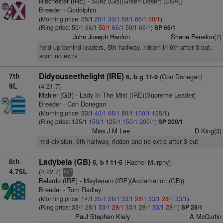
Ribchester (IRE)
- Suez (GB)(Green Desert (USA))
Breeder - Godolphin
(Morning price: 25/1
28/1
33/1
50/1
66/1
50/1
)
(Ring price: 50/1
66/1
50/1
66/1
50/1
66/1
)
SP 66/1
John Joseph Hanlon
Shane Fenelon(7)
held up behind leaders, 5th halfway, ridden in 6th after 3 out,
soon no extra
7th
Didyouseethelight (IRE)
(Con Donegan)
6, b g 11-9
9L
(4:21.7)
Mahler (GB)
- Lady In The Mist (IRE)(Supreme Leader)
Breeder - Con Donegan
(Morning price: 33/1
40/1
66/1
80/1
100/1
125/1
)
(Ring price: 125/1
150/1
125/1
150/1
200/1
)
SP 200/1
Miss J M Lee
D King(3)
mid-division, 6th halfway, ridden and no extra after 3 out
8th
Ladybela (GB)
(Rachel Murphy)
5, b f 11-5
4.75L
(4:22.7)
3
hd
Belardo (IRE)
- Mayberain (IRE)(Acclamation (GB))
Breeder - Tom Radley
(Morning price: 14/1
25/1
28/1
33/1
28/1
33/1
28/1
33/1
)
(Ring price: 33/1
28/1
33/1
28/1
33/1
28/1
33/1
28/1
)
SP 28/1
Paul Stephen Kiely
A McCurtin