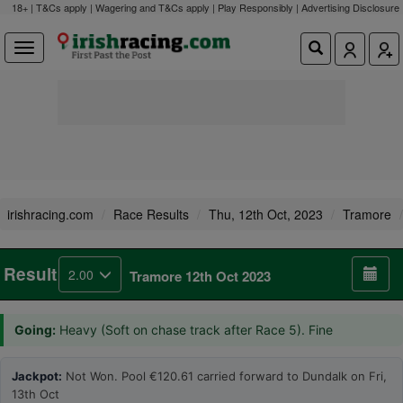
18+ | T&Cs apply | Wagering and T&Cs apply | Play Responsibly |
Advertising Disclosure
irishracing.com
Race Results
Thu, 12th Oct, 2023
Tramore
Result
2.00
Tramore 12th Oct 2023
Going:
Heavy (Soft on chase track after Race 5). Fine
Jackpot:
Not Won. Pool €120.61 carried forward to Dundalk on Fri,
13th Oct