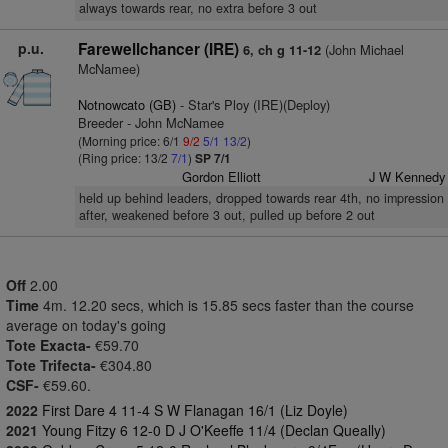
always towards rear, no extra before 3 out
p.u.
Farewellchancer (IRE)
(John Michael
6, ch g 11-12
McNamee)
Notnowcato (GB)
- Star's Ploy (IRE)(Deploy)
Breeder - John McNamee
(Morning price: 6/1
9/2
5/1
13/2
)
(Ring price: 13/2
7/1
)
SP 7/1
Gordon Elliott
J W Kennedy
held up behind leaders, dropped towards rear 4th, no impression
after, weakened before 3 out, pulled up before 2 out
Off
2.00
Time
4m. 12.20 secs, which is 15.85 secs faster than the course
average on today's going
Tote Exacta-
€59.70
Tote Trifecta-
€304.80
CSF-
€59.60.
2022
First Dare 4 11-4 S W Flanagan 16/1 (Liz Doyle)
2021
Young Fitzy 6 12-0 D J O'Keeffe 11/4 (Declan Queally)