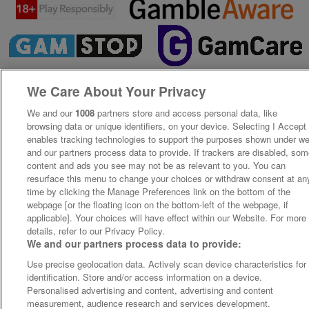
We Care About Your Privacy
We and our
1008
partners store and access personal data, like
browsing data or unique identifiers, on your device. Selecting I Accept
enables tracking technologies to support the purposes shown under w
and our partners process data to provide. If trackers are disabled, so
content and ads you see may not be as relevant to you. You can
resurface this menu to change your choices or withdraw consent at an
time by clicking the Manage Preferences link on the bottom of the
webpage [or the floating icon on the bottom-left of the webpage, if
applicable]. Your choices will have effect within our Website. For more
details, refer to our Privacy Policy.
We and our partners process data to provide:
Use precise geolocation data. Actively scan device characteristics for
identification. Store and/or access information on a device.
Personalised advertising and content, advertising and content
measurement, audience research and services development.