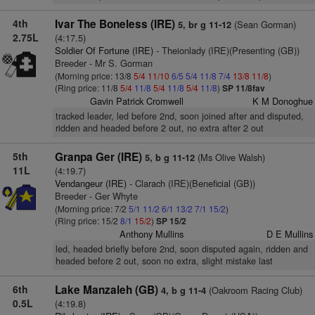
4th
Ivar The Boneless (IRE)
(Sean Gorman)
5, br g 11-12
2.75L
(4:17.5)
Soldier Of Fortune (IRE)
- Theionlady (IRE)(Presenting (GB))
Breeder - Mr S. Gorman
(Morning price: 13/8
5/4
11/10
6/5
5/4
11/8
7/4
13/8
11/8
)
(Ring price: 11/8
5/4
11/8
5/4
11/8
5/4
11/8
)
SP 11/8fav
Gavin Patrick Cromwell
K M Donoghue
tracked leader, led before 2nd, soon joined after and disputed,
ridden and headed before 2 out, no extra after 2 out
5th
Granpa Ger (IRE)
(Ms Olive Walsh)
5, b g 11-12
11L
(4:19.7)
Vendangeur (IRE)
- Clarach (IRE)(Beneficial (GB))
Breeder - Ger Whyte
(Morning price: 7/2
5/1
11/2
6/1
13/2
7/1
15/2
)
(Ring price: 15/2
8/1
15/2
)
SP 15/2
Anthony Mullins
D E Mullins
led, headed briefly before 2nd, soon disputed again, ridden and
headed before 2 out, soon no extra, slight mistake last
6th
Lake Manzaleh (GB)
(Oakroom Racing Club)
4, b g 11-4
0.5L
(4:19.8)