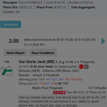
Placepot:
Pool €14395.53 | Units €19.35 | Dividend €521.4
Place Six:
€826.23 |
Place Five:
€310.31 |
Tote Aggregate:
€89882.69
Summary
2.00
www.tramoreraces.ie M´dn H´dle of €10,000.00
4-y-o plus 2m.
News Report
Race Conditions
1st
Our Uncle Jack (IRE)
(J A Fitzgerald)
7, b g 11-12
(4:14.2
on today's going
)
15.85 secs faster
1
4
ts
hd
Shirocco (GER)
- Millerina (IRE)(Milan (GB))
Breeder - Joseph A Fitzgerald
(Morning price: 10/1
14/1
16/1
18/1
16/1
10/1
9/1
)
(Ring price: 9/1
17/2
9/1
17/2
)
SP 17/2
Martin Paul Fitzgerald
S F O'Keeffe
Tote Win €10.10 Place €2.00
held up towards rear early, took strong hold to go 4th at 4th, 3rd
halfway, travelled well to lead before 2 out, ridden to assert
before last, not fluent last, kept on strongly