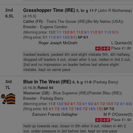
2nd
Grasshopper Time (IRE)
(John R Motherway)
5, br g 11-7
6.5L
(4:15.5)
Califet (FR)
- That's The Goose (IRE)(Be My Native (USA))
Breeder - Eugene Condon
(Morning price: 13/2
7/1
13/2
6/1
11/2
6/1
11/2
5/1
11/2
5/1
)
(Ring price: 5/1
11/2
6/1
13/2
6/1
)
SP 6/1
Roger Joseph McGrath
L Quinlan(5)
Place €1.80
tracked leaders, pecked 4th and slight mistake 5th, 4th halfway,
dropped off leaders 4 out, closer after 3 out, ridden in 3rd 2 out,
2nd and no impression on leader before last where slight
mistake, kept on same pace
3rd
Blue In The West (IRE)
(Padraig Barry)
6, b g 11-9
7L
(4:16.9)
Rated 94
Westerner (GB)
- Blue Supreme (IRE)(Pistolet Bleu (IRE))
Breeder - Padraig Barry
(Morning price: 11/2
13/2
9/2
4/1
7/2
4/1
9/2
4/1
7/2
10/3
7/2
4/1
9/2
)
(Ring price: 9/2
4/1
7/2
18/5
7/2
18/5
7/2
18/5
7/2
)
SP 7/2
Eamonn Francis Gallagher
M P O'Connor(3)
Place €1.90
held up towards rear, closer in 5th after 3 out, ridden in 4th 2
out, under pressure in 3rd before last, kept on one pace