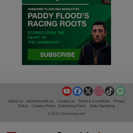
YouTube
Facebook
X
Instagram
TikTok
Spo
About Us
Advertise with us
Contact us
Terms & Conditions
Privacy
Policy
Cookies Policy
Publishing Policy
Safer Gambling
© 2026 irishracing.com