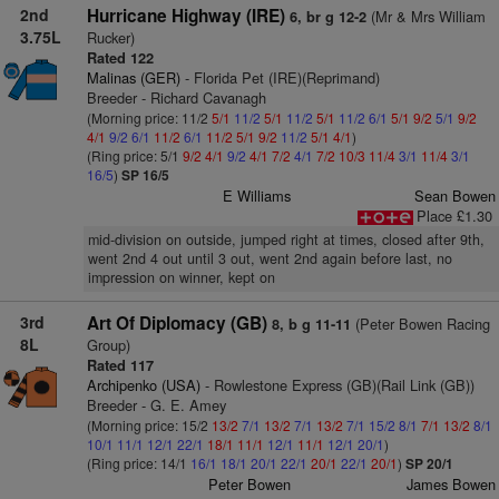
2nd
Hurricane Highway (IRE)
(Mr & Mrs William
6, br g 12-2
3.75L
Rucker)
Rated 122
Malinas (GER)
- Florida Pet (IRE)(Reprimand)
Breeder - Richard Cavanagh
(Morning price: 11/2
5/1
11/2
5/1
11/2
5/1
11/2
6/1
5/1
9/2
5/1
9/2
4/1
9/2
6/1
11/2
6/1
11/2
5/1
9/2
11/2
5/1
4/1
)
(Ring price: 5/1
9/2
4/1
9/2
4/1
7/2
4/1
7/2
10/3
11/4
3/1
11/4
3/1
16/5
)
SP 16/5
E Williams
Sean Bowen
Place £1.30
mid-division on outside, jumped right at times, closed after 9th,
went 2nd 4 out until 3 out, went 2nd again before last, no
impression on winner, kept on
3rd
Art Of Diplomacy (GB)
(Peter Bowen Racing
8, b g 11-11
8L
Group)
Rated 117
Archipenko (USA)
- Rowlestone Express (GB)(Rail Link (GB))
Breeder - G. E. Amey
(Morning price: 15/2
13/2
7/1
13/2
7/1
13/2
7/1
15/2
8/1
7/1
13/2
8/1
10/1
11/1
12/1
22/1
18/1
11/1
12/1
11/1
12/1
20/1
)
(Ring price: 14/1
16/1
18/1
20/1
22/1
20/1
22/1
20/1
)
SP 20/1
Peter Bowen
James Bowen