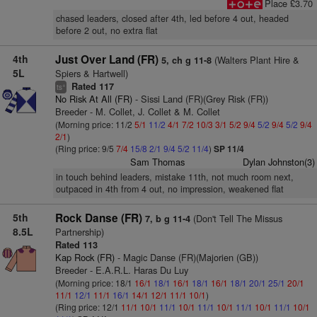
Place £3.70
chased leaders, closed after 4th, led before 4 out, headed
before 2 out, no extra flat
4th
Just Over Land (FR)
(Walters Plant Hire &
5, ch g 11-8
5L
Spiers & Hartwell)
Rated 117
+
ts
No Risk At All (FR)
- Sissi Land (FR)(Grey Risk (FR))
Breeder - M. Collet, J. Collet & M. Collet
(Morning price: 11/2
5/1
11/2
4/1
7/2
10/3
3/1
5/2
9/4
5/2
9/4
5/2
9/4
2/1
)
(Ring price: 9/5
7/4
15/8
2/1
9/4
5/2
11/4
)
SP 11/4
Sam Thomas
Dylan Johnston(3)
in touch behind leaders, mistake 11th, not much room next,
outpaced in 4th from 4 out, no impression, weakened flat
5th
Rock Danse (FR)
(Don't Tell The Missus
7, b g 11-4
8.5L
Partnership)
Rated 113
Kap Rock (FR)
- Magic Danse (FR)(Majorien (GB))
Breeder - E.A.R.L. Haras Du Luy
(Morning price: 18/1
16/1
18/1
16/1
18/1
16/1
18/1
20/1
25/1
20/1
11/1
12/1
11/1
16/1
14/1
12/1
11/1
10/1
)
(Ring price: 12/1
11/1
10/1
11/1
10/1
11/1
10/1
11/1
10/1
11/1
10/1