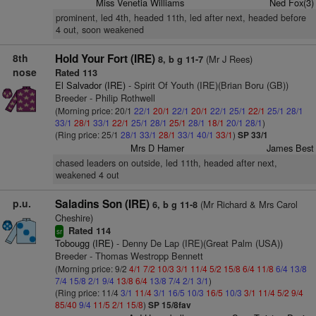
Miss Venetia Williams
Ned Fox(3)
prominent, led 4th, headed 11th, led after next, headed before
4 out, soon weakened
8th
Hold Your Fort (IRE)
(Mr J Rees)
8, b g 11-7
nose
Rated 113
El Salvador (IRE)
- Spirit Of Youth (IRE)(Brian Boru (GB))
Breeder - Philip Rothwell
(Morning price: 20/1
22/1
20/1
22/1
20/1
22/1
25/1
22/1
25/1
28/1
33/1
28/1
33/1
22/1
25/1
28/1
25/1
28/1
18/1
20/1
28/1
)
(Ring price: 25/1
28/1
33/1
28/1
33/1
40/1
33/1
)
SP 33/1
Mrs D Hamer
James Best
chased leaders on outside, led 11th, headed after next,
weakened 4 out
p.u.
Saladins Son (IRE)
(Mr Richard & Mrs Carol
6, b g 11-8
Cheshire)
Rated 114
sr
Tobougg (IRE)
- Denny De Lap (IRE)(Great Palm (USA))
Breeder - Thomas Westropp Bennett
(Morning price: 9/2
4/1
7/2
10/3
3/1
11/4
5/2
15/8
6/4
11/8
6/4
13/8
7/4
15/8
2/1
9/4
13/8
6/4
13/8
7/4
2/1
3/1
)
(Ring price: 11/4
3/1
11/4
3/1
16/5
10/3
16/5
10/3
3/1
11/4
5/2
9/4
85/40
9/4
11/5
2/1
15/8
)
SP 15/8fav