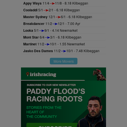
Appy Ways
11/4
11/8 - 8.18 Kilbeggan
Cooladdi
5/1
2/1 - 6.18 Kilbeggan
Master Sydney
12/1
6/1 - 6.18 Kilbeggan
Breakdancer
11/2
12/1 - 7.00 Ayr
Looka
5/1
9/1 - 4.14 Newmarket
Mont Star
6/4
3/1 - 6.18 Kilbeggan
Martinet
11/2
10/1 - 1.55 Newmarket
Jasko Des Dames
11/2
10/1 - 7.48 Kilbeggan
More Movers