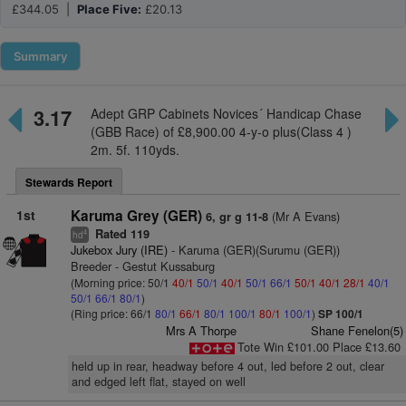
£344.05 |
Place Five:
£20.13
Summary
3.17
Adept GRP Cabinets Novices´ Handicap Chase
(GBB Race) of £8,900.00 4-y-o plus(Class 4 )
2m. 5f. 110yds.
Stewards Report
1st
Karuma Grey (GER)
(Mr A Evans)
6, gr g 11-8
Rated 119
4
hd
Jukebox Jury (IRE)
- Karuma (GER)(Surumu (GER))
Breeder - Gestut Kussaburg
(Morning price: 50/1
40/1
50/1
40/1
50/1
66/1
50/1
40/1
28/1
40/1
50/1
66/1
80/1
)
(Ring price: 66/1
80/1
66/1
80/1
100/1
80/1
100/1
)
SP 100/1
Mrs A Thorpe
Shane Fenelon(5)
Tote Win £101.00 Place £13.60
held up in rear, headway before 4 out, led before 2 out, clear
and edged left flat, stayed on well