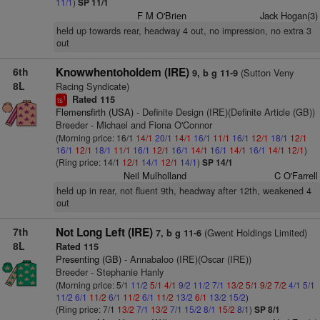
11/1
)
SP 11/1
F M O'Brien
Jack Hogan(3)
held up towards rear, headway 4 out, no impression, no extra 3
out
6th
Knowwhentoholdem (IRE)
(Sutton Veny
9, b g 11-9
8L
Racing Syndicate)
Rated 115
1
ts
Flemensfirth (USA)
- Definite Design (IRE)(Definite Article (GB))
Breeder - Michael and Fiona O'Connor
(Morning price: 16/1
14/1
20/1
14/1
16/1
11/1
16/1
12/1
18/1
12/1
16/1
12/1
18/1
11/1
16/1
12/1
16/1
14/1
16/1
14/1
16/1
14/1
12/1
)
(Ring price: 14/1
12/1
14/1
12/1
14/1
)
SP 14/1
Neil Mulholland
C O'Farrell
held up in rear, not fluent 9th, headway after 12th, weakened 4
out
7th
Not Long Left (IRE)
(Gwent Holdings Limited)
7, b g 11-6
8L
Rated 115
Presenting (GB)
- Annabaloo (IRE)(Oscar (IRE))
Breeder - Stephanie Hanly
(Morning price: 5/1
11/2
5/1
4/1
9/2
11/2
7/1
13/2
5/1
9/2
7/2
4/1
5/1
11/2
6/1
11/2
6/1
11/2
6/1
11/2
13/2
6/1
13/2
15/2
)
(Ring price: 7/1
13/2
7/1
13/2
7/1
15/2
8/1
15/2
8/1
)
SP 8/1