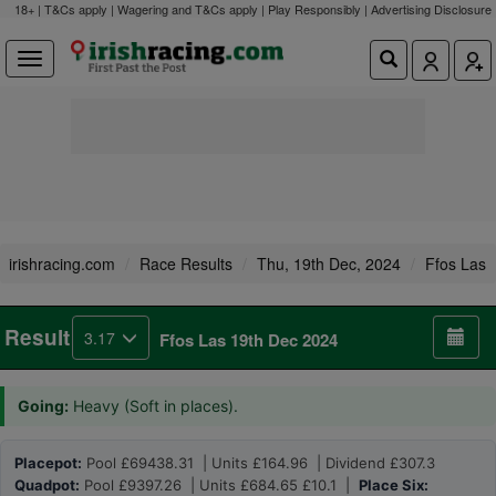
18+ | T&Cs apply | Wagering and T&Cs apply | Play Responsibly |
Advertising Disclosure
irishracing.com
Race Results
Thu, 19th Dec, 2024
Ffos Las
Result
3.17
Ffos Las 19th Dec 2024
Going:
Heavy (Soft in places).
Placepot:
Pool £69438.31 | Units £164.96 | Dividend £307.3
Quadpot:
Pool £9397.26 | Units £684.65 £10.1 |
Place Six: