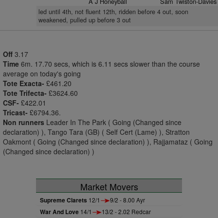
A J Honeyball
Sam Twiston-Davies
led until 4th, not fluent 12th, ridden before 4 out, soon
weakened, pulled up before 3 out
Off
3.17
Time
6m. 17.70 secs, which is 6.11 secs slower than the course
average on today's going
Tote Exacta-
£461.20
Tote Trifecta-
£3624.60
CSF-
£422.01
Tricast-
£6794.36.
Non runners
Leader In The Park ( Going (Changed since
declaration) ), Tango Tara (GB) ( Self Cert (Lame) ), Stratton
Oakmont ( Going (Changed since declaration) ), Rajjamataz ( Going
(Changed since declaration) )
Market Movers
Supreme Clarets
12/1
9/2 - 8.00 Ayr
War And Love
14/1
13/2 - 2.02 Redcar