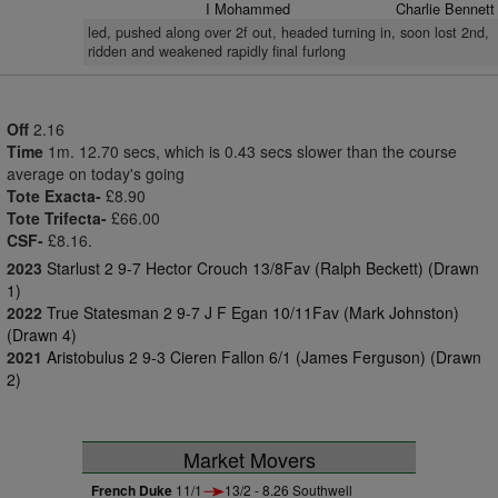
I Mohammed
Charlie Bennett
led, pushed along over 2f out, headed turning in, soon lost 2nd,
ridden and weakened rapidly final furlong
Off
2.16
Time
1m. 12.70 secs, which is 0.43 secs slower than the course
average on today's going
Tote Exacta-
£8.90
Tote Trifecta-
£66.00
CSF-
£8.16.
2023
Starlust 2 9-7 Hector Crouch 13/8Fav (Ralph Beckett) (Drawn
1)
2022
True Statesman 2 9-7 J F Egan 10/11Fav (Mark Johnston)
(Drawn 4)
2021
Aristobulus 2 9-3 Cieren Fallon 6/1 (James Ferguson) (Drawn
2)
Market Movers
French Duke
11/1
13/2 - 8.26 Southwell