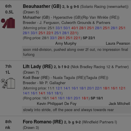
6th
Beauhaather (GB)
(Solario Racing (newmarket))
2, b g 9-5
0.5L
(Drawn 5)
Mohaather (GB)
- Hyperactive (GB)(Rip Van Winkle (IRE))
Breeder - J. Ferguson, Culworth Grounds & Partners
(Morning price: 25/1
33/1
50/1
40/1
28/1
25/1
28/1
25/1
28/1
25/1
28/1
33/1
25/1
22/1
25/1
28/1
22/1
)
(Ring price: 28/1
33/1
28/1
25/1
22/1
)
SP 22/1
Amy Murphy
Laura Pearson
soon mid-division, pushed along over 2f out, no impression final
furlong
7th
Lift Lady (IRE)
(Nick Bradley Racing 12 & Partner)
2, b f 9-2
1L
(Drawn 7)
Kodi Bear (IRE)
- Nuala Tagula (IRE)(Tagula (IRE))
Breeder - Mr P. Gallagher
(Morning price: 11/1
12/1
14/1
16/1
18/1
20/1
22/1
18/1
16/1
12/1
14/1
16/1
14/1
16/1
18/1
)
(Ring price: 16/1
14/1
16/1
18/1
20/1
18/1
)
SP 18/1
Kevin Philippart De Foy
Jack Mitchell
slowly into stride, off the pace and always towards rear
8th
Foro Romano (IRE)
(Windfield Partners I)
2, b g 9-2
nk
(Drawn 3)