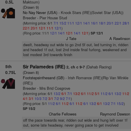
0.5L
Maktoum)
(Drawn 9)
No Nay Never (USA)
- Knock Stars (IRE)(Soviet Star (USA))
Breeder - Pier House Stud
(Morning price: 6/1
7/1
15/2
11/1
12/1
14/1
16/1
18/1
20/1
22/1
28/1
22/1
20/1
12/1
11/1
12/1
)
(Ring price: 11/1
12/1
14/1
12/1
14/1
12/1
)
SP 12/1
J Tate
A Rawlinson
dwelt, headway out wide to go 2nd 5f out, led turning in, ridden
and headed 1f out, lost 2nd inside final furlong, weakened and
lost modest 3rd towards finish
5th
Sir Palamedes (IRE)
(Dahab Racing)
2, ch c 9-7
0.75L
(Drawn 8)
Footstepsinthesand (GB)
- Irish Romance (IRE)(Rip Van Winkle
(IRE))
Breeder - Mrs Brid Cosgrove
(Morning price: 6/1
13/2
6/1
7/1
13/2
6/1
11/2
5/1
11/2
6/1
13/2
11/2
4/1
3/1
10/3
7/2
3/1
7/2
9/2
7/1
)
(Ring price: 5/1
11/2
6/1
11/2
6/1
11/2
6/1
13/2
6/1
13/2
7/1
15/2
)
SP 15/2
Charlie Fellowes
Raymond Dawson
off the pace towards rear, ridden out wide and hung left over 1f
out, some late headway, never going pace to get involved