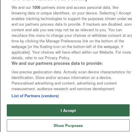
We and our
1006
partners store and access personal data, like
browsing data or unique identifiers, on your device. Selecting I Accept
enables tracking technologies to support the purposes shown under w
and our partners process data to provide. If trackers are disabled, so
content and ads you see may not be as relevant to you. You can
resurface this menu to change your choices or withdraw consent at an
time by clicking the Manage Preferences link on the bottom of the
webpage [or the floating icon on the bottom-left of the webpage, if
applicable]. Your choices will have effect within our Website. For more
details, refer to our Privacy Policy.
We and our partners process data to provide:
Use precise geolocation data. Actively scan device characteristics for
identification. Store and/or access information on a device.
Personalised advertising and content, advertising and content
measurement, audience research and services development.
List of Partners (vendors)
I Accept
Show Purposes
Runners
Betting
Abroad
Sites
Odds
News
Fixtures
Home
Cards
Free Bets
Tips
Fast Results