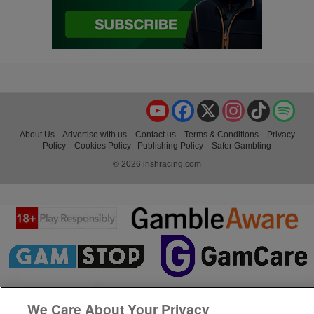
YouTube
Facebook
X
Instagram
TikTok
Spo
About Us
Advertise with us
Contact us
Terms & Conditions
Privacy
Policy
Cookies Policy
Publishing Policy
Safer Gambling
© 2026 irishracing.com
We Care About Your Privacy