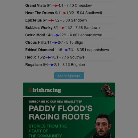
Grand Vista
6/1
4/1 - 7.40 Chepstow
Hear The Drums
9/1
13/2 - 5.04 Southwell
Epictetus
6/1
7/2 - 5.00 Sandown
Bubbles Wonky
8/1
11/2 - 7.58 Sandown
Celtic Motif
14/1
22/1 - 6.00 Leopardstown
Circus Hill
2/11
2/7 - 5.15 Sligo
Ethical Diamond
11/8
7/4 - 6.35 Leopardstown
Hectic
15/2
10/1 - 7.16 Southwell
Regalism
6/4
2/1 - 3.13 Brighton
More Movers