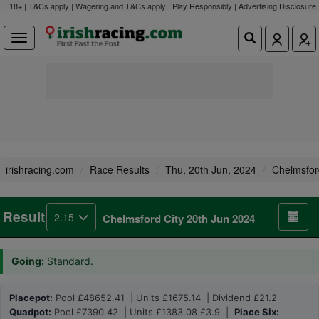
18+ | T&Cs apply | Wagering and T&Cs apply | Play Responsibly |
Advertising Disclosure
irishracing.com
Race Results
Thu, 20th Jun, 2024
Chelmsfor
Result
2.15
Chelmsford City 20th Jun 2024
Going:
Standard.
Placepot:
Pool £48652.41 | Units £1675.14 | Dividend £21.2
Quadpot:
Pool £7390.42 | Units £1383.08 £3.9 |
Place Six: