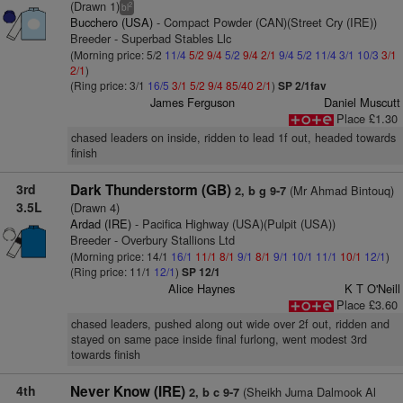
(Drawn 1)
2
bl
Bucchero (USA)
- Compact Powder (CAN)(Street Cry (IRE))
Breeder - Superbad Stables Llc
(Morning price: 5/2
11/4
5/2
9/4
5/2
9/4
2/1
9/4
5/2
11/4
3/1
10/3
3/1
2/1
)
(Ring price: 3/1
16/5
3/1
5/2
9/4
85/40
2/1
)
SP 2/1fav
James Ferguson
Daniel Muscutt
Place £1.30
chased leaders on inside, ridden to lead 1f out, headed towards
finish
3rd
Dark Thunderstorm (GB)
(Mr Ahmad Bintouq)
2, b g 9-7
3.5L
(Drawn 4)
Ardad (IRE)
- Pacifica Highway (USA)(Pulpit (USA))
Breeder - Overbury Stallions Ltd
(Morning price: 14/1
16/1
11/1
8/1
9/1
8/1
9/1
10/1
11/1
10/1
12/1
)
(Ring price: 11/1
12/1
)
SP 12/1
Alice Haynes
K T O'Neill
Place £3.60
chased leaders, pushed along out wide over 2f out, ridden and
stayed on same pace inside final furlong, went modest 3rd
towards finish
4th
Never Know (IRE)
(Sheikh Juma Dalmook Al
2, b c 9-7