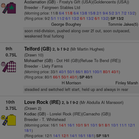
Acclamation (GB)
- Frosty's Gift (USA)(Goldencents (USA))
Breeder - Fairgreen Stables Ltd
(Morning price: 11/8
6/4
11/8
6/4
13/8
15/8
2/1
9/4
5/2
3/1
7/2
13/2
)
(Ring price: 9/2
5/1
11/2
6/1
13/2
6/1
13/2
6/1
13/2
)
SP 13/2
George Boughey
Tommie Jakes(5)
soon mid-division, pushed along over 2f out, soon outpaced,
weakened final furlong
9th
Telford (GB)
(Mr Martin Hughes)
2, b f 9-2
0.75L
(Drawn 10)
Mohaather (GB)
- Dot Hill (GB)(Refuse To Bend (IRE))
Breeder - Llety Farms
(Morning price: 33/1
40/1
50/1
66/1
80/1
100/1
80/1
40/1
)
(Ring price: 80/1
66/1
50/1
40/1
)
SP 40/1
H Morrison
Finley Marsh
steadied and switched left start, held up and always in rear
10th
Love Rock (IRE)
(Mr Abdulla Al Mansoori)
2, b f 9-2
3.75L
(Drawn 2)
Kodiac (GB)
- Lorelei Rock (IRE)(Camacho (GB))
Breeder - T. Whitehead
(Morning price: 16/1
14/1
16/1
10/1
9/1
10/1
9/1
8/1
10/1
11/1
12/1
18/1
)
(Ring price: 12/1
14/1
12/1
14/1
16/1
18/1
)
SP 18/1