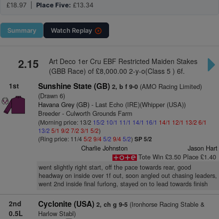
£18.97 |
Place Five:
£13.34
Summary
Watch
Replay
2.15
Art Deco 1er Cru EBF Restricted Maiden Stakes
(GBB Race) of £8,000.00 2-y-o(Class 5 ) 6f.
1st
Sunshine State (GB)
(AMO Racing Limited)
2, b f 9-0
(Drawn 6)
Havana Grey (GB)
- Last Echo (IRE)(Whipper (USA))
Breeder - Culworth Grounds Farm
(Morning price: 13/2
15/2
10/1
11/1
14/1
16/1
14/1
12/1
13/2
6/1
13/2
5/1
9/2
7/2
3/1
5/2
)
(Ring price: 11/4
5/2
9/4
5/2
9/4
5/2
)
SP 5/2
Charlie Johnston
Jason Hart
Tote Win £3.50 Place £1.40
went slightly right start, off the pace towards rear, good
headway on inside over 1f out, soon angled out chasing leaders,
went 2nd inside final furlong, stayed on to lead towards finish
2nd
Cyclonite (USA)
(Ironhorse Racing Stable &
2, ch g 9-5
0.5L
Harlow Stabl)