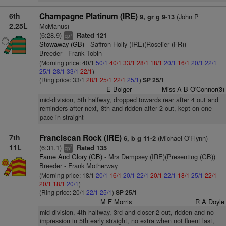
6th
Champagne Platinum (IRE)
(John P
9, gr g 9-13
2.25L
McManus)
(6:28.9)
Rated 121
+
cp
Stowaway (GB)
- Saffron Holly (IRE)(Roselier (FR))
Breeder - Frank Tobin
(Morning price: 40/1
50/1
40/1
33/1
28/1
18/1
20/1
16/1
20/1
22/1
25/1
28/1
33/1
22/1
)
(Ring price: 33/1
28/1
25/1
22/1
25/1
)
SP 25/1
E Bolger
Miss A B O'Connor(3)
mid-division, 5th halfway, dropped towards rear after 4 out and
reminders after next, 8th and ridden after 2 out, kept on one
pace in straight
7th
Franciscan Rock (IRE)
(Michael O'Flynn)
6, b g 11-2
11L
(6:31.1)
Rated 135
2
cp
Fame And Glory (GB)
- Mrs Dempsey (IRE)(Presenting (GB))
Breeder - Frank Motherway
(Morning price: 18/1
20/1
16/1
20/1
22/1
20/1
22/1
18/1
25/1
22/1
20/1
18/1
20/1
)
(Ring price: 20/1
22/1
25/1
)
SP 25/1
M F Morris
R A Doyle
mid-division, 4th halfway, 3rd and closer 2 out, ridden and no
impression in 5th early straight, no extra when not fluent last,