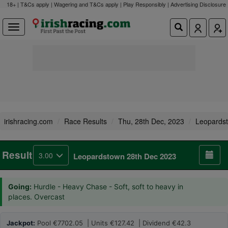
18+ | T&Cs apply | Wagering and T&Cs apply | Play Responsibly |
Advertising Disclosure
irishracing.com
Race Results
Thu, 28th Dec, 2023
Leopards
Result
3.00
Leopardstown 28th Dec 2023
Going:
Hurdle - Heavy Chase - Soft, soft to heavy in
places. Overcast
Jackpot:
Pool €7702.05 | Units €127.42 | Dividend €42.3