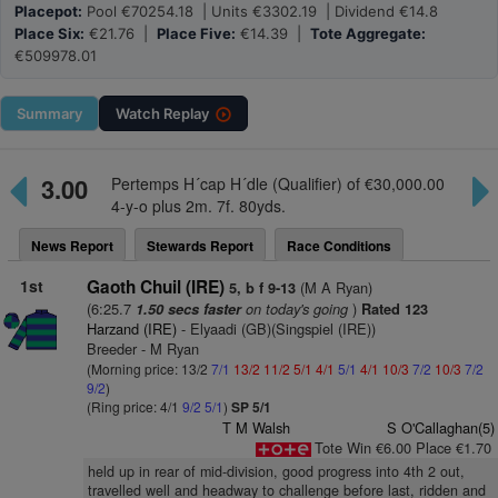
Placepot:
Pool €70254.18 | Units €3302.19 | Dividend €14.8
Place Six:
€21.76 |
Place Five:
€14.39 |
Tote Aggregate:
€509978.01
Summary
Watch
Replay
3.00
Pertemps H´cap H´dle (Qualifier) of €30,000.00
4-y-o plus 2m. 7f. 80yds.
News Report
Stewards Report
Race Conditions
1st
Gaoth Chuil (IRE)
(M A Ryan)
5, b f 9-13
(6:25.7
on today's going
)
1.50 secs faster
Rated 123
Harzand (IRE)
- Elyaadi (GB)(Singspiel (IRE))
Breeder - M Ryan
(Morning price: 13/2
7/1
13/2
11/2
5/1
4/1
5/1
4/1
10/3
7/2
10/3
7/2
9/2
)
(Ring price: 4/1
9/2
5/1
)
SP 5/1
T M Walsh
S O'Callaghan(5)
Tote Win €6.00 Place €1.70
held up in rear of mid-division, good progress into 4th 2 out,
travelled well and headway to challenge before last, ridden and