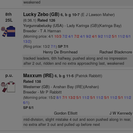
weakened
8th
Lucky Zebo (GB)
(E J Lawson Maher)
6, b g 10-7
25L
(6:36.1)
Rated 126
Yorgunnabelucky (USA)
- Lady Karinga (GB)(Karinga Bay)
Breeder - T A Harman
(Morning price: 4/1
10/3
7/2
4/1
7/2
4/1
9/2
4/1
9/2
11/2
5/1
11/2
6/1
13/2
)
(Ring price: 13/2
7/1
)
SP 7/1
Henry De Bromhead
Rachael Blackmore
tracked leaders, 6th halfway, pushed along and no impression
after 2 out, ridden and no extra approaching last, weakened
p.u.
Maxxum (IRE)
(Patrick Rabbitt)
6, b g 11-5
Rated 138
Westerner (GB)
- Anshan Bay (IRE)(Anshan)
Breeder - Mr P Rabbitt
(Morning price: 15/2
8/1
7/1
13/2
5/1
11/2
5/1
11/2
5/1
11/2
5/1
11/2
6/1
)
SP 6/1
Gordon Elliott
J W Kennedy
mid-division, slight mistake 4 out and soon pushed along in rear,
no extra after 3 out and pulled up before next