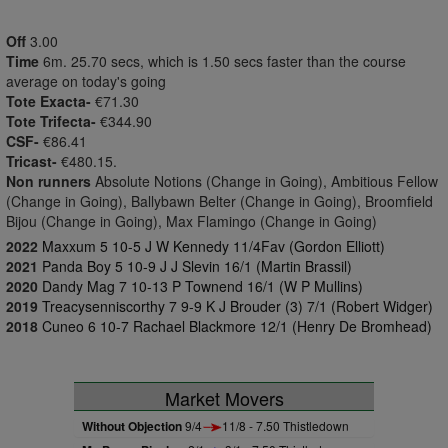
Off
3.00
Time
6m. 25.70 secs, which is 1.50 secs faster than the course
average on today's going
Tote Exacta-
€71.30
Tote Trifecta-
€344.90
CSF-
€86.41
Tricast-
€480.15.
Non runners
Absolute Notions (Change in Going), Ambitious Fellow
(Change in Going), Ballybawn Belter (Change in Going), Broomfield
Bijou (Change in Going), Max Flamingo (Change in Going)
2022
Maxxum 5 10-5 J W Kennedy 11/4Fav (Gordon Elliott)
2021
Panda Boy 5 10-9 J J Slevin 16/1 (Martin Brassil)
2020
Dandy Mag 7 10-13 P Townend 16/1 (W P Mullins)
2019
Treacysenniscorthy 7 9-9 K J Brouder (3) 7/1 (Robert Widger)
2018
Cuneo 6 10-7 Rachael Blackmore 12/1 (Henry De Bromhead)
Market Movers
Without Objection
9/4
11/8 - 7.50 Thistledown