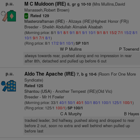
p.u.
M C Muldoon (IRE)
(Mrs Mullins,David
8, gr g 10-10
Manasseh,Robert Brown)
Rated 129
sr
Mastercraftsman (IRE)
- Alizaya (IRE)(Highest Honor (FR))
Breeder - Sheikh Abdullah Almalek Alsabah
(Morning price: 8/1
9/1
8/1
9/1
8/1
9/1
10/1
9/1
8/1
15/2
7/1
15/2
8/1
10/1
9/1
7/1
8/1
)
(Ring price: 8/1
17/2
9/1
10/1
)
SP 10/1
W P Mullins
P Townend
always towards rear, pushed along and no impression in rear
after 8th, detached and pulled up before 6 out
p.u.
Aldo The Apache (IRE)
(Room For One More
7, b g 10-6
Syndicate)
Rated 125
Shantou (USA)
- Another Tempest (IRE)(Old Vic)
Breeder - Mr H Fowler
(Morning price: 33/1
40/1
50/1
40/1
50/1
80/1
100/1
125/1
100/1
)
(Ring price: 125/1
100/1
)
SP 100/1
C A Murphy
B Hayes
tracked leader, 3rd halfway, pushed along and dropped to rear
before 2 out, soon no extra and well behind when pulled up
before last