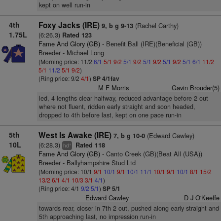
kept on well run-in
4th
Foxy Jacks (IRE)
(Rachel Carthy)
9, b g 9-13
1.75L
(6:26.3)
Rated 123
Fame And Glory (GB)
- Benefit Ball (IRE)(Beneficial (GB))
Breeder - Michael Long
(Morning price: 11/2
6/1
5/1
9/2
5/1
9/2
5/1
9/2
5/1
9/2
5/1
6/1
11/2
5/1
11/2
5/1
9/2
)
(Ring price: 9/2
4/1
)
SP 4/1fav
M F Morris
Gavin Brouder(5)
led, 4 lengths clear halfway, reduced advantage before 2 out
where not fluent, ridden early straight and soon headed,
dropped to 4th before last, kept on one pace run-in
5th
West Is Awake (IRE)
(Edward Cawley)
7, b g 10-0
10L
(6:28.3)
Rated 118
+
hd
Fame And Glory (GB)
- Canto Creek (GB)(Beat All (USA))
Breeder - Ballyhampshire Stud Ltd
(Morning price: 10/1
9/1
10/1
9/1
10/1
11/1
10/1
9/1
10/1
8/1
15/2
13/2
6/1
4/1
10/3
3/1
4/1
)
(Ring price: 4/1
9/2
5/1
)
SP 5/1
Edward Cawley
D J O'Keeffe
towards rear, closer in 7th 2 out, pushed along early straight and
5th approaching last, no impression run-in