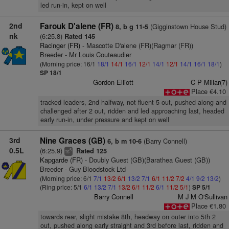
led run-in, kept on well
2nd
Farouk D'alene (FR)
(Gigginstown House Stud)
8, b g 11-5
nk
(6:25.8)
Rated 145
Racinger (FR)
- Mascotte D'alene (FR)(Ragmar (FR))
Breeder - Mr Louis Couteaudier
(Morning price: 16/1
18/1
14/1
16/1
12/1
14/1
12/1
14/1
16/1
18/1
)
SP 18/1
Gordon Elliott
C P Millar(7)
Place €4.10
tracked leaders, 2nd halfway, not fluent 5 out, pushed along and
challenged after 2 out, ridden and led approaching last, headed
early run-in, under pressure and kept on well
3rd
Nine Graces (GB)
(Barry Connell)
6, b m 10-6
0.5L
(6:25.9)
Rated 125
5
ts
Kapgarde (FR)
- Doubly Guest (GB)(Barathea Guest (GB))
Breeder - Guy Bloodstock Ltd
(Morning price: 6/1
7/1
13/2
6/1
13/2
7/1
6/1
11/2
7/2
4/1
9/2
13/2
)
(Ring price: 5/1
6/1
13/2
7/1
13/2
6/1
11/2
6/1
11/2
5/1
)
SP 5/1
Barry Connell
M J M O'Sullivan
Place €1.80
towards rear, slight mistake 8th, headway on outer into 5th 2
out, pushed along early straight and 3rd before last, ridden and