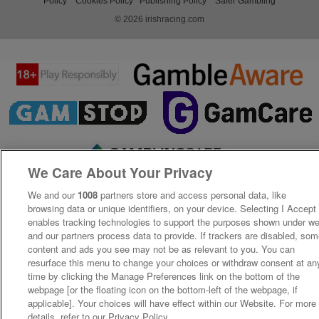
Policy
Cookies Policy
Publishing Policy
Safer Gambling
© 2026 irishracing.com
We Care About Your Privacy
We and our
1008
partners store and access personal data, like
browsing data or unique identifiers, on your device. Selecting I Accept
enables tracking technologies to support the purposes shown under w
and our partners process data to provide. If trackers are disabled, so
content and ads you see may not be as relevant to you. You can
resurface this menu to change your choices or withdraw consent at an
time by clicking the Manage Preferences link on the bottom of the
webpage [or the floating icon on the bottom-left of the webpage, if
applicable]. Your choices will have effect within our Website. For more
details, refer to our Privacy Policy.