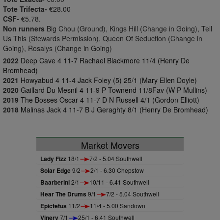
Tote Trifecta-
€28.00
CSF-
€5.78.
Non runners
Big Chou (Ground), Kings Hill (Change in Going), Tell
Us This (Stewards Permission), Queen Of Seduction (Change in
Going), Rosalys (Change in Going)
2022
Deep Cave 4 11-7 Rachael Blackmore 11/4 (Henry De
Bromhead)
2021
Howyabud 4 11-4 Jack Foley (5) 25/1 (Mary Ellen Doyle)
2020
Gaillard Du Mesnil 4 11-9 P Townend 11/8Fav (W P Mullins)
2019
The Bosses Oscar 4 11-7 D N Russell 4/1 (Gordon Elliott)
2018
Malinas Jack 4 11-7 B J Geraghty 8/1 (Henry De Bromhead)
Market Movers
Lady Fizz
18/1
7/2 - 5.04 Southwell
Solar Edge
9/2
2/1 - 6.30 Chepstow
Baarberini
2/1
10/11 - 6.41 Southwell
Hear The Drums
9/1
7/2 - 5.04 Southwell
Epictetus
11/2
11/4 - 5.00 Sandown
Vinery
7/1
25/1 - 6.41 Southwell