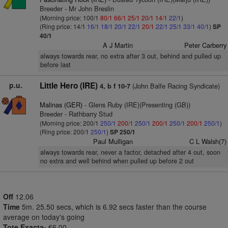
Breeder - Mr John Breslin
(Morning price: 100/1
80/1
66/1
25/1
20/1
14/1
22/1
)
(Ring price: 14/1
16/1
18/1
20/1
22/1
20/1
22/1
25/1
33/1
40/1
)
SP
40/1
A J Martin
Peter Carberry
always towards rear, no extra after 3 out, behind and pulled up
before last
p.u.
Little Hero (IRE)
(John Balfe Racing Syndicate)
4, b f 10-7
Malinas (GER)
- Glens Ruby (IRE)(Presenting (GB))
Breeder - Rathbarry Stud
(Morning price: 200/1
250/1
200/1
250/1
200/1
250/1
200/1
250/1
)
(Ring price: 200/1
250/1
)
SP 250/1
Paul Mulligan
C L Walsh(7)
always towards rear, never a factor, detached after 4 out, soon
no extra and well behind when pulled up before 2 out
Off
12.06
Time
5m. 25.50 secs, which is 6.92 secs faster than the course
average on today's going
Tote Exacta-
€6.00