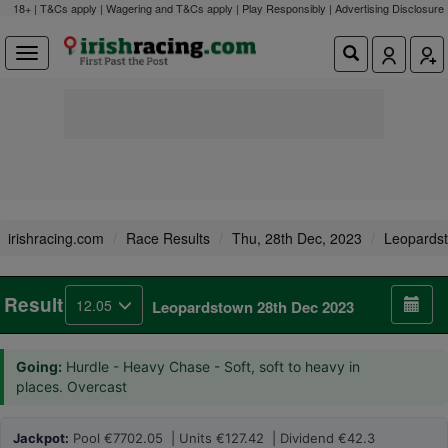
18+ | T&Cs apply | Wagering and T&Cs apply | Play Responsibly |
Advertising Disclosure
irishracing.com
Race Results
Thu, 28th Dec, 2023
Leopards
Result
12.05
Leopardstown 28th Dec 2023
Going:
Hurdle - Heavy Chase - Soft, soft to heavy in
places. Overcast
Jackpot:
Pool €7702.05 | Units €127.42 | Dividend €42.3