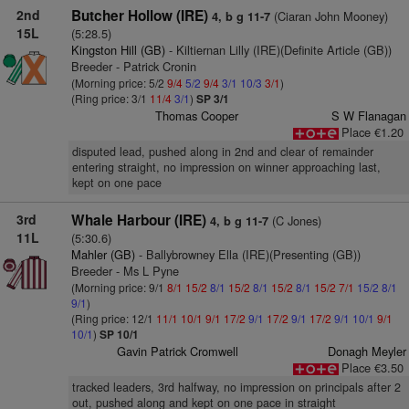
2nd
Butcher Hollow (IRE)
(Ciaran John Mooney)
4, b g 11-7
15L
(5:28.5)
Kingston Hill (GB)
- Kiltiernan Lilly (IRE)(Definite Article (GB))
Breeder - Patrick Cronin
(Morning price: 5/2
9/4
5/2
9/4
3/1
10/3
3/1
)
(Ring price: 3/1
11/4
3/1
)
SP 3/1
Thomas Cooper
S W Flanagan
Place €1.20
disputed lead, pushed along in 2nd and clear of remainder
entering straight, no impression on winner approaching last,
kept on one pace
3rd
Whale Harbour (IRE)
(C Jones)
4, b g 11-7
11L
(5:30.6)
Mahler (GB)
- Ballybrowney Ella (IRE)(Presenting (GB))
Breeder - Ms L Pyne
(Morning price: 9/1
8/1
15/2
8/1
15/2
8/1
15/2
8/1
15/2
7/1
15/2
8/1
9/1
)
(Ring price: 12/1
11/1
10/1
9/1
17/2
9/1
17/2
9/1
17/2
9/1
10/1
9/1
10/1
)
SP 10/1
Gavin Patrick Cromwell
Donagh Meyler
Place €3.50
tracked leaders, 3rd halfway, no impression on principals after 2
out, pushed along and kept on one pace in straight