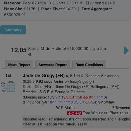
Placepot:
Pool €70254.18 | Units €3302.19 | Dividend €14.8
Place Six:
€21.76 |
Place Five:
€14.39 |
Tote Aggregate:
€509978.01
Summary
12.05
Savills M´dn H´dle of €15,000.00 4-y-o 2m.
4f.
News Report
Stewards Report
Race Conditions
1st
Jade De Grugy (FR)
(Kenneth Alexander)
4, b f 11-0
(5:25.5
on today's going
)
6.92 secs faster
Doctor Dino (FR)
- Diane De Grugy (FR)(Ballingarry (IRE))
Breeder - S C E A Ecurie la Grugerie
(Morning price: 13/8
7/4
13/8
6/4
11/8
4/5
8/11
11/10
)
(Ring price: 5/6
10/11
1/1
11/10
6/5
5/4
6/5
5/4
)
SP 5/4fav
W P Mullins
P Townend
Tote Win €2.30 Place €1.30
disputed lead, led entering straight, soon asserted and 4 lengths
clear at last, kept on well run-in, easily