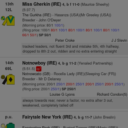
13th
Miss Gherkin (IRE)
(Maurice Sheehy)
4, b f 11-0
12L
(5:37.7)
The Gurkha (IRE)
- Hasanza (USA)(Mr Greeley (USA))
Breeder - John O'Dwyer
(Morning price: 80/1
100/1
)
(Ring price: 100/1
80/1
100/1
80/1
100/1
80/1
100/1
80/1
100/1
66/1
50/1
)
SP 50/1
Peter Croke
J J Slevin
tracked leaders, not fluent 3rd and mistake 5th, 4th halfway,
dropped to 8th 2 out, ridden and no extra entering straight
14th
Notnowboy (IRE)
(Yenaled Partnership)
4, b g 11-2
69L
(5:51.5)
1
cp
Notnowcato (GB)
- Rocella Lady (IRE)(Sleeping Car (FR))
Breeder - Mr D Delaney
(Morning price: 200/1
250/1
200/1
250/1
200/1
250/1
200/1
250/1
)
(Ring price: 200/1
250/1
)
SP 250/1
Louise G Lyons
Richard Condon(5)
always towards rear, never a factor, no extra after 3 out,
weakened, completely tailed off
p.u.
Fairytale New York (IRE)
(John Breslin)
4, b g 11-7
Fascinating Rock (IRE)
- Busted Tycoon (IRE)(Marju (IRE))