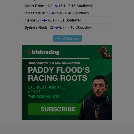
Court Drive
11/2
16/1 - 7.16 Southwell
Interstate
8/11
15/8 - 6.48 Sandown
Fierce
5/1
10/1 - 7.51 Southwell
Sydney Rock
7/2
8/1 - 7.40 Chepstow
More Movers