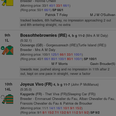
Breeder - Ronnie O'Neill
(Morning price: 33/1
40/1
33/1
66/1
)
(Ring price: 50/1
66/1
)
SP 66/1
Patrick T Foley
M J M O'Sullivan
tracked leaders, 6th halfway, no impression approaching 2 out
and 8th entering straight, no extra
9th
Bossofthebrownies (IRE)
(Mrs A M Daly)
4, b g 11-2
1L
(5:32.1)
Ocovango (GB)
- Gorgeousreach (IRE)(Turtle Island (IRE))
Breeder - Mrs A M Daly
(Morning price: 100/1
125/1
66/1
33/1
100/1
)
(Ring price: 40/1
66/1
80/1
100/1
80/1
100/1
)
SP 100/1
M F Morris
Gavin Brouder(5)
towards rear, pushed along and no impression in 11th after 2
out, kept on one pace in straight, never a factor
10th
Joyeux Vivo (FR)
(John P McManus)
4, b g 11-7
14L
(5:35.0)
Kapgarde (FR)
- Thet Viva (FR)(Sleeping Car (FR))
Breeder - Emmanuel Chevalier du Fau, Alban Chevalier du Fau,
Francois Chevalier du Fau & Patrice de Broucker
(Morning price: 11/1
14/1
16/1
10/1
9/1
15/2
)
(Ring price: 9/1
8/1
15/2
7/1
13/2
6/1
11/2
5/1
9/2
)
SP 9/2