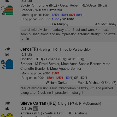
nk
(5:31.8)
Soldier Of Fortune (IRE)
- Oscar Rebel (IRE)(Oscar (IRE))
Breeder - William Fitzgerald
(Morning price: 100/1
125/1
150/1
66/1
80/1
)
(Ring price: 66/1
80/1
100/1
)
SP 100/1
C A Murphy
J S McGarvey
rear of mid-division, headway after 3 out and went 4th next,
soon pushed along and no impression entering straight, no extra
run-in
7th
Jerk (FR)
(Three D Partnership)
4, ch g 11-0
hd
(5:31.8)
Conillon (GER)
- Uchaga (FR)(Califet (FR))
Breeder - M David Bernier, Mme Anne-Sophie Bernier, Mme
Charlotte Bernier & Mme Agathe Bernier
(Morning price: 200/1
150/1
)
(Ring price: 200/1
150/1
125/1
150/1
)
SP 150/1
William Durkan
Patrick Michael O'Brien(7)
rear of mid-division early, mid-division halfway, 7th and pushed
along after 2 out, no impression in straight
8th
Slieve Carran (IRE)
(L P McCormack)
4, b g 11-7
nk
(5:31.9)
3
hd
Affinisea (IRE)
- Vertical Limit (IRE)(Anshan)