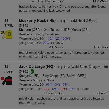
John E & Thomas Kiely
M P Walsh
tracked leaders, 8th halfway, 5th and pushed along after 2 out,
no extra approaching last, weakened
11th
Muskerry Rock (IRE)
(Michael O'Flynn)
4, b g 11-7
1.75L
(5:35.3)
Shirocco (GER)
- One Treasure (IRE)(Mahler (GB))
Breeder - Timothy Considine
(Morning price: 80/1
100/1
125/1
200/1
)
(Ring price: 150/1
200/1
)
SP 200/1
M F Morris
R A Doyle
rear of mid-division, never a factor, no impression towards rear
when not fluent 2 out, no extra
12th
Jack Du Large (FR)
(Weld-Spec (Glasgow) Ltd)
4, b g 11-2
nose
(5:35.3)
sr
Kapgarde (FR)
- Emy Chope (FR)(Soave (GER))
Breeder - M Pascal Noue
(Morning price: 50/1
66/1
100/1
125/1
)
(Ring price: 125/1
100/1
125/1
100/1
125/1
)
SP 125/1
Gordon Elliott
J Coen(5)
mid-division, pushed along and lost place after 3 out, towards
rear next, no extra