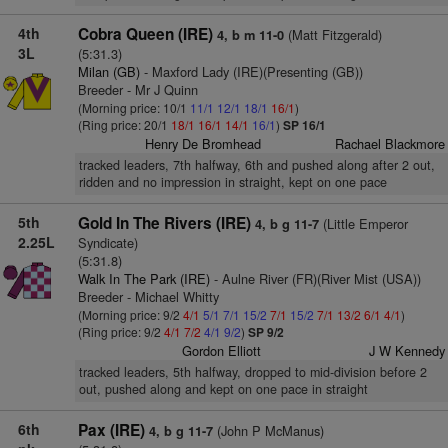
4th
Cobra Queen (IRE)
(Matt Fitzgerald)
4, b m 11-0
3L
(5:31.3)
Milan (GB)
- Maxford Lady (IRE)(Presenting (GB))
Breeder - Mr J Quinn
(Morning price: 10/1
11/1
12/1
18/1
16/1
)
(Ring price: 20/1
18/1
16/1
14/1
16/1
)
SP 16/1
Henry De Bromhead
Rachael Blackmore
tracked leaders, 7th halfway, 6th and pushed along after 2 out,
ridden and no impression in straight, kept on one pace
5th
Gold In The Rivers (IRE)
(Little Emperor
4, b g 11-7
2.25L
Syndicate)
(5:31.8)
Walk In The Park (IRE)
- Aulne River (FR)(River Mist (USA))
Breeder - Michael Whitty
(Morning price: 9/2
4/1
5/1
7/1
15/2
7/1
15/2
7/1
13/2
6/1
4/1
)
(Ring price: 9/2
4/1
7/2
4/1
9/2
)
SP 9/2
Gordon Elliott
J W Kennedy
tracked leaders, 5th halfway, dropped to mid-division before 2
out, pushed along and kept on one pace in straight
6th
Pax (IRE)
(John P McManus)
4, b g 11-7