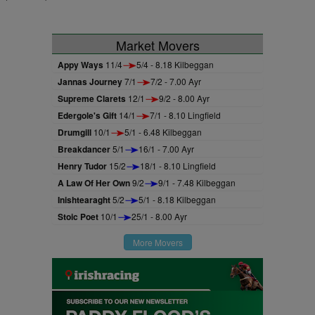
Market Movers
Appy Ways
11/4
5/4 - 8.18 Kilbeggan
Jannas Journey
7/1
7/2 - 7.00 Ayr
Supreme Clarets
12/1
9/2 - 8.00 Ayr
Edergole's Gift
14/1
7/1 - 8.10 Lingfield
Drumgill
10/1
5/1 - 6.48 Kilbeggan
Breakdancer
5/1
16/1 - 7.00 Ayr
Henry Tudor
15/2
18/1 - 8.10 Lingfield
A Law Of Her Own
9/2
9/1 - 7.48 Kilbeggan
Inishtearaght
5/2
5/1 - 8.18 Kilbeggan
Stoic Poet
10/1
25/1 - 8.00 Ayr
More Movers