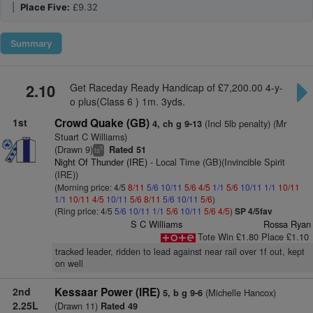
|
Place Five:
£9.32
Summary
2.10
Get Raceday Ready Handicap of £7,200.00 4-y-
o plus(Class 6 ) 1m. 3yds.
1st
Crowd Quake (GB)
(Incl 5lb penalty) (Mr
4, ch g 9-13
Stuart C Williams)
(Drawn 9)
Rated 51
5
ts
Night Of Thunder (IRE)
- Local Time (GB)(Invincible Spirit
(IRE))
(Morning price: 4/5
8/11
5/6
10/11
5/6
4/5
1/1
5/6
10/11
1/1
10/11
1/1
10/11
4/5
10/11
5/6
8/11
5/6
10/11
5/6
)
(Ring price: 4/5
5/6
10/11
1/1
5/6
10/11
5/6
4/5
)
SP 4/5fav
S C Williams
Rossa Ryan
Tote Win £1.80 Place £1.10
tracked leader, ridden to lead against near rail over 1f out, kept
on well
2nd
Kessaar Power (IRE)
(Michelle Hancox)
5, b g 9-6
2.25L
(Drawn 11)
Rated 49