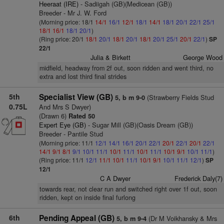
Heeraat (IRE)
- Sadiigah (GB)(Medicean (GB))
Breeder - Mr J. W. Ford
(Morning price: 18/1
14/1
16/1
12/1
18/1
14/1
18/1
20/1
22/1
25/1
18/1
16/1
18/1
20/1
)
(Ring price: 20/1
18/1
20/1
18/1
20/1
18/1
20/1
25/1
20/1
22/1
)
SP
22/1
Julia & Birkett
George Wood
midfield, headway from 2f out, soon ridden and went third, no
extra and lost third final strides
5th
Specialist View (GB)
(Strawberry Fields Stud
5, b m 9-0
0.75L
And Mrs S Dwyer)
(Drawn 6)
Rated 50
Expert Eye (GB)
- Sugar Mill (GB)(Oasis Dream (GB))
Breeder - Pantile Stud
(Morning price: 11/1
12/1
14/1
16/1
20/1
22/1
20/1
22/1
20/1
22/1
14/1
9/1
8/1
9/1
10/1
11/1
10/1
11/1
10/1
11/1
10/1
9/1
10/1
11/1
)
(Ring price: 11/1
12/1
11/1
10/1
11/1
10/1
9/1
10/1
11/1
12/1
)
SP
12/1
C A Dwyer
Frederick Daly(7)
towards rear, not clear run and switched right over 1f out, soon
ridden, kept on inside final furlong
6th
Pending Appeal (GB)
(Dr M Voikhansky & Mrs
5, b m 9-4