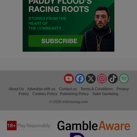
YouTube
Facebook
X
Instagram
TikTok
Spo
About Us
Advertise with us
Contact us
Terms & Conditions
Privacy
Policy
Cookies Policy
Publishing Policy
Safer Gambling
© 2026 irishracing.com