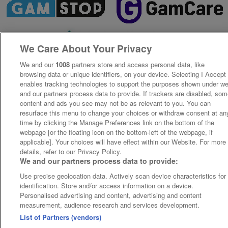
We Care About Your Privacy
We and our
1008
partners store and access personal data, like
browsing data or unique identifiers, on your device. Selecting I Accept
enables tracking technologies to support the purposes shown under w
and our partners process data to provide. If trackers are disabled, so
content and ads you see may not be as relevant to you. You can
resurface this menu to change your choices or withdraw consent at an
time by clicking the Manage Preferences link on the bottom of the
webpage [or the floating icon on the bottom-left of the webpage, if
applicable]. Your choices will have effect within our Website. For more
details, refer to our Privacy Policy.
We and our partners process data to provide:
Use precise geolocation data. Actively scan device characteristics for
identification. Store and/or access information on a device.
Personalised advertising and content, advertising and content
measurement, audience research and services development.
List of Partners (vendors)