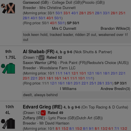
Garswood (GB)
- College Doll (GB)(Piccolo (GB))
Breeder - Mrs Christine Dunnett
(Morning price: 33/1
50/1
33/1
40/1
28/1
25/1
28/1
33/1
28/1
25/1
28/1
40/1
50/1
40/1
50/1
)
(Ring price: 50/1
40/1
50/1
)
SP 50/1
Mrs C Dunnett
Brandon Wilkie(3)
took keen hold, tracked leader, ridden 2f out, weakened over 1f
out
9th
Al Shabab (FR)
(Nick Shutts & Partner)
4, b g 9-6
1.75L
(Drawn 7)
Rated 52
6
cp
Saxon Warrior (JPN)
- Pink Paint (FR)(Redoute's Choice (AUS))
Breeder - Woodslane Farm LLC
(Morning price: 10/1
11/1
14/1
12/1
10/1
12/1
16/1
18/1
20/1
22/1
20/1
22/1
20/1
18/1
16/1
14/1
11/1
10/1
11/1
)
(Ring price: 11/1
12/1
16/1
18/1
20/1
22/1
25/1
28/1
33/1
)
SP 33/1
I Williams
Andrew Breslin(3)
dwelt, always behind
10th
Edvard Grieg (IRE)
(On Top Racing & D Cunha)
4, b g 9-6
4L
(Drawn 12)
Rated 49
1
ts
Zoffany (IRE)
- Lyric Piece (GB)(Dutch Art (GB))
Breeder - Mr David Harrison
(Morning price: 10/1
8/1
15/2
8/1
15/2
8/1
9/1
8/1
13/2
6/1
7/1
13/2