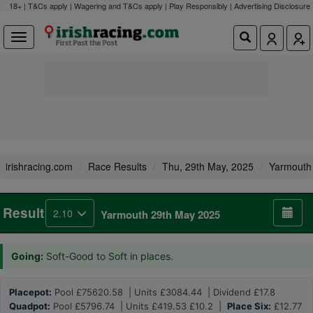
18+ | T&Cs apply | Wagering and T&Cs apply | Play Responsibly |
Advertising Disclosure
irishracing.com
Race Results
Thu, 29th May, 2025
Yarmouth
Result
2.10
Yarmouth 29th May 2025
Going:
Soft-Good to Soft in places.
Placepot:
Pool £75620.58 | Units £3084.44 | Dividend £17.8
Quadpot:
Pool £5796.74 | Units £419.53 £10.2 |
Place Six:
£12.77