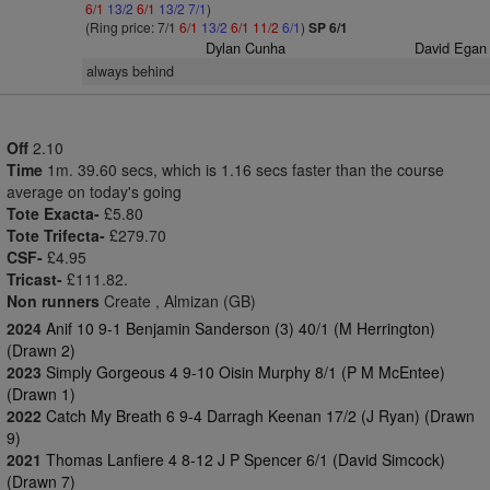
6/1
13/2
6/1
13/2
7/1
)
(Ring price: 7/1
6/1
13/2
6/1
11/2
6/1
)
SP 6/1
Dylan Cunha
David Egan
always behind
Off
2.10
Time
1m. 39.60 secs, which is 1.16 secs faster than the course
average on today's going
Tote Exacta-
£5.80
Tote Trifecta-
£279.70
CSF-
£4.95
Tricast-
£111.82.
Non runners
Create , Almizan (GB)
2024
Anif 10 9-1 Benjamin Sanderson (3) 40/1 (M Herrington)
(Drawn 2)
2023
Simply Gorgeous 4 9-10 Oisin Murphy 8/1 (P M McEntee)
(Drawn 1)
2022
Catch My Breath 6 9-4 Darragh Keenan 17/2 (J Ryan) (Drawn
9)
2021
Thomas Lanfiere 4 8-12 J P Spencer 6/1 (David Simcock)
(Drawn 7)