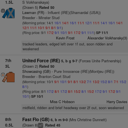
1.5L
S Voikhanskaya)
(Drawn 5)
Rated 50
Lawman (FR)
- Influent (IRE)(Shamardal (USA))
Breeder - Minster Stud
(Morning price: 14/1
16/1
14/1
16/1
11/1
12/1
11/1
14/1
16/1
14/1
12/1
11/1
10/1
9/1
8/1
9/1
)
(Ring price: 9/1
17/2
9/1
10/1
9/1
17/2
9/1
11/1
)
SP 11/1
Kevin Frost
Alexander Voikhansky(3)
tracked leaders, edged left over 1f out, soon ridden and
weakened
7th
United Force (IRE)
(Forces Unite Partnership)
5, b g 9-7
3L
(Drawn 2)
Rated 50
Showcasing (GB)
- Pure Innocence (IRE)(Montjeu (IRE))
Breeder - Branton Court Stud
(Morning price: 10/1
9/1
10/1
9/1
8/1
13/2
7/1
13/2
15/2
8/1
7/1
15/2
8/1
)
(Ring price: 8/1
17/2
8/1
17/2
8/1
15/2
8/1
15/2
17/2
9/1
17/2
9/1
10/1
)
SP 10/1
Miss C Hobson
Harry Davies
midfield, ridden and brief headway over 2f out, soon weakened
8th
Fast Flo (GB)
(Mrs Christine Dunnett)
6, b m 9-0
0.5L
(Drawn 8)
Rated 45
4
vs