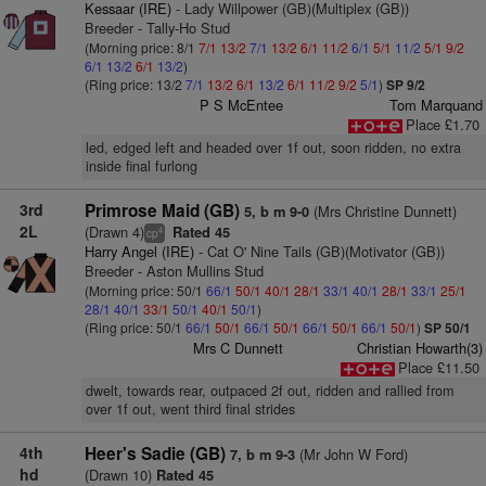
Kessaar (IRE)
- Lady Willpower (GB)(Multiplex (GB))
Breeder - Tally-Ho Stud
(Morning price: 8/1
7/1
13/2
7/1
13/2
6/1
11/2
6/1
5/1
11/2
5/1
9/2
6/1
13/2
6/1
13/2
)
(Ring price: 13/2
7/1
13/2
6/1
13/2
6/1
11/2
9/2
5/1
)
SP 9/2
P S McEntee
Tom Marquand
Place £1.70
led, edged left and headed over 1f out, soon ridden, no extra
inside final furlong
3rd
Primrose Maid (GB)
(Mrs Christine Dunnett)
5, b m 9-0
2L
(Drawn 4)
Rated 45
4
cp
Harry Angel (IRE)
- Cat O' Nine Tails (GB)(Motivator (GB))
Breeder - Aston Mullins Stud
(Morning price: 50/1
66/1
50/1
40/1
28/1
33/1
40/1
28/1
33/1
25/1
28/1
40/1
33/1
50/1
40/1
50/1
)
(Ring price: 50/1
66/1
50/1
66/1
50/1
66/1
50/1
66/1
50/1
)
SP 50/1
Mrs C Dunnett
Christian Howarth(3)
Place £11.50
dwelt, towards rear, outpaced 2f out, ridden and rallied from
over 1f out, went third final strides
4th
Heer's Sadie (GB)
(Mr John W Ford)
7, b m 9-3
hd
(Drawn 10)
Rated 45