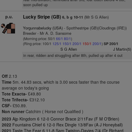
soon pulled up
p.u.
Lucky Stripe (GB)
(Mr S G Allen)
6, b g 10-11
Yorgunnabelucky (USA)
- Spotthestripe (GB)(Cloudings (IRE))
Breeder - Mr A. D. Sansome
(Morning price: 50/1
66/1
80/1
)
(Ring price: 100/1
125/1
150/1
200/1
150/1
200/1
)
SP 200/1
S G Allen
J Martin(5)
in rear, ridden and struggling after 8th, pulled up after 4 out
Off
2.13
Time
5m. 44.83 secs, which is 3.00 secs faster than the course
average on today's going
Tote Exacta-
£49.80
Tote Trifecta-
£312.10
CSF-
£50.89.
Non runner
Catchim ( Horse not Qualified )
2023
Ajp Kingdom 6 12-0 Connor Brace 2/11Fav (F M O'Brien)
2022
Fountains Chief 6 12-0 Rex Dingle 13/8Fav (A J Honeyball)
2021
Taste The Fear 6 11-8 Sam Twiston-Davies 7/4 (Dr Richard