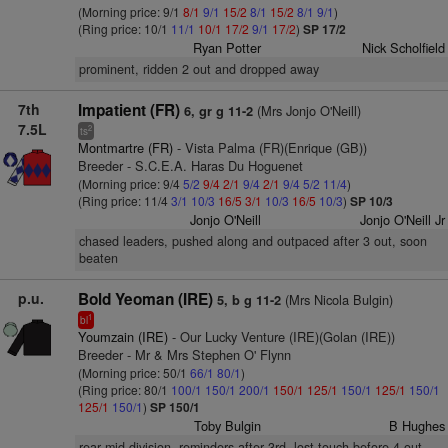
(Morning price: 9/1
8/1
9/1
15/2
8/1
15/2
8/1
9/1
)
(Ring price: 10/1
11/1
10/1
17/2
9/1
17/2
)
SP 17/2
Ryan Potter
Nick Scholfield
prominent, ridden 2 out and dropped away
7th
Impatient (FR)
(Mrs Jonjo O'Neill)
6, gr g 11-2
7.5L
2
ts
Montmartre (FR)
- Vista Palma (FR)(Enrique (GB))
Breeder - S.C.E.A. Haras Du Hoguenet
(Morning price: 9/4
5/2
9/4
2/1
9/4
2/1
9/4
5/2
11/4
)
(Ring price: 11/4
3/1
10/3
16/5
3/1
10/3
16/5
10/3
)
SP 10/3
Jonjo O'Neill
Jonjo O'Neill Jr
chased leaders, pushed along and outpaced after 3 out, soon
beaten
p.u.
Bold Yeoman (IRE)
(Mrs Nicola Bulgin)
5, b g 11-2
1
bl
Youmzain (IRE)
- Our Lucky Venture (IRE)(Golan (IRE))
Breeder - Mr & Mrs Stephen O' Flynn
(Morning price: 50/1
66/1
80/1
)
(Ring price: 80/1
100/1
150/1
200/1
150/1
125/1
150/1
125/1
150/1
125/1
150/1
)
SP 150/1
Toby Bulgin
B Hughes
rear mid-division, reminders after 3rd, lost touch before 4 out,