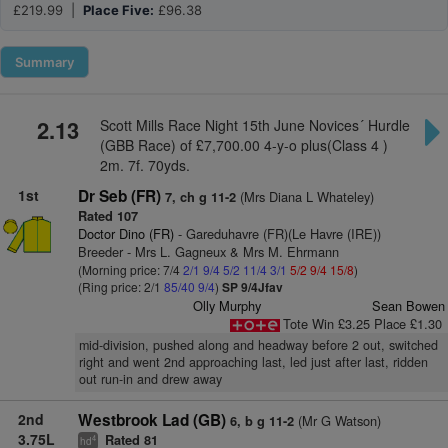
£219.99 |
Place Five:
£96.38
Summary
2.13
Scott Mills Race Night 15th June Novices´ Hurdle
(GBB Race) of £7,700.00 4-y-o plus(Class 4 )
2m. 7f. 70yds.
1st
Dr Seb (FR)
(Mrs Diana L Whateley)
7, ch g 11-2
Rated 107
Doctor Dino (FR)
- Gareduhavre (FR)(Le Havre (IRE))
Breeder - Mrs L. Gagneux & Mrs M. Ehrmann
(Morning price: 7/4
2/1
9/4
5/2
11/4
3/1
5/2
9/4
15/8
)
(Ring price: 2/1
85/40
9/4
)
SP 9/4Jfav
Olly Murphy
Sean Bowen
Tote Win £3.25 Place £1.30
mid-division, pushed along and headway before 2 out, switched
right and went 2nd approaching last, led just after last, ridden
out run-in and drew away
2nd
Westbrook Lad (GB)
(Mr G Watson)
6, b g 11-2
3.75L
Rated 81
4
hd