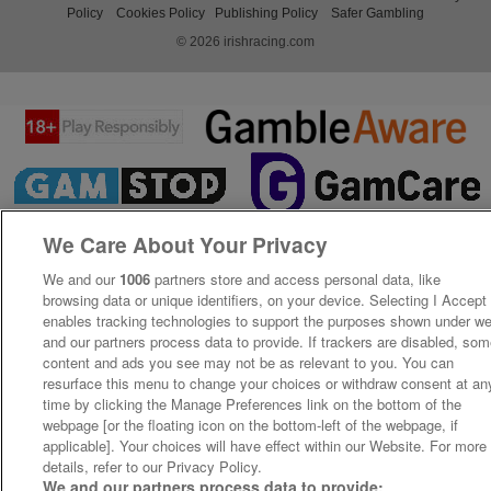
Policy
Cookies Policy
Publishing Policy
Safer Gambling
© 2026 irishracing.com
We Care About Your Privacy
We and our
1006
partners store and access personal data, like
browsing data or unique identifiers, on your device. Selecting I Accept
enables tracking technologies to support the purposes shown under w
and our partners process data to provide. If trackers are disabled, so
content and ads you see may not be as relevant to you. You can
resurface this menu to change your choices or withdraw consent at an
time by clicking the Manage Preferences link on the bottom of the
webpage [or the floating icon on the bottom-left of the webpage, if
applicable]. Your choices will have effect within our Website. For more
details, refer to our Privacy Policy.
We and our partners process data to provide: