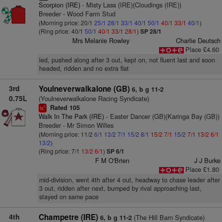
Scorpion (IRE)
- Misty Lass (IRE)(Cloudings (IRE))
Breeder - Wood Farm Stud
(Morning price: 20/1
25/1
28/1
33/1
40/1
50/1
40/1
33/1
40/1
)
(Ring price: 40/1
50/1
40/1
33/1
28/1
)
SP 28/1
Mrs Melanie Rowley
Charlie Deutsch
Place £4.60
led, pushed along after 3 out, kept on, not fluent last and soon
headed, ridden and no extra flat
3rd
Youlneverwalkalone (GB)
6, b g 11-2
0.75L
(Youlneverwalkalone Racing Syndicate)
Rated 105
1
ts
Walk In The Park (IRE)
- Easter Dancer (GB)(Karinga Bay (GB))
Breeder - Mr Simon Willes
(Morning price: 11/2
6/1
13/2
7/1
15/2
8/1
15/2
7/1
15/2
7/1
13/2
6/1
13/2
)
(Ring price: 7/1
13/2
6/1
)
SP 6/1
F M O'Brien
J J Burke
Place £1.80
mid-division, went 4th after 4 out, headway to chase leader after
3 out, ridden after next, bumped by rival approaching last,
stayed on same pace
4th
Champetre (IRE)
(The Hill Barn Syndicate)
6, b g 11-2