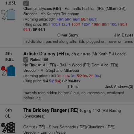
1.25L
7
cp
Champs Elysees (GB)
- Romantic Fashion (IRE)(Milan (GB))
Breeder - Ms Kathryn Tottenham
(Morning price: 33/1
40/1
50/1
66/1
50/1
66/1
)
(Ring price: 80/1
100/1
125/1
100/1
125/1
100/1
80/1
100/1
80/1
66/1
)
SP 66/1
Oliver Signy
J M Davies
mid-division, pushed along after 8th, plugged on, never on terms
5th
Artiste D'ainay (FR)
(Mr Keith F J Loads)
6, ch g 10-13
9.5L
Rated 106
9
ts
No Risk At All (FR)
- Ball In Wood (FR)(Dom Alco (FR))
Breeder - Mr Stephane Milaveau
(Morning price: 10/3
3/1
11/4
3/1
5/2
9/4
2/1
9/4
)
(Ring price: 9/4
5/2
9/4
)
SP 9/4Jfav
T Ellis
Jack Andrews(3)
towards rear, ridden before 2 out, no impression, weakened
before last
6th
The Brickey Ranger (IRE)
(RS Racing
6, gr g 11-2
8L
(Syndicates))
Gamut (IRE)
- Silver Serenade (IRE)(Cloudings (IRE))
Breeder - Eamonn Veale