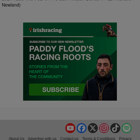
Newland)
YouTube
Facebook
X
Instagram
TikTok
Spo
About Us
Advertise with us
Contact us
Terms & Conditions
Privacy