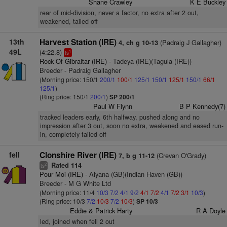
Shane Crawley
K E Buckley
rear of mid-division, never a factor, no extra after 2 out,
weakened, tailed off
13th
Harvest Station (IRE)
(Padraig J Gallagher)
4, ch g 10-13
49L
(4:22.8)
1
ts
Rock Of Gibraltar (IRE)
- Tadeya (IRE)(Tagula (IRE))
Breeder - Padraig Gallagher
(Morning price: 150/1
200/1
100/1
125/1
150/1
125/1
150/1
66/1
125/1
)
(Ring price: 150/1
200/1
)
SP 200/1
Paul W Flynn
B P Kennedy(7)
tracked leaders early, 6th halfway, pushed along and no
impression after 3 out, soon no extra, weakened and eased run-
in, completely tailed off
fell
Clonshire River (IRE)
(Crevan O'Grady)
7, b g 11-12
Rated 114
2
ts
Pour Moi (IRE)
- Aiyana (GB)(Indian Haven (GB))
Breeder - M G White Ltd
(Morning price: 11/4
10/3
7/2
4/1
9/2
4/1
7/2
4/1
7/2
3/1
10/3
)
(Ring price: 10/3
7/2
10/3
7/2
10/3
)
SP 10/3
Eddie & Patrick Harty
R A Doyle
led, joined when fell 2 out