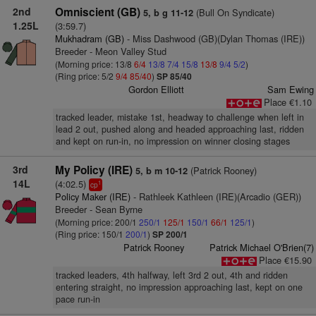
2nd
Omniscient (GB)
(Bull On Syndicate)
5, b g 11-12
1.25L
(3:59.7)
Mukhadram (GB)
- Miss Dashwood (GB)(Dylan Thomas (IRE))
Breeder - Meon Valley Stud
(Morning price: 13/8
6/4
13/8
7/4
15/8
13/8
9/4
5/2
)
(Ring price: 5/2
9/4
85/40
)
SP 85/40
Gordon Elliott
Sam Ewing
Place €1.10
tracked leader, mistake 1st, headway to challenge when left in
lead 2 out, pushed along and headed approaching last, ridden
and kept on run-in, no impression on winner closing stages
3rd
My Policy (IRE)
(Patrick Rooney)
5, b m 10-12
14L
(4:02.5)
1
cp
Policy Maker (IRE)
- Rathleek Kathleen (IRE)(Arcadio (GER))
Breeder - Sean Byrne
(Morning price: 200/1
250/1
125/1
150/1
66/1
125/1
)
(Ring price: 150/1
200/1
)
SP 200/1
Patrick Rooney
Patrick Michael O'Brien(7)
Place €15.90
tracked leaders, 4th halfway, left 3rd 2 out, 4th and ridden
entering straight, no impression approaching last, kept on one
pace run-in