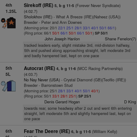
4th
Sirekoff (IRE)
(Forever Never Syndicate)
5, b g 11-5
1.25L
(4:02.7)
Sholokhov (IRE)
- What A Breeze (IRE)(Naheez (USA))
Breeder - Peter and Ann Downes
(Morning price: 20/1
22/1
25/1
28/1
33/1
40/1
50/1
66/1
)
(Ring price: 66/1
50/1
66/1
50/1
66/1
50/1
)
SP 50/1
John Joseph Hanlon
Shane Fenelon(7)
tracked leaders early, slight mistake 3rd, mid-division halfway,
5th and pushed along approaching straight, left moderate 3rd
and badly hampered last, kept on one pace
5th
Autocrat (IRE)
(MCC Racing Partnership)
4, b g 11-6
5L
(4:03.7)
No Nay Never (USA)
- Crystal Diamond (GB)(Teofilo (IRE))
Breeder - Barronstown Stud
(Morning price: 25/1
28/1
33/1
40/1
50/1
40/1
)
(Ring price: 50/1
33/1
28/1
25/1
)
SP 25/1
Denis Gerard Hogan
D King
towards rear, some headway after 2 out and went 6th entering
straight, left moderate 5th and slightly hampered last, kept on
one pace
6th
Fear The Deere (IRE)
(William Kelly)
6, b g 11-5