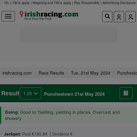
18+ | T&Cs apply | Wagering and T&Cs apply | Play Responsibly |
Advertising Disclosure
irishracing.com
Race Results
Tue, 21st May, 2024
Punchest
Result
1.25
Punchestown 21st May 2024
Going:
Good to Yielding, yielding in places. Overcast and
showery
Jackpot:
Pool €130.84 | Dividend €