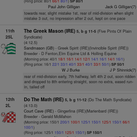
(Ring price: 80/1
66/1
80/1
)
SP 80/1
Paul John Gilligan
Jack G Gilligan(7)
towards rear, slight mistake 1st, rear of mid-division when slight
mistake 3 out, no impression after 2 out, kept on one pace
11th
The Greek Mason (IRE)
(Five Pints Of Plain
5, b g 11-5
25L
Syndicate)
(4:12.5)
Sandmason (GB)
- Greek Spirit (IRE)(Invincible Spirit (IRE))
Breeder - D Fenton,Elm Equine Ltd & Holling Equine
(Morning price: 40/1
18/1
16/1
14/1
12/1
14/1
16/1
14/1
16/1
)
(Ring price: 16/1
22/1
33/1
40/1
33/1
40/1
33/1
50/1
)
SP 50/1
W J Burke
J P Shinnick(7)
rear of mid-division early, 7th halfway, left 4th 2 out, soon ridden
and dropped to 8th entering straight, soon no extra, eased run-
in, tailed off
12th
Do The Math (IRE)
(Do The Math Syndicate)
5, b g 11-12
2L
(4:13.0)
Court Cave (IRE)
- Gingerlina (IRE)(Marienbard (IRE))
Breeder - Gerald McMahon
(Morning price: 150/1
200/1
100/1
125/1
150/1
125/1
150/1
66/1
100/1
)
(Ring price: 125/1
150/1
125/1
150/1
)
SP 150/1