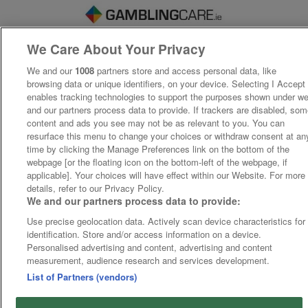
We Care About Your Privacy
We and our
1008
partners store and access personal data, like
browsing data or unique identifiers, on your device. Selecting I Accept
enables tracking technologies to support the purposes shown under w
and our partners process data to provide. If trackers are disabled, so
content and ads you see may not be as relevant to you. You can
resurface this menu to change your choices or withdraw consent at an
time by clicking the Manage Preferences link on the bottom of the
webpage [or the floating icon on the bottom-left of the webpage, if
applicable]. Your choices will have effect within our Website. For more
details, refer to our Privacy Policy.
We and our partners process data to provide:
Use precise geolocation data. Actively scan device characteristics for
identification. Store and/or access information on a device.
Personalised advertising and content, advertising and content
measurement, audience research and services development.
List of Partners (vendors)