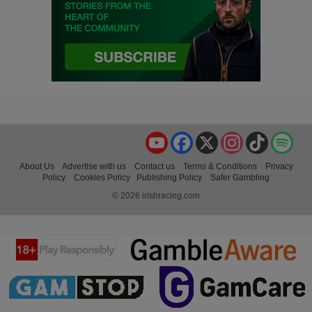
YouTube
Facebook
X
Instagram
TikTok
Spo
About Us
Advertise with us
Contact us
Terms & Conditions
Privacy
Policy
Cookies Policy
Publishing Policy
Safer Gambling
© 2026 irishracing.com