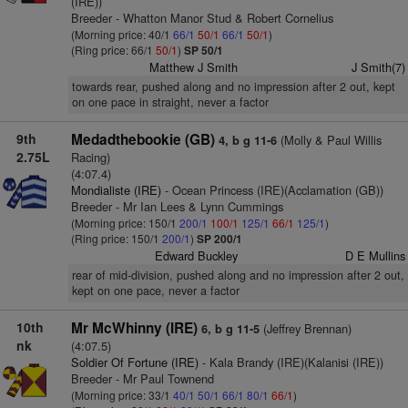
(IRE))
Breeder - Whatton Manor Stud & Robert Cornelius
(Morning price: 40/1
66/1
50/1
66/1
50/1
)
(Ring price: 66/1
50/1
)
SP 50/1
Matthew J Smith
J Smith(7)
towards rear, pushed along and no impression after 2 out, kept
on one pace in straight, never a factor
9th
Medadthebookie (GB)
(Molly & Paul Willis
4, b g 11-6
2.75L
Racing)
(4:07.4)
Mondialiste (IRE)
- Ocean Princess (IRE)(Acclamation (GB))
Breeder - Mr Ian Lees & Lynn Cummings
(Morning price: 150/1
200/1
100/1
125/1
66/1
125/1
)
(Ring price: 150/1
200/1
)
SP 200/1
Edward Buckley
D E Mullins
rear of mid-division, pushed along and no impression after 2 out,
kept on one pace, never a factor
10th
Mr McWhinny (IRE)
(Jeffrey Brennan)
6, b g 11-5
nk
(4:07.5)
Soldier Of Fortune (IRE)
- Kala Brandy (IRE)(Kalanisi (IRE))
Breeder - Mr Paul Townend
(Morning price: 33/1
40/1
50/1
66/1
80/1
66/1
)