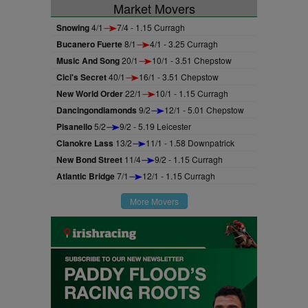
Market Movers
Snowing
4/1
7/4 - 1.15 Curragh
Bucanero Fuerte
8/1
4/1 - 3.25 Curragh
Music And Song
20/1
10/1 - 3.51 Chepstow
Cici's Secret
40/1
16/1 - 3.51 Chepstow
New World Order
22/1
10/1 - 1.15 Curragh
Dancingondiamonds
9/2
12/1 - 5.01 Chepstow
Pisanello
5/2
9/2 - 5.19 Leicester
Clanokre Lass
13/2
11/1 - 1.58 Downpatrick
New Bond Street
11/4
9/2 - 1.15 Curragh
Atlantic Bridge
7/1
12/1 - 1.15 Curragh
More Movers