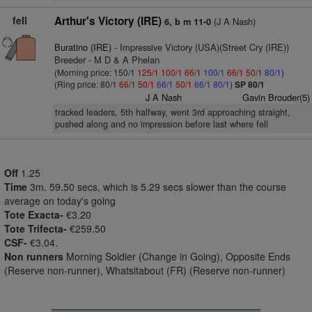
fell
Arthur's Victory (IRE)
(J A Nash)
6, b m 11-0
Buratino (IRE)
- Impressive Victory (USA)(Street Cry (IRE))
Breeder - M D & A Phelan
(Morning price: 150/1
125/1
100/1
66/1
100/1
66/1
50/1
80/1
)
(Ring price: 80/1
66/1
50/1
66/1
50/1
66/1
80/1
)
SP 80/1
J A Nash
Gavin Brouder(5)
tracked leaders, 5th halfway, went 3rd approaching straight,
pushed along and no impression before last where fell
Off
1.25
Time
3m. 59.50 secs, which is 5.29 secs slower than the course
average on today's going
Tote Exacta-
€3.20
Tote Trifecta-
€259.50
CSF-
€3.04.
Non runners
Morning Soldier (Change in Going), Opposite Ends
(Reserve non-runner), Whatsitabout (FR) (Reserve non-runner)