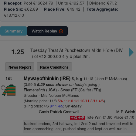
Placepot:
Pool €16024.79 | Units €192.57 | Dividend €71.2
Place Six:
€62.89 |
Place Five:
€49.42 |
Tote Aggregate:
€137127.10
Summary
Watch
Replay
1.25
Tuesday Treat At Punchestown M´dn H´dle (DIV
I) of €12,000.00 4-y-o plus 2m.
News Report
Race Conditions
1st
Mywayofthinkin (IRE)
(John P McManus)
5, b g 11-12
(3:59.5
on today's going
)
5.29 secs slower
Flemensfirth (USA)
- Sway (FR)(Califet (FR))
Breeder - Mrs Noreen McManus
(Morning price: 11/8
5/4
11/10
1/1
10/11
8/11
4/6
)
(Ring price: 4/6
8/11
4/5
)
SP 4/5fav
Gavin Patrick Cromwell
M P Walsh
Tote Win €1.80 Place €1.10
tracked leaders, 3rd halfway, left 2nd 2 out and travelled well to
lead approaching last, pushed along and kept on well run-in