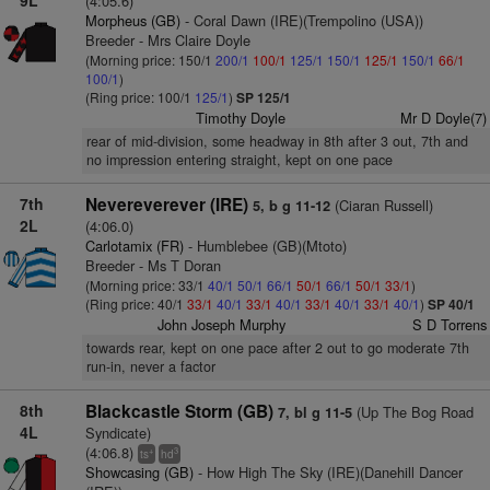
9L
(4:05.6)
Morpheus (GB)
- Coral Dawn (IRE)(Trempolino (USA))
Breeder - Mrs Claire Doyle
(Morning price: 150/1
200/1
100/1
125/1
150/1
125/1
150/1
66/1
100/1
)
(Ring price: 100/1
125/1
)
SP 125/1
Timothy Doyle
Mr D Doyle(7)
rear of mid-division, some headway in 8th after 3 out, 7th and
no impression entering straight, kept on one pace
7th
Nevereverever (IRE)
(Ciaran Russell)
5, b g 11-12
2L
(4:06.0)
Carlotamix (FR)
- Humblebee (GB)(Mtoto)
Breeder - Ms T Doran
(Morning price: 33/1
40/1
50/1
66/1
50/1
66/1
50/1
33/1
)
(Ring price: 40/1
33/1
40/1
33/1
40/1
33/1
40/1
33/1
40/1
)
SP 40/1
John Joseph Murphy
S D Torrens
towards rear, kept on one pace after 2 out to go moderate 7th
run-in, never a factor
8th
Blackcastle Storm (GB)
(Up The Bog Road
7, bl g 11-5
4L
Syndicate)
(4:06.8)
+
3
ts
hd
Showcasing (GB)
- How High The Sky (IRE)(Danehill Dancer