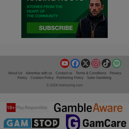
YouTube
Facebook
X
Instagram
TikTok
Spo
About Us
Advertise with us
Contact us
Terms & Conditions
Privacy
Policy
Cookies Policy
Publishing Policy
Safer Gambling
© 2026 irishracing.com