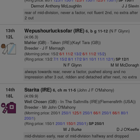
SP 150/1
Dermot Anthony McLoughlin
J J Slevin
rear of mid-division, never a factor, not fluent 2nd, no extra after
2 out
13th
Wepushourlucksofar (IRE)
(N F Glynn)
6, b g 11-12
12L
(4:06.3)
Mahler (GB)
- Taken (IRE)(Kayf Tara (GB))
Breeder - J F Mernagh
(Morning price: 15/2
6/1
11/2
13/2
6/1
11/2
15/2
)
(Ring price: 13/2
7/1
15/2
8/1
17/2
9/1
10/1
11/1
12/1
)
SP 12/1
N F Glynn
M M McDonagh
always towards rear, never a factor, pushed along and no
impression after 3 out, ridden and detached after next, no extra
14th
Starita (IRE)
(John J F O'Mahony)
6, ch m 11-5
18L
(4:09.9)
Well Chosen (GB)
- In The Saltmills (IRE)(Flemensfirth (USA))
Breeder - Mr John O'Mahony
(Morning price: 200/1
250/1
125/1
250/1
66/1
250/1
66/1
80/1
200/1
)
(Ring price: 150/1
200/1
150/1
250/1
)
SP 250/1
W J Burke
D J O'Keeffe
mid-division early, rear of mid-division halfway and dropped