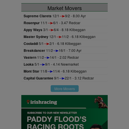
Market Movers
Supreme Clarets
12/1
9/2 - 8.00 Ayr
Rosenpur
11/1
6/1 - 3.47 Redcar
Appy Ways
3/1
6/4 - 8.18 Kilbeggan
Master Sydney
12/1
11/2 - 6.18 Kilbeggan
Cooladdi
5/1
2/1 - 6.18 Kilbeggan
Breakdancer
11/2
16/1 - 7.00 Ayr
Vastern
11/2
14/1 - 2.02 Redcar
Looka
5/1
9/1 - 4.14 Newmarket
Mont Star
11/8
11/4 - 6.18 Kilbeggan
Capital Guarantee
9/1
22/1 - 3.12 Redcar
More Movers