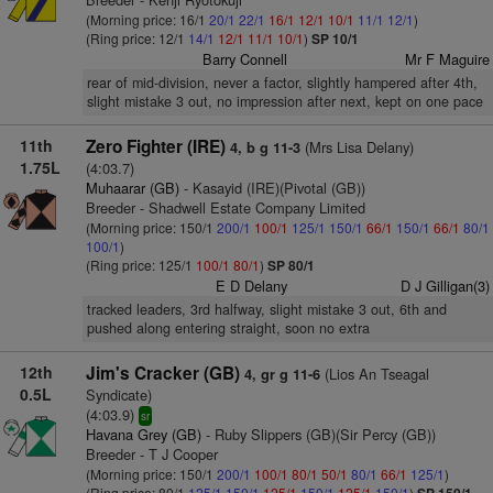
(Morning price: 16/1
20/1
22/1
16/1
12/1
10/1
11/1
12/1
)
(Ring price: 12/1
14/1
12/1
11/1
10/1
)
SP 10/1
Barry Connell
Mr F Maguire
rear of mid-division, never a factor, slightly hampered after 4th,
slight mistake 3 out, no impression after next, kept on one pace
11th
Zero Fighter (IRE)
(Mrs Lisa Delany)
4, b g 11-3
1.75L
(4:03.7)
Muhaarar (GB)
- Kasayid (IRE)(Pivotal (GB))
Breeder - Shadwell Estate Company Limited
(Morning price: 150/1
200/1
100/1
125/1
150/1
66/1
150/1
66/1
80/1
100/1
)
(Ring price: 125/1
100/1
80/1
)
SP 80/1
E D Delany
D J Gilligan(3)
tracked leaders, 3rd halfway, slight mistake 3 out, 6th and
pushed along entering straight, soon no extra
12th
Jim's Cracker (GB)
(Lios An Tseagal
4, gr g 11-6
0.5L
Syndicate)
(4:03.9)
sr
Havana Grey (GB)
- Ruby Slippers (GB)(Sir Percy (GB))
Breeder - T J Cooper
(Morning price: 150/1
200/1
100/1
80/1
50/1
80/1
66/1
125/1
)
(Ring price: 80/1
125/1
150/1
125/1
150/1
125/1
150/1
)