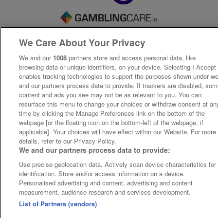
We Care About Your Privacy
We and our
1008
partners store and access personal data, like
browsing data or unique identifiers, on your device. Selecting I Accept
enables tracking technologies to support the purposes shown under w
and our partners process data to provide. If trackers are disabled, so
content and ads you see may not be as relevant to you. You can
resurface this menu to change your choices or withdraw consent at an
time by clicking the Manage Preferences link on the bottom of the
webpage [or the floating icon on the bottom-left of the webpage, if
applicable]. Your choices will have effect within our Website. For more
details, refer to our Privacy Policy.
We and our partners process data to provide:
Use precise geolocation data. Actively scan device characteristics for
identification. Store and/or access information on a device.
Personalised advertising and content, advertising and content
measurement, audience research and services development.
List of Partners (vendors)