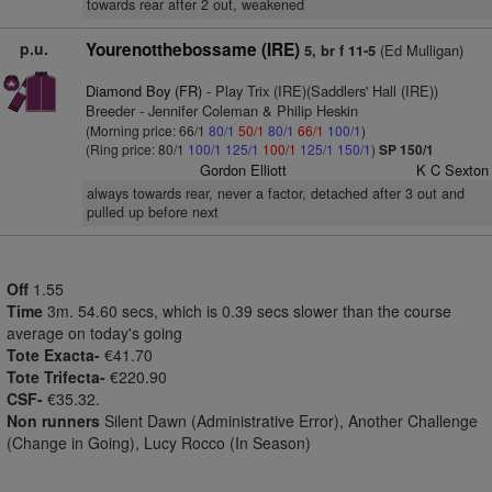
towards rear after 2 out, weakened
p.u.
Yourenotthebossame (IRE)
(Ed Mulligan)
5, br f 11-5
Diamond Boy (FR)
- Play Trix (IRE)(Saddlers' Hall (IRE))
Breeder - Jennifer Coleman & Philip Heskin
(Morning price: 66/1
80/1
50/1
80/1
66/1
100/1
)
(Ring price: 80/1
100/1
125/1
100/1
125/1
150/1
)
SP 150/1
Gordon Elliott
K C Sexton
always towards rear, never a factor, detached after 3 out and
pulled up before next
Off
1.55
Time
3m. 54.60 secs, which is 0.39 secs slower than the course
average on today's going
Tote Exacta-
€41.70
Tote Trifecta-
€220.90
CSF-
€35.32.
Non runners
Silent Dawn (Administrative Error), Another Challenge
(Change in Going), Lucy Rocco (In Season)