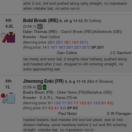
after 2 out, 3rd and pushed along early straight, no impression
when mistake last, no extra run-in
4th
Bold Brook (IRE)
(N Collins)
6, ch g 11-12
4.5L
(3:59.1)
2
cp
Dylan Thomas (IRE)
- Clamit Brook (IRE)(Alderbrook (GB))
Breeder - Noel Collins
(Morning price: 20/1
25/1
18/1
14/1
20/1
)
(Ring price: 14/1
16/1
18/1
20/1
22/1
25/1
)
SP 25/1
Cian Collins
J C Gainford
ran freely and soon led, 2 lengths clear halfway, pushed along
and headed after 2 out, dropped to 4th entering straight, no
extra approaching last
5th
Jhentong Enki (FR)
(Mrs K Browne)
5, b g 11-12
1L
(3:59.4)
2
ts
sr
Buck's Boum (FR)
- Ulster Noire (FR)(Martaline (GB))
Breeder - E.A.R.L. Haras D'Enki
(Morning price: 6/1
13/2
7/1
8/1
7/1
13/2
6/1
13/2
6/1
9/2
)
(Ring price: 5/1
9/2
4/1
9/2
)
SP 9/2
Paul Nolan
S W Flanagan
tracked leaders, bad mistake 3rd and lost place, rear of mid-
division halfway, some headway before 2 out and 5th entering
straight, mistake last, no impression run-in