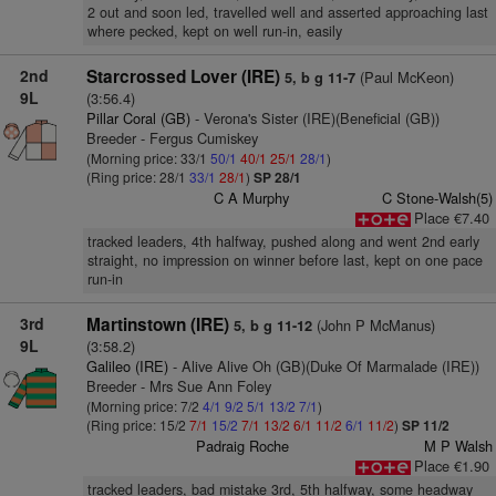
2 out and soon led, travelled well and asserted approaching last
where pecked, kept on well run-in, easily
2nd
Starcrossed Lover (IRE)
(Paul McKeon)
5, b g 11-7
9L
(3:56.4)
Pillar Coral (GB)
- Verona's Sister (IRE)(Beneficial (GB))
Breeder - Fergus Cumiskey
(Morning price: 33/1
50/1
40/1
25/1
28/1
)
(Ring price: 28/1
33/1
28/1
)
SP 28/1
C A Murphy
C Stone-Walsh(5)
Place €7.40
tracked leaders, 4th halfway, pushed along and went 2nd early
straight, no impression on winner before last, kept on one pace
run-in
3rd
Martinstown (IRE)
(John P McManus)
5, b g 11-12
9L
(3:58.2)
Galileo (IRE)
- Alive Alive Oh (GB)(Duke Of Marmalade (IRE))
Breeder - Mrs Sue Ann Foley
(Morning price: 7/2
4/1
9/2
5/1
13/2
7/1
)
(Ring price: 15/2
7/1
15/2
7/1
13/2
6/1
11/2
6/1
11/2
)
SP 11/2
Padraig Roche
M P Walsh
Place €1.90
tracked leaders, bad mistake 3rd, 5th halfway, some headway