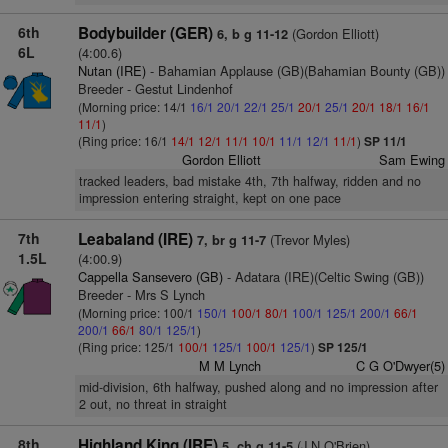
6th
Bodybuilder (GER)
(Gordon Elliott)
6, b g 11-12
6L
(4:00.6)
Nutan (IRE)
- Bahamian Applause (GB)(Bahamian Bounty (GB))
Breeder - Gestut Lindenhof
(Morning price: 14/1
16/1
20/1
22/1
25/1
20/1
25/1
20/1
18/1
16/1
11/1
)
(Ring price: 16/1
14/1
12/1
11/1
10/1
11/1
12/1
11/1
)
SP 11/1
Gordon Elliott
Sam Ewing
tracked leaders, bad mistake 4th, 7th halfway, ridden and no
impression entering straight, kept on one pace
7th
Leabaland (IRE)
(Trevor Myles)
7, br g 11-7
1.5L
(4:00.9)
Cappella Sansevero (GB)
- Adatara (IRE)(Celtic Swing (GB))
Breeder - Mrs S Lynch
(Morning price: 100/1
150/1
100/1
80/1
100/1
125/1
200/1
66/1
200/1
66/1
80/1
125/1
)
(Ring price: 125/1
100/1
125/1
100/1
125/1
)
SP 125/1
M M Lynch
C G O'Dwyer(5)
mid-division, 6th halfway, pushed along and no impression after
2 out, no threat in straight
8th
Highland King (IRE)
(J N O'Brien)
5, ch g 11-5