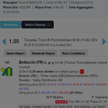
Placepot:
Pool €16024.79 | Units €192.57 | Dividend €71.2
Place Six:
€62.89 |
Place Five:
€49.42 |
Tote Aggregate:
€137127.10
Summary
Watch
Replay
1.55
Tuesday Treat At Punchestown M´dn H´dle (DIV
II) of €12,000.00 4-y-o plus 2m.
News Report
Stewards Report
Race Conditions
1st
Belloccio (FR)
(Thurloe Thoroughbreds Ireland
6, gr g 11-12
Limited)
(3:54.6
on today's going
)
0.39 secs slower
1
ts
Belardo (IRE)
- Three Cards (GB)(Mastercraftsman (IRE))
Breeder - Vasby Distribution AB
(Morning price: 8/15
1/2
8/15
1/2
8/15
4/7
8/15
4/7
8/15
4/7
4/6
8/13
4/6
5/6
)
(Ring price: 8/11
4/5
5/6
10/11
5/6
4/5
)
SP 4/5fav
W P Mullins
P Townend
Tote Win €1.80 Place €1.10
led early, tracked leader, not fluent 2nd, 2nd halfway, not fluent