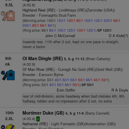
9.5L
(4:02.8)
Highland Reel (IRE)
- Lindikhaya (IRE)(Zamindar (USA))
Breeder - Forenaghts Stud Farm
(Morning price: 100/1
150/1
100/1
80/1
100/1
125/1
200/1
66/1
200/1
80/1
66/1
80/1
)
(Ring price: 66/1
80/1
100/1
125/1
100/1
125/1
)
SP 125/1
John C McConnell
D A Kidd(7)
towards rear, 11th after 2 out, kept on one pace in straight,
never a factor
9th
Ol Man Dingle (IRE)
(Brian Caherty)
5, b g 11-12
nk
(4:02.9)
Ol' Man River (IRE)
- Curragh Na Gold (IRE)(Gold Well (GB))
Breeder - Eamonn Byrne
(Morning price: 33/1
40/1
50/1
66/1
50/1
66/1
40/1
33/1
)
(Ring price: 33/1
40/1
50/1
66/1
50/1
)
SP 50/1
Eoin Griffin
R A Doyle
rear of mid-division, some headway when bad mistake 4th, 8th
halfway, ridden and no impression after 2 out, no extra
10th
Mortimer Duke (GB)
(Barry Connell)
4, b g 11-6
2.5L
(4:03.4)
sr
Nathaniel (IRE)
- Light Fantastic (GB)(Acclamation (GB))
Breeder - Kenji Ryotokuji