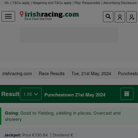
18+ | T&Cs apply | Wagering and T&Cs apply | Play Responsibly |
Advertising Disclosure
irishracing.com
Race Results
Tue, 21st May, 2024
Punchest
Result
1.55
Punchestown 21st May 2024
Going:
Good to Yielding, yielding in places. Overcast and
showery
Jackpot:
Pool €130.84 | Dividend €