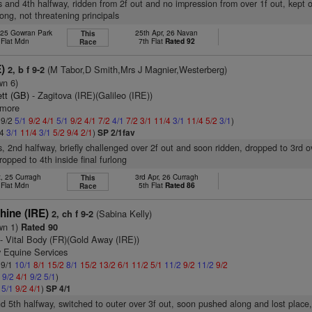
s and 4th halfway, ridden from 2f out and no impression from over 1f out, kept o
rlong, not threatening principals
 25 Gowran Park
25th Apr, 26 Navan
This
 Flat Mdn
7th Flat
Rated 92
Race
)
(M Tabor,D Smith,Mrs J Magnier,Westerberg)
2, b f 9-2
wn 6)
tt (GB)
- Zagitova (IRE)(Galileo (IRE))
lmore
 9/2
5/1
9/2
4/1
5/1
9/2
4/1
7/2
4/1
7/2
3/1
11/4
3/1
11/4
5/2
3/1
)
/4
3/1
11/4
3/1
5/2
9/4
2/1
)
SP 2/1fav
s, 2nd halfway, briefly challenged over 2f out and soon ridden, dropped to 3rd o
ropped to 4th inside final furlong
t, 25 Curragh
3rd Apr, 26 Curragh
This
 Flat Mdn
5th Flat
Rated 86
Race
Shine (IRE)
(Sabina Kelly)
2, ch f 9-2
wn 1)
Rated 90
- Vital Body (FR)(Gold Away (IRE))
y Equine Services
 9/1
10/1
8/1
15/2
8/1
15/2
13/2
6/1
11/2
5/1
11/2
9/2
11/2
9/2
1
9/2
4/1
9/2
5/1
)
2
5/1
9/2
4/1
)
SP 4/1
nd 5th halfway, switched to outer over 3f out, soon pushed along and lost place