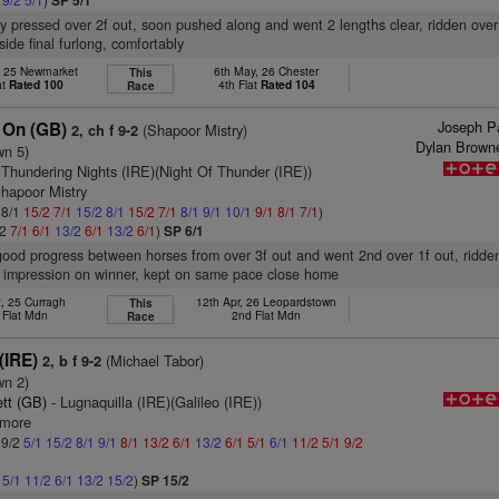
SP 5/1
fly pressed over 2f out, soon pushed along and went 2 lengths clear, ridden over
side final furlong, comfortably
, 25 Newmarket
6th May, 26 Chester
This
at
Rated 100
4th Flat
Rated 104
Race
Joseph Pa
 On (GB)
(Shapoor Mistry)
2, ch f 9-2
Dylan Brown
wn 5)
 Thundering Nights (IRE)(Night Of Thunder (IRE))
Shapoor Mistry
 8/1
15/2
7/1
15/2
8/1
15/2
7/1
8/1
9/1
10/1
9/1
8/1
7/1
)
/2
7/1
6/1
13/2
6/1
13/2
6/1
)
SP 6/1
 good progress between horses from over 3f out and went 2nd over 1f out, ridden 
o impression on winner, kept on same pace close home
t, 25 Curragh
12th Apr, 26 Leopardstown
This
 Flat Mdn
2nd Flat Mdn
Race
(IRE)
(Michael Tabor)
2, b f 9-2
wn 2)
tt (GB)
- Lugnaquilla (IRE)(Galileo (IRE))
lmore
 9/2
5/1
15/2
8/1
9/1
8/1
13/2
6/1
13/2
6/1
5/1
6/1
11/2
5/1
9/2
2
5/1
11/2
6/1
13/2
15/2
)
SP 15/2