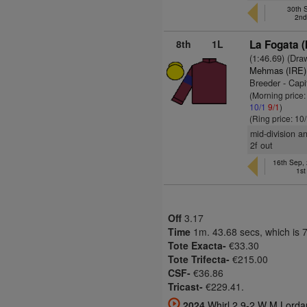
30th 
2nd
8th
1L
La Fogata (
(1:46.69) (Dra
Mehmas (IRE)
Breeder - Capi
(Morning price:
10/1
9/1
)
(Ring price: 10
mid-division a
2f out
16th Sep,
1st
Off
3.17
Time
1m. 43.68 secs, which is 
Tote Exacta-
€33.30
Tote Trifecta-
€215.00
CSF-
€36.86
Tricast-
€229.41.
2024
Whirl 2 9-2 W M Lordan