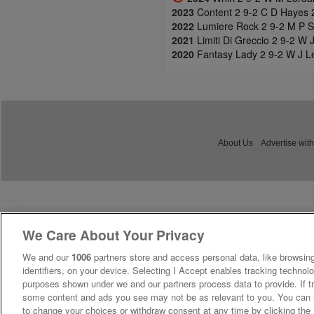
2023
Content 2 9-2 C D Hayes 2
2022
Lumiere Rock 2 9-2 M P S
2021
Limiti Di Greccio 2 9-2 W
2020
Fantasy Lady 2 9-2 W J L
About Us
Advertise with
We Care About Your Privacy
We and our
1006
partners store and access personal data, like browsing
identifiers, on your device. Selecting I Accept enables tracking technolo
purposes shown under we and our partners process data to provide. If tr
some content and ads you see may not be as relevant to you. You can 
to change your choices or withdraw consent at any time by clicking th