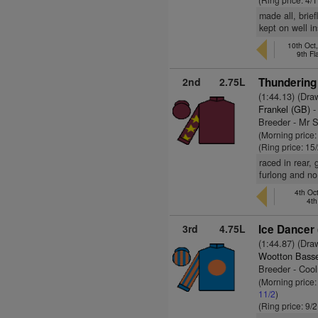
made all, brie
kept on well in
10th Oct
9th Fl
2nd
2.75L
Thundering
(1:44.13) (Dra
Frankel (GB)
-
Breeder - Mr 
(Morning price:
(Ring price: 15
raced in rear,
furlong and n
4th Oc
4th
3rd
4.75L
Ice Dancer 
(1:44.87) (Dra
Wootton Basse
Breeder - Coo
(Morning price:
11/2
)
(Ring price: 9/