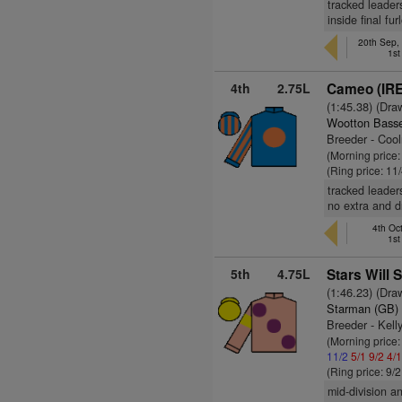
tracked leader
inside final fu
20th Sep,
1st
4th
2.75L
Cameo (IRE
(1:45.38) (Dra
Wootton Basse
Breeder - Coo
(Morning price:
(Ring price: 11
tracked leader
no extra and d
4th Oc
1st
5th
4.75L
Stars Will 
(1:46.23) (Dra
Starman (GB)
Breeder - Kell
(Morning price:
11/2
5/1
9/2
4/
(Ring price: 9/
mid-division a