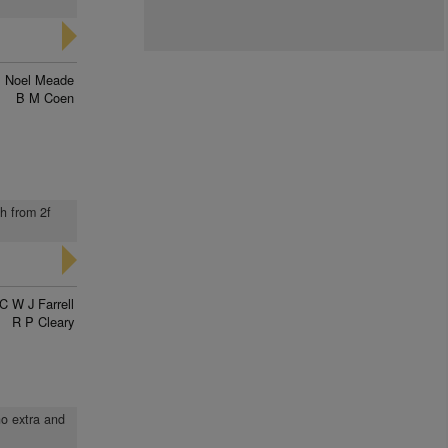
Noel Meade
B M Coen
h from 2f
C W J Farrell
R P Cleary
no extra and