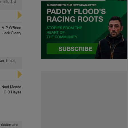
n into 3rd
A P O'Brien
Jack Cleary
ver 1f out,
Noel Meade
C D Hayes
, ridden and