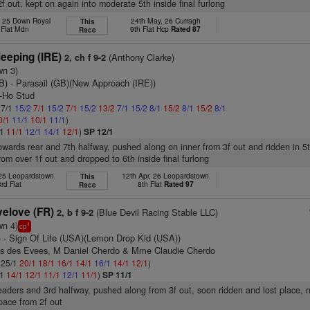
2f out, kept on again into moderate 5th inside final furlong
, 25 Down Royal
24th May, 26 Curragh
This
 Flat Mdn
9th Flat Hcp
Rated 87
Race
eeping (IRE)
(Anthony Clarke)
2, ch f 9-2
wn 3)
B)
- Parasail (GB)(New Approach (IRE))
y-Ho Stud
 7/1
15/2
7/1
15/2
7/1
15/2
13/2
7/1
15/2
8/1
15/2
8/1
15/2
8/1
0/1
11/1
10/1
11/1
)
/1
11/1
12/1
14/1
12/1
)
SP 12/1
owards rear and 7th halfway, pushed along on inner from 3f out and ridden in 5t
rom over 1f out and dropped to 6th inside final furlong
 25 Leopardstown
12th Apr, 26 Leopardstown
This
3rd Flat
8th Flat
Rated 97
Race
velove (FR)
(Blue Devil Racing Stable LLC)
2, b f 9-2
wn 4)
1
cp
)
- Sign Of Life (USA)(Lemon Drop Kid (USA))
as des Evees, M Daniel Cherdo & Mme Claudie Cherdo
: 25/1
20/1
18/1
16/1
14/1
16/1
14/1
12/1
)
/1
14/1
12/1
11/1
12/1
11/1
)
SP 11/1
eaders and 3rd halfway, pushed along from 3f out, soon ridden and lost place, 
pace from 2f out