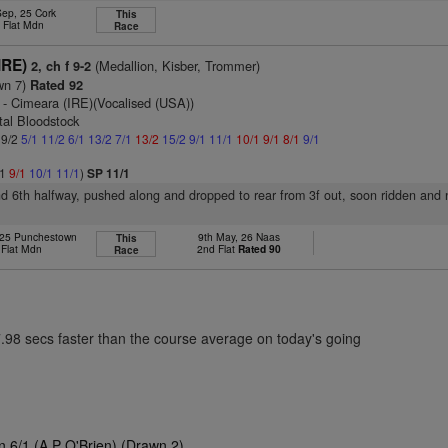
Sep, 25 Cork
This
 Flat Mdn
Race
IRE)
(Medallion, Kisber, Trommer)
2, ch f 9-2
wn 7)
Rated 92
- Cimeara (IRE)(Vocalised (USA))
tal Bloodstock
 9/2
5/1
11/2
6/1
13/2
7/1
13/2
15/2
9/1
11/1
10/1
9/1
8/1
9/1
/1
9/1
10/1
11/1
)
SP 11/1
nd 6th halfway, pushed along and dropped to rear from 3f out, soon ridden and 
 25 Punchestown
9th May, 26 Naas
This
 Flat Mdn
2nd Flat
Rated 90
Race
7.98 secs faster than the course average on today's going
 6/1 (A P O'Brien) (Drawn 2)