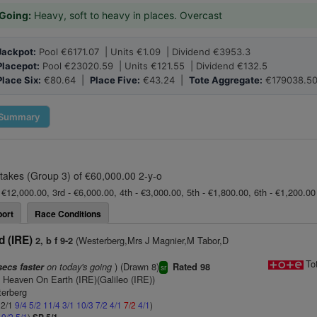
Going:
Heavy, soft to heavy in places. Overcast
Jackpot:
Pool €6171.07 | Units €1.09 | Dividend €3953.3
Placepot:
Pool €23020.59 | Units €121.55 | Dividend €132.5
Place Six:
€80.64 |
Place Five:
€43.24 |
Tote Aggregate:
€179038.5
Summary
takes (Group 3) of €60,000.00 2-y-o
 €12,000.00, 3rd - €6,000.00, 4th - €3,000.00, 5th - €1,800.00, 6th - €1,200.0
ort
Race Conditions
d (IRE)
(Westerberg,Mrs J Magnier,M Tabor,D
2, b f 9-2
To
on today's going
) (Drawn 8)
secs faster
Rated 98
sr
 Heaven On Earth (IRE)(Galileo (IRE))
terberg
 2/1
9/4
5/2
11/4
3/1
10/3
7/2
4/1
7/2
4/1
)
1
9/2
5/1
)