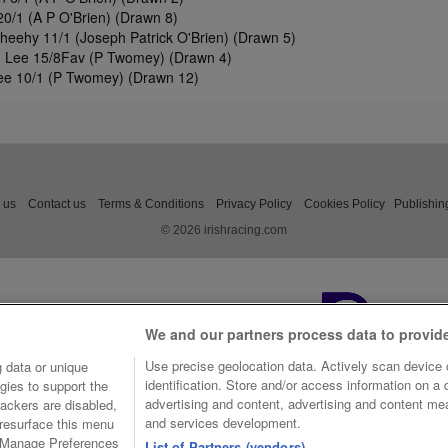
0/1 (A P O'Brien) (Drawn 8)
heehy 11/1 (Joseph Patrick O'Brien) (Drawn 5)
 J Lee 15/8Fav (P Twomey) (Drawn 4)
ee 10/1 (P Twomey) (Drawn 12)
 us
Contact us
Terms & Conditions
Privacy Policy
Cookies Policy
Publishin
© 2026 irishracing.com
We and our partners process data to provid
Use precise geolocation data. Actively scan device c
 data or unique
identification. Store and/or access information on a
gies to support the
advertising and content, advertising and content m
ackers are disabled,
and services development.
resurface this menu
e Manage Preferences
List of Partners (vendors)