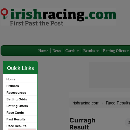
Home
News
Cards
Results
Betting Offers
Quick Links
Home
Fixtures
Racecourses
Betting Odds
irishracing.com
Race Result
Betting Offers
Race Cards
Curragh
Fast Results
Result
Race Results