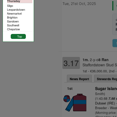
Thursday
Tue, 21st Oct, 2025
Sligo
Leopardstown
Newmarket
Brighton
Sandown
Southwell
Chepstow
Top
1m.
2-y-o
8 Ran
3.17
Staffordstown Stud S
1st - €36,000.00, 2nd -
News Report
Stewards Rep
1st
Sugar Islan
Smith)
(1:43.68
7.98 
Dubawi (IRE)
-
Breeder - Wes
(Morning price:
(Ring price: 4/