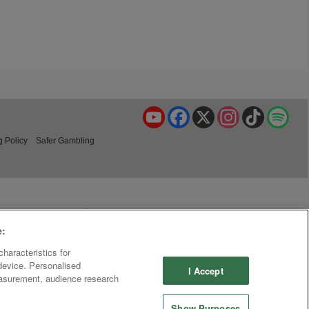
YouTube
Facebook
X
Instagram
TikTok
Spo
g Policy
Safer Gambling
e:
haracteristics for
 device. Personalised
I Accept
easurement, audience research
Show Purposes