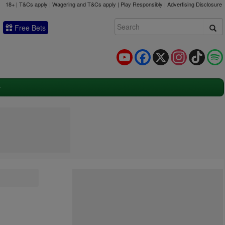
18+ | T&Cs apply | Wagering and T&Cs apply | Play Responsibly |
Advertising Disclosure
Free Bets
YouTube
Facebook
X
Instagram
TikTok