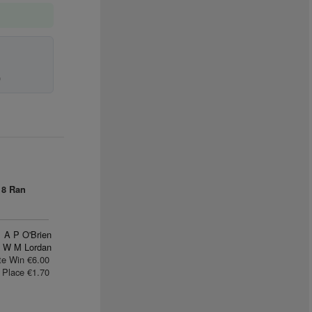
0
0
8 Ran
A P O'Brien
W M Lordan
te Win €6.00
Place €1.70