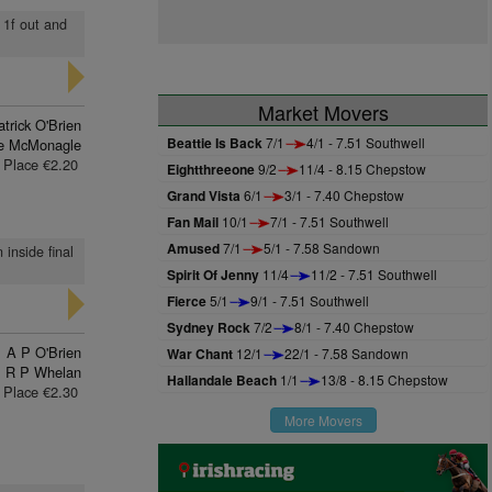
 1f out and
Market Movers
trick O'Brien
Beattie Is Back
7/1
4/1 - 7.51 Southwell
e McMonagle
Place €2.20
Eightthreeone
9/2
11/4 - 8.15 Chepstow
Grand Vista
6/1
3/1 - 7.40 Chepstow
Fan Mail
10/1
7/1 - 7.51 Southwell
Amused
7/1
5/1 - 7.58 Sandown
inside final
Spirit Of Jenny
11/4
11/2 - 7.51 Southwell
Fierce
5/1
9/1 - 7.51 Southwell
Sydney Rock
7/2
8/1 - 7.40 Chepstow
A P O'Brien
War Chant
12/1
22/1 - 7.58 Sandown
R P Whelan
Hallandale Beach
1/1
13/8 - 8.15 Chepstow
Place €2.30
More Movers