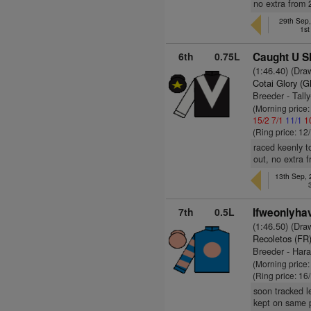
no extra from 
29th Sep
1st
6th
0.75L
Caught U Sl
(1:46.40) (Dra
Cotai Glory (G
Breeder - Tall
(Morning price:
15/2
7/1
11/1
1
(Ring price: 12
raced keenly t
out, no extra f
13th Sep,
7th
0.5L
Ifweonlyha
(1:46.50) (Dra
Recoletos (FR
Breeder - Har
(Morning price
(Ring price: 16
soon tracked l
kept on same 