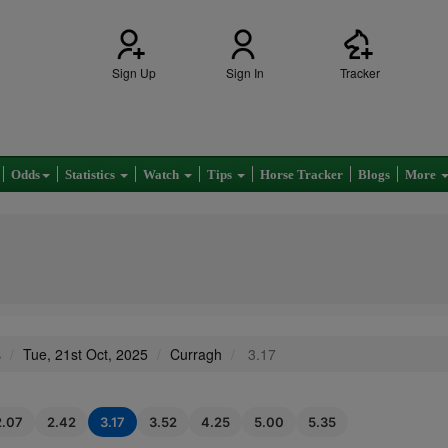
Sign Up
Sign In
Tracker
Odds
Statistics
Watch
Tips
Horse Tracker
Blogs
More
s
Tue, 21st Oct, 2025
Curragh
3.17
2.07
2.42
3.17
3.52
4.25
5.00
5.35