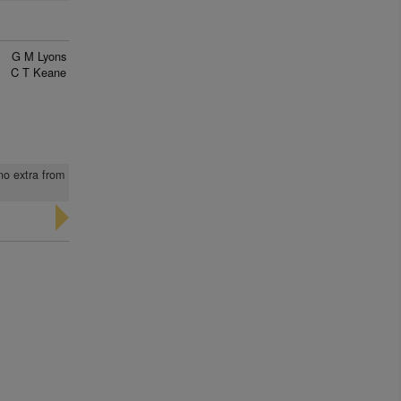
G M Lyons
C T Keane
no extra from