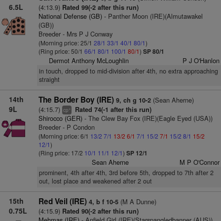
6.5L
(4:13.9)
Rated 99(-2 after this run)
National Defense (GB)
- Panther Moon (IRE)(Almutawakel
(GB))
Breeder - Mrs P J Conway
(Morning price: 25/1
28/1
33/1
40/1
80/1
)
(Ring price: 50/1
66/1
80/1
100/1
80/1
)
SP 80/1
Dermot Anthony McLoughlin
P J O'Hanlon
in touch, dropped to mid-division after 4th, no extra approaching
straight
14th
The Border Boy (IRE)
(Sean Aherne)
9, ch g 10-2
9L
(4:15.7)
Rated 74(-1 after this run)
+
cp
Shirocco (GER)
- The Clew Bay Fox (IRE)(Eagle Eyed (USA))
Breeder - P Condon
(Morning price: 6/1
13/2
7/1
13/2
6/1
7/1
15/2
7/1
15/2
8/1
15/2
12/1
)
(Ring price: 17/2
10/1
11/1
12/1
)
SP 12/1
Sean Aherne
M P O'Connor
prominent, 4th after 4th, 3rd before 5th, dropped to 7th after 2
out, lost place and weakened after 2 out
15th
Red Veil (IRE)
(M A Dunne)
4, b f 10-5
0.75L
(4:15.9)
Rated 90(-2 after this run)
Mehmas (IRE)
- Anfield Girl (IRE)(Starspangledbanner (AUS))