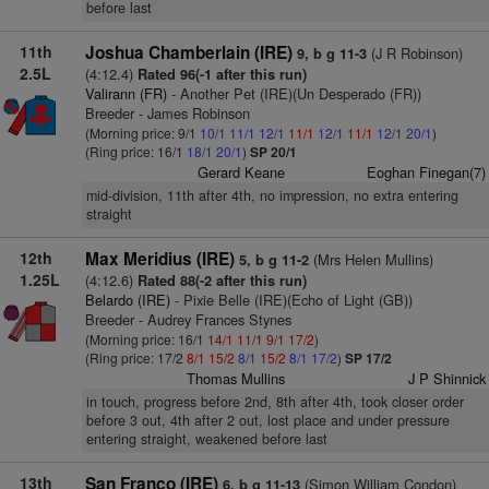
before last
11th
Joshua Chamberlain (IRE)
(J R Robinson)
9, b g 11-3
2.5L
(4:12.4)
Rated 96(-1 after this run)
Valirann (FR)
- Another Pet (IRE)(Un Desperado (FR))
Breeder - James Robinson
(Morning price: 9/1
10/1
11/1
12/1
11/1
12/1
11/1
12/1
20/1
)
(Ring price: 16/1
18/1
20/1
)
SP 20/1
Gerard Keane
Eoghan Finegan(7)
mid-division, 11th after 4th, no impression, no extra entering
straight
12th
Max Meridius (IRE)
(Mrs Helen Mullins)
5, b g 11-2
1.25L
(4:12.6)
Rated 88(-2 after this run)
Belardo (IRE)
- Pixie Belle (IRE)(Echo of Light (GB))
Breeder - Audrey Frances Stynes
(Morning price: 16/1
14/1
11/1
9/1
17/2
)
(Ring price: 17/2
8/1
15/2
8/1
15/2
8/1
17/2
)
SP 17/2
Thomas Mullins
J P Shinnick
in touch, progress before 2nd, 8th after 4th, took closer order
before 3 out, 4th after 2 out, lost place and under pressure
entering straight, weakened before last
13th
San Franco (IRE)
(Simon William Condon)
6, b g 11-13