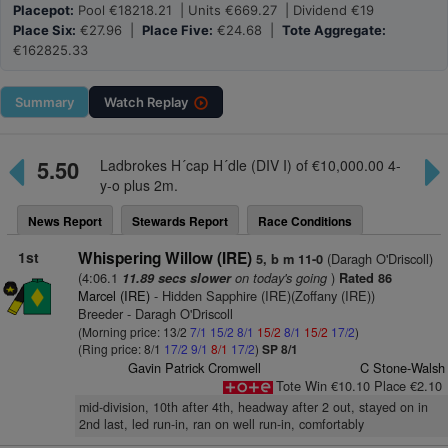
Placepot:
Pool €18218.21 | Units €669.27 | Dividend €19
Place Six:
€27.96 |
Place Five:
€24.68 |
Tote Aggregate:
€162825.33
Summary
Watch
Replay
5.50
Ladbrokes H´cap H´dle (DIV I) of €10,000.00 4-
y-o plus 2m.
News Report
Stewards Report
Race Conditions
1st
Whispering Willow (IRE)
(Daragh O'Driscoll)
5, b m 11-0
(4:06.1
on today's going
)
11.89 secs slower
Rated 86
Marcel (IRE)
- Hidden Sapphire (IRE)(Zoffany (IRE))
Breeder - Daragh O'Driscoll
(Morning price: 13/2
7/1
15/2
8/1
15/2
8/1
15/2
17/2
)
(Ring price: 8/1
17/2
9/1
8/1
17/2
)
SP 8/1
Gavin Patrick Cromwell
C Stone-Walsh
Tote Win €10.10 Place €2.10
mid-division, 10th after 4th, headway after 2 out, stayed on in
2nd last, led run-in, ran on well run-in, comfortably