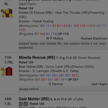
5L
David Flynn)
Rated 134
Soldier Of Fortune (IRE)
- Hear The Thunder (IRE)(Presenting
(GB))
Breeder - Patrick Keating
(Morning price: 10/1
11/1
9/1
8/1
15/2
8/1
15/2
13/2
11/2
5/1
6/1
7/1
13/2
)
(Ring price: 8/1
15/2
8/1
17/2
)
SP 17/2
W P Mullins
Rachael Blackmore
tracked leader, bad mistake 8th, lost position before 2 out, soon
weakened
11th
Minella Rescue (IRE)
(Mr Simon Boucher)
7, b g 11-2
1.75L
Rated 134
Beat Hollow (GB)
- Some Catch (IRE)(Shantou (USA))
Breeder - S. Lannigan O'Keeffe & E. Halley
(Morning price: 16/1
18/1
25/1
28/1
33/1
25/1
)
(Ring price: 33/1
28/1
33/1
28/1
33/1
)
SP 33/1
G Hanmer
Jack Hogan
always behind
12th
Gale Mahler (IRE)
(Mr J Fyffe)
6, b m 11-0
1.5L
Rated 128
2
+
ts
cp
Mahler (GB)
- Victrix Gale (IRE)(Presenting (GB))