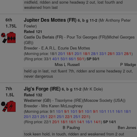
midfield, ridden and some headway 2 out, lost fourth and
weakened from last
6th
Jupiter Des Mottes (FR)
(Mr Anthony Peter
6, b g 11-2
1.75L
Fowler)
Rated 121
Castle Du Berlais (FR)
- Pour Toi Georges (FR)(Michel Georges
(GB))
Breeder - E.A.R.L. Ecurie Des Mottes
(Morning price: 18/1
20/1
18/1
20/1
18/1
28/1
33/1
28/1
33/1
28/1
)
(Ring price: 33/1
40/1
50/1
66/1
50/1
)
SP 50/1
Miss L Russell
P Wadge
held up in last, not fluent 7th, ridden and some headway 2 out,
never dangerous
7th
Jig's Forge (IRE)
(Mr K Dole)
6, b g 11-2
1.5L
Rated 132
Westerner (GB)
- Tisonlyme (IRE)(Moscow Society (USA))
Breeder - Mrs Karen McLoughney
(Morning price: 9/1
10/1
9/1
10/1
9/1
10/1
9/1
10/1
11/1
16/1
18/1
20/1
22/1
25/1
22/1
25/1
22/1
25/1
22/1
)
(Ring price: 22/1
20/1
18/1
16/1
14/1
16/1
14/1
)
SP 14/1
B Pauling
Ben Jones
took keen hold, in touch, ridden and weakened from 2 out