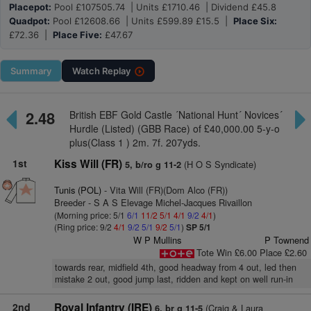
Placepot:
Pool £107505.74 | Units £1710.46 | Dividend £45.8
Quadpot:
Pool £12608.66 | Units £599.89 £15.5 |
Place Six:
£72.36 |
Place Five:
£47.67
Summary
Watch
Replay
2.48
British EBF Gold Castle ´National Hunt´ Novices´
Hurdle (Listed) (GBB Race) of £40,000.00 5-y-o
plus(Class 1 ) 2m. 7f. 207yds.
1st
Kiss Will (FR)
(H O S Syndicate)
5, b/ro g 11-2
Tunis (POL)
- Vita Will (FR)(Dom Alco (FR))
Breeder - S A S Elevage Michel-Jacques Rivaillon
(Morning price: 5/1
6/1
11/2
5/1
4/1
9/2
4/1
)
(Ring price: 9/2
4/1
9/2
5/1
9/2
5/1
)
SP 5/1
W P Mullins
P Townend
Tote Win £6.00 Place £2.60
towards rear, midfield 4th, good headway from 4 out, led then
mistake 2 out, good jump last, ridden and kept on well run-in
2nd
Royal Infantry (IRE)
(Craig & Laura
6, br g 11-5