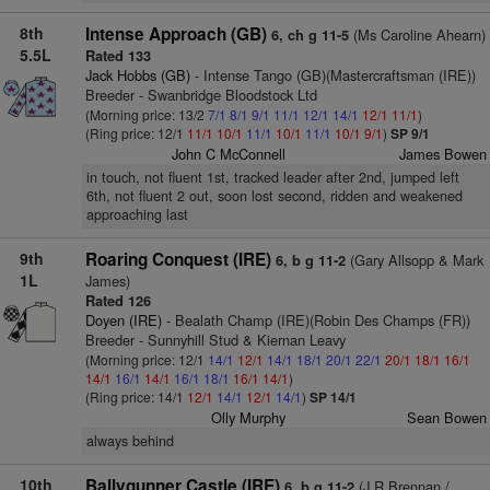
8th
Intense Approach (GB)
(Ms Caroline Ahearn)
6, ch g 11-5
5.5L
Rated 133
Jack Hobbs (GB)
- Intense Tango (GB)(Mastercraftsman (IRE))
Breeder - Swanbridge Bloodstock Ltd
(Morning price: 13/2
7/1
8/1
9/1
11/1
12/1
14/1
12/1
11/1
)
(Ring price: 12/1
11/1
10/1
11/1
10/1
11/1
10/1
9/1
)
SP 9/1
John C McConnell
James Bowen
in touch, not fluent 1st, tracked leader after 2nd, jumped left
6th, not fluent 2 out, soon lost second, ridden and weakened
approaching last
9th
Roaring Conquest (IRE)
(Gary Allsopp & Mark
6, b g 11-2
1L
James)
Rated 126
Doyen (IRE)
- Bealath Champ (IRE)(Robin Des Champs (FR))
Breeder - Sunnyhill Stud & Kiernan Leavy
(Morning price: 12/1
14/1
12/1
14/1
18/1
20/1
22/1
20/1
18/1
16/1
14/1
16/1
14/1
16/1
18/1
16/1
14/1
)
(Ring price: 14/1
12/1
14/1
12/1
14/1
)
SP 14/1
Olly Murphy
Sean Bowen
always behind
10th
Ballygunner Castle (IRE)
(J R Brennan /
6, b g 11-2