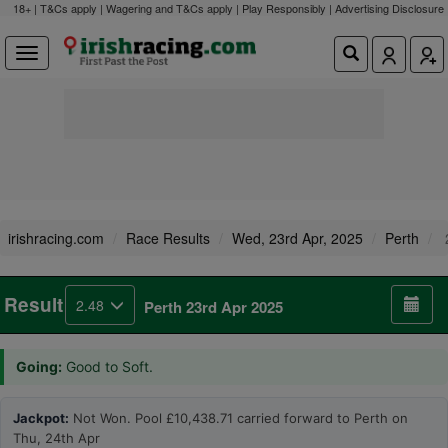
18+ | T&Cs apply | Wagering and T&Cs apply | Play Responsibly |
Advertising Disclosure
irishracing.com
Race Results
Wed, 23rd Apr, 2025
Perth
Result
2.48
Perth 23rd Apr 2025
Going:
Good to Soft.
Jackpot:
Not Won. Pool £10,438.71 carried forward to Perth on
Thu, 24th Apr