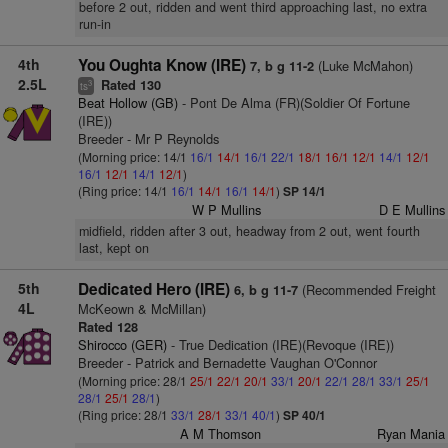
before 2 out, ridden and went third approaching last, no extra
run-in
4th
You Oughta Know (IRE)
(Luke McMahon)
7, b g 11-2
2.5L
Rated 130
3
ts
Beat Hollow (GB)
- Pont De Alma (FR)(Soldier Of Fortune
(IRE))
Breeder - Mr P Reynolds
(Morning price: 14/1
16/1
14/1
16/1
22/1
18/1
16/1
12/1
14/1
12/1
16/1
12/1
14/1
12/1
)
(Ring price: 14/1
16/1
14/1
16/1
14/1
)
SP 14/1
W P Mullins
D E Mullins
midfield, ridden after 3 out, headway from 2 out, went fourth
last, kept on
5th
Dedicated Hero (IRE)
(Recommended Freight
6, b g 11-7
4L
McKeown & McMillan)
Rated 128
Shirocco (GER)
- True Dedication (IRE)(Revoque (IRE))
Breeder - Patrick and Bernadette Vaughan O'Connor
(Morning price: 28/1
25/1
22/1
20/1
33/1
20/1
22/1
28/1
33/1
25/1
28/1
25/1
28/1
)
(Ring price: 28/1
33/1
28/1
33/1
40/1
)
SP 40/1
A M Thomson
Ryan Mania