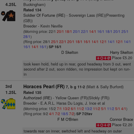
4.25L
Buckingham)
Rated 134
Soldier Of Fortune (IRE)
- Sovereign Lass (IRE)(Presenting
(GB))
Breeder - Kevin Neville
(Morning price: 22/1
20/1
18/1
20/1
22/1
14/1
16/1
18/1
20/1
25/1
28/1
)
(Ring price: 28/1
25/1
22/1
20/1
18/1
16/1
14/1
12/1
14/1
12/1
14/1
16/1
14/1
16/1
)
SP 16/1
D Skelton
Harry Skelton
Place £5.20
took keen hold, held up in rear, good headway from 3 out, went
second after 2 out, soon ridden, no impression but kept on run-
in
3rd
Horaces Pearl (FR)
(Matt & Sally Burford)
7, b g 11-2
1.25L
Rated 135
Authorized (IRE)
- Yellow Queen (FR)(Slickly (FR))
Breeder - E.A.R.L. Haras Du Logis, J. Ince et al
(Morning price: 15/2
7/1
13/2
6/1
11/2
13/2
11/2
5/1
11/2
5/1
4/1
)
(Ring price: 9/2
4/1
7/2
18/5
7/2
)
SP 7/2fav
F M O'Brien
Connor Brace
Place £2.20
towards rear on inner, switched left and headway on outer