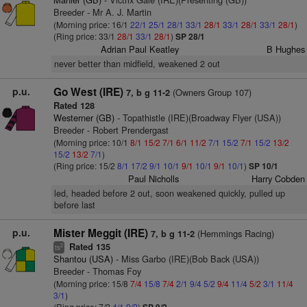
Breeder - Mr A. J. Martin
(Morning price: 16/1
22/1
25/1
28/1
33/1
28/1
33/1
28/1
33/1
28/1
)
(Ring price: 33/1
28/1
33/1
28/1
)
SP 28/1
Adrian Paul Keatley
B Hughes
never better than midfield, weakened 2 out
p.u.
Go West (IRE)
(Owners Group 107)
7, b g 11-2
Rated 128
Westerner (GB)
- Topathistle (IRE)(Broadway Flyer (USA))
Breeder - Robert Prendergast
(Morning price: 10/1
8/1
15/2
7/1
6/1
11/2
7/1
15/2
7/1
15/2
13/2
15/2
13/2
7/1
)
(Ring price: 15/2
8/1
17/2
9/1
10/1
9/1
10/1
9/1
10/1
)
SP 10/1
Paul Nicholls
Harry Cobden
led, headed before 2 out, soon weakened quickly, pulled up
before last
p.u.
Mister Meggit (IRE)
(Hemmings Racing)
7, b g 11-2
Rated 135
2
ts
Shantou (USA)
- Miss Garbo (IRE)(Bob Back (USA))
Breeder - Thomas Foy
(Morning price: 15/8
7/4
15/8
7/4
2/1
9/4
5/2
9/4
11/4
5/2
3/1
11/4
3/1
)
(Ring price: 7/2
4/1
9/2
)