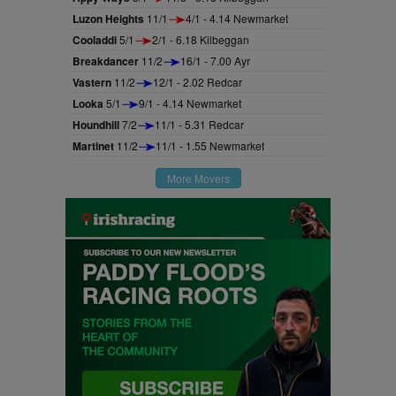
Luzon Heights
11/1
4/1 - 4.14 Newmarket
Cooladdi
5/1
2/1 - 6.18 Kilbeggan
Breakdancer
11/2
16/1 - 7.00 Ayr
Vastern
11/2
12/1 - 2.02 Redcar
Looka
5/1
9/1 - 4.14 Newmarket
Houndhill
7/2
11/1 - 5.31 Redcar
Martinet
11/2
11/1 - 1.55 Newmarket
More Movers