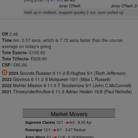
SP 9/2
Jonjo O'Neill
Jonjo O'Neill Jr
held up in midfield, stopped quickly 2 out, soon pulled up
Off
2.48
Time
6m. 2.57 secs, which is 7.72 secs faster than the course
average on today's going
Tote Exacta-
£105.80
Tote Trifecta-
£629.90
CSF-
£80.66.
2024
Sounds Russian 9 11-2 B Hughes 5/1 (Ruth Jefferson)
2023
Giovinco 6 11-2 S Mulqueen 10/1 (Miss L Russell)
2022
Mahler Mission 6 11-5 T Scudamore 5/1 (John C McConnell)
2021
Threeunderthrufive 6 11-3 Adrian Heskin 15/8 (Paul Nicholls)
Market Movers
Supreme Clarets
12/1
9/2 - 8.00 Ayr
Rosenpur
12/1
6/1 - 3.47 Redcar
Appy Ways
3/1
11/8 - 8.18 Kilbeggan