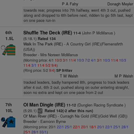
P A Fahy
Donagh Meyler
towards rear, progress into 7th halfway, went 4th 3 out, pushed
along and dropped to 6th before next, ridden to go 5th last, kept
on one pace run-in
6th
Shuffle The Deck (IRE)
(John P McManus )
11-4
1.5L
(5:18.1)
Rated 134
Walk In The Park (IRE)
- A Country Girl (IRE)(Flemensfirth
(USA))
Breeder - Mrs Noreen McManus
(Morning price: 4/1
10/3
3/1
11/4
10/3
7/2
4/1
3/1
10/3
11/4
10/3
11/4
3/1
11/4
5/2
9/4
)
(Ring price: 5/2
9/4
)
SP 9/4fav
T M Walsh
M P Walsh
tracked leaders, badly hampered 8th, progress to track leaders
after 4 out, 6th 3 out, pushed along on outer entering straight,
soon no extra and kept on one pace from 2 out
7th
Ol Man Dingle (IRE)
(Dunglen Racing Syndicate )
11-12
10L
(5:20.1)
Rated 142(-2 after this run)
9
ts
Ol' Man River (IRE)
- Curragh Na Gold (IRE)(Gold Well (GB))
Breeder - Eamonn Byrne
(Morning price: 20/1
22/1
25/1
22/1
20/1
18/1
20/1
22/1
25/1
28/1
25/1
28/1
33/1
)