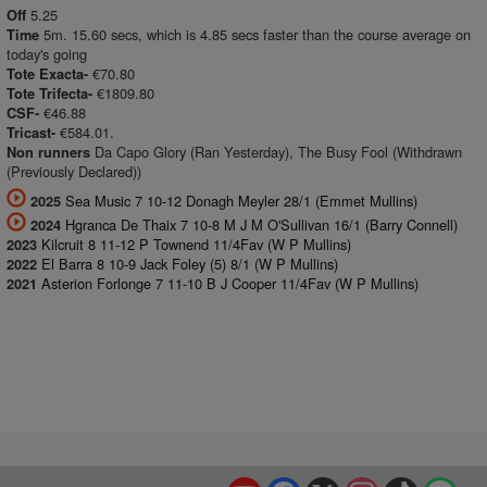
5.25
Off
5m. 15.60 secs, which is 4.85 secs faster than the course average on
Time
today's going
€70.80
Tote Exacta-
€1809.80
Tote Trifecta-
€46.88
CSF-
€584.01.
Tricast-
Da Capo Glory (Ran Yesterday), The Busy Fool (Withdrawn
Non runners
(Previously Declared))
Sea Music 7 10-12 Donagh Meyler 28/1 (Emmet Mullins)
2025
Hgranca De Thaix 7 10-8 M J M O'Sullivan 16/1 (Barry Connell)
2024
Kilcruit 8 11-12 P Townend 11/4Fav (W P Mullins)
2023
El Barra 8 10-9 Jack Foley (5) 8/1 (W P Mullins)
2022
Asterion Forlonge 7 11-10 B J Cooper 11/4Fav (W P Mullins)
2021
YouTube
Facebook
X
Instagram
TikTok
Spo