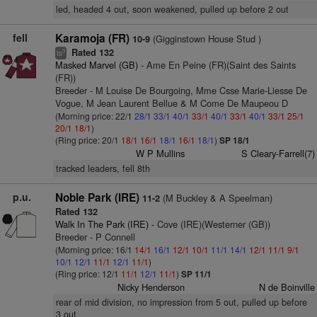
led, headed 4 out, soon weakened, pulled up before 2 out
fell
Karamoja (FR)
(Gigginstown House Stud )
10-9
Rated 132
3
ts
Masked Marvel (GB)
- Ame En Peine (FR)(Saint des Saints
(FR))
Breeder - M Louise De Bourgoing, Mme Csse Marie-Liesse De
Vogue, M Jean Laurent Bellue & M Come De Maupeou D
(Morning price: 22/1
28/1
33/1
40/1
33/1
40/1
33/1
40/1
33/1
25/1
20/1
18/1
)
(Ring price: 20/1
18/1
16/1
18/1
16/1
18/1
)
SP 18/1
W P Mullins
S Cleary-Farrell(7)
tracked leaders, fell 8th
p.u.
Noble Park (IRE)
(M Buckley & A Speelman)
11-2
Rated 132
Walk In The Park (IRE)
- Cove (IRE)(Westerner (GB))
Breeder - P Connell
(Morning price: 16/1
14/1
16/1
12/1
10/1
11/1
14/1
12/1
11/1
9/1
10/1
12/1
11/1
12/1
11/1
)
(Ring price: 12/1
11/1
12/1
11/1
)
SP 11/1
Nicky Henderson
N de Boinville
rear of mid division, no impression from 5 out, pulled up before
3 out