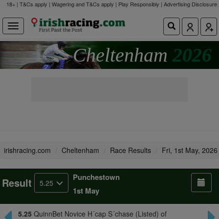
18+ | T&Cs apply | Wagering and T&Cs apply | Play Responsibly |
Advertising Disclosure
Cheltenham
2026
irishracing.com
Cheltenham
Race Results
Fri, 1st May, 2026
Punchestown
Result
5.25
1st May
5.25
QuinnBet Novice H´cap S´chase (Listed) of