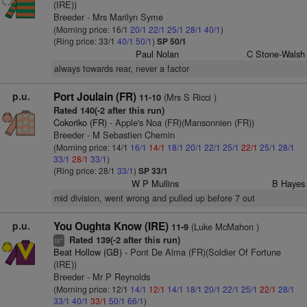
(IRE))
Breeder - Mrs Marilyn Syme
(Morning price: 16/1
20/1
22/1
25/1
28/1
40/1
)
(Ring price: 33/1
40/1
50/1
)
SP 50/1
Paul Nolan
C Stone-Walsh
always towards rear, never a factor
p.u.
Port Joulain (FR)
(Mrs S Ricci )
11-10
Rated 140(-2 after this run)
Cokoriko (FR)
- Apple's Noa (FR)(Mansonnien (FR))
Breeder - M Sebastien Chemin
(Morning price: 14/1
16/1
14/1
18/1
20/1
22/1
25/1
22/1
25/1
28/1
33/1
28/1
33/1
)
(Ring price: 28/1
33/1
)
SP 33/1
W P Mullins
B Hayes
mid division, went wrong and pulled up before 7 out
p.u.
You Oughta Know (IRE)
(Luke McMahon )
11-9
Rated 139(-2 after this run)
+
ts
Beat Hollow (GB)
- Pont De Alma (FR)(Soldier Of Fortune
(IRE))
Breeder - Mr P Reynolds
(Morning price: 12/1
14/1
12/1
14/1
18/1
20/1
22/1
25/1
22/1
28/1
33/1
40/1
33/1
50/1
66/1
)