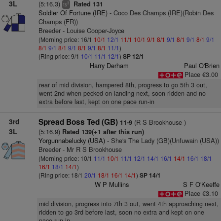
3L
(5:16.3)
Rated 131
3
ts
Soldier Of Fortune (IRE)
- Coco Des Champs (IRE)(Robin Des
Champs (FR))
Breeder - Louise Cooper-Joyce
(Morning price: 16/1
10/1
12/1
11/1
10/1
9/1
8/1
9/1
8/1
9/1
8/1
9/1
8/1
9/1
8/1
9/1
8/1
9/1
8/1
11/1
)
(Ring price: 9/1
10/1
11/1
12/1
)
SP 12/1
Harry Derham
Paul O'Brien
Place €3.00
rear of mid division, hampered 8th, progress to go 5th 3 out,
went 2nd when pecked on landing next, soon ridden and no
extra before last, kept on one pace run-in
3rd
Spread Boss Ted (GB)
(R S Brookhouse )
11-9
3L
(5:16.9)
Rated 139(+1 after this run)
Yorgunnabelucky (USA)
- She's The Lady (GB)(Unfuwain (USA))
Breeder - Mr R S Brookhouse
(Morning price: 10/1
11/1
10/1
11/1
12/1
14/1
16/1
14/1
16/1
18/1
16/1
18/1
14/1
)
(Ring price: 18/1
20/1
18/1
16/1
14/1
)
SP 14/1
W P Mullins
S F O'Keeffe
Place €3.10
mid division, progress into 7th 3 out, went 4th approaching next,
ridden to go 3rd before last, soon no extra and kept on one
pace run-in