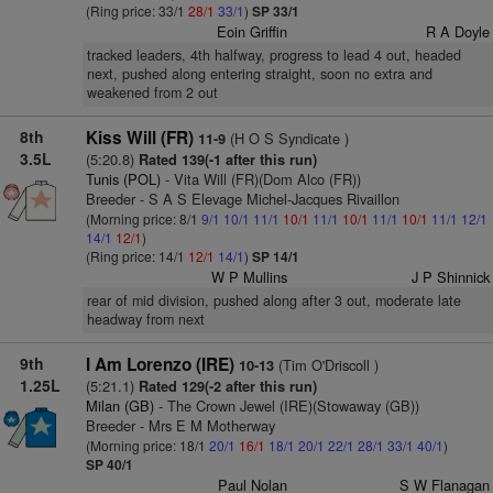
(Ring price: 33/1
28/1
33/1
)
SP 33/1
Eoin Griffin
R A Doyle
tracked leaders, 4th halfway, progress to lead 4 out, headed
next, pushed along entering straight, soon no extra and
weakened from 2 out
8th
Kiss Will (FR)
(H O S Syndicate )
11-9
3.5L
(5:20.8)
Rated 139(-1 after this run)
Tunis (POL)
- Vita Will (FR)(Dom Alco (FR))
Breeder - S A S Elevage Michel-Jacques Rivaillon
(Morning price: 8/1
9/1
10/1
11/1
10/1
11/1
10/1
11/1
10/1
11/1
12/1
14/1
12/1
)
(Ring price: 14/1
12/1
14/1
)
SP 14/1
W P Mullins
J P Shinnick
rear of mid division, pushed along after 3 out, moderate late
headway from next
9th
I Am Lorenzo (IRE)
(Tim O'Driscoll )
10-13
1.25L
(5:21.1)
Rated 129(-2 after this run)
Milan (GB)
- The Crown Jewel (IRE)(Stowaway (GB))
Breeder - Mrs E M Motherway
(Morning price: 18/1
20/1
16/1
18/1
20/1
22/1
28/1
33/1
40/1
)
SP 40/1
Paul Nolan
S W Flanagan