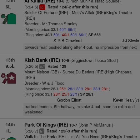
12th
Al Kalila (IRE)
(Simon Munir & Isaac Souede)
10-8
6L
(5:24.5)
Rated 124(-2 after this run)
1
cp
Soldier Of Fortune (IRE)
- Molly's Affair (IRE)(King's Theatre
(IRE))
Breeder - Mr Thomas Stanley
(Morning price: 33/1
40/1
66/1
)
(Ring price: 40/1
50/1
40/1
50/1
66/1
)
SP 66/1
S R B Crawford
J J Slevin
towards rear, pushed along after 4 out, no impression from next
13th
Kish Bank (IRE)
(Gigginstown House Stud )
10-5
9.5L
(5:26.5)
Rated 128
5
cp
Mount Nelson (GB)
- Surtee Du Berlais (IRE)(High Chaparral
(IRE))
Breeder - W & J Flood
(Morning price: 28/1
25/1
28/1
33/1
28/1
33/1
28/1
)
(Ring price: 33/1
28/1
25/1
28/1
)
SP 28/1
Gordon Elliott
Kevin Healy(7)
tracked leaders, 5th halfway, mistake 4 out, soon no extra and
weakened
14th
Park Of Kings (IRE)
(John P McManus )
10-7
1L
(5:26.7)
Rated 123(-3 after this run)
+
ts
Walk In The Park (IRE)
- I'm All You Need (IRE)(King's Theatre