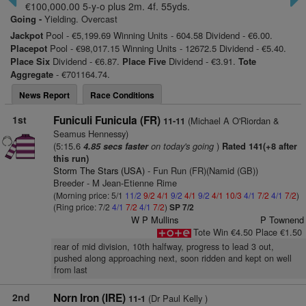
€100,000.00 5-y-o plus 2m. 4f. 55yds.
Going -
Yielding. Overcast
Jackpot
Pool - €5,199.69 Winning Units - 604.58 Dividend - €6.00.
Placepot
Pool - €98,017.15 Winning Units - 12672.5 Dividend - €5.40.
Place Six
Dividend - €6.87.
Place Five
Dividend - €3.91.
Tote
Aggregate
- €701164.74.
News Report
Race Conditions
1st
Funiculi Funicula (FR)
(Michael A O'Riordan &
11-11
Seamus Hennessy)
(5:15.6
on today's going
)
4.85 secs faster
Rated 141(+8 after
this run)
Storm The Stars (USA)
- Fun Run (FR)(Namid (GB))
Breeder - M Jean-Etienne Rime
(Morning price: 5/1
11/2
9/2
4/1
9/2
4/1
9/2
4/1
10/3
4/1
7/2
4/1
7/2
)
(Ring price: 7/2
4/1
7/2
4/1
7/2
)
SP 7/2
W P Mullins
P Townend
Tote Win €4.50 Place €1.50
rear of mid division, 10th halfway, progress to lead 3 out,
pushed along approaching next, soon ridden and kept on well
from last
2nd
Norn Iron (IRE)
(Dr Paul Kelly )
11-1