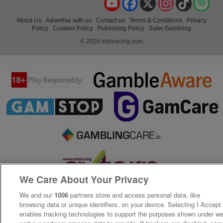
About Us
Advertise with us
Contact us
Terms & Conditions
Privacy
Policy
Cookies Policy
Publishing Policy
Safer Gambling
© 2026 irishracing.com
We Care About Your Privacy
We and our
1006
partners store and access personal data, like
browsing data or unique identifiers, on your device. Selecting I Accept
enables tracking technologies to support the purposes shown under w