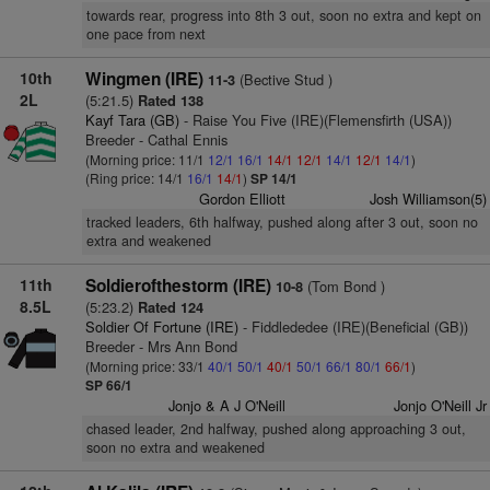
towards rear, progress into 8th 3 out, soon no extra and kept on
one pace from next
10th
Wingmen (IRE)
(Bective Stud )
11-3
2L
(5:21.5)
Rated 138
Kayf Tara (GB)
- Raise You Five (IRE)(Flemensfirth (USA))
Breeder - Cathal Ennis
(Morning price: 11/1
12/1
16/1
14/1
12/1
14/1
12/1
14/1
)
(Ring price: 14/1
16/1
14/1
)
SP 14/1
Gordon Elliott
Josh Williamson(5)
tracked leaders, 6th halfway, pushed along after 3 out, soon no
extra and weakened
11th
Soldierofthestorm (IRE)
(Tom Bond )
10-8
8.5L
(5:23.2)
Rated 124
Soldier Of Fortune (IRE)
- Fiddlededee (IRE)(Beneficial (GB))
Breeder - Mrs Ann Bond
(Morning price: 33/1
40/1
50/1
40/1
50/1
66/1
80/1
66/1
)
SP 66/1
Jonjo & A J O'Neill
Jonjo O'Neill Jr
chased leader, 2nd halfway, pushed along approaching 3 out,
soon no extra and weakened