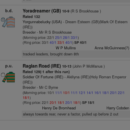
b.d.
Yoradreamer (GB)
(R S Brookhouse )
10-9
Rated 132
Yorgunnabelucky (USA)
- Dream Esteem (GB)(Mark Of Esteem
(IRE))
Breeder - Mr R S Brookhouse
(Morning price: 22/1
25/1
28/1
33/1
)
(Ring price: 33/1
40/1
33/1
40/1
)
SP 40/1
W P Mullins
Anna McGuinness(7)
tracked leaders, brought down 8th
p.u.
Raglan Road (IRE)
(John P McManus )
10-13
Rated 129(-1 after this run)
Soldier Of Fortune (IRE)
- Akiliyna (IRE)(Holy Roman Emperor
(IRE))
Breeder - Mr C Byrne
(Morning price: 10/1
11/1
10/1
11/1
12/1
14/1
16/1
18/1
20/1
22/1
18/1
)
(Ring price: 22/1
20/1
18/1
20/1
18/1
)
SP 18/1
Henry De Bromhead
Harry Cobden
always towards rear, never a factor, pulled up before 2 out