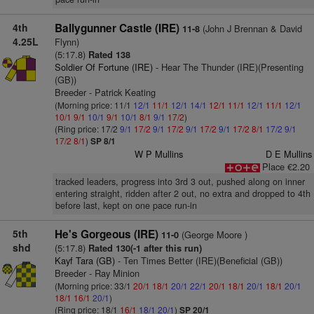
4th
Ballygunner Castle (IRE)
(John J Brennan & David
11-8
4.25L
Flynn)
(5:17.8)
Rated 138
Soldier Of Fortune (IRE)
- Hear The Thunder (IRE)(Presenting
(GB))
Breeder - Patrick Keating
(Morning price: 11/1
12/1
11/1
12/1
14/1
12/1
11/1
12/1
11/1
12/1
10/1
9/1
10/1
9/1
10/1
8/1
9/1
17/2
)
(Ring price: 17/2
9/1
17/2
9/1
17/2
9/1
17/2
9/1
17/2
8/1
17/2
9/1
17/2
8/1
)
SP 8/1
W P Mullins
D E Mullins
Place €2.20
tracked leaders, progress into 3rd 3 out, pushed along on inner
entering straight, ridden after 2 out, no extra and dropped to 4th
before last, kept on one pace run-in
5th
He's Gorgeous (IRE)
(George Moore )
11-0
shd
(5:17.8)
Rated 130(-1 after this run)
Kayf Tara (GB)
- Ten Times Better (IRE)(Beneficial (GB))
Breeder - Ray Minion
(Morning price: 33/1
20/1
18/1
20/1
22/1
20/1
18/1
20/1
18/1
20/1
18/1
16/1
20/1
)
(Ring price: 18/1
16/1
18/1
20/1
)
SP 20/1