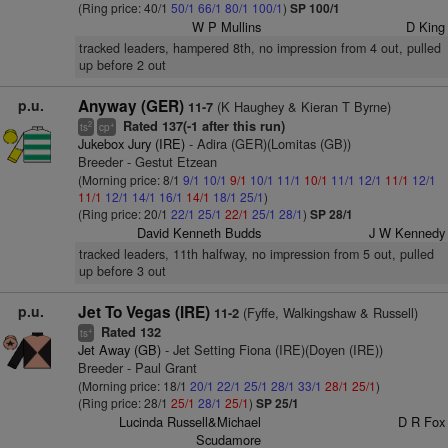
(Ring price: 40/1
50/1
66/1
80/1
100/1
)
SP 100/1
W P Mullins
D King
tracked leaders, hampered 8th, no impression from 4 out, pulled
up before 2 out
p.u.
Anyway (GER)
(K Haughey & Kieran T Byrne)
11-7
Rated 137(-1 after this run)
2
+
ts
cp
Jukebox Jury (IRE)
- Adira (GER)(Lomitas (GB))
Breeder - Gestut Etzean
(Morning price: 8/1
9/1
10/1
9/1
10/1
11/1
10/1
11/1
12/1
11/1
12/1
11/1
12/1
14/1
16/1
14/1
18/1
25/1
)
(Ring price: 20/1
22/1
25/1
22/1
25/1
28/1
)
SP 28/1
David Kenneth Budds
J W Kennedy
tracked leaders, 11th halfway, no impression from 5 out, pulled
up before 3 out
p.u.
Jet To Vegas (IRE)
(Fyffe, Walkingshaw & Russell)
11-2
Rated 132
+
ts
Jet Away (GB)
- Jet Setting Fiona (IRE)(Doyen (IRE))
Breeder - Paul Grant
(Morning price: 18/1
20/1
22/1
25/1
28/1
33/1
28/1
25/1
)
(Ring price: 28/1
25/1
28/1
25/1
)
SP 25/1
Lucinda Russell&Michael
D R Fox
Scudamore