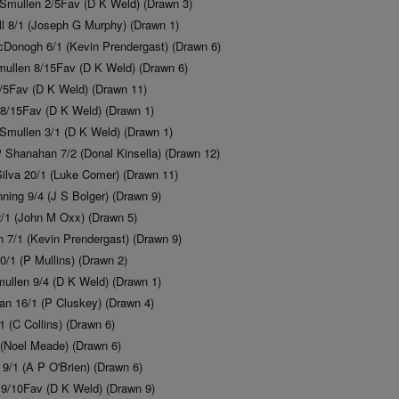
 Smullen 2/5Fav (D K Weld) (Drawn 3)
ll 8/1 (Joseph G Murphy) (Drawn 1)
onogh 6/1 (Kevin Prendergast) (Drawn 6)
mullen 8/15Fav (D K Weld) (Drawn 6)
4/5Fav (D K Weld) (Drawn 11)
8/15Fav (D K Weld) (Drawn 1)
Smullen 3/1 (D K Weld) (Drawn 1)
Shanahan 7/2 (Donal Kinsella) (Drawn 12)
Silva 20/1 (Luke Comer) (Drawn 11)
ning 9/4 (J S Bolger) (Drawn 9)
/1 (John M Oxx) (Drawn 5)
7/1 (Kevin Prendergast) (Drawn 9)
/1 (P Mullins) (Drawn 2)
mullen 9/4 (D K Weld) (Drawn 1)
han 16/1 (P Cluskey) (Drawn 4)
 (C Collins) (Drawn 6)
(Noel Meade) (Drawn 6)
9/1 (A P O'Brien) (Drawn 6)
 9/10Fav (D K Weld) (Drawn 9)