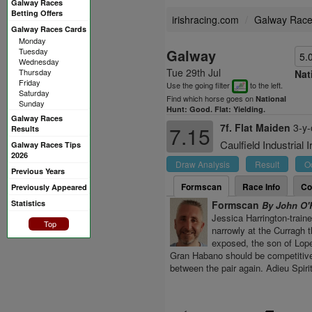
Galway Races
Betting Offers
irishracing.com
Galway Rac
Galway Races Cards
Monday
Tuesday
Galway
5.
Wednesday
Tue 29th Jul
Thursday
Nat
Friday
Use the going filter
to the left.
Saturday
Find which horse goes on
National
Sunday
Hunt: Good. Flat: Yielding.
Galway Races
7f. Flat Maiden
3-y-
7.15
Results
Caulfield Industrial
Galway Races Tips
2026
Draw Analysis
Result
O
Previous Years
Formscan
Race Info
Co
Previously Appeared
Formscan
Statistics
By John O'
Jessica Harrington-traine
Top
narrowly at the Curragh t
exposed, the son of Lope
Gran Habano should be competitive.
between the pair again. Adieu Spiri