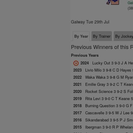
Gal
(38
Galway Tue 29th Jul
By Year
By Trainer
By Jocke
Previous Winners of this 
Previous Years
2024
Lucky Out 3 9-3 J A He
2023
Livio Milo 3 9-8 C D Hayes 
2022
Waka Waka 3 9-8 G M Ryan 
2021
Emilie Gray 3 9-2 C T Kean
2020
Rocket Science 3 9-2 S Fol
2019
Rita Levi 3 9-0 C T Keane 
2018
Burning Question 3 9-0 G F 
2017
Cascavelle 3 9-5 W J Lee 
2016
Sikandarabad 3 9-5 P J Smu
2015
Ibergman 3 9-0 R P Whelan 