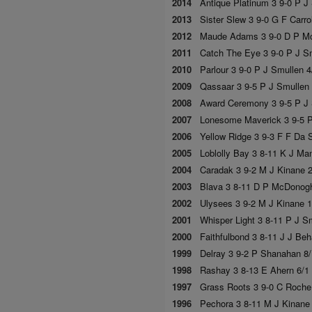
2014
Antique Platinum 3 9-0 P J
2013
Sister Slew 3 9-0 G F Carro
2012
Maude Adams 3 9-0 D P McD
2011
Catch The Eye 3 9-0 P J S
2010
Parlour 3 9-0 P J Smullen 
2009
Qassaar 3 9-5 P J Smullen 
2008
Award Ceremony 3 9-5 P J 
2007
Lonesome Maverick 3 9-5 P 
2006
Yellow Ridge 3 9-3 F F Da 
2005
Loblolly Bay 3 8-11 K J Man
2004
Caradak 3 9-2 M J Kinane 2
2003
Blava 3 8-11 D P McDonogh 
2002
Ulysees 3 9-2 M J Kinane 10
2001
Whisper Light 3 8-11 P J S
2000
Faithfulbond 3 8-11 J J Be
1999
Delray 3 9-2 P Shanahan 8/1
1998
Rashay 3 8-13 E Ahern 6/1 
1997
Grass Roots 3 9-0 C Roche 
1996
Pechora 3 8-11 M J Kinane