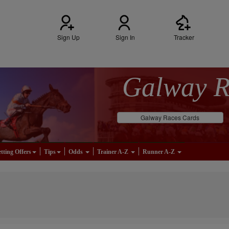
Sign Up
Sign In
Tracker
Galway 
Galway Races Cards
tting Offers
Tips
Odds
Trainer A-Z
Runner A-Z