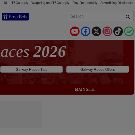
18+ | T&Cs apply | Wagering and T&Cs apply | Play Responsibly |
Advertising Disclosure
Free Bets
YouTube
Facebook
X
Instagram
TikTok
Races
2026
Galway Races Tips
Galway Races Offers
MAIN SITE