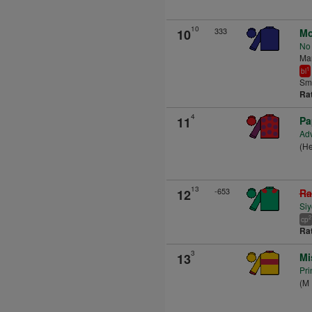
10
333
10
Mo
No
Ma
1
bl
Smi
Ra
4
11
Pa
Adv
(He
13
-653
12
Ra
Siy
2
cp
Ra
3
13
Mi
Pri
(M 