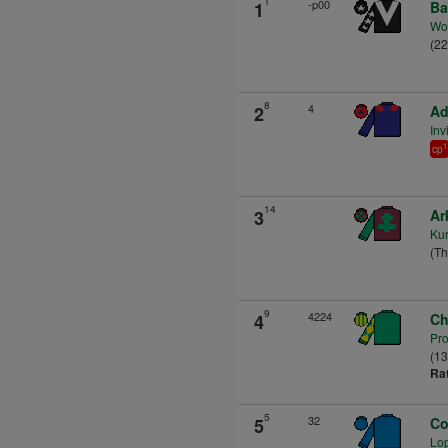
1
-p00
1
Ba
Woo
(22
8
4
2
Ad
Inv
1
cp
14
3
Ar
Kur
(Th
9
4224
4
Ch
Pro
(13
Ra
5
32
5
Co
Lop