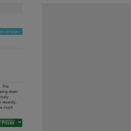
ew all races
. The
 going down
tively
 recently,
 be much