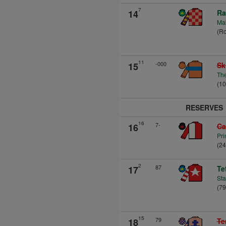
7
14
Ra
Mak
(Ro
11
-000
15
Sk
The
(10
RESERVES
16
7-
16
Ca
Pri
(24
2
87
17
Te
Sta
(79
15
79
18
Te