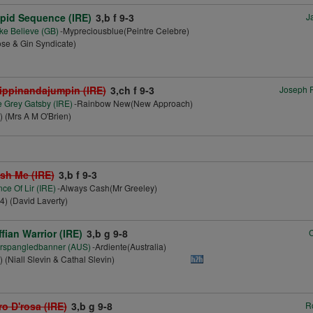
pid Sequence (IRE)
3,b f 9-3
J
e Believe (GB)
-Mypreciousblue(Peintre Celebre)
se & Gin Syndicate)
ippinandajumpin (IRE)
3,ch f 9-3
Joseph P
 Grey Gatsby (IRE)
-Rainbow New(New Approach)
) (Mrs A M O'Brien)
sh Me (IRE)
3,b f 9-3
nce Of Lir (IRE)
-Always Cash(Mr Greeley)
4) (David Laverty)
ffian Warrior (IRE)
3,b g 9-8
rspangledbanner (AUS)
-Ardiente(Australia)
) (Niall Slevin & Cathal Slevin)
ro D'rosa (IRE)
3,b g 9-8
R