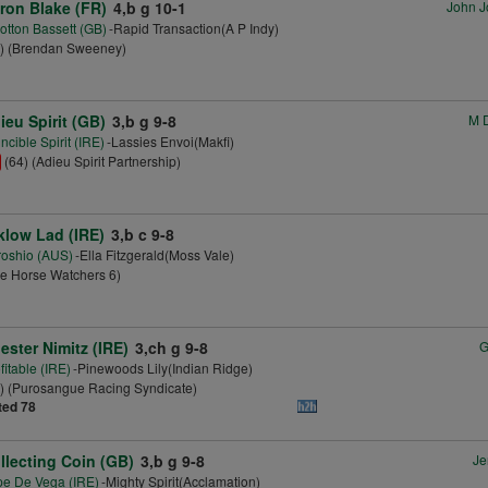
ron Blake (FR)
4,b g 10-1
John J
tton Bassett (GB)
-Rapid Transaction(A P Indy)
) (Brendan Sweeney)
ieu Spirit (GB)
3,b g 9-8
M 
incible Spirit (IRE)
-Lassies Envoi(Makfi)
(64) (Adieu Spirit Partnership)
klow Lad (IRE)
3,b c 9-8
oshio (AUS)
-Ella Fitzgerald(Moss Vale)
e Horse Watchers 6)
ester Nimitz (IRE)
3,ch g 9-8
G
fitable (IRE)
-Pinewoods Lily(Indian Ridge)
) (Purosangue Racing Syndicate)
ted 78
llecting Coin (GB)
3,b g 9-8
Je
e De Vega (IRE)
-Mighty Spirit(Acclamation)