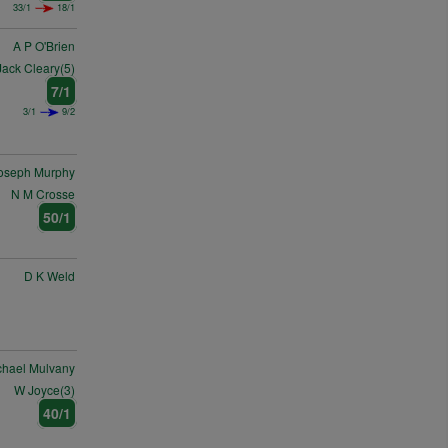
33/1
18/1
A P O'Brien
Jack Cleary(5)
7/1
3/1
9/2
oseph Murphy
N M Crosse
50/1
D K Weld
chael Mulvany
W Joyce(3)
40/1