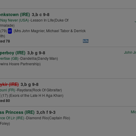
nkstown (IRE)
3,b c 9-8
 Nay Never (USA)
-Lesson In Life(Duke Of
rmalade)
(79)
(Mrs John Magnier, Michael Tabor & Derrick
bf
th)
ted 78
perboy (IRE)
3,b g 9-8
John J
ertise (GB)
-Dandelila(Dandy Man)
wins Hoare Partnership)
ykir (IRE)
3,b g 9-8
ouni (FR)
-Raydara(Rock Of Gibraltar)
(17) (Exors of the Late H H Aga Khan)
ted 80
ss Princess (IRE)
3,ch f 9-3
Mi
nce Of Lir (IRE)
-Diamond Rio(Captain Rio)
Foley)