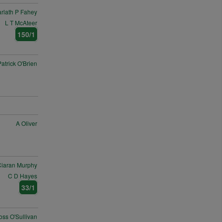
arlath P Fahey
L T McAteer
150/1
atrick O'Brien
A Oliver
Ciaran Murphy
C D Hayes
33/1
oss O'Sullivan