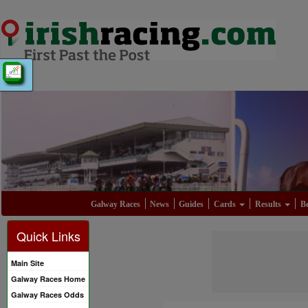
Galway Races
News
Guides
Cards
Results
Be
Quick Links
Main Site
Galway Races Home
Galway Races Odds