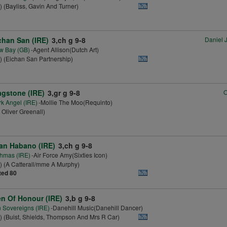
) (Bayliss, Gavin And Turner)
chan San (IRE)
3,ch g 9-8
Daniel 
w Bay (GB)
-Agent Allison(Dutch Art)
) (Eichan San Partnership)
agstone (IRE)
3,gr g 9-8
O
k Angel (IRE)
-Mollie The Moo(Requinto)
 Oliver Greenall)
an Habano (IRE)
3,ch g 9-8
hmas (IRE)
-Air Force Amy(Sixties Icon)
) (A Catterall/mme A Murphy)
ted 80
n Of Honour (IRE)
3,b g 9-8
 Sovereigns (IRE)
-Danehill Music(Danehill Dancer)
) (Buist, Shields, Thompson And Mrs R Car)