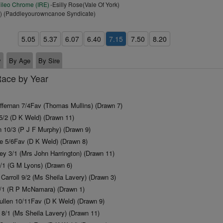
ileo Chrome (IRE)
-Esilly Rose(Vale Of York)
) (Paddleyourowncanoe Syndicate)
5.05
5.37
6.07
6.40
7.15
7.50
8.20
y
By Age
By Sire
Race by Year
ffernan 7/4Fav (Thomas Mullins) (Drawn 7)
5/2 (D K Weld) (Drawn 11)
10/3 (P J F Murphy) (Drawn 9)
e 5/6Fav (D K Weld) (Drawn 8)
ey 3/1 (Mrs John Harrington) (Drawn 11)
5/1 (G M Lyons) (Drawn 6)
Carroll 9/2 (Ms Sheila Lavery) (Drawn 3)
9/1 (R P McNamara) (Drawn 1)
llen 10/11Fav (D K Weld) (Drawn 9)
8/1 (Ms Sheila Lavery) (Drawn 11)