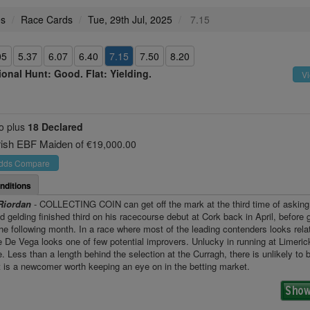
es
Race Cards
Tue, 29th Jul, 2025
7.15
05
5.37
6.07
6.40
7.15
7.50
8.20
ional Hunt: Good. Flat: Yielding.
Vi
o plus
18 Declared
 Irish EBF Maiden
of €19,000.00
dds Compare
nditions
Riordan
- COLLECTING COIN can get off the mark at the third time of asking
d gelding finished third on his racecourse debut at Cork back in April, before
he following month. In a race where most of the leading contenders looks rela
 De Vega looks one of few potential improvers. Unlucky in running at Limerick
 Less than a length behind the selection at the Curragh, there is unlikely to
t is a newcomer worth keeping an eye on in the betting market.