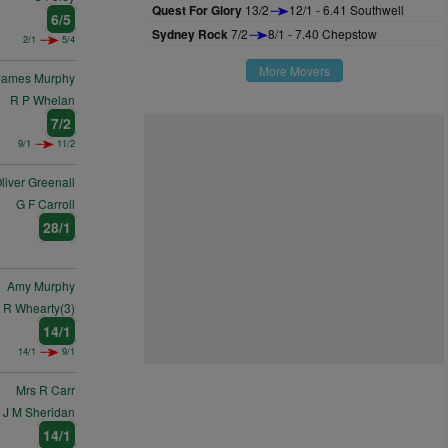
Quest For Glory
13/2
12/1 - 6.41 Southwell
6/5
Sydney Rock
7/2
8/1 - 7.40 Chepstow
2/1
5/4
More Movers
James Murphy
R P Whelan
7/2
9/1
11/2
liver Greenall
G F Carroll
28/1
Amy Murphy
R Whearty(3)
14/1
14/1
9/1
Mrs R Carr
J M Sheridan
14/1