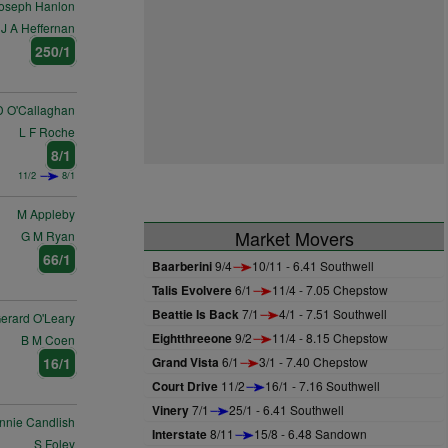
oseph Hanlon
J A Heffernan
250/1
D O'Callaghan
L F Roche
8/1
11/2
8/1
M Appleby
Market Movers
G M Ryan
66/1
Baarberini
9/4
10/11 - 6.41 Southwell
Talis Evolvere
6/1
11/4 - 7.05 Chepstow
Beattie Is Back
7/1
4/1 - 7.51 Southwell
erard O'Leary
Eightthreeone
9/2
11/4 - 8.15 Chepstow
B M Coen
16/1
Grand Vista
6/1
3/1 - 7.40 Chepstow
Court Drive
11/2
16/1 - 7.16 Southwell
Vinery
7/1
25/1 - 6.41 Southwell
nnie Candlish
Interstate
8/11
15/8 - 6.48 Sandown
S Foley