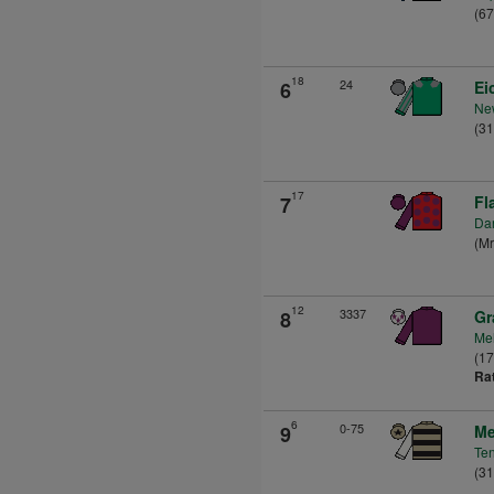
(67
18
24
6
Ei
Ne
(31
17
7
Fl
Dar
(Mr
12
3337
8
Gr
Me
(17
Ra
6
0-75
9
Me
Ten
(31