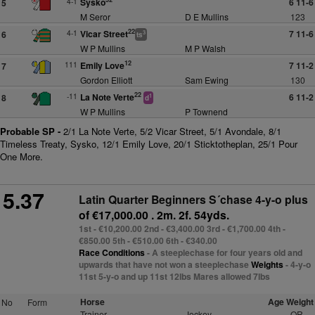
4-1
Sysko
6 11-6
5
M Seror
D E Mullins
123
22
4-1
Vicar Street
7 11-6
6
3
ts
W P Mullins
M P Walsh
12
111
Emily Love
7 11-2
7
Gordon Elliott
Sam Ewing
130
22
-11
La Note Verte
6 11-2
8
1
d
W P Mullins
P Townend
Probable SP -
2/1 La Note Verte, 5/2 Vicar Street, 5/1 Avondale, 8/1
Timeless Treaty, Sysko, 12/1 Emily Love, 20/1 Sticktotheplan, 25/1 Pour
One More.
5.37
Latin Quarter Beginners S´chase 4-y-o plus
of €17,000.00 . 2m. 2f. 54yds.
1st - €10,200.00 2nd - €3,400.00 3rd - €1,700.00 4th -
€850.00 5th - €510.00 6th - €340.00
Race Conditions
- A steeplechase for four years old and
upwards that have not won a steeplechase
Weights
- 4-y-o
11st 5-y-o and up 11st 12lbs Mares allowed 7lbs
Horse
Age Weight
No
Form
Trainer
Jockey
OR