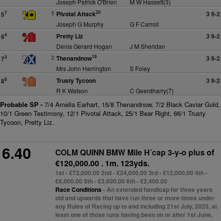
Joseph Patrick O'Brien
M W Hassett(3)
20
5
Pivotal Attack
3 9-2
7
5
Joseph G Murphy
G F Carroll
Pretty Liz
3 9-2
4
6
Denis Gerard Hogan
J M Sheridan
19
2
Thenandnow
3 9-2
3
7
Mrs John Harrington
S Foley
Trusty Tycoon
3 9-2
8
8
R K Watson
C Geerdharry(7)
Probable SP -
7/4 Amelia Earhart, 15/8 Thenandnow, 7/2 Black Caviar Gold,
10/1 Green Testimony, 12/1 Pivotal Attack, 25/1 Bear Right, 66/1 Trusty
Tycoon, Pretty Liz.
6.40
COLM QUINN BMW Mile H´cap 3-y-o plus
of
€120,000.00 . 1m. 123yds.
1st - €72,000.00 2nd - €24,000.00 3rd - €12,000.00 4th -
€6,000.00 5th - €3,600.00 6th - €2,400.00
Race Conditions
- An extended handicap for three years
old and upwards that have run three or more times under
any Rules of Racing up to and including 21st July, 2025, at
least one of those runs having been on or after 1st June,