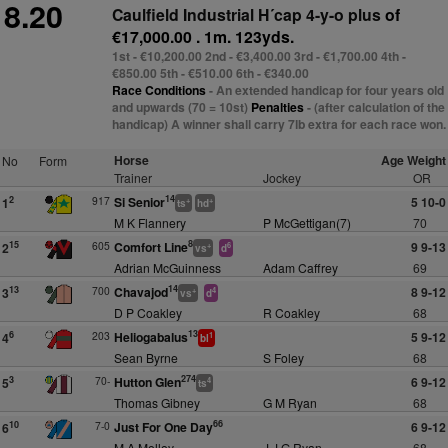
8.20
Caulfield Industrial H´cap 4-y-o plus
of
€17,000.00 . 1m. 123yds.
1st - €10,200.00 2nd - €3,400.00 3rd - €1,700.00 4th -
€850.00 5th - €510.00 6th - €340.00
Race Conditions
- An extended handicap for four years old
and upwards (70 = 10st)
Penalties
- (after calculation of the
handicap) A winner shall carry 7lb extra for each race won.
Horse
Age Weight
No
Form
Trainer
Jockey
OR
14
917
Si Senior
5 10-0
2
1
+
+
ts
hd
M K Flannery
P McGettigan(7)
70
8
605
Comfort Line
9 9-13
15
2
+
6
vs
d
Adrian McGuinness
Adam Caffrey
69
14
700
Chavajod
8 9-12
13
3
+
4
vs
d
D P Coakley
R Coakley
68
13
203
Heliogabalus
5 9-12
6
4
1
bl
Sean Byrne
S Foley
68
274
70-
Hutton Glen
6 9-12
3
5
4
ts
Thomas Gibney
G M Ryan
68
66
7-0
Just For One Day
6 9-12
10
6
M A Molloy
J J G Ryan
68