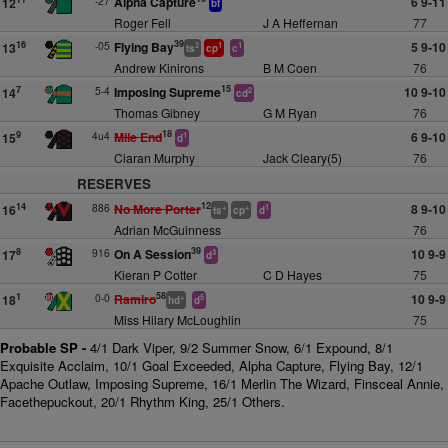
-27
Alpha Capture
6 9-11
12
bf
Roger Fell
J A Heffernan
77
39
-05
Flying Bay
5 9-10
16
13
2
1
1
ts
cp
c
Andrew Kinirons
B M Coen
76
15
5-4
Imposing Supreme
10 9-10
7
14
2
cd
Thomas Gibney
G M Ryan
76
18
4u4
Mile End
6 9-10
9
15
1
d
Ciaran Murphy
Jack Cleary(5)
76
RESERVES
12
886
No More Porter
8 9-10
14
16
+
+
1
ts
cp
d
Adrian McGuinness
76
39
916
On A Session
10 9-9
8
17
3
d
Kieran P Cotter
C D Hayes
75
58
0-0
Ramiro
10 9-9
1
18
+
5
hd
d
Miss Hilary McLoughlin
75
Probable SP -
4/1 Dark Viper, 9/2 Summer Snow, 6/1 Expound, 8/1
Exquisite Acclaim, 10/1 Goal Exceeded, Alpha Capture, Flying Bay, 12/1
Apache Outlaw, Imposing Supreme, 16/1 Merlin The Wizard, Finsceal Annie,
Facethepuckout, 20/1 Rhythm King, 25/1 Others.