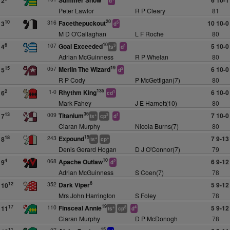
Summer Snow
6 10-1
2
d
Peter Lawlor
R P Cleary
81
20
316
Facethepuckout
10 10-0
10
3
5
d
M D O'Callaghan
L F Roche
80
10
107
Goal Exceeded
5 10-0
6
4
3
1
ts
d
Adrian McGuinness
R P Whelan
80
19
057
Merlin The Wizard
6 10-0
15
5
2
d
R P Cody
P McGettigan(7)
80
135
1-0
Rhythm King
6 10-0
2
6
1
cd
Mark Fahey
J E Harnett(10)
80
36
009
Titanium
7 10-0
13
7
+
2
1
ts
cp
d
Ciaran Murphy
Nicola Burns(7)
80
15
243
Expound
7 9-13
18
8
+
+
ts
cp
Denis Gerard Hogan
D J O'Connor(7)
79
10
068
Apache Outlaw
6 9-12
4
9
2
d
Adrian McGuinness
S Coen(7)
78
6
352
Dark Viper
5 9-12
12
10
Mrs John Harrington
S Foley
78
19
110
Finsceal Annie
5 9-12
17
11
+
8
4
ts
cp
d
Ciaran Murphy
D P McDonogh
78
15
11