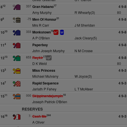
17
337
Gran Habano
4 9-8
12
8
Amy Murphy
R Whearty(3)
80
31
-75
Men Of Honour
4 9-8
6
9
Mrs R Carr
J M Sheridan
79
333
Monkstown
4 9-8
10
10
1
bl
bf
A P O'Brien
Jack Cleary(5)
Paperboy
4 9-8
4
11
John Joseph Murphy
N M Crosse
17
653
Raykir
4 9-8
13
12
2
cp
D K Weld
80
Miss Princess
4 9-3
3
13
Michael Mulvany
W Joyce(3)
Rapid Sequence
4 9-3
7
14
Jarlath P Fahey
L T McAteer
10
000
Skippinandajumpin
4 9-3
11
15
Joseph Patrick O'Brien
RESERVES
244
7-
Cash Me
4 9-3
16
16
A Oliver