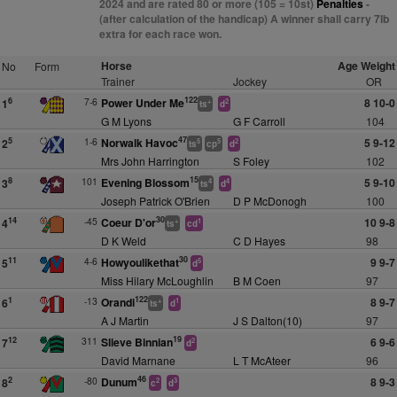
2024 and are rated 80 or more (105 = 10st)
Penalties
-
(after calculation of the handicap) A winner shall carry 7lb
extra for each race won.
Horse
Age Weight
No
Form
Trainer
Jockey
OR
122
7-6
Power Under Me
8 10-0
6
1
+
2
ts
d
G M Lyons
G F Carroll
104
47
1-6
Norwalk Havoc
5 9-12
5
2
5
5
2
ts
cp
d
Mrs John Harrington
S Foley
102
15
101
Evening Blossom
5 9-10
8
3
4
4
ts
d
Joseph Patrick O'Brien
D P McDonogh
100
30
-45
Coeur D'or
10 9-8
14
4
+
1
ts
cd
D K Weld
C D Hayes
98
30
4-6
Howyoulikethat
9 9-7
11
5
5
d
Miss Hilary McLoughlin
B M Coen
97
122
-13
Orandi
8 9-7
1
6
+
1
ts
d
A J Martin
J S Dalton(10)
97
19
311
Slieve Binnian
6 9-6
12
7
2
d
David Marnane
L T McAteer
96
46
-80
Dunum
8 9-3
2
8
2
3
c
d