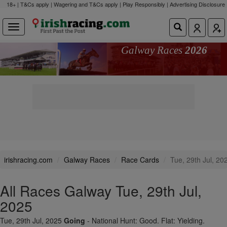
18+ | T&Cs apply | Wagering and T&Cs apply | Play Responsibly |
Advertising Disclosure
Galway Races
2026
irishracing.com
Galway Races
Race Cards
Tue, 29th Jul, 20
All Races Galway Tue, 29th Jul,
2025
Tue, 29th Jul, 2025
Going
- National Hunt: Good. Flat: Yielding.