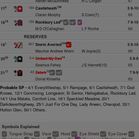
Adrian McGuinness
R C Colgan
67
138
164
Castleheath
5 9-10
5
17
Ciaran Murphy
S Coen(7)
66
61
150
Rockbury Lad
7 9-10
18
18
2
+
1
ts
cp
d
M D O'Callaghan
L F Roche
66
RESERVES
104
607
Storm Averted
5 9-10
1
19
1
ts
Maurice Andrew Ahern
W Joyce(3)
66
14
0-4
Sinbad My Dad
5 9-9
20
20
Seamus Fahey
J E Harnett(10)
65
12
-43
Zabeir
7 9-9
17
21
+
4
ts
cp
Donal Kinsella
65
Probable SP -
4/1 Everylittlestep, 5/1 Rampage, 6/1 Castleheath, 7/1 God
Knows, 12/1 Convincing, Loingseoir, Si Senior, Heliogabalus, Rockbury Lad,
14/1 Una Matata, Comfort Line, 16/1 Speckled Meadow, 20/1
Darkdeserthighway, 25/1 Just For One Day, Lady Arwen, Chavajod, 33/1
Hutton Glen, 50/1 Others.
Symbols Explained
Tongue Strap
Visor
Hood
Eye Shield
Eye Cover
2
2
2
2
2
2
ts
vs
hd
es
ec
cp
2
2
2