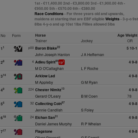
1st - €11,400.00 2nd - €3,800.00 3rd - €1,900.00 4th -
€950.00 5th - €570.00 6th - €380.00
Race Conditions
- For three years old and upwards,
maidens at starting that are EBF eligible
Weights
- 3-y-o 9st
8lbs 4-y-o and up 10st 1lbs Fillies allowed 5lbs
Horse
Age Weight
No
Form
Trainer
Jockey
OR
22
p00
Baron Blake
5 10-1
1
1
John Joseph Hanlon
J A Heffernan
64
4
Adieu Spirit
4 9-8
8
2
1
cp
M D O'Callaghan
L F Roche
Arklow Lad
4 9-8
14
3
M Appleby
G M Ryan
13
224
Chester Nimitz
4 9-8
9
4
Gerard O'Leary
B M Coen
78
67
32
Collecting Coin
4 9-8
5
5
Jennie Candlish
S Foley
31
24
Eichan San
4 9-8
18
6
Daniel James Murphy
R P Whelan
Flagstone
4 9-8
17
7
Oliver Greenall
G F Carroll