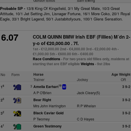
Gordon Elliott
Sam Ewing
Probable SP -
13/8 King Of Kingsfield, 3/1 My Great Mate, 10/3 Great
Attitude, 10/1 Jet Setting Jim, Lisnagar Fortune, 16/1 More Coko, 20/1 Royal
Eagle, 33/1 Bright Legend, 50/1 Justabitofyours, 100/1 Glens Sensation.
6.07
COLM QUINN BMW Irish EBF (Fillies) M´dn 2-
y-o
of €20,000.00 . 7f.
1st - €12,000.00 2nd - €4,000.00 3rd - €2,000.00 4th -
€1,000.00 5th - €600.00 6th - €400.00
Race Conditions
- For two years old fillies only, maidens at
starting that are EBF eligible
Weights
- 9st 2lbs
Horse
Age Weight
No
Form
Trainer
Jockey
OR
19
3
Amelia Earhart
3 9-2
6
1
bf
A P O'Brien
Jack Cleary(5)
Bear Right
3 9-2
5
2
Mrs John Harrington
R P Whelan
Black Caviar Gold
3 9-2
2
3
P Twomey
C D Hayes
Green Testimony
3 9-2
1
4