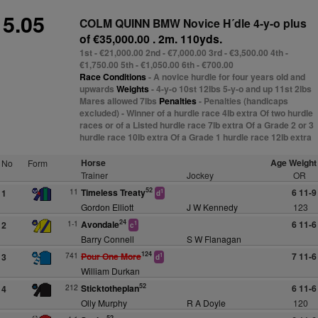
5.05
COLM QUINN BMW Novice H´dle 4-y-o plus
of €35,000.00 . 2m. 110yds.
1st - €21,000.00 2nd - €7,000.00 3rd - €3,500.00 4th -
€1,750.00 5th - €1,050.00 6th - €700.00
Race Conditions
- A novice hurdle for four years old and
upwards
Weights
- 4-y-o 10st 12lbs 5-y-o and up 11st 2lbs
Mares allowed 7lbs
Penalties
- Penalties (handicaps
excluded) - Winner of a hurdle race 4lb extra Of two hurdle
races or of a Listed hurdle race 7lb extra Of a Grade 2 or 3
hurdle race 10lb extra Of a Grade 1 hurdle race 12lb extra
Horse
Age Weight
No
Form
Trainer
Jockey
OR
52
11
Timeless Treaty
6 11-9
1
1
d
Gordon Elliott
J W Kennedy
123
24
1-1
Avondale
6 11-6
2
1
c
Barry Connell
S W Flanagan
124
741
Pour One More
7 11-6
3
1
d
William Durkan
52
212
Sticktotheplan
6 11-6
4
Olly Murphy
R A Doyle
120
52