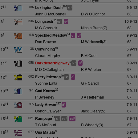
268
00-
Lexington Dash
9 9-12
11
7
+
ts
John C McConnell
D W O'Connor
68
31
536
Loingseoir
10 9-12
4
8
+
2
ts
d
M C Grassick
Nicola Burns(7)
68
54
0-8
Speckled Meadow
9 9-12
8
9
1
2
c
d
Don Browne
M W Hassett(3)
68
60
-38
Convincing
5 9-11
19
10
Ciaran Murphy
B M Coen
67
9
058
Darkdeserthighway
8 9-11
7
11
+
3
bl
d
M D O'Callaghan
R P Whelan
67
40
002
Everylittlestep
8 9-11
9
12
+
1
ts
d
Yvonne Latta
G F Carroll
67
25
9-1
God Knows
7 9-11
16
13
P Sweeney
J A Heffernan
67
237
37-
Lady Arwen
7 9-11
14
14
1
d
Conor O'Dwyer
Jack Cleary(5)
67
17
021
Rampage
7 9-11
12
15
+
+
1
ts
vs
cd
T G McCourt
R Whearty(3)
67
3
077
Una Matata
5 9-11
21
16