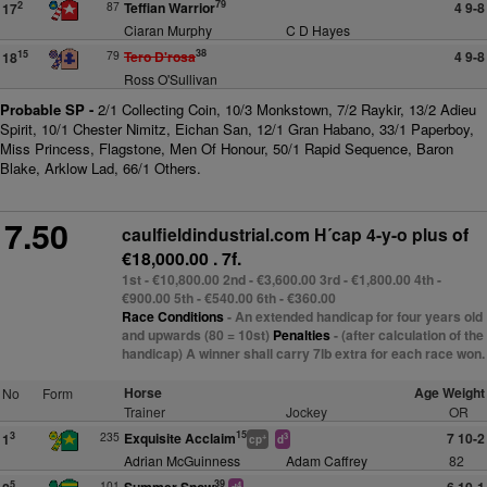
79
87
Teffian Warrior
4 9-8
2
17
Ciaran Murphy
C D Hayes
38
79
Tero D'rosa
4 9-8
15
18
Ross O'Sullivan
Probable SP -
2/1 Collecting Coin, 10/3 Monkstown, 7/2 Raykir, 13/2 Adieu
Spirit, 10/1 Chester Nimitz, Eichan San, 12/1 Gran Habano, 33/1 Paperboy,
Miss Princess, Flagstone, Men Of Honour, 50/1 Rapid Sequence, Baron
Blake, Arklow Lad, 66/1 Others.
7.50
caulfieldindustrial.com H´cap 4-y-o plus
of
€18,000.00 . 7f.
1st - €10,800.00 2nd - €3,600.00 3rd - €1,800.00 4th -
€900.00 5th - €540.00 6th - €360.00
Race Conditions
- An extended handicap for four years old
and upwards (80 = 10st)
Penalties
- (after calculation of the
handicap) A winner shall carry 7lb extra for each race won.
Horse
Age Weight
No
Form
Trainer
Jockey
OR
15
235
Exquisite Acclaim
7 10-2
3
1
+
3
cp
d
Adrian McGuinness
Adam Caffrey
82
39
101
5
4