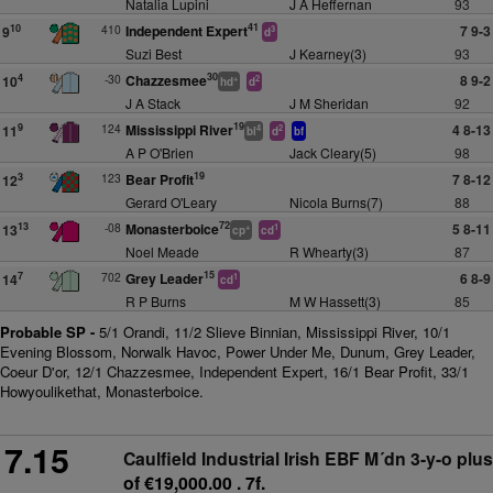
Natalia Lupini
J A Heffernan
93
41
410
Independent Expert
7 9-3
10
9
3
d
Suzi Best
J Kearney(3)
93
30
-30
Chazzesmee
8 9-2
4
10
+
2
hd
d
J A Stack
J M Sheridan
92
19
124
Mississippi River
4 8-13
9
11
4
2
bl
d
bf
A P O'Brien
Jack Cleary(5)
98
19
123
Bear Profit
7 8-12
3
12
Gerard O'Leary
Nicola Burns(7)
88
72
-08
Monasterboice
5 8-11
13
13
+
1
cp
cd
Noel Meade
R Whearty(3)
87
15
702
Grey Leader
6 8-9
7
14
1
cd
R P Burns
M W Hassett(3)
85
Probable SP -
5/1 Orandi, 11/2 Slieve Binnian, Mississippi River, 10/1
Evening Blossom, Norwalk Havoc, Power Under Me, Dunum, Grey Leader,
Coeur D'or, 12/1 Chazzesmee, Independent Expert, 16/1 Bear Profit, 33/1
Howyoulikethat, Monasterboice.
7.15
Caulfield Industrial Irish EBF M´dn 3-y-o plus
of €19,000.00 . 7f.