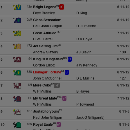
91
42p
Bright Legend
6 11-12
1
1
ts
Faye Bramley
D King
7
0p0
Glens Sensation
8 11-12
2
Paul John Gilligan
D J O'Keeffe
157
1
Great Attitude
7 11-12
3
C W J Farrell
R A Doyle
28
472
Jet Setting Jim
9 11-12
4
Andrew Slattery
J J Slevin
130
100
-54
King Of Kingsfield
8 11-12
5
bf
Gordon Elliott
J W Kennedy
51
638
Lisnagar Fortune
8 11-12
6
bf
John C McConnell
D E Mullins
127
97
12f
More Coko
6 11-12
7
2
hd
W P Mullins
B Hayes
234
14-
My Great Mate
7 11-12
8
2
c
W P Mullins
P Townend
28
427
Justabitofyours
6 11-5
9
Paul John Gilligan
Jack G Gilligan(5)
28
185
Royal Eagle
8 11-5
10
1
c