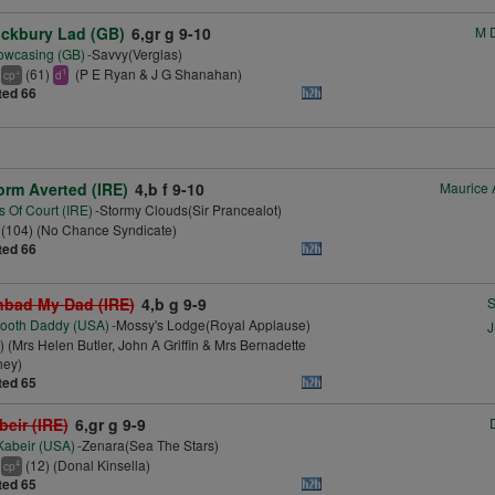
ckbury Lad (GB)
6,gr g 9-10
M 
owcasing (GB)
-Savvy(Verglas)
(61)
(P E Ryan & J G Shanahan)
+
1
cp
d
ted 66
orm Averted (IRE)
4,b f 9-10
Maurice 
s Of Court (IRE)
-Stormy Clouds(Sir Prancealot)
(104) (No Chance Syndicate)
ted 66
nbad My Dad (IRE)
4,b g 9-9
S
ooth Daddy (USA)
-Mossy's Lodge(Royal Applause)
J
) (Mrs Helen Butler, John A Griffin & Mrs Bernadette
hey)
ted 65
beir (IRE)
6,gr g 9-9
Kabeir (USA)
-Zenara(Sea The Stars)
(12) (Donal Kinsella)
4
cp
ted 65