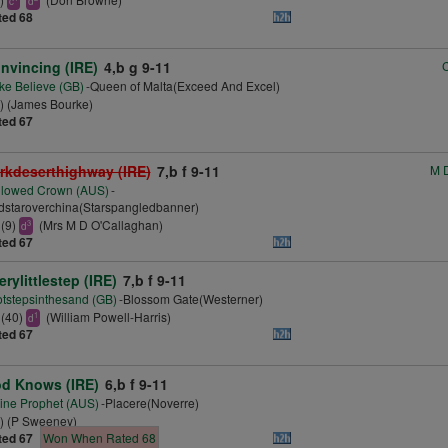
c
d
ted 68
nvincing (IRE)
4,b g 9-11
e Believe (GB)
-Queen of Malta(Exceed And Excel)
) (James Bourke)
ted 67
rkdeserthighway (IRE)
7,b f 9-11
M 
llowed Crown (AUS)
-
staroverchina(Starspangledbanner)
(9)
(Mrs M D O'Callaghan)
3
d
ted 67
erylittlestep (IRE)
7,b f 9-11
tstepsinthesand (GB)
-Blossom Gate(Westerner)
(40)
(William Powell-Harris)
1
d
ted 67
d Knows (IRE)
6,b f 9-11
ine Prophet (AUS)
-Placere(Noverre)
) (P Sweeney)
ted 67
Won When Rated 68