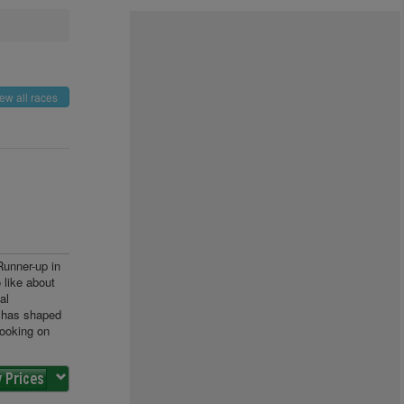
ew all races
unner-up in
 like about
al
r has shaped
booking on