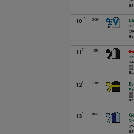
Ra
19
3-38
10
Co
Mak
(60
Ra
7
-058
11
Da
Ha
Red
+
bl
Ra
9
-002
12
Ev
Foo
+
ts
Ra
16
99-1
13
Go
Div
(25
Ra