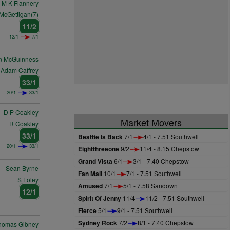
M K Flannery
McGettigan(7)
11/2
12/1
7/1
n McGuinness
Adam Caffrey
33/1
20/1
33/1
D P Coakley
Market Movers
R Coakley
33/1
Beattie Is Back
7/1
4/1 - 7.51 Southwell
20/1
33/1
Eightthreeone
9/2
11/4 - 8.15 Chepstow
Grand Vista
6/1
3/1 - 7.40 Chepstow
Sean Byrne
Fan Mail
10/1
7/1 - 7.51 Southwell
S Foley
Amused
7/1
5/1 - 7.58 Sandown
12/1
Spirit Of Jenny
11/4
11/2 - 7.51 Southwell
Fierce
5/1
9/1 - 7.51 Southwell
Sydney Rock
7/2
8/1 - 7.40 Chepstow
homas Gibney