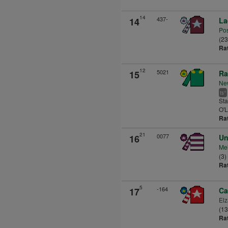
14
437-
14
La
Pos
(2
Ra
12
5021
15
Ra
Ne
+
ts
Sta
O'L
Ra
21
0077
16
Un
Me
(3)
Ra
5
-164
17
Ca
El
(13
Ra