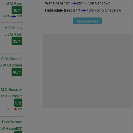
War Chant
12/1
22/1 - 7.58 Sandown
G M Ryan
40/1
Hallandale Beach
1/1
13/8 - 8.15 Chepstow
25/1
50/1
More Movers
M A Molloy
J J G Ryan
33/1
 C McConnell
D W O'Connor
40/1
M C Grassick
icola Burns(7)
9/2
9/1
5/1
Don Browne
 W Hassett(3)