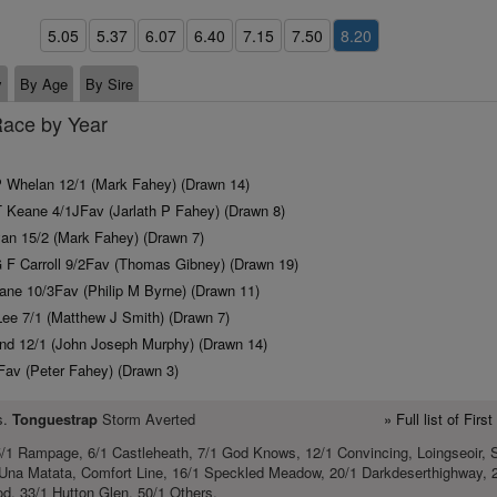
5.05
5.37
6.07
6.40
7.15
7.50
8.20
y
By Age
By Sire
Race by Year
P Whelan 12/1 (Mark Fahey) (Drawn 14)
T Keane 4/1JFav (Jarlath P Fahey) (Drawn 8)
an 15/2 (Mark Fahey) (Drawn 7)
 F Carroll 9/2Fav (Thomas Gibney) (Drawn 19)
ane 10/3Fav (Philip M Byrne) (Drawn 11)
ee 7/1 (Matthew J Smith) (Drawn 7)
nd 12/1 (John Joseph Murphy) (Drawn 14)
Fav (Peter Fahey) (Drawn 3)
s.
Tonguestrap
Storm Averted
» Full list of Fir
 5/1 Rampage, 6/1 Castleheath, 7/1 God Knows, 12/1 Convincing, Loingseoir, S
 Una Matata, Comfort Line, 16/1 Speckled Meadow, 20/1 Darkdeserthighway, 
d, 33/1 Hutton Glen, 50/1 Others.