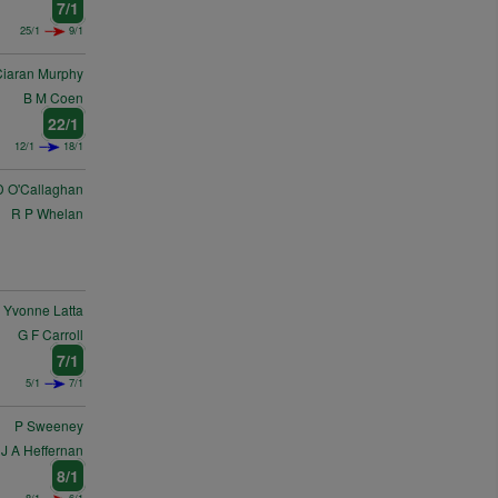
7/1
25/1
9/1
Ciaran Murphy
B M Coen
22/1
12/1
18/1
D O'Callaghan
R P Whelan
Yvonne Latta
G F Carroll
7/1
5/1
7/1
P Sweeney
J A Heffernan
8/1
8/1
6/1