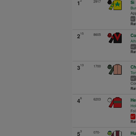
2
2917
1
Si
Bun
Ap
+
ts
Ra
15
8605
2
Co
Alh
+
vs
Ra
13
1700
3
Ch
Tor
+
vs
Con
Ra
6
6203
4
He
Ho
Fol
1
bl
Ra
3
070-
5
Hu