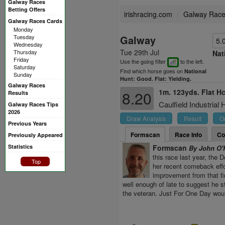
Galway Races
Betting Offers
irishracing.com
Galway Rac
Galway Races Cards
Monday
Tuesday
Galway
5.
Wednesday
Tue 29th Jul
Thursday
Nat
Friday
Use the going filter
to the left.
Saturday
Find which horse goes on
National
Sunday
Hunt: Good. Flat: Yielding.
Galway Races
1m. 123yds. Flat H
8.20
Results
Caulfield Industrial
Galway Races Tips
2026
Draw Analysis
Result
O
Previous Years
Formscan
Race Info
Co
Previously Appeared
Formscan
Statistics
By John O'
this race last year, the 
Top
her recent comeback effo
improvement from that fi
well enough of late to suggest he st
the veteran. Just For One Day woul