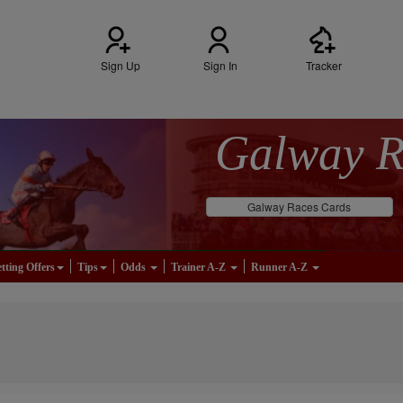
Sign Up
Sign In
Tracker
Galway 
Galway Races Cards
tting Offers
Tips
Odds
Trainer A-Z
Runner A-Z