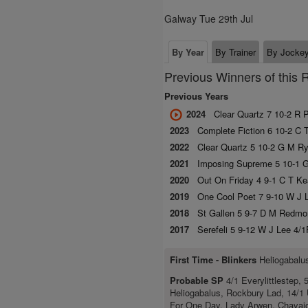
Galway Tue 29th Jul
By Year
By Trainer
By Jocke
Previous Winners of this 
Previous Years
2024
Clear Quartz 7 10-2 R 
2023
Complete Fiction 6 10-2 C 
2022
Clear Quartz 5 10-2 G M Ry
2021
Imposing Supreme 5 10-1 G
2020
Out On Friday 4 9-1 C T Ke
2019
One Cool Poet 7 9-10 W J L
2018
St Gallen 5 9-7 D M Redmo
2017
Serefeli 5 9-12 W J Lee 4/1
First Time -
Blinkers
Heliogabalu
Probable SP
4/1 Everylittlestep,
Heliogabalus, Rockbury Lad, 14/1
For One Day, Lady Arwen, Chavajo