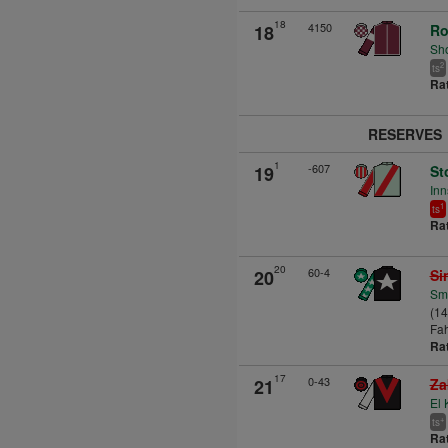
18
4150
18
Ro
Sh
2
ts
Ra
RESERVES
1
-607
19
St
Inn
1
ts
Ra
20
60-4
20
Si
Sm
(14
Fa
Ra
17
0-43
21
Za
El 
+
ts
Ra