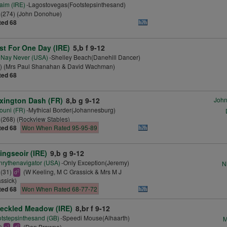
aim (IRE)
-Lagostovegas(Footstepsinthesand)
(274) (John Donohue)
ted 68
st For One Day (IRE)
5,b f 9-12
 Nay Never (USA)
-Shelley Beach(Danehill Dancer)
) (Mrs Paul Shanahan & David Wachman)
ted 68
xington Dash (FR)
8,b g 9-12
John
ouni (FR)
-Mythical Border(Johannesburg)
(268) (Rockview Stables)
ted 68
Won When Rated 95-95-89
ingseoir (IRE)
9,b g 9-12
rythenavigator (USA)
-Only Exception(Jeremy)
N
(31)
(W Keeling, M C Grassick & Mrs M J
2
d
ssick)
ted 68
Won When Rated 68-77-72
eckled Meadow (IRE)
8,br f 9-12
tstepsinthesand (GB)
-Speedi Mouse(Alhaarth)
M
4)
(Don Browne)
1
2