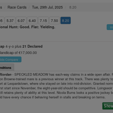
es
Race Cards
Tue, 29th Jul, 2025
8.20
05
5.37
6.07
6.40
7.15
7.50
8.20
ional Hunt: Good. Flat: Yielding.
Vi
cap
4-y-o plus
21 Declared
 Handicap
of €17,000.00
dds Compare
nditions
Riordan
- SPECKLED MEADOW has each-way claims in a wide open affair. R
Don Browne-trained mare is a previous winner at this track. There was plenty to
rt at Leopardstown, where she stayed on late into mid-division. Granted norm
rst start since November, the eight-year-old should be competitive. Loingseoi
ill retains plenty of ability at this level. Nicola Burns looks a positive jockey 
d have every chance if behaving herself in stalls and breaking on terms.