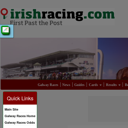
Galway Races
News
Guides
Cards
Results
Be
Quick Links
Main Site
Galway Races Home
Galway Races Odds