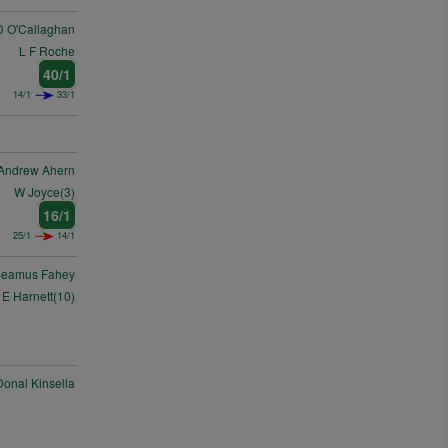
D O'Callaghan
L F Roche
40/1
14/1
33/1
Andrew Ahern
W Joyce(3)
16/1
25/1
14/1
eamus Fahey
 E Harnett(10)
Donal Kinsella