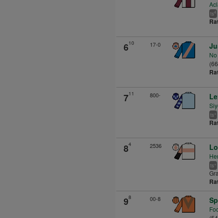
Acl
4
ts
Ra
10
17-0
6
Ju
No
(66
Ra
11
800-
7
Le
Siy
+
ts
Ra
4
2536
8
Lo
Hen
+
ts
Gra
Ra
8
00-8
9
Sp
Foo
(5