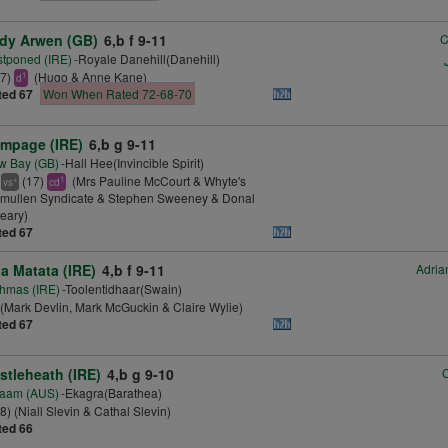
dy Arwen (GB)
6,b f 9-11
C
tponed (IRE)
-Royale Danehill(Danehill)
37)
(Hugo & Anne Kane)
1
d
ted 67
Won When Rated 72-68-70
mpage (IRE)
6,b g 9-11
w Bay (GB)
-Hall Hee(Invincible Spirit)
(17)
(Mrs Pauline McCourt & Whyte's
+
1
vs
cd
mullen Syndicate & Stephen Sweeney & Donal
eary)
ted 67
a Matata (IRE)
4,b f 9-11
Adria
hmas (IRE)
-Toolentidhaar(Swain)
 (Mark Devlin, Mark McGuckin & Claire Wylie)
ted 67
stleheath (IRE)
4,b g 9-10
zaam (AUS)
-Ekagra(Barathea)
8) (Niall Slevin & Cathal Slevin)
ted 66