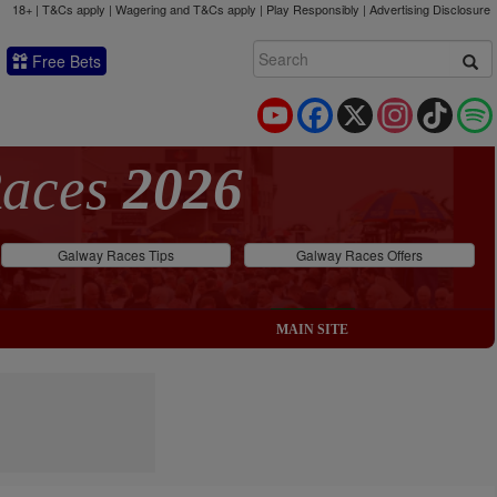
18+ | T&Cs apply | Wagering and T&Cs apply | Play Responsibly |
Advertising Disclosure
Free Bets
YouTube
Facebook
X
Instagram
TikTok
Races
2026
Galway Races Tips
Galway Races Offers
MAIN SITE