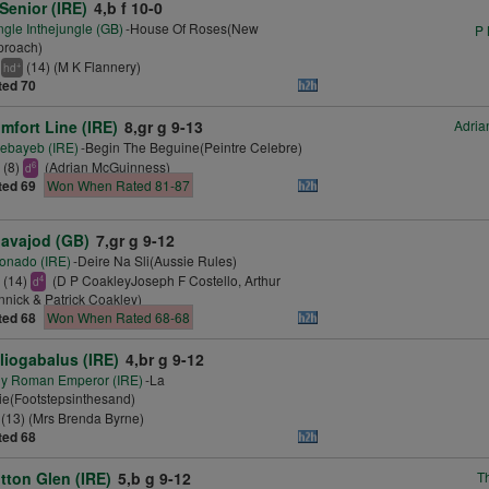
 Senior (IRE)
4,b f 10-0
gle Inthejungle (GB)
-House Of Roses(New
P 
proach)
(14) (M K Flannery)
+
hd
ted 70
mfort Line (IRE)
8,gr g 9-13
Adria
ebayeb (IRE)
-Begin The Beguine(Peintre Celebre)
(8)
(Adrian McGuinness)
6
d
ted 69
Won When Rated 81-87
avajod (GB)
7,gr g 9-12
onado (IRE)
-Deire Na Sli(Aussie Rules)
(14)
(D P CoakleyJoseph F Costello, Arthur
4
d
nick & Patrick Coakley)
ted 68
Won When Rated 68-68
liogabalus (IRE)
4,br g 9-12
ly Roman Emperor (IRE)
-La
ie(Footstepsinthesand)
(13) (Mrs Brenda Byrne)
ted 68
tton Glen (IRE)
5,b g 9-12
T