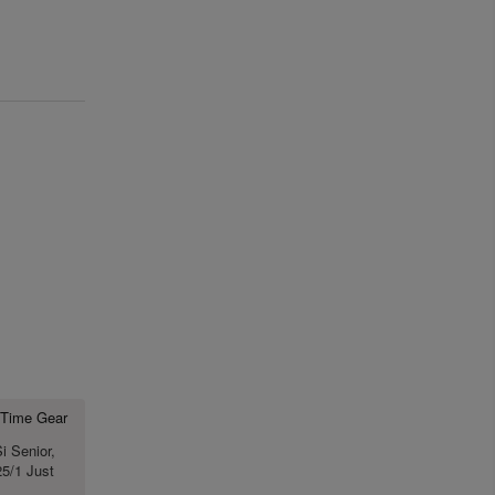
st Time Gear
i Senior,
25/1 Just