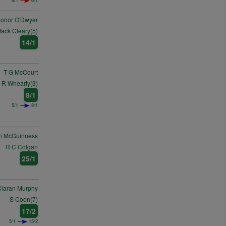
onor O'Dwyer
Jack Cleary(5)
14/1
T G McCourt
R Whearty(3)
8/1
5/1
8/1
n McGuinness
R C Colgan
25/1
Ciaran Murphy
S Coen(7)
17/2
5/1
15/2