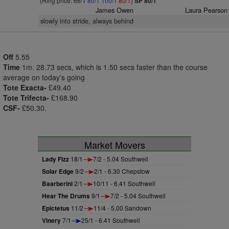
(Ring price: 66/1
80/1
100/1
80/1
)
SP 80/1
James Owen
Laura Pearson
slowly into stride, always behind
Off
5.55
Time
1m. 28.73 secs, which is 1.50 secs faster than the course
average on today's going
Tote Exacta-
£49.40
Tote Trifecta-
£168.90
CSF-
£50.30.
Market Movers
Lady Fizz
18/1
7/2 - 5.04 Southwell
Solar Edge
9/2
2/1 - 6.30 Chepstow
Baarberini
2/1
10/11 - 6.41 Southwell
Hear The Drums
9/1
7/2 - 5.04 Southwell
Epictetus
11/2
11/4 - 5.00 Sandown
Vinery
7/1
25/1 - 6.41 Southwell