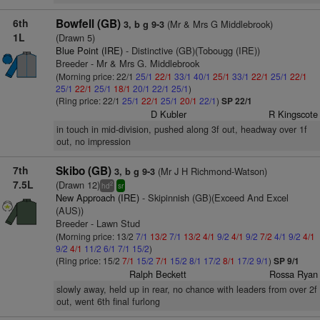
6th
Bowfell (GB)
(Mr & Mrs G Middlebrook)
3, b g 9-3
1L
(Drawn 5)
Blue Point (IRE)
- Distinctive (GB)(Tobougg (IRE))
Breeder - Mr & Mrs G. Middlebrook
(Morning price: 22/1
25/1
22/1
33/1
40/1
25/1
33/1
22/1
25/1
22/1
25/1
22/1
25/1
18/1
20/1
22/1
25/1
)
(Ring price: 22/1
25/1
22/1
25/1
20/1
22/1
)
SP 22/1
D Kubler
R Kingscote
in touch in mid-division, pushed along 3f out, headway over 1f
out, no impression
7th
Skibo (GB)
(Mr J H Richmond-Watson)
3, b g 9-3
7.5L
(Drawn 12)
2
hd
sr
New Approach (IRE)
- Skipinnish (GB)(Exceed And Excel
(AUS))
Breeder - Lawn Stud
(Morning price: 13/2
7/1
13/2
7/1
13/2
4/1
9/2
4/1
9/2
7/2
4/1
9/2
4/1
9/2
4/1
11/2
6/1
7/1
15/2
)
(Ring price: 15/2
7/1
15/2
7/1
15/2
8/1
17/2
8/1
17/2
9/1
)
SP 9/1
Ralph Beckett
Rossa Ryan
slowly away, held up in rear, no chance with leaders from over 2f
out, went 6th final furlong