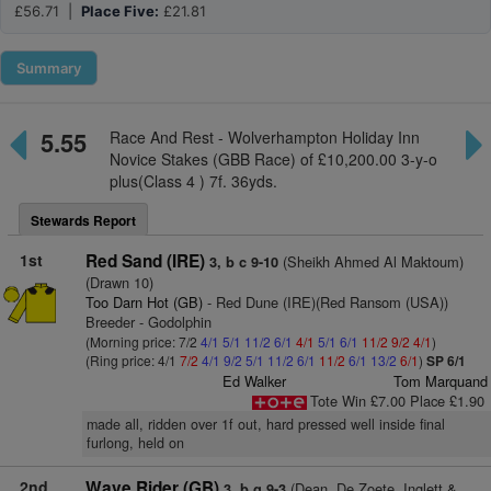
£56.71 |
Place Five:
£21.81
Summary
5.55
Race And Rest - Wolverhampton Holiday Inn
Novice Stakes (GBB Race) of £10,200.00 3-y-o
plus(Class 4 ) 7f. 36yds.
Stewards Report
1st
Red Sand (IRE)
(Sheikh Ahmed Al Maktoum)
3, b c 9-10
(Drawn 10)
Too Darn Hot (GB)
- Red Dune (IRE)(Red Ransom (USA))
Breeder - Godolphin
(Morning price: 7/2
4/1
5/1
11/2
6/1
4/1
5/1
6/1
11/2
9/2
4/1
)
(Ring price: 4/1
7/2
4/1
9/2
5/1
11/2
6/1
11/2
6/1
13/2
6/1
)
SP 6/1
Ed Walker
Tom Marquand
Tote Win £7.00 Place £1.90
made all, ridden over 1f out, hard pressed well inside final
furlong, held on
2nd
Wave Rider (GB)
(Dean, De Zoete, Inglett &
3, b g 9-3