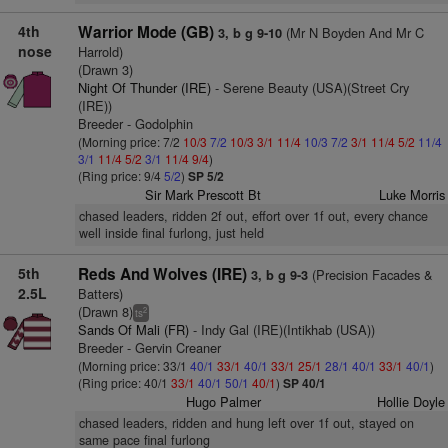
4th
Warrior Mode (GB)
(Mr N Boyden And Mr C
3, b g 9-10
nose
Harrold)
(Drawn 3)
Night Of Thunder (IRE)
- Serene Beauty (USA)(Street Cry
(IRE))
Breeder - Godolphin
(Morning price: 7/2
10/3
7/2
10/3
3/1
11/4
10/3
7/2
3/1
11/4
5/2
11/4
3/1
11/4
5/2
3/1
11/4
9/4
)
(Ring price: 9/4
5/2
)
SP 5/2
Sir Mark Prescott Bt
Luke Morris
chased leaders, ridden 2f out, effort over 1f out, every chance
well inside final furlong, just held
5th
Reds And Wolves (IRE)
(Precision Facades &
3, b g 9-3
2.5L
Batters)
(Drawn 8)
2
ts
Sands Of Mali (FR)
- Indy Gal (IRE)(Intikhab (USA))
Breeder - Gervin Creaner
(Morning price: 33/1
40/1
33/1
40/1
33/1
25/1
28/1
40/1
33/1
40/1
)
(Ring price: 40/1
33/1
40/1
50/1
40/1
)
SP 40/1
Hugo Palmer
Hollie Doyle
chased leaders, ridden and hung left over 1f out, stayed on
same pace final furlong