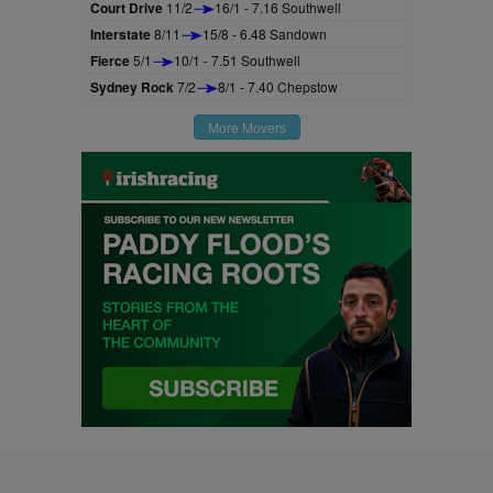
Court Drive
11/2
16/1 - 7.16 Southwell
Interstate
8/11
15/8 - 6.48 Sandown
Fierce
5/1
10/1 - 7.51 Southwell
Sydney Rock
7/2
8/1 - 7.40 Chepstow
More Movers