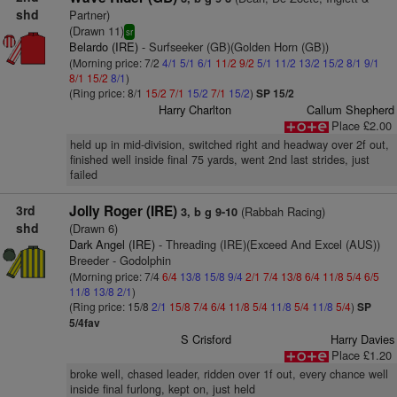
shd
Partner)
(Drawn 11)
sr
Belardo (IRE)
- Surfseeker (GB)(Golden Horn (GB))
(Morning price: 7/2
4/1
5/1
6/1
11/2
9/2
5/1
11/2
13/2
15/2
8/1
9/1
8/1
15/2
8/1
)
(Ring price: 8/1
15/2
7/1
15/2
7/1
15/2
)
SP 15/2
Harry Charlton
Callum Shepherd
Place £2.00
held up in mid-division, switched right and headway over 2f out,
finished well inside final 75 yards, went 2nd last strides, just
failed
3rd
Jolly Roger (IRE)
(Rabbah Racing)
3, b g 9-10
shd
(Drawn 6)
Dark Angel (IRE)
- Threading (IRE)(Exceed And Excel (AUS))
Breeder - Godolphin
(Morning price: 7/4
6/4
13/8
15/8
9/4
2/1
7/4
13/8
6/4
11/8
5/4
6/5
11/8
13/8
2/1
)
(Ring price: 15/8
2/1
15/8
7/4
6/4
11/8
5/4
11/8
5/4
11/8
5/4
)
SP
5/4fav
S Crisford
Harry Davies
Place £1.20
broke well, chased leader, ridden over 1f out, every chance well
inside final furlong, kept on, just held