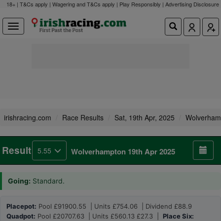
18+ | T&Cs apply | Wagering and T&Cs apply | Play Responsibly |
Advertising Disclosure
irishracing.com
Race Results
Sat, 19th Apr, 2025
Wolverham
Result
5.55
Wolverhampton 19th Apr 2025
Going:
Standard.
Placepot:
Pool £91900.55 | Units £754.06 | Dividend £88.9
Quadpot:
Pool £20707.63 | Units £560.13 £27.3 |
Place Six: