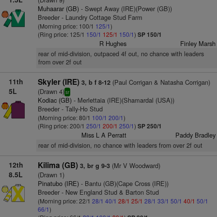
Muhaarar (GB)
- Swept Away (IRE)(Power (GB))
Breeder - Laundry Cottage Stud Farm
(Morning price: 100/1
125/1
)
(Ring price: 125/1
150/1
125/1
150/1
)
SP 150/1
R Hughes
Finley Marsh
rear of mid-division, outpaced 4f out, no chance with leaders
from over 2f out
11th
Skyler (IRE)
(Paul Corrigan & Natasha Corrigan)
3, b f 8-12
5L
(Drawn 4)
sr
Kodiac (GB)
- Merlettaia (IRE)(Shamardal (USA))
Breeder - Tally-Ho Stud
(Morning price: 80/1
100/1
200/1
)
(Ring price: 200/1
250/1
200/1
250/1
)
SP 250/1
Miss L A Perratt
Paddy Bradley
rear of mid-division, no chance with leaders from over 2f out
12th
Kilima (GB)
(Mr V Woodward)
3, br g 9-3
8.5L
(Drawn 1)
Pinatubo (IRE)
- Bantu (GB)(Cape Cross (IRE))
Breeder - New England Stud & Barton Stud
(Morning price: 22/1
28/1
40/1
28/1
25/1
28/1
33/1
50/1
40/1
50/1
66/1
)