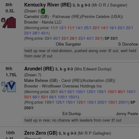
8th
Kentucky River (IRE)
(Mr O R J Sangster)
3, b g 9-3
0.5L
(Drawn 2)
sr
Camelot (GB)
- Patineuse (IRE)(Peintre Celebre (USA))
Breeder - Narola LLC
(Morning price: 11/1
12/1
11/1
14/1
25/1
22/1
14/1
16/1
20/1
22/1
25/1
28/1
40/1
)
(Ring price: 33/1
40/1
33/1
28/1
33/1
40/1
33/1
)
SP 33/1
Ollie Sangster
S Donohoe
held up rear of mid-division, pushed along over 3f out, well held
from over 2f out
9th
Arundel (IRE)
(Mrs Edward Dunlop)
3, b g 9-3
1.75L
(Drawn 7)
Make Believe (GB)
- Carol (IRE)(Acclamation (GB))
Breeder - Windflower Overseas Holdings Inc
(Morning price: 33/1
40/1
50/1
100/1
125/1
150/1
100/1
80/1
100/1
50/1
66/1
50/1
66/1
100/1
150/1
)
(Ring price: 100/1
125/1
150/1
125/1
150/1
200/1
150/1
200/1
)
SP
200/1
Ed Dunlop
Jonny Peate
held up in rear, no chance with leaders from over 2f out
10th
Zero Zero (GB)
(Mr R P Gallagher)
3, b g 9-3
1.5L
(Drawn 9)