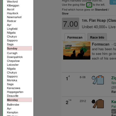
Right handed course from 6f.
Wexford
Vi
Use the going filter
to the left.
Kilbeggan
Ascot
Find which horse goes on
Standard /
Haydock
Slow
Newmarket
1m. Flat Hcap (Cla
7.00
Redcar
Ayr
Unibet 40,000+ Liv
Lingfield
Niigata
Chukyo
Formscan
Race Info
Sapporo
Formscan
- Q
Saga
Sunday
and has been ha
Curragh
to see him go in
Downpatrick
each of his seve
Chepstow
Leicester
Niigata
Chukyo
Sapporo
4
8-08
1
Zi
Morioka
Spa
Saga
(20
Kanazawa
Ra
Hoppegarten
Deauville
Monday
14
2312
2
Ka
Ballinrobe
Pal
Ayr
+
cp
Kempton
Ra