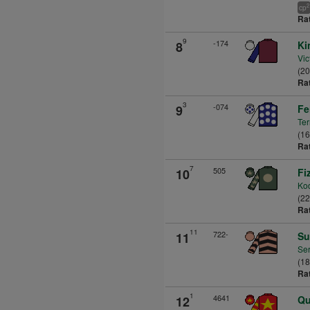
2
cp
Ra
9
-174
8
Ki
Vic
(20
Ra
3
-074
9
Fe
Ter
(16
Ra
7
505
10
Fi
Kod
(22
Ra
11
722-
11
Su
Ser
(18
Ra
1
4641
12
Qu