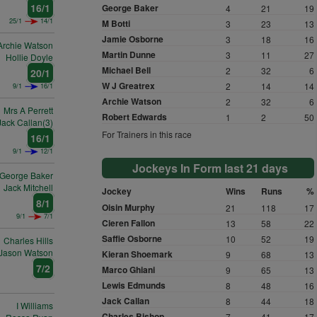
16/1
George Baker
4
21
19
25/1
14/1
M Botti
3
23
13
Jamie Osborne
3
18
16
Archie Watson
Martin Dunne
3
11
27
Hollie Doyle
Michael Bell
2
32
6
20/1
W J Greatrex
2
14
14
9/1
16/1
Archie Watson
2
32
6
Mrs A Perrett
Robert Edwards
1
2
50
Jack Callan(3)
For Trainers in this race
16/1
9/1
12/1
Jockeys In Form last 21 days
George Baker
Jack Mitchell
Jockey
Wins
Runs
%
8/1
Oisin Murphy
21
118
17
9/1
7/1
Cieren Fallon
13
58
22
Saffie Osborne
10
52
19
Charles Hills
Jason Watson
Kieran Shoemark
9
68
13
7/2
Marco Ghiani
9
65
13
Lewis Edmunds
8
48
16
Jack Callan
8
44
18
I Williams
Charles Bishop
7
41
17