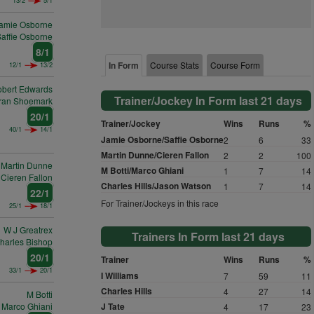
13/2
5/1
amie Osborne
affie Osborne
8/1
In Form
Course Stats
Course Form
12/1
13/2
bert Edwards
Trainer/Jockey In Form last 21 days
ran Shoemark
20/1
Trainer/Jockey
Wins
Runs
%
40/1
14/1
Jamie Osborne/Saffie Osborne
2
6
33
Martin Dunne/Cieren Fallon
2
2
100
Martin Dunne
M Botti/Marco Ghiani
1
7
14
Cieren Fallon
Charles Hills/Jason Watson
1
7
14
22/1
For Trainer/Jockeys in this race
25/1
18/1
W J Greatrex
Trainers In Form last 21 days
harles Bishop
20/1
Trainer
Wins
Runs
%
33/1
20/1
I Williams
7
59
11
Charles Hills
4
27
14
M Botti
Marco Ghiani
J Tate
4
17
23