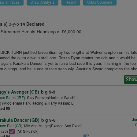
ew all races
Draw Analysis
Result
Odds Compare
ss 6)
3-y-o
14 Declared
e Streamed Events Handicap
of £6,000.00
UICK TURN justified favouritism by two lengths at Wolverhampton on his late
nded the plum draw in stall one. Rossa Ryan retains the ride and it would be 
 again. Karakula Dancer is yet to run a bad race this year, finishing in the top 
n outings, and he is one to take seriously. Aneirin's Sword completes the shor
ggy's Avenger (GB)
b g 9-9
ce Blues (IRE)
-Stay Forever(Harbour Watch)
) (
Middleham Park Racing & Harry Kassap L
)
ted 65
rakula Dancer (GB)
b g 9-8
Ja
D
ace Pier (GB)
-Mix And Mingle(Exceed And Excel)
(20)
(
Mr S Fustok
)
1
cd
ted 64