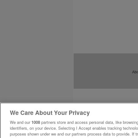
Abo
We Care About Your Privacy
We and our
1008
partners store and access personal data, like browsing
identifiers, on your device. Selecting I Accept enables tracking technolo
purposes shown under we and our partners process data to provide. If tr