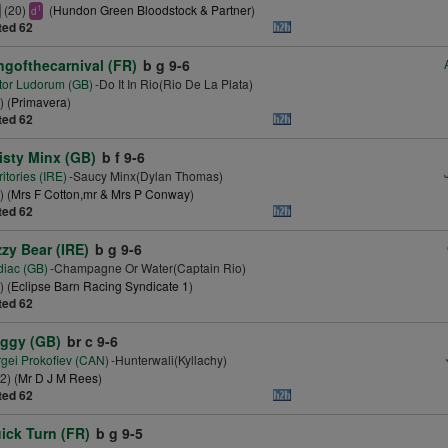
(20)
(
Hundon Green Bloodstock & Partner
)
1
d
ted 62
ngofthecarnival (FR)
b g 9-6
tor Ludorum (GB)
-Do It In Rio(Rio De La Plata)
) (
Primavera
)
ted 62
isty Minx (GB)
b f 9-6
ritories (IRE)
-Saucy Minx(Dylan Thomas)
) (
Mrs F Cotton,mr & Mrs P Conway
)
ted 62
zzy Bear (IRE)
b g 9-6
iac (GB)
-Champagne Or Water(Captain Rio)
) (
Eclipse Barn Racing Syndicate 1
)
ted 62
ggy (GB)
br c 9-6
gei Prokofiev (CAN)
-Hunterwali(Kyllachy)
2) (
Mr D J M Rees
)
ted 62
ick Turn (FR)
b g 9-5