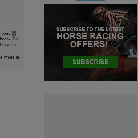
inkers
2
tt
hadow Roll
Distance
es where as