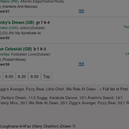
fitable (IRE)
-Atlantic Edge(Fastnet Rock)
) (
Hankers And Maccas
)
ted 61
nby's Dream (GB)
gr f 9-4
Tho
meko (USA)
-Jufoon(Dubawi)
(23) (
Rc Vip Syndicate Ix
)
ted 60
ue Celestial (GB)
b f 9-3
L
ertise
-Forbidden Love(Dubawi)
) (
Purple'nblues
)
ted 59
0
8.00
8.30
9.00
Top
iggy's Avenger, Fizzy Bear, Little Chief, We Ride At Dawn
» Full list of Fir
 Denby's Dream, 11/2 Suggy, Karakula Dancer, 10/1 Aneirin's Sword, 14/1
 Feisty Minx, 20/1 We Ride At Dawn, 25/1 Ziggy's Avenger, Fizzy Bear, 33/1 R
 Loughnane 6/4Fav (Harry Charlton) (Drawn 7)