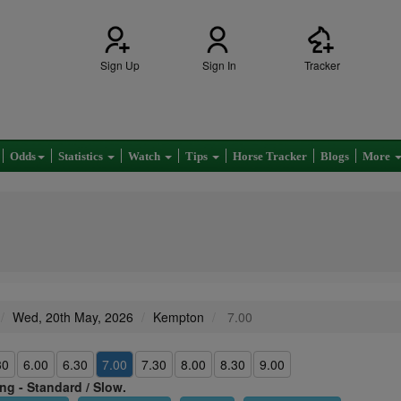
Sign Up
Sign In
Tracker
Odds
Statistics
Watch
Tips
Horse Tracker
Blogs
More
Wed, 20th May, 2026
Kempton
7.00
30
6.00
6.30
7.00
7.30
8.00
8.30
9.00
ng - Standard / Slow.