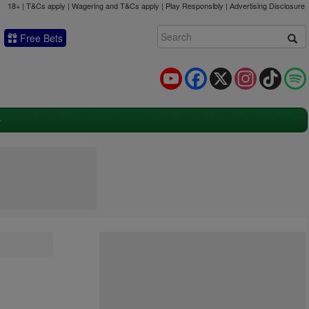
18+ | T&Cs apply | Wagering and T&Cs apply | Play Responsibly |
Advertising Disclosure
Free Bets
YouTube
Facebook
X
Instagram
TikTok