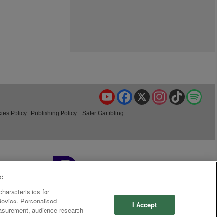
YouTube
Facebook
X
Instagram
TikTok
Spot
ies Policy
Publishing Policy
Safer Gambling
e:
haracteristics for
 device. Personalised
I Accept
easurement, audience research