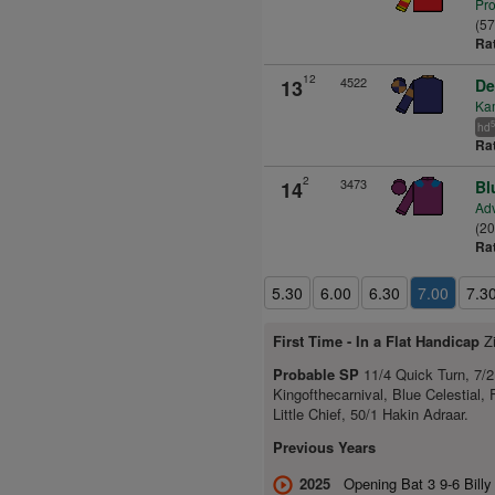
Pro
(57
Ra
12
4522
13
De
Ka
5
hd
Ra
2
3473
14
Bl
Adv
(20
Ra
5.30
6.00
6.30
7.00
7.3
First Time -
In a Flat Handicap
Z
Probable SP
11/4 Quick Turn, 7/2
Kingofthecarnival, Blue Celestial,
Little Chief, 50/1 Hakin Adraar.
Previous Years
2025
Opening Bat 3 9-6 Billy