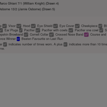
arco Ghiani 7/1 (William Knight) (Drawn 4)
 Osborne 13/2 (Jamie Osborne) (Drawn 5)
ap
Visor
Hood
Eye Shield
Eye Cover
Cheekpiece
Bl
2
2
2
2
2
2
vs
hd
es
ec
cp
bl
Ear Plugs
Pacifier
Pacifier with cowls
Pacifier one cowl
S
2
2
2
2
2
e
p
pc
ps
sr
pskin Browband
Cornell Collar
Crossed Nose Band
Course and 
2
2
2
cc
xb
cd
ance Winner
Beaten Favourite on Last Run
bf
ear
indicates number of times worn. A plus
indicates more than 10 tim
2
+
bl
bl
ime.