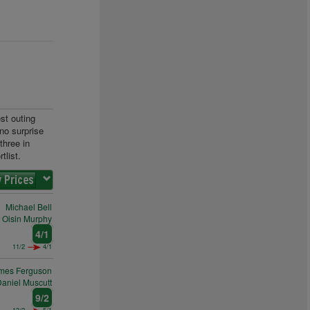
st outing
no surprise
three in
tlist.
Michael Bell
Oisin Murphy
4/1
11/2
4/1
mes Ferguson
aniel Muscutt
9/2