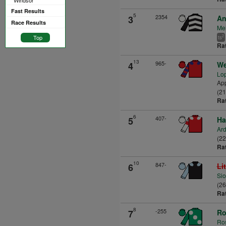
Windsor
Fast Results
5
2354
3
An
Race Results
Me
2
Top
ts
Ra
13
965-
4
We
Lop
Ap
(21
Ra
6
407-
5
Ha
Ard
(22
Ra
10
847-
6
Li
Sio
(26
Ra
8
-255
7
Ro
Ro