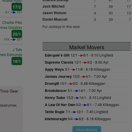
Rossa Ryan
Jack Mitchell
17/2
7
39
17
4/1
12/1
Jason Watson
4
30
13
Daniel Muscutt
3
39
7
Charlie Pike
For Jockeys in this race
mas Greatrex
25/1
13/2
22/1
Market Movers
J Tate
ewis Edmunds
Edergole's Gift
12/1
6/1 - 8.10 Lingfield
18/1
Supreme Clarets
12/1
9/2 - 8.00 Ayr
Appy Ways
3/1
11/8 - 8.18 Kilbeggan
Jannas Journey
15/2
4/1 - 7.00 Ayr
Drumgill
10/1
9/2 - 6.48 Kilbeggan
Breakdancer
5/1
14/1 - 7.00 Ayr
st Time Gear
Henry Tudor
15/2
14/1 - 8.10 Lingfield
A Law Of Her Own
9/2
8/1 - 7.48 Kilbeggan
oserunner,
Tattie Bogle
7/1
12/1 - 7.40 Lingfield
Inishtearaght
9/4
9/2 - 8.18 Kilbeggan
More Movers