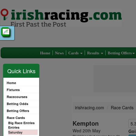
Home
News
Cards
Results
Betting Offers
Quick Links
Home
Fixtures
Racecourses
Betting Odds
irishracing.com
Race Cards
Betting Offers
Race Cards
Kempton
Big Race Entries
5.
Entries
Wed 20th May
Goi
Saturday