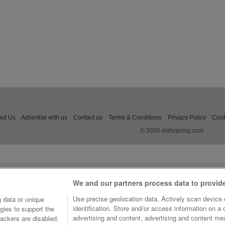
ut Us
Advertise with us
Contact us
Terms & Conditions
Privacy Policy
Cook
© 2026 irishracing.com
We and our partners process data to provid
Use precise geolocation data. Actively scan device c
 data or unique
identification. Store and/or access information on a
gies to support the
advertising and content, advertising and content m
ackers are disabled,