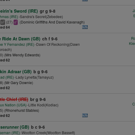
eirin's Sword (IRE)
gr g 9-8
J
S
hmas (IRE)
-Sandra's Secret(Zebedee)
(27)
(
Dominic Griffiths And David Kavanagh
)
2
1
bl
d
ted 64
 Ride At Dawn (GB)
ch f 9-6
Ro
Kie
e Y Fernandez (IRE)
-Dawn Of Reckoning(Dawn
proach)
0) (
Mrs Wendy Edwards
)
ted 62
kin Adraar (GB)
b g 9-6
ad (IRE)
-Lady Lynetta(Tamayuz)
8) (
Mr Gary Downie
)
ted 62
ttle Chief (IRE)
br g 9-6
C
ux Nation (USA)
-Little Kodi(Kodiac)
5) (
Rhonehurst Stables
)
ted 62
serunner (GB)
b c 9-6
seman (IRE)
-Wootton Creek(Wootton Bassett)