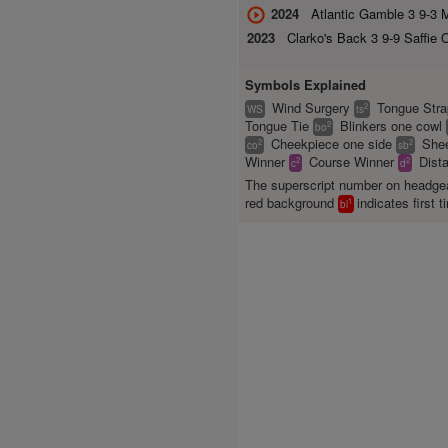
2024
Atlantic Gamble 3 9-3 M
2023
Clarko's Back 3 9-9 Saffie
Symbols Explained
Wind Surgery
Tongue Str
2
WS
ts
Tongue Tie
Blinkers one cowl
2
bo
Cheekpiece one side
Shee
2
2
co
sb
Winner
Course Winner
Dist
2
2
c
d
The superscript number on headg
red background
indicates first t
1
bl