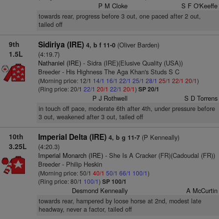
P M Cloke
S F O'Keeffe
towards rear, progress before 3 out, one paced after 2 out,
tailed off
9th
Sidiriya (IRE)
(Oliver Barden)
4, b f 11-0
1.5L
(4:19.7)
Nathaniel (IRE)
- Sidra (IRE)(Elusive Quality (USA))
Breeder - His Highness The Aga Khan's Studs S C
(Morning price: 12/1
14/1
16/1
22/1
25/1
28/1
25/1
22/1
20/1
)
(Ring price: 20/1
22/1
20/1
22/1
20/1
)
SP 20/1
P J Rothwell
S D Torrens
in touch off pace, moderate 6th after 4th, under pressure before
3 out, weakened after 3 out, tailed off
10th
Imperial Delta (IRE)
(P Kenneally)
4, b g 11-7
3.25L
(4:20.3)
Imperial Monarch (IRE)
- She Is A Cracker (FR)(Cadoudal (FR))
Breeder - Philip Heskin
(Morning price: 50/1
40/1
50/1
66/1
100/1
)
(Ring price: 80/1
100/1
)
SP 100/1
Desmond Kenneally
A McCurtin
towards rear, hampered by loose horse at 2nd, modest late
headway, never a factor, tailed off