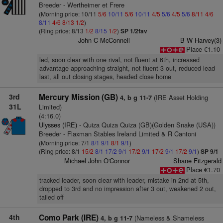
Breeder - Wertheimer et Frere
(Morning price: 10/11
5/6
10/11
5/6
10/11
4/5
5/6
4/5
5/6
8/11
4/6
8/11
4/6
8/13
1/2
)
(Ring price: 8/13
1/2
8/15
1/2
)
SP 1/2fav
John C McConnell
B W Harvey(3)
Place €1.10
led, soon clear with one rival, not fluent at 6th, increased
advantage approaching straight, not fluent 3 out, reduced lead
last, all out closing stages, headed close home
3rd
Mercury Mission (GB)
(IRE Asset Holding
4, b g 11-7
31L
Limited)
(4:16.0)
Ulysses (IRE)
- Quiza Quiza Quiza (GB)(Golden Snake (USA))
Breeder - Flaxman Stables Ireland Limited & R Cantoni
(Morning price: 7/1
8/1
9/1
8/1
9/1
)
(Ring price: 8/1
15/2
8/1
17/2
9/1
17/2
9/1
17/2
9/1
17/2
9/1
)
SP 9/1
Michael John O'Connor
Shane Fitzgerald
Place €1.70
tracked leader, soon clear with leader, mistake in 2nd at 5th,
dropped to 3rd and no impression after 3 out, weakened 2 out,
tailed off
4th
Como Park (IRE)
(Nameless & Shameless
4, b g 11-7