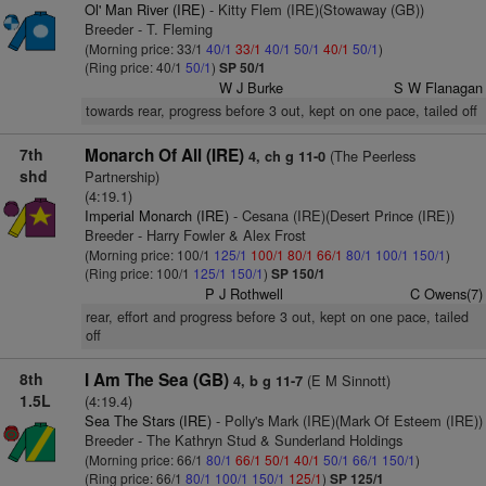
Ol' Man River (IRE)
- Kitty Flem (IRE)(Stowaway (GB))
Breeder - T. Fleming
(Morning price: 33/1
40/1
33/1
40/1
50/1
40/1
50/1
)
(Ring price: 40/1
50/1
)
SP 50/1
W J Burke
S W Flanagan
towards rear, progress before 3 out, kept on one pace, tailed off
7th
Monarch Of All (IRE)
(The Peerless
4, ch g 11-0
shd
Partnership)
(4:19.1)
Imperial Monarch (IRE)
- Cesana (IRE)(Desert Prince (IRE))
Breeder - Harry Fowler & Alex Frost
(Morning price: 100/1
125/1
100/1
80/1
66/1
80/1
100/1
150/1
)
(Ring price: 100/1
125/1
150/1
)
SP 150/1
P J Rothwell
C Owens(7)
rear, effort and progress before 3 out, kept on one pace, tailed
off
8th
I Am The Sea (GB)
(E M Sinnott)
4, b g 11-7
1.5L
(4:19.4)
Sea The Stars (IRE)
- Polly's Mark (IRE)(Mark Of Esteem (IRE))
Breeder - The Kathryn Stud & Sunderland Holdings
(Morning price: 66/1
80/1
66/1
50/1
40/1
50/1
66/1
150/1
)
(Ring price: 66/1
80/1
100/1
150/1
125/1
)
SP 125/1