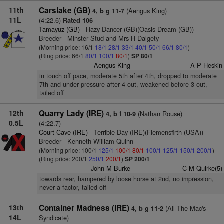
11th
Carslake (GB)
(Aengus King)
4, b g 11-7
11L
(4:22.6)
Rated 106
Tamayuz (GB)
- Hazy Dancer (GB)(Oasis Dream (GB))
Breeder - Minster Stud and Mrs H Dalgety
(Morning price: 16/1
18/1
28/1
33/1
40/1
50/1
66/1
80/1
)
(Ring price: 66/1
80/1
100/1
80/1
)
SP 80/1
Aengus King
A P Heskin
in touch off pace, moderate 5th after 4th, dropped to moderate
7th and under pressure after 4 out, weakened before 3 out,
tailed off
12th
Quarry Lady (IRE)
(Nathan Rouse)
4, b f 10-9
0.5L
(4:22.7)
Court Cave (IRE)
- Terrible Day (IRE)(Flemensfirth (USA))
Breeder - Kenneth William Quinn
(Morning price: 100/1
125/1
100/1
80/1
100/1
125/1
150/1
200/1
)
(Ring price: 200/1
250/1
200/1
)
SP 200/1
John M Burke
C M Quirke(5)
towards rear, hampered by loose horse at 2nd, no impression,
never a factor, tailed off
13th
Container Madness (IRE)
(All The Mac's
4, b g 11-2
14L
Syndicate)