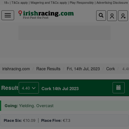
18+ | T&Cs apply | Wagering and T&Cs apply | Play Responsibly |
Advertising Disclosure
irishracing.com
Race Results
Fri, 14th Jul, 2023
Cork
4.4
Result
4.40
Cork 14th Jul 2023
Going:
Yielding. Overcast
Place Six:
€10.09 |
Place Five:
€7.3