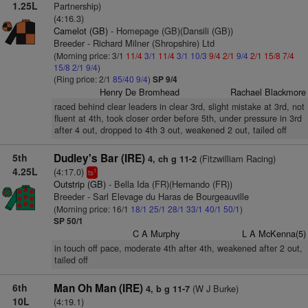
1.25L
Partnership)
(4:16.3)
Camelot (GB)
- Homepage (GB)(Dansili (GB))
Breeder - Richard Milner (Shropshire) Ltd
(Morning price: 3/1
11/4
3/1
11/4
3/1
10/3
9/4
2/1
9/4
2/1
15/8
7/4
15/8
2/1
9/4
)
(Ring price: 2/1
85/40
9/4
)
SP 9/4
Henry De Bromhead
Rachael Blackmore
raced behind clear leaders in clear 3rd, slight mistake at 3rd, not
fluent at 4th, took closer order before 5th, under pressure in 3rd
after 4 out, dropped to 4th 3 out, weakened 2 out, tailed off
5th
Dudley's Bar (IRE)
(Fitzwilliam Racing)
4, ch g 11-2
4.25L
(4:17.0)
1
ts
Outstrip (GB)
- Bella Ida (FR)(Hernando (FR))
Breeder - Sarl Elevage du Haras de Bourgeauville
(Morning price: 16/1
18/1
25/1
28/1
33/1
40/1
50/1
)
SP 50/1
C A Murphy
L A McKenna(5)
in touch off pace, moderate 4th after 4th, weakened after 2 out,
tailed off
6th
Man Oh Man (IRE)
(W J Burke)
4, b g 11-7
10L
(4:19.1)