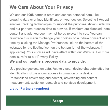
We Care About Your Privacy
We and our
1008
partners store and access personal data, like
browsing data or unique identifiers, on your device. Selecting I Accept
enables tracking technologies to support the purposes shown under w
and our partners process data to provide. If trackers are disabled, so
content and ads you see may not be as relevant to you. You can
resurface this menu to change your choices or withdraw consent at an
time by clicking the Manage Preferences link on the bottom of the
webpage [or the floating icon on the bottom-left of the webpage, if
applicable]. Your choices will have effect within our Website. For more
details, refer to our Privacy Policy.
We and our partners process data to provide:
Use precise geolocation data. Actively scan device characteristics for
identification. Store and/or access information on a device.
Personalised advertising and content, advertising and content
measurement, audience research and services development.
List of Partners (vendors)
I Accept