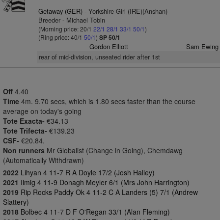
Getaway (GER)
- Yorkshire Girl (IRE)(Anshan)
Breeder - Michael Tobin
(Morning price: 20/1
22/1
28/1
33/1
50/1
)
(Ring price: 40/1
50/1
)
SP 50/1
Gordon Elliott
Sam Ewing
rear of mid-division, unseated rider after 1st
Off
4.40
Time
4m. 9.70 secs, which is 1.80 secs faster than the course
average on today's going
Tote Exacta-
€34.13
Tote Trifecta-
€139.23
CSF-
€20.84.
Non runners
Mr Globalist (Change in Going), Chemdawg
(Automatically Withdrawn)
2022
Lihyan 4 11-7 R A Doyle 17/2 (Josh Halley)
2021
Ilmig 4 11-9 Donagh Meyler 6/1 (Mrs John Harrington)
2019
Rip Rocks Paddy Ok 4 11-2 C A Landers (5) 7/1 (Andrew
Slattery)
2018
Bolbec 4 11-7 D F O'Regan 33/1 (Alan Fleming)