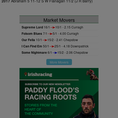
2017
Abraham 5 11-12 S W Flanagan 11/2 (J R Barry)
Market Movers
Supreme Lord
16/1
10/1 - 2.15 Curragh
Folsom Blues
7/1
5/1 - 4.00 Curragh
Our Fella
10/1
15/2 - 2.41 Chepstow
I Can Find Em
50/1
25/1 - 4.18 Downpatrick
Some Nightmare
6/1
15/2 - 2.06 Chepstow
More Movers