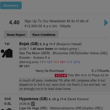
Summary
4.40
Sign Up To Our Newsletter M´dn H´dle of
€12,500.00 4-y-o 2m. 190yds.
News Report
Race Conditions
1st
Bojak (GB)
(Benjamin Halsall)
4, b g 11-7
(4:09.7
on today's going
)
1.80 secs faster
Sea The Moon (GER)
- Blumenfee (GER)(Soldier Hollow (GB))
Breeder - Avatara S a
(Morning price: 11/1
12/1
11/1
10/1
11/1
12/1
)
SP 12/1
Henry De Bromhead
D J O'Keeffe
Tote Win €14.10 Place €2.00
in touch off pace, moderate 7th after 4th, progress after 4 out,
stayed on to 3rd 3 out, soon 2nd, not fluent 2 out and last, ran
on strongly run-in to lead close home
2nd
Hypotenus (GB)
(Derek Kierans)
4, ch g 11-4
0.5L
(4:09.8)
3
ts
Lope De Vega (IRE)
- Mathematicienne (IRE)(Galileo (IRE))