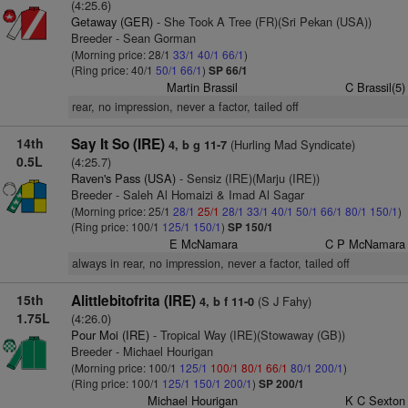
(4:25.6)
Getaway (GER)
- She Took A Tree (FR)(Sri Pekan (USA))
Breeder - Sean Gorman
(Morning price: 28/1
33/1
40/1
66/1
)
(Ring price: 40/1
50/1
66/1
)
SP 66/1
Martin Brassil
C Brassil(5)
rear, no impression, never a factor, tailed off
14th
Say It So (IRE)
(Hurling Mad Syndicate)
4, b g 11-7
0.5L
(4:25.7)
Raven's Pass (USA)
- Sensiz (IRE)(Marju (IRE))
Breeder - Saleh Al Homaizi & Imad Al Sagar
(Morning price: 25/1
28/1
25/1
28/1
33/1
40/1
50/1
66/1
80/1
150/1
)
(Ring price: 100/1
125/1
150/1
)
SP 150/1
E McNamara
C P McNamara
always in rear, no impression, never a factor, tailed off
15th
Alittlebitofrita (IRE)
(S J Fahy)
4, b f 11-0
1.75L
(4:26.0)
Pour Moi (IRE)
- Tropical Way (IRE)(Stowaway (GB))
Breeder - Michael Hourigan
(Morning price: 100/1
125/1
100/1
80/1
66/1
80/1
200/1
)
(Ring price: 100/1
125/1
150/1
200/1
)
SP 200/1
Michael Hourigan
K C Sexton