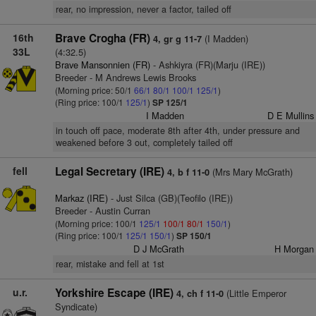
rear, no impression, never a factor, tailed off
16th
Brave Crogha (FR)
(I Madden)
4, gr g 11-7
33L
(4:32.5)
Brave Mansonnien (FR)
- Ashkiyra (FR)(Marju (IRE))
Breeder - M Andrews Lewis Brooks
(Morning price: 50/1
66/1
80/1
100/1
125/1
)
(Ring price: 100/1
125/1
)
SP 125/1
I Madden
D E Mullins
in touch off pace, moderate 8th after 4th, under pressure and
weakened before 3 out, completely tailed off
fell
Legal Secretary (IRE)
(Mrs Mary McGrath)
4, b f 11-0
Markaz (IRE)
- Just Silca (GB)(Teofilo (IRE))
Breeder - Austin Curran
(Morning price: 100/1
125/1
100/1
80/1
150/1
)
(Ring price: 100/1
125/1
150/1
)
SP 150/1
D J McGrath
H Morgan
rear, mistake and fell at 1st
u.r.
Yorkshire Escape (IRE)
(Little Emperor
4, ch f 11-0
Syndicate)