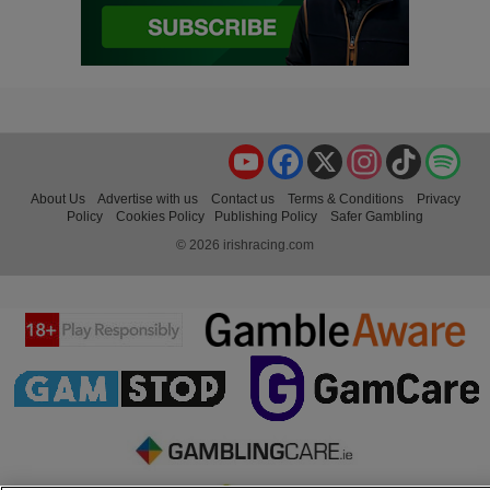
YouTube
Facebook
X
Instagram
TikTok
Spo
About Us
Advertise with us
Contact us
Terms & Conditions
Privacy
Policy
Cookies Policy
Publishing Policy
Safer Gambling
© 2026 irishracing.com