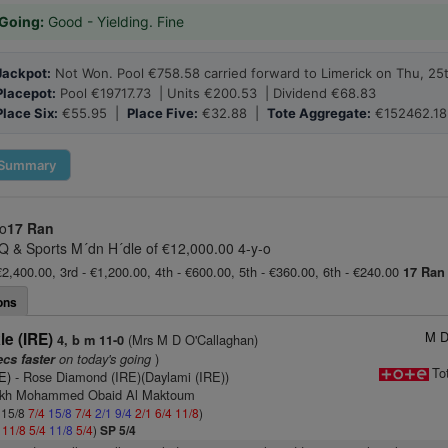
Going:
Good - Yielding. Fine
Jackpot:
Not Won. Pool €758.58 carried forward to Limerick on Thu, 25
Placepot:
Pool €19717.73 | Units €200.53 | Dividend €68.83
Place Six:
€55.95 |
Place Five:
€32.88 |
Tote Aggregate:
€152462.18
Summary
-o
17 Ran
 & Sports M´dn H´dle of €12,000.00 4-y-o
€2,400.00, 3rd - €1,200.00, 4th - €600.00, 5th - €360.00, 6th - €240.00
17 Ran
ons
M D
le (IRE)
(Mrs M D O'Callaghan)
4, b m 11-0
on today's going
)
ecs faster
To
E)
- Rose Diamond (IRE)(Daylami (IRE))
eikh Mohammed Obaid Al Maktoum
: 15/8
7/4
15/8
7/4
2/1
9/4
2/1
6/4
11/8
)
4
11/8
5/4
11/8
5/4
)
SP 5/4