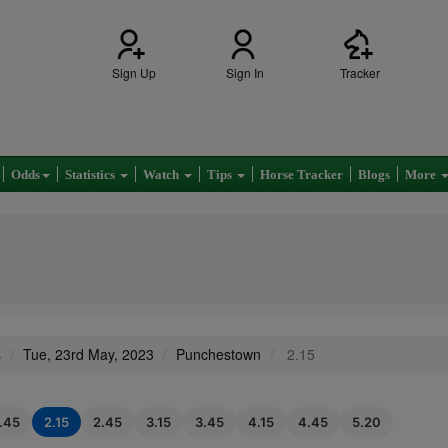
Sign Up
Sign In
Tracker
Odds
Statistics
Watch
Tips
Horse Tracker
Blogs
More
s
Tue, 23rd May, 2023
Punchestown
2.15
1.45
2.15
2.45
3.15
3.45
4.15
4.45
5.20