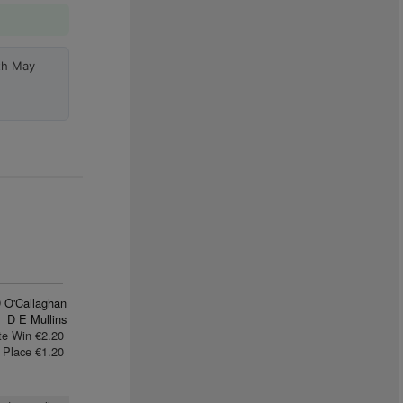
th May
 O'Callaghan
D E Mullins
te Win €2.20
Place €1.20