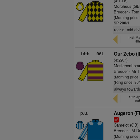
(4:10.6)
Morpheus (GB
Breeder - To
(Morning price
SP 200/1
rear of mid-di
14th May
8t
14th
96L
Our Zebo (I
(4:29.7)
Mastercraftsm
Breeder - Mr 
(Morning price
(Ring price: 80
always towards
16th Ap
10t
p.u.
Augeron (F
1
ts
Camelot (GB)
Breeder - M D
(Morning price