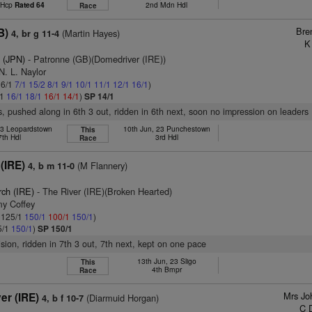
t Hcp
Rated 64
2nd Mdn Hdl
Race
Bre
B)
(Martin Hayes)
4, br g 11-4
K
 (JPN)
- Patronne (GB)(Domedriver (IRE))
N. L. Naylor
 6/1
7/1
15/2
8/1
9/1
10/1
11/1
12/1
16/1
)
/1
16/1
18/1
16/1
14/1
)
SP 14/1
s, pushed along in 6th 3 out, ridden in 6th next, soon no impression on leaders
23 Leopardstown
10th Jun, 23 Punchestown
This
7th Hdl
3rd Hdl
Race
(IRE)
(M Flannery)
4, b m 11-0
rch (IRE)
- The River (IRE)(Broken Hearted)
my Coffey
: 125/1
150/1
100/1
150/1
)
5/1
150/1
)
SP 150/1
ision, ridden in 7th 3 out, 7th next, kept on one pace
13th Jun, 23 Sligo
This
4th Bmpr
Race
Mrs Jo
er (IRE)
(Diarmuid Horgan)
4, b f 10-7
C 