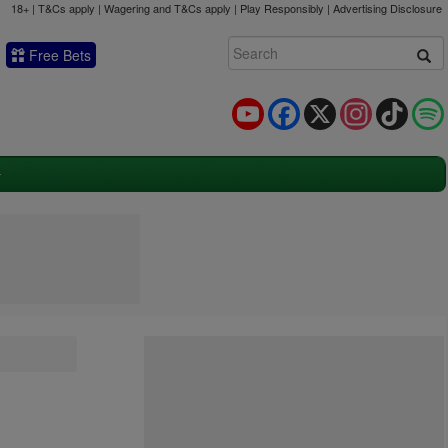
18+ | T&Cs apply | Wagering and T&Cs apply | Play Responsibly |
Advertising Disclosure
Free Bets
YouTube
Facebook
X
Instagram
TikTok