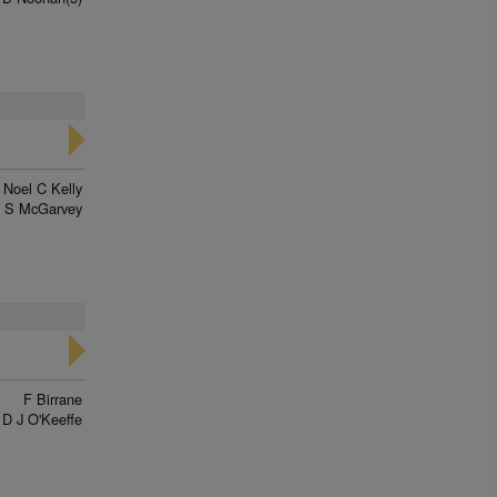
Noel C Kelly
J S McGarvey
F Birrane
D J O'Keeffe