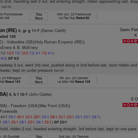
in 2nd, travelling well 2 out, led entering straight, ridden approaching last, sta
 run-in
 23 Punchestown
16th Jun, 23 Fairyhouse
This
5th Hdl
1st Flat Hcp
Rated 80
Race
Gavin Pat
on (IRE)
(Darren Cahill)
4, gr g 11-7
K
ated 105
E)
- Volkovkha (GB)(Holy Roman Emperor (IRE))
McEnery & B. McEnery
 7/2
10/3
7/2
10/3
7/2
4/1
7/2
4/1
)
1
9/2
)
SP 9/2
headway 3 out, went 3rd next, pushed along in 2nd before last, soon ridden and
leader, kept on under pressure run-in
, 23 Kilbeggan
5th Jun, 23 Listowel
This
 Hdl
Rated 103
1st Mdn Hdl
Rated 109
Race
USA)
(John Clarke)
4, b f 10-7
S O
USA)
- Freedom (USA)(War Front (USA))
 Foxwoods
: 40/1
50/1
40/1
33/1
28/1
33/1
28/1
22/1
20/1
22/1
25/1
28/1
)
/1
28/1
25/1
28/1
25/1
28/1
25/1
)
SP 25/1
 hold, ridden 2 out, headed entering straight, 3rd before last, kept on one pace
n, 23 Dundalk
2nd Jun, 23 Tramore
This