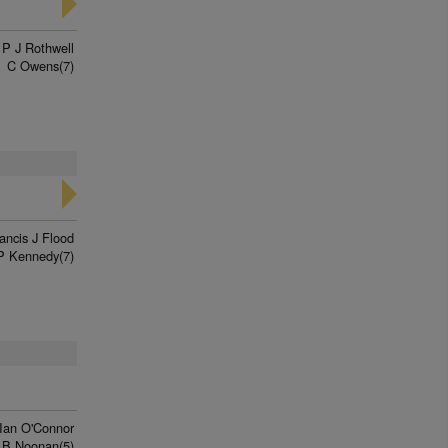
P J Rothwell
C Owens(7)
ancis J Flood
P Kennedy(7)
Ian O'Connor
 B Noonan(5)