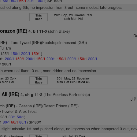
/1
66/1
80/1
66/1
80/1
100/1
)
SP 100/1
pushed along 6th, no impression from 3 out, some modest late progress
29th Sep, 23 Gowran Park
This
13th Mdn Hdl
Race
orazon (IRE)
(John Blake)
4, b f 11-0
D
(IRE)
- Taro Tywod (IRE)(Footstepsinthesand (GB))
 Fullam
: 125/1
150/1
200/1
150/1
)
0/1
200/1
150/1
200/1
150/1
200/1
150/1
200/1
150/1
200/1
P 200/1
8th when not fluent 3 out, soon ridden and no impression
ay, 23 Cork
30th May, 23 Tipperary
This
h Mdn Hdl
16th Flat Hcp
Rated 45
Race
All (IRE)
(The Peerless Partnership)
4, ch g 11-2
J P
rch (IRE)
- Cesana (IRE)(Desert Prince (IRE))
y Fowler & Alex Frost
: 28/1
33/1
50/1
)
/1
80/1
66/1
80/1
)
SP 80/1
 slight mistake 1st and pushed along, no impression when hampered 3 out, nev
 23 Punchestown
14th Jul, 23 Cork
This