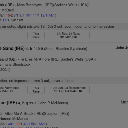
ark (IRE)
- Miss Brandywell (IRE)(Sadler's Wells (USA))
H McDaid
 8/1
15/2
8/1
9/1
10/1
11/1
12/1
14/1
)
/1
14/1
)
SP 14/1
s on outer, slight mistake 1st, 5th 3 out, soon ridden and no impression
19th Nov, 23 Navan
This
9th Mdn Hdl
Race
John J
e Sand (IRE)
(Zoom Buddies Syndicate)
4, b f 10-9
esand (GB)
- Tu Eres Mi Amore (IRE)(Sadler's Wells (USA))
etmans Bloodstock
 200/1)
ision, no impression from 3 out, never a factor
 23 Fairyhouse
12th Jun, 23 Roscommon
This
h Mdn Hdl
3rd Hcp Hdl
Rated 87
Race
Mich
ace (IRE)
(John P McManus)
4, b g 11-7
)
- Give Me A Break (IRE)(Scorpion (IRE))
s Noreen McManus
: 33/1
40/1
33/1
40/1
50/1
66/1
)