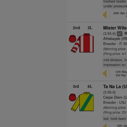
tracked leader 
under pressure
28th Apr,
2nd
3L
Mister Wils
(3:55.6)
R
7
hd
Alhebayeb (IR
Breeder - P. 
(Morning price:
(Ring price: 4/
mid-division, 
impression on 
12th May
3rd Hcp
3rd
6L
Ta Na La (
(3:56.9)
Carpe Diem (
Breeder - LNJ
(Morning price
(Ring price: 25
led, took keen
18th Ja