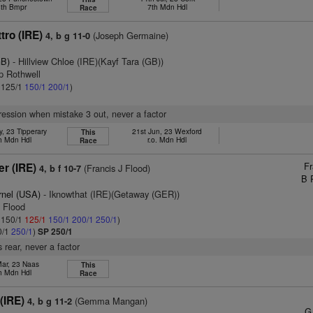
th Bmpr
7th Mdn Hdl
Race
tro (IRE)
(Joseph Germaine)
4, b g 11-0
GB)
- Hillview Chloe (IRE)(Kayf Tara (GB))
ip Rothwell
: 125/1
150/1
200/1
)
pression when mistake 3 out, never a factor
, 23 Tipperary
21st Jun, 23 Wexford
This
h Mdn Hdl
r.o. Mdn Hdl
Race
Fr
er (IRE)
(Francis J Flood)
4, b f 10-7
B 
rnel (USA)
- Iknowthat (IRE)(Getaway (GER))
F Flood
: 150/1
125/1
150/1
200/1
250/1
)
0/1
250/1
)
SP 250/1
 rear, never a factor
Mar, 23 Naas
This
h Mdn Hdl
Race
(IRE)
(Gemma Mangan)
4, b g 11-2
G