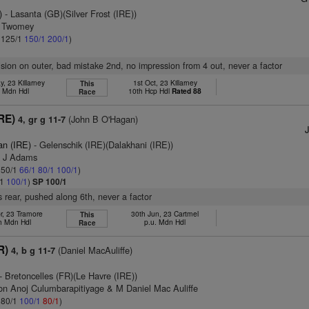
)
- Lasanta (GB)(Silver Frost (IRE))
m Twomey
: 125/1
150/1
200/1
)
vision on outer, bad mistake 2nd, no impression from 4 out, never a factor
, 23 Killarney
1st Oct, 23 Killarney
This
h Mdn Hdl
10th Hcp Hdl
Rated 88
Race
RE)
(John B O'Hagan)
4, gr g 11-7
an (IRE)
- Gelenschik (IRE)(Dalakhani (IRE))
T J Adams
: 50/1
66/1
80/1
100/1
)
/1
100/1
)
SP 100/1
 rear, pushed along 6th, never a factor
r, 23 Tramore
30th Jun, 23 Cartmel
This
h Mdn Hdl
p.u. Mdn Hdl
Race
R)
(Daniel MacAuliffe)
4, b g 11-7
- Bretoncelles (FR)(Le Havre (IRE))
on Anoj Culumbarapitiyage & M Daniel Mac Auliffe
: 80/1
100/1
80/1
)