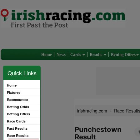
Home
News
Cards
Results
Betting Offers
Quick Links
Home
Fixtures
Racecourses
Betting Odds
irishracing.com
Race Result
Betting Offers
Race Cards
Punchestown
Fast Results
Result
Race Results