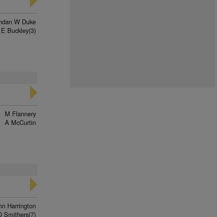
ndan W Duke
 E Buckley(3)
M Flannery
A McCurtin
hn Harrington
D Smithers(7)