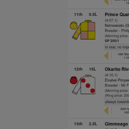
13
11th
0.5L
Prince Quat
(4:07.1)
Notnowcato (
Breeder - Phil
(Morning price
SP 200/1
in rear, no im
18th May
11t
12th
15L
Okarito Riv
(4:10.1)
Elusive Pimpe
Breeder - Mr 
(Morning price
(Ring price: 20
always towards
30th 
16t
13th
2.5L
Gimmeago 