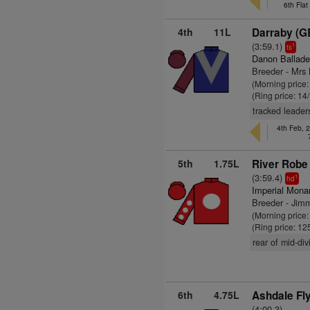
6th Fla
4th
11L
Darraby (G
(3:59.1)
1
ts
Danon Ballade
Breeder - Mrs 
(Morning price:
(Ring price: 14
tracked leader
4th Feb, 
5th
1.75L
River Robe 
(3:59.4)
1
hd
Imperial Mona
Breeder - Jim
(Morning price
(Ring price: 12
rear of mid-div
6th
4.75L
Ashdale Fly
(4:00.3)