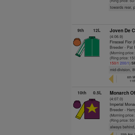
(Ring price: 50
towards rear, 
9th
12L
Joven De C
(4:06.9)
Finsceal Fior 
Breeder - Pat
(Morning price
(Ring price: 15
150/1
200/1
)
S
mid-division, 
6th M
11t
10th
0.5L
Monarch Of 
(4:07.0)
Imperial Mona
Breeder - Harr
(Morning price
(Ring price: 50
always behind,
25th Apr,