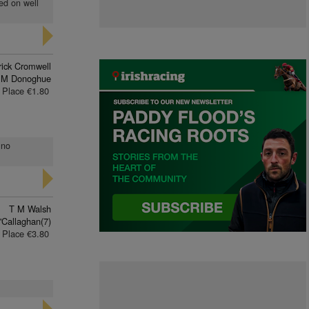
yed on well
rick Cromwell
 M Donoghue
Place €1.80
 no
T M Walsh
'Callaghan(7)
Place €3.80