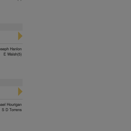
oseph Hanlon
E Walsh(5)
ael Hourigan
S D Torrens