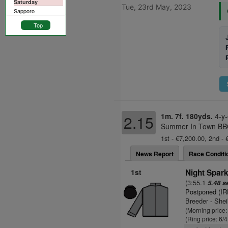
Saturday
Tue, 23rd May, 2023
Sapporo
Top
1m. 7f. 180yds.
4-y
2.15
Summer In Town BBQ
1st - €7,200.00, 2nd - 
News Report
Race Conditi
1st
Night Spark
(3:55.1
5.48 s
Postponed (IR
Breeder - Sh
(Morning price
(Ring price: 6/