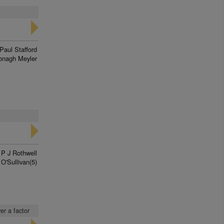
Paul Stafford
onagh Meyler
P J Rothwell
 O'Sullivan(5)
er a factor