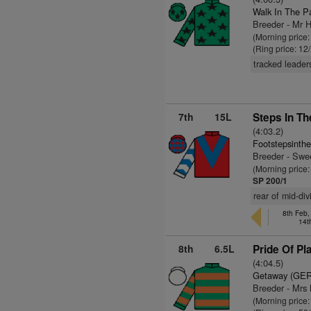
Walk In The P
Breeder - Mr 
(Morning price:
(Ring price: 12
tracked leader
7th
15L
Steps In Th
(4:03.2)
Footstepsinth
Breeder - Swe
(Morning price:
SP 200/1
rear of mid-div
8th Feb,
14t
8th
6.5L
Pride Of Pl
(4:04.5)
Getaway (GER
Breeder - Mr
(Morning price