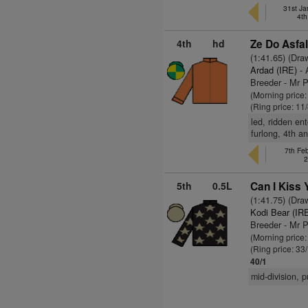
31st Ja
4th
4th
hd
Ze Do Asfal
(1:41.65) (Dra
Ardad (IRE)
- 
Breeder - Mr P
(Morning price:
(Ring price: 11
led, ridden en
furlong, 4th a
7th Fe
2
5th
0.5L
Can I Kiss 
(1:41.75) (Dra
Kodi Bear (IR
Breeder - Mr P
(Morning price
(Ring price: 33
40/1
mid-division, 