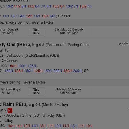
s Noreen McManus
 6/1
13/2
11/2
6/1
11/2
6/1
7/1
8/1
13/2
6/1
13/2
7/1
13/2
7/1
/1
11/1
12/1
14/1
12/1
14/1
12/1
14/1
)
SP 14/1
ide, always behind, never a factor
c, 24 Dundalk
21st Mar, 25 Dundalk
This
h Flat Mdn
13th Flat Mdn
Race
Andr
xty One (IRE)
(Rathconrath Racing Club)
3, b g 9-8
wn 13)
E)
- Bellacoola (GER)(Lomitas (GB))
e O'Connor
: 100/1
80/1
100/1
125/1
)
5/1
150/1
125/1
150/1
125/1
150/1
200/1
150/1
200/1
)
SP
lways behind, never a factor
, 24 Down Royal
8th Apr, 25 Navan
This
h Flat Mdn
9th Flat Mdn
Race
 Flair (IRE)
(Mrs R J Halley)
3, b g 9-8
wn 9)
1
ts
E)
- Jebediah Shine (GB)(Kyllachy (GB))
d Halley
: 50/1
40/1
14/1
12/1
14/1
12/1
11/1
12/1
11/1
12/1
11/1
10/1