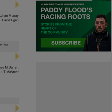
Adrian Murray
David Egan
e final
es M Barrett
L T McAteer