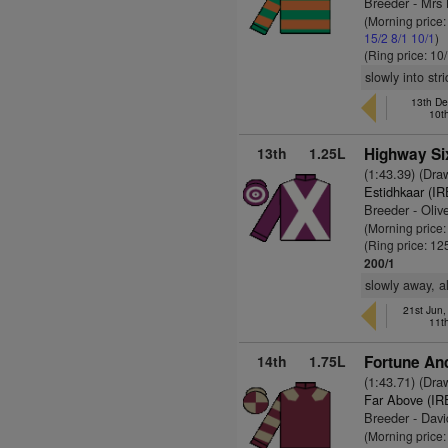
Breeder - Mr
(Morning price:
15/2
8/1
10/1
)
(Ring price: 10
slowly into str
13th De
10t
13th
1.25L
Highway Si
(1:43.39) (Dra
Estidhkaar (IR
Breeder - Oliv
(Morning price
(Ring price: 12
200/1
slowly away, a
21st Jun
11t
14th
1.75L
Fortune And
(1:43.71) (Dra
Far Above (IR
Breeder - Davi
(Morning price