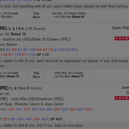
in 2nd, led travelling well 2f out, soon ridden clear, stayed on well final furlong,
n, 25 Dundalk
3rd Dec, 25 Happy Valley
This
 Flat Mdn
11th Flat Hcp
Rated 66
Race
Gavin Pat
IRE)
(J M Dunne)
3, b f 9-3
wn 15)
Rated 75
- Kaitlins Joy (IRE)(Mark Of Esteem (IRE))
Tony Maher
 9/2
5/1
9/2
5/1
6/1
13/2
9/2
4/1
7/2
4/1
9/2
5/1
6/1
)
1
11/2
5/1
11/2
5/1
11/2
)
SP 11/2
s, ridden in 5th 2f out, went 3rd and no impression on winner 1f out, 2nd inside f
ace
c, 24 Dundalk
29th Mar, 25 Curragh
This
t Mdn
Rated 75
1st Flat Mdn
Rated 77
Race
Jos
(IRE)
(B Quinn)
3, b f 9-3
D
wn 14)
(IRE)
- Lilac Mist (GB)(Spectrum (IRE))
ert Ryan, Brendan Quinn & Joan Quinn
: 14/1
12/1
14/1
12/1
16/1
20/1
25/1
22/1
25/1
22/1
25/1
22/1
/1
25/1
28/1
33/1
40/1
33/1
40/1
)
SP 40/1
s, ridden in 3rd 2f out, 3rd 1f out, kept on one pace