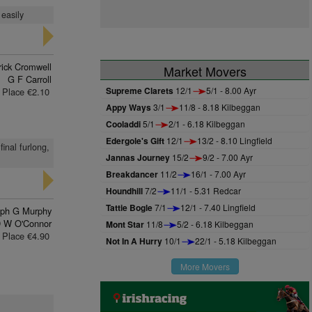
 easily
rick Cromwell
Market Movers
G F Carroll
Supreme Clarets
12/1
5/1 - 8.00 Ayr
Place €2.10
Appy Ways
3/1
11/8 - 8.18 Kilbeggan
Cooladdi
5/1
2/1 - 6.18 Kilbeggan
Edergole's Gift
12/1
13/2 - 8.10 Lingfield
inal furlong,
Jannas Journey
15/2
9/2 - 7.00 Ayr
Breakdancer
11/2
16/1 - 7.00 Ayr
Houndhill
7/2
11/1 - 5.31 Redcar
Tattie Bogle
7/1
12/1 - 7.40 Lingfield
eph G Murphy
 W O'Connor
Mont Star
11/8
5/2 - 6.18 Kilbeggan
Place €4.90
Not In A Hurry
10/1
22/1 - 5.18 Kilbeggan
More Movers