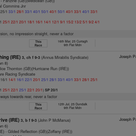
- Fanzine (GB)(Medicean (GB))
al Commins Jnr
: 25/1
33/1
28/1
33/1
40/1
50/1
40/1
50/1
40/1
33/1
40/1
33/1
/1
25/1
22/1
20/1
18/1
16/1
14/1
12/1
9/1
15/2
13/2
5/1
9/2
4/1
ision, no impression straight, never a factor
16th Mar, 25 Curragh
This
9th Flat Mdn
Race
Joseph Pa
hing (IRE)
(Annus Mirabilis Syndicate)
3, ch f 9-3
wn 8)
lice Thornton (GB)(Hurricane Run (IRE))
are Racing Syndicate
: 16/1
14/1
16/1
22/1
20/1
25/1
28/1
33/1
40/1
33/1
28/1
25/1
/1
25/1
22/1
25/1
22/1
20/1
)
SP 20/1
lways towards rear, never a factor
12th Jul, 25 Dundalk
This
9th Flat Mdn
Race
Joseph Pa
ive (IRE)
(John P McManus)
3, b f 9-3
wn 6)
RE)
- Gilded Reflection (GB)(Zoffany (IRE))