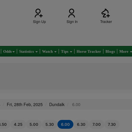
Sign Up
Sign In
Tracker
Odds
Statistics
Watch
Tips
Horse Tracker
Blogs
More
s
Fri, 28th Feb, 2025
Dundalk
6.00
3.50
4.25
5.00
5.30
6.00
6.30
7.00
7.30