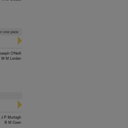
 on one pace
oseph O'Neill
W M Lordan
J P Murtagh
B M Coen