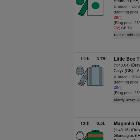
Shaman (IRE)
Breeder - Don
(Morning price
28/1
)
(Ring price: 28
7/2
)
SP 7/2
rear of mid-div
11th
3.75L
Little Boo T
(1:43.04) (Dra
Calyx (GB)
- A
Breeder - Kild
(Morning price
28/1
)
(Ring price: 28
slowly away, a
12th
0.5L
Magnolia Dr
(1:43.16) (Dra
Gleneagles (I