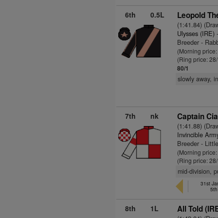
6th
0.5L
Leopold The
(1:41.84) (Dra
Ulysses (IRE)
-
Breeder - Rab
(Morning price
(Ring price: 28
80/1
slowly away, i
7th
nk
Captain Cia
(1:41.88) (Dra
Invincible Arm
Breeder - Litt
(Morning price
(Ring price: 28
mid-division, 
31st Ja
5th
8th
1L
All Told (IR