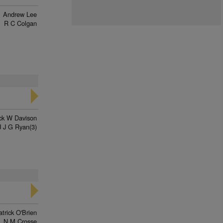
Andrew Lee
R C Colgan
ck W Davison
J J G Ryan(3)
trick O'Brien
N M Crosse