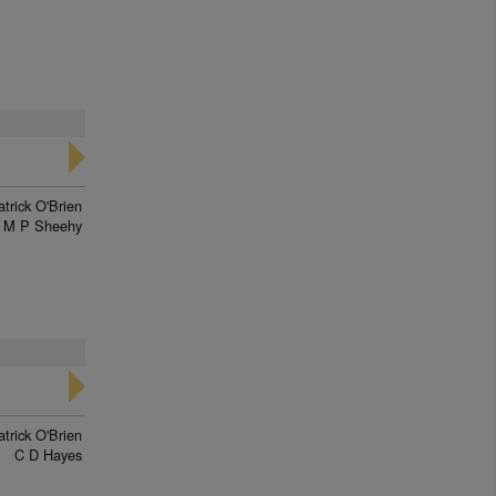
trick O'Brien
M P Sheehy
trick O'Brien
C D Hayes