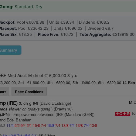
Going:
Standard. Dry
Jackpot:
Pool €6078.88 | Units €39.34 | Dividend €108.2
Placepot:
Pool €23642.23 | Units €1696.02 | Dividend €9.7
Place Six:
€18.25 |
Place Five:
€16.72 |
Tote Aggregate:
€218919.30
Summary
 EBF Med Auct. M´dn of €16,000.00 3-y-o
€3,200.00, 3rd - €1,600.00, 4th - €800.00, 5th - €480.00, 6th - €320.00
14 Ran
ort
Race Conditions
M D
mp (IRE)
(David L'Estrange)
3, ch g 9-8
on today's going
) (Drawn 16)
secs slower
To
 (JPN)
- Empowermentofwomen (IRE)(Manduro (GER))
 and Edel Banahan
 5/2
11/4
5/2
9/4
2/1
15/8
7/4
15/8
7/4
13/8
7/4
13/8
7/4
13/8
/8
6/4
13/8
7/4
15/8
2/1
)
SP 2/1fav