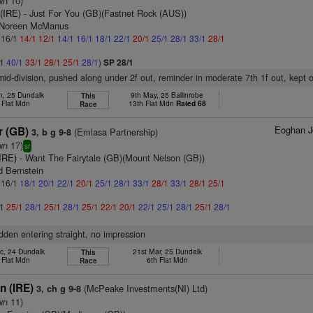
wn 10)
(IRE)
- Just For You (GB)(Fastnet Rock (AUS))
s Noreen McManus
: 16/1
14/1
12/1
14/1
16/1
18/1
22/1
20/1
25/1
28/1
33/1
28/1
/1
40/1
33/1
28/1
25/1
28/1
)
SP 28/1
 mid-division, pushed along under 2f out, reminder in moderate 7th 1f out, kept
n, 25 Dundalk
9th May, 25 Ballinrobe
This
 Flat Mdn
13th Flat Mdn
Rated 68
Race
Eoghan J
r (GB)
(Emlasa Partnership)
3, b g 9-8
wn 17)
sr
IRE)
- Want The Fairytale (GB)(Mount Nelson (GB))
d Bernstein
: 16/1
18/1
20/1
22/1
20/1
25/1
28/1
33/1
28/1
33/1
28/1
25/1
/1
25/1
28/1
25/1
28/1
25/1
22/1
20/1
22/1
25/1
28/1
25/1
28/1
idden entering straight, no impression
c, 24 Dundalk
21st Mar, 25 Dundalk
This
 Flat Mdn
6th Flat Mdn
Race
n (IRE)
(McPeake Investments(NI) Ltd)
3, ch g 9-8
wn 11)