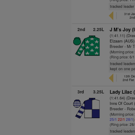
tracked leader 
31st Ja
2nd
2nd
2.25L
J M's Joy (
(1:41.11) (Dra
Elzaam (AUS)
Breeder - Mr 
(Morning price:
(Ring price: 6/
tracked leader
kept on one p
13th De
2nd Fla
3rd
3.25L
Lady Lilac 
(1:41.64) (Dra
Inns Of Court 
Breeder - Rob
(Morning price
25/1
22/1
28/1
)
(Ring price: 28
tracked leader