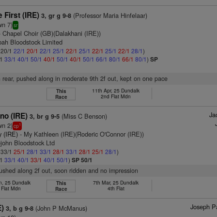
 First (IRE)
(Professor Maria Hinfelaar)
3, gr g 9-8
wn 7)
sr
 Chapel Choir (GB)(Dalakhani (IRE))
bah Bloodstock Limited
: 20/1
22/1
20/1
22/1
25/1
22/1
25/1
22/1
25/1
22/1
28/1
)
/1
33/1
40/1
50/1
40/1
50/1
40/1
50/1
66/1
80/1
66/1
80/1
)
SP
n rear, pushed along in moderate 9th 2f out, kept on one pace
11th Apr, 25 Dundalk
This
2nd Flat Mdn
Race
Ja
no (IRE)
(Miss C Benson)
3, br g 9-5
wn 2)
1
cp
y (IRE)
- My Kathleen (IRE)(Roderic O'Connor (IRE))
lejohn Bloodstock Ltd
: 33/1
25/1
28/1
33/1
28/1
33/1
28/1
25/1
28/1
)
/1
33/1
40/1
33/1
40/1
50/1
)
SP 50/1
pushed along 2f out, soon ridden and no impression
n, 25 Dundalk
7th Mar, 25 Dundalk
This
 Flat Mdn
4th Flat
Race
Joseph Pa
E)
(John P McManus)
3, b g 9-8