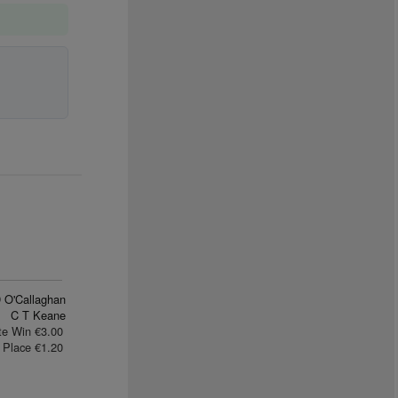
 O'Callaghan
C T Keane
te Win €3.00
Place €1.20