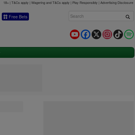
18+ | T&Cs apply | Wagering and T&Cs apply | Play Responsibly |
Advertising Disclosure
Free Bets
YouTube
Facebook
X
Instagram
TikTok