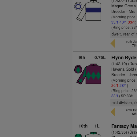
(1:42.04) (Dra
Magna Grecia 
Breeder - Mr
(Morning price
33/1
40/1
33/1
)
(Ring price: 33
dwelt, rear of
10th Ja
7th
9th
0.75L
Flynn Ryde
(1:42.19) (Dra
Havana Gold (
Breeder - Jare
(Morning price
20/1
28/1
)
(Ring price: 28
33/1
)
SP 33/1
mid-division, r
20th De
5th
10th
1L
Fantazy Ma
(1:42.35) (Dra