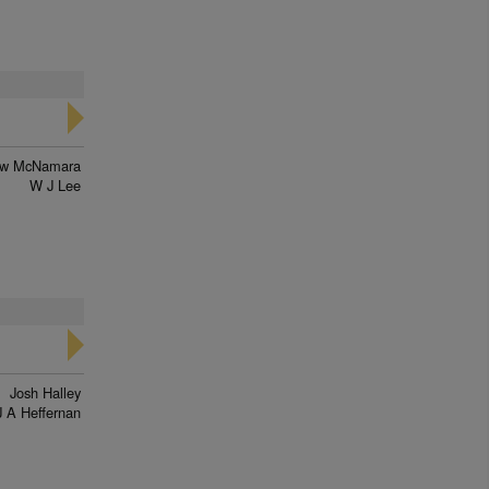
ew McNamara
W J Lee
Josh Halley
J A Heffernan