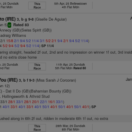
n, 25 Dundalk
5th Apr, 25 Bellewstown
This
 Flat Mdn
4th Flat Mdn
Race
to (IRE)
(Giselle De Aguiar)
3, b g 9-8
wn 5)
Rated 83
sr
Annecy (GB)(Swiss Spirit (GB))
adraig Williams
 2/1
15/8
2/1
9/4
5/2
11/4
3/1
5/2
2/1
9/4
2/1
9/4
5/2
11/4
)
/4
5/2
9/4
5/2
9/4
5/2
11/4
)
SP 11/4
tering straight, headed 2f out, 2nd and no impression on winner 1f out, 3rd insid
nd no extra close home
b, 25 Dundalk
11th Apr, 25 Dundalk
This
nd Flat
5th Flat Mdn
Rated 80
Race
Jam
You (IRE)
(Miss Sarah J Corcoran)
3, b f 9-3
wn 12)
E)
- Dat Il Do (GB)(Bahamian Bounty (GB))
. Hollingsworth & Athnid Stud
: 33/1
28/1
33/1
28/1
20/1
22/1
16/1
33/1
)
/1
40/1
33/1
40/1
33/1
40/1
50/1
40/1
50/1
40/1
50/1
40/1
)
SP
pushed along in 6th 2f out, ridden in moderate 6th 1f out, no extra
28th Mar, 25 Dundalk
This
8th Flat Mdn
Race