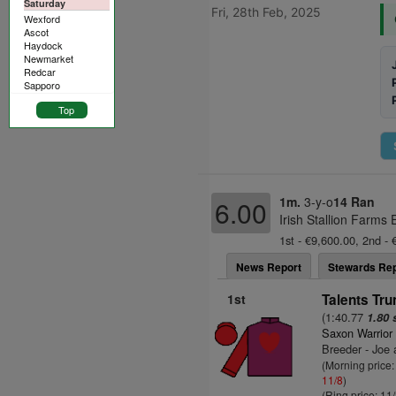
Saturday
Fri, 28th Feb, 2025
Wexford
Ascot
Haydock
Newmarket
Redcar
Sapporo
Top
1m.
3-y-o
14 Ran
6.00
Irish Stallion Farms
1st - €9,600.00, 2nd - 
News Report
Stewards Rep
1st
Talents Tru
(1:40.77
1.80 
Saxon Warrior
Breeder - Joe
(Morning price:
11/8
)
(Ring price: 11