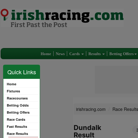
Home
News
Cards
Results
Betting Offers
Quick Links
Home
Fixtures
Racecourses
Betting Odds
irishracing.com
Race Result
Betting Offers
Race Cards
Dundalk
Fast Results
Result
Race Results