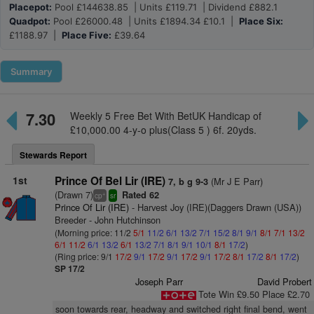
Placepot:
Pool £144638.85 | Units £119.71 | Dividend £882.1
Quadpot:
Pool £26000.48 | Units £1894.34 £10.1 |
Place Six:
£1188.97 |
Place Five:
£39.64
Summary
7.30
Weekly 5 Free Bet With BetUK Handicap of
£10,000.00 4-y-o plus(Class 5 ) 6f. 20yds.
Stewards Report
1st
Prince Of Bel Lir (IRE)
(Mr J E Parr)
7, b g 9-3
(Drawn 7)
Rated 62
+
cp
sr
Prince Of Lir (IRE)
- Harvest Joy (IRE)(Daggers Drawn (USA))
Breeder - John Hutchinson
(Morning price: 11/2
5/1
11/2
6/1
13/2
7/1
15/2
8/1
9/1
8/1
7/1
13/2
6/1
11/2
6/1
13/2
6/1
13/2
7/1
8/1
9/1
10/1
8/1
17/2
)
(Ring price: 9/1
17/2
9/1
17/2
9/1
17/2
9/1
17/2
8/1
17/2
8/1
17/2
)
SP 17/2
Joseph Parr
David Probert
Tote Win £9.50 Place £2.70
soon towards rear, headway and switched right final bend, went