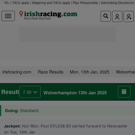
18+ | T&Cs apply | Wagering and T&Cs apply | Play Responsibly |
Advertising Disclosure
irishracing.com
Race Results
Mon, 13th Jan, 2025
Wolverha
Result
7.30
Wolverhampton 13th Jan 2025
Going:
Standard.
Jackpot:
Not Won. Pool £51,038.83 carried forward to Newcastle
on Tue, 14th Jan