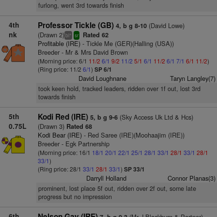
furlong, went 3rd towards finish
4th
Professor Tickle (GB)
(David Lowe)
4, b g 8-10
nk
(Drawn 2)
Rated 62
+
bl
sr
Profitable (IRE)
- Tickle Me (GER)(Halling (USA))
Breeder - Mr & Mrs David Brown
(Morning price: 6/1
11/2
6/1
9/2
11/2
5/1
6/1
11/2
6/1
7/1
6/1
11/2
)
(Ring price: 11/2
6/1
)
SP 6/1
David Loughnane
Taryn Langley(7)
took keen hold, tracked leaders, ridden over 1f out, lost 3rd
towards finish
5th
Kodi Red (IRE)
(Sky Access Uk Ltd & Hcs)
5, b g 9-6
0.75L
(Drawn 3)
Rated 68
Kodi Bear (IRE)
- Red Saree (IRE)(Moohaajim (IRE))
Breeder - Egk Partnership
(Morning price: 16/1
18/1
20/1
22/1
25/1
28/1
33/1
28/1
33/1
28/1
33/1
)
(Ring price: 28/1
33/1
28/1
33/1
)
SP 33/1
Darryll Holland
Connor Planas(3)
prominent, lost place 5f out, ridden over 2f out, some late
progress but no impression
6th
Nelson Gay (IRE)
(Mr J Blackburn & Partner)