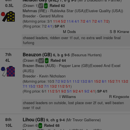
7, b g 9-3
0.5L
(Drawn 1)
Rated 62
6
bl
sr
Mehmas (IRE)
- Rublevka Star (USA)(Elusive Quality (USA))
Breeder - Gerard Mullins
(Morning price: 3/1
11/4
5/2
11/4
4/1
7/2
4/1
7/2
4/1
7/2
)
(Ring price: 7/2
4/1
)
SP 4/1
M Dods
S B Kirrane
chased leaders, ridden over 1f out, no extra well inside final
furlong
7th
Beauzon (GB)
(Beaunus Hunters)
6, b g 9-5
4L
(Drawn 8)
Rated 64
6
cp
sr
Brazen Beau (AUS)
- Pepper Lane (GB)(Exceed And Excel
(AUS))
Breeder - Kevin Nicholson
(Morning price: 10/3
7/2
9/2
5/1
11/2
13/2
8/1
15/2
8/1
15/2
7/1
13/2
7/1
15/2
13/2
7/1
13/2
11/2
5/1
)
(Ring price: 6/1
11/2
5/1
9/2
5/1
9/2
4/1
9/2
4/1
)
SP 4/1
I Williams
R Kingscote
chased leaders on outside, lost place over 2f out, well beaten
over 1f out
8th
Lihou (GB)
(Mr Trevor Gallienne)
9, ch g 9-4
10L
(Drawn 6)
Rated 68
sr