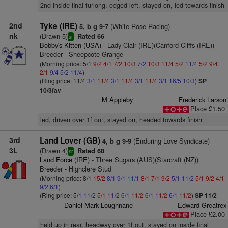
2nd inside final furlong, edged left, stayed on, led towards finish
2nd
Tyke (IRE)
(White Rose Racing)
5, b g 9-7
nk
(Drawn 5)
Rated 66
sr
Bobby's Kitten (USA)
- Lady Clair (IRE)(Canford Cliffs (IRE))
Breeder - Sheepcote Grange
(Morning price: 5/1
9/2
4/1
7/2
10/3
7/2
10/3
11/4
5/2
11/4
5/2
9/4
2/1
9/4
5/2
11/4
)
(Ring price: 11/4
3/1
11/4
3/1
11/4
3/1
11/4
3/1
16/5
10/3
)
SP
10/3fav
M Appleby
Frederick Larson
Place £1.50
led, driven over 1f out, stayed on, headed towards finish
3rd
Land Lover (GB)
(Enduring Love Syndicate)
4, b g 9-9
3L
(Drawn 4)
Rated 68
sr
Land Force (IRE)
- Three Sugars (AUS)(Starcraft (NZ))
Breeder - Highclere Stud
(Morning price: 8/1
15/2
8/1
9/1
11/1
8/1
7/1
9/2
5/1
11/2
5/1
9/2
4/1
9/2
6/1
)
(Ring price: 5/1
11/2
5/1
11/2
6/1
11/2
6/1
11/2
6/1
11/2
)
SP 11/2
Daniel Mark Loughnane
Edward Greatrex
Place £2.00
held up in rear, headway over 1f out, stayed on inside final