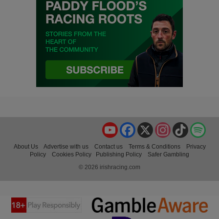
YouTube
Facebook
X
Instagram
TikTok
Spo
About Us
Advertise with us
Contact us
Terms & Conditions
Privacy
Policy
Cookies Policy
Publishing Policy
Safer Gambling
© 2026 irishracing.com