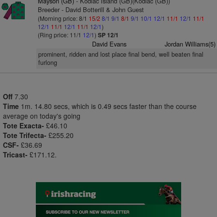
Mayson (GB)
- Kodiac Island (GB)(Kodiac (GB))
Breeder - David Botterill & John Guest
(Morning price: 8/1
15/2
8/1
9/1
8/1
9/1
10/1
12/1
11/1
12/1
11/1
12/1
11/1
12/1
11/1
12/1
)
(Ring price: 11/1
12/1
)
SP 12/1
David Evans
Jordan Williams(5)
prominent, ridden and lost place final bend, well beaten final
furlong
Off
7.30
Time
1m. 14.80 secs, which is 0.49 secs faster than the course
average on today's going
Tote Exacta-
£46.10
Tote Trifecta-
£255.20
CSF-
£36.69
Tricast-
£171.12.