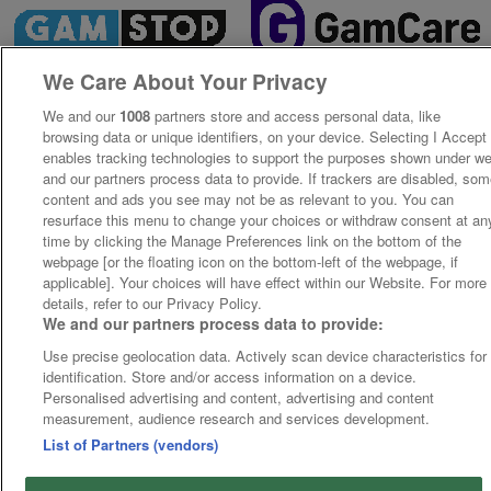
We Care About Your Privacy
We and our
1008
partners store and access personal data, like
browsing data or unique identifiers, on your device. Selecting I Accept
enables tracking technologies to support the purposes shown under w
and our partners process data to provide. If trackers are disabled, so
content and ads you see may not be as relevant to you. You can
resurface this menu to change your choices or withdraw consent at an
time by clicking the Manage Preferences link on the bottom of the
webpage [or the floating icon on the bottom-left of the webpage, if
applicable]. Your choices will have effect within our Website. For more
details, refer to our Privacy Policy.
We and our partners process data to provide:
Use precise geolocation data. Actively scan device characteristics for
identification. Store and/or access information on a device.
Personalised advertising and content, advertising and content
measurement, audience research and services development.
List of Partners (vendors)